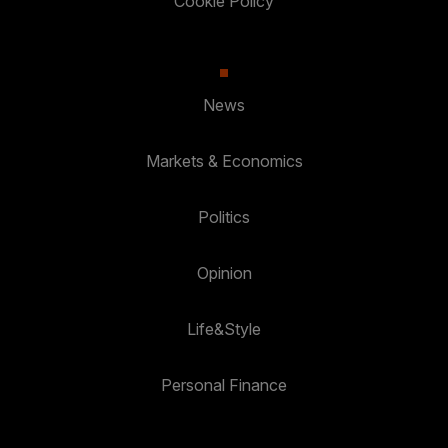
Cookie Policy
News
Markets & Economics
Politics
Opinion
Life&Style
Personal Finance