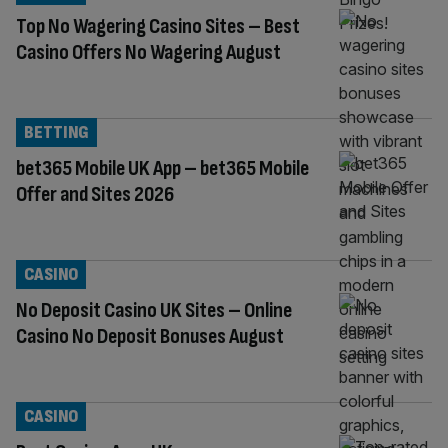
Top No Wagering Casino Sites – Best
Casino Offers No Wagering August
BETTING
bet365 Mobile UK App – bet365 Mobile
Offer and Sites 2026
CASINO
No Deposit Casino UK Sites – Online
Casino No Deposit Bonuses August
CASINO