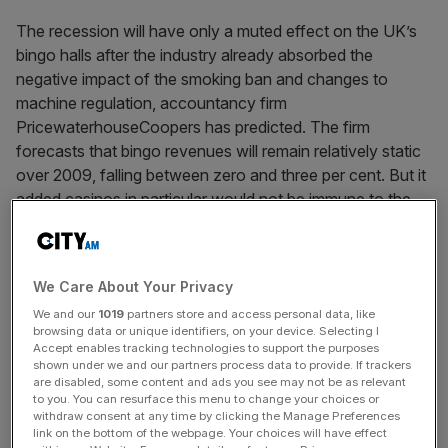
The recession will have only a muted effect on the UK’s
bingo halls after the industry already absorbed the
negative impact of the smoking ban and changes to
machine regulation, accountancy firm
PricewaterhouseCoopers has predicted. The firm
forecasts that bingo revenues will remain relatively static
over 2009, falling between zero and three per cent. But it
added casinos in particular would not be immune to the
downturn.
We Care About Your Privacy
News Updates
We and our
1019
partners store and access personal data, like
Stay ahead with our three daily briefings delivering all the
browsing data or unique identifiers, on your device. Selecting I
key market moves, top business and political stories, and
Accept enables tracking technologies to support the purposes
incisive analysis straight to your inbox.
shown under we and our partners process data to provide. If trackers
are disabled, some content and ads you see may not be as relevant
to you. You can resurface this menu to change your choices or
withdraw consent at any time by clicking the Manage Preferences
link on the bottom of the webpage. Your choices will have effect