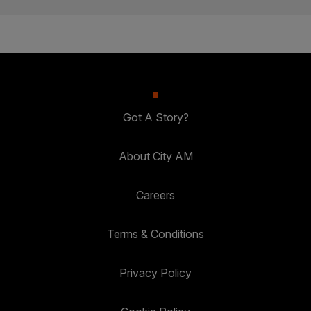
Got A Story?
About City AM
Careers
Terms & Conditions
Privacy Policy