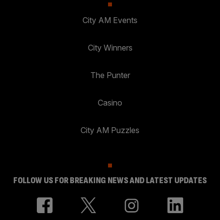
City AM Events
City Winners
The Punter
Casino
City AM Puzzles
FOLLOW US FOR BREAKING NEWS AND LATEST UPDATES