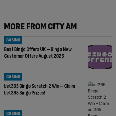
MORE FROM CITY AM
CASINO
Best Bingo Offers UK – Bingo New
Customer Offers August 2026
CASINO
bet365 Bingo Scratch 2 Win – Claim
bet365 Bingo Prizes!
CASINO