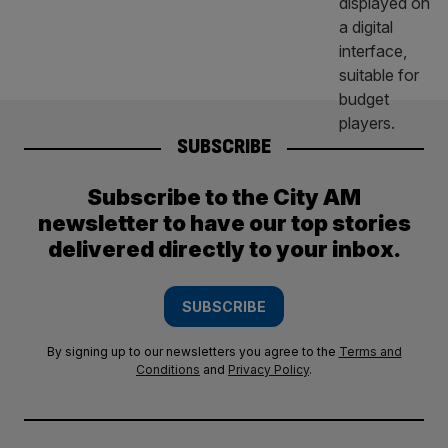
SUBSCRIBE
Subscribe to the City AM
newsletter to have our top stories
delivered directly to your inbox.
SUBSCRIBE
By signing up to our newsletters you agree to the
Terms and
Conditions
and
Privacy Policy
.