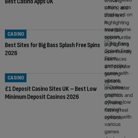
Best Casino Apps UK
CASINO
Best Sites for Big Bass Splash Free Spins
2026
CASINO
£1 Deposit Casino Sites UK – Best Low
Minimum Deposit Casinos 2026