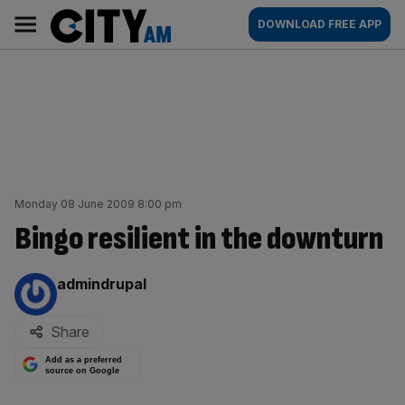
Skip
City
Main
DOWNLOAD FREE APP
to
AM
navigation
content
Monday 08 June 2009 8:00 pm
Bingo resilient in the downturn
By:
admindrupal
Share
Add as a preferred
source on Google