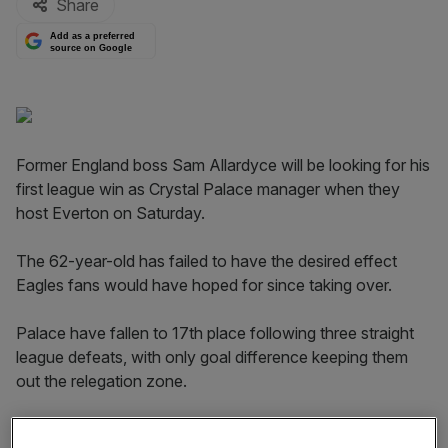
Share
Add as a preferred
source on Google
Former England boss Sam Allardyce will be looking for his
first league win as Crystal Palace manager when they
host Everton on Saturday.
The 62-year-old has failed to have the desired effect
Eagles fans would have hoped for since taking over.
Palace have fallen to 17th place following three straight
league defeats, with only goal difference keeping them
out the relegation zone.