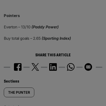
Pointers
Everton – 13/10
(Paddy Power)
Buy total goals – 2.65
(Sporting Index)
SHARE THIS ARTICLE
Similarly
Sections
tagged
THE PUNTER
content: