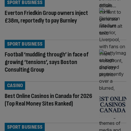
SPORT BUSINESS
Everton Friedkin Group owners inject
£38m, reportedly to pay Burnley
SPORT BUSINESS
Football ‘muddling through’ in face of
growing ‘tensions’, says Boston
Consulting Group
CASINO
Best Online Casinos in Canada for 2026
(Top Real Money Sites Ranked)
SPORT BUSINESS