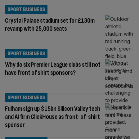
SPORT BUSINESS
Crystal Palace stadium set for £130m
revamp with 25,000 seats
SPORT BUSINESS
Why do six Premier League clubs still not
have front of shirt sponsors?
SPORT BUSINESS
Fulham sign up $15bn Silicon Valley tech
and AI firm ClickHouse as front-of-shirt
sponsor