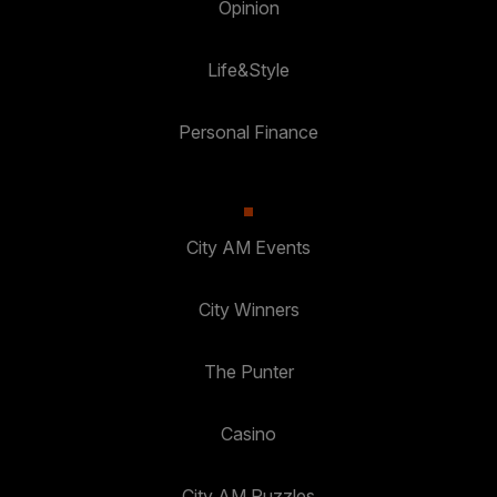
Opinion
Life&Style
Personal Finance
City AM Events
City Winners
The Punter
Casino
City AM Puzzles