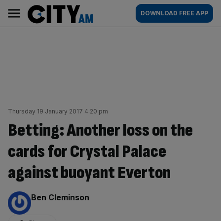
Skip
City
Main
DOWNLOAD FREE APP
to
AM
navigation
content
Thursday 19 January 2017 4:20 pm
Betting: Another loss on the
cards for Crystal Palace
against buoyant Everton
By:
Ben Cleminson