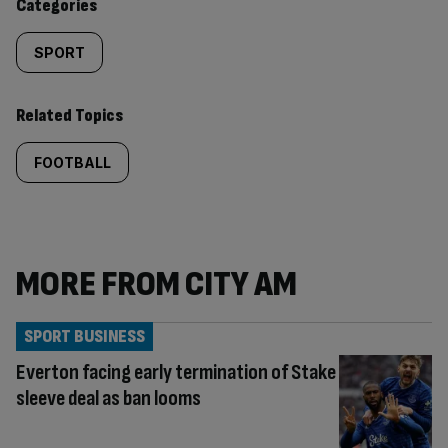
Categories
SPORT
Related Topics
FOOTBALL
MORE FROM CITY AM
SPORT BUSINESS
Everton facing early termination of Stake
sleeve deal as ban looms