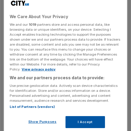
The determined nature that usually defines a Big Sam side
is missing, and supporters will be deeply concerned with
the team’s second-half capitulation at the Olympic
We Care About Your Privacy
Stadium last weekend, as they conceded three goals
We and our
1019
partners store and access personal data, like
when losing 3-0 to West Ham.
browsing data or unique identifiers, on your device. Selecting I
Accept enables tracking technologies to support the purposes
shown under we and our partners process data to provide. If trackers
are disabled, some content and ads you see may not be as relevant
The Turnover - City AM Sports Newsletter
to you. You can resurface this menu to change your choices or
withdraw consent at any time by clicking the Manage Preferences
Stay in the game with The Turnover: your weekly roundup
link on the bottom of the webpage. Your choices will have effect
of sport business news, expert analysis and
within our Website. For more details, refer to our Privacy
Policy.
View privacy policy
behind‑the‑scenes stories from City AM’s sports desk.
We and our partners process data to provide:
Use precise geolocation data. Actively scan device characteristics
for identification. Store and/or access information on a device.
Personalised advertising and content, advertising and content
measurement, audience research and services development.
However, it’s not doom and gloom.
List of Partners (vendors)
Belgium striker Christian Benteke was back in amongst
Show Purposes
I Accept
the goals in mid-week, as Palace progressed to the fourth