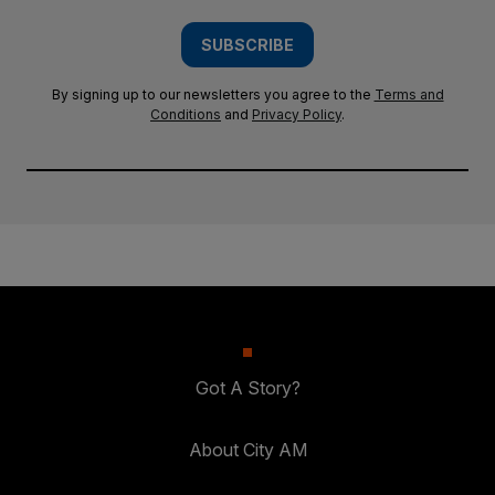
SUBSCRIBE
By signing up to our newsletters you agree to the
Terms and
Conditions
and
Privacy Policy
.
Got A Story?
About City AM