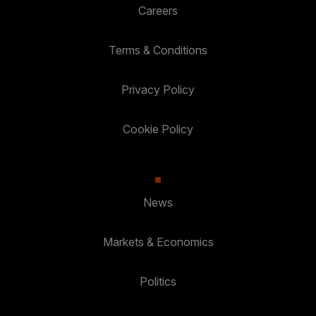
Careers
Terms & Conditions
Privacy Policy
Cookie Policy
News
Markets & Economics
Politics