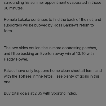
surrounding his summer appointment evaporated in those
90 minutes.
Romelu Lukaku continues to find the back of the net, and
supporters will be buoyed by Ross Barkley’s return to
form.
The two sides couldn’t be in more contrasting patches,
and I’ll be backing an Everton away win at 13/10 with
Paddy Power.
Palace have only kept one home clean sheet all term, and
with the Toffees in fine fettle, I see plenty of goals in this
one.
Buy total goals at 2.65 with Sporting Index.