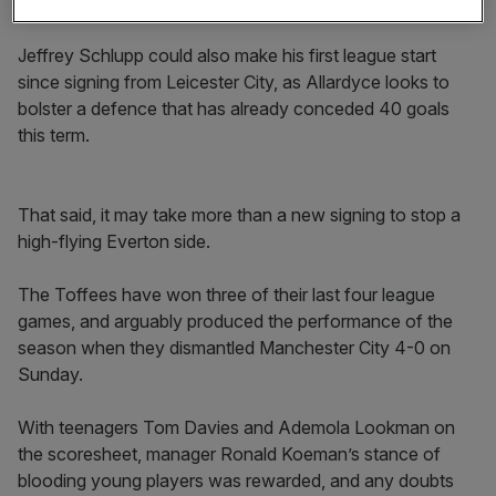
round of the FA Cup in a replay against Bolton.
Jeffrey Schlupp could also make his first league start
since signing from Leicester City, as Allardyce looks to
bolster a defence that has already conceded 40 goals
this term.
That said, it may take more than a new signing to stop a
high-flying Everton side.
The Toffees have won three of their last four league
games, and arguably produced the performance of the
season when they dismantled Manchester City 4-0 on
Sunday.
With teenagers Tom Davies and Ademola Lookman on
the scoresheet, manager Ronald Koeman’s stance of
blooding young players was rewarded, and any doubts