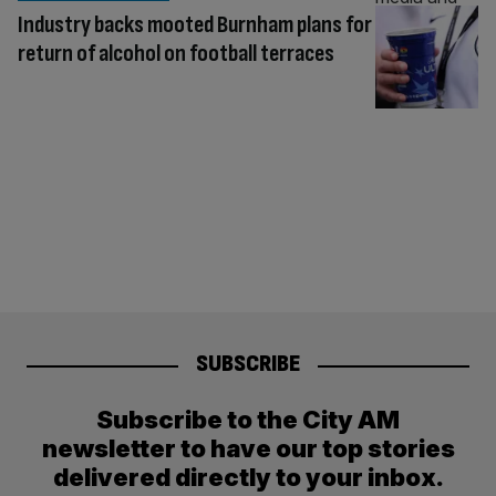
Industry backs mooted Burnham plans for
return of alcohol on football terraces
SUBSCRIBE
Subscribe to the City AM
newsletter to have our top stories
delivered directly to your inbox.