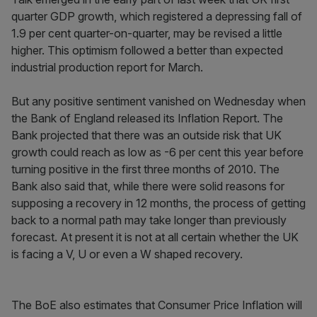
quarter GDP growth, which registered a depressing fall of
1.9 per cent quarter-on-quarter, may be revised a little
higher. This optimism followed a better than expected
industrial production report for March.
But any positive sentiment vanished on Wednesday when
the Bank of England released its Inflation Report. The
Bank projected that there was an outside risk that UK
growth could reach as low as -6 per cent this year before
turning positive in the first three months of 2010. The
Bank also said that, while there were solid reasons for
supposing a recovery in 12 months, the process of getting
back to a normal path may take longer than previously
forecast. At present it is not at all certain whether the UK
is facing a V, U or even a W shaped recovery.
The BoE also estimates that Consumer Price Inflation will