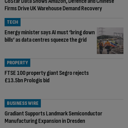
CoStar Data Shows Amazon, Defence and Chinese
Firms Drive UK Warehouse Demand Recovery
TECH
Energy minister says AI must ‘bring down
bills’ as data centres squeeze the grid
PROPERTY
FTSE 100 property giant Segro rejects
£13.5bn Prologis bid
BUSINESS WIRE
Gradiant Supports Landmark Semiconductor
Manufacturing Expansion in Dresden