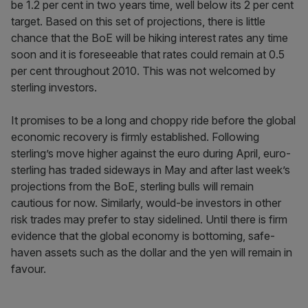
be 1.2 per cent in two years time, well below its 2 per cent
target. Based on this set of projections, there is little
chance that the BoE will be hiking interest rates any time
soon and it is foreseeable that rates could remain at 0.5
per cent throughout 2010. This was not welcomed by
sterling investors.
It promises to be a long and choppy ride before the global
economic recovery is firmly established. Following
sterling’s move higher against the euro during April, euro-
sterling has traded sideways in May and after last week’s
projections from the BoE, sterling bulls will remain
cautious for now. Similarly, would-be investors in other
risk trades may prefer to stay sidelined. Until there is firm
evidence that the global economy is bottoming, safe-
haven assets such as the dollar and the yen will remain in
favour.