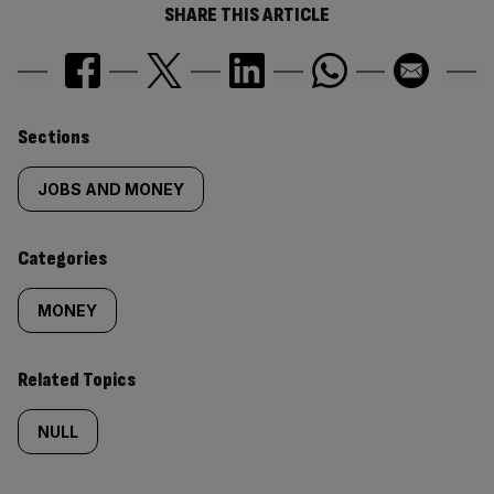
SHARE THIS ARTICLE
Similarly
Sections
tagged
JOBS AND MONEY
content:
Categories
MONEY
Related Topics
NULL