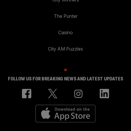
The Punter
Casino
City AM Puzzles
FOLLOW US FOR BREAKING NEWS AND LATEST UPDATES