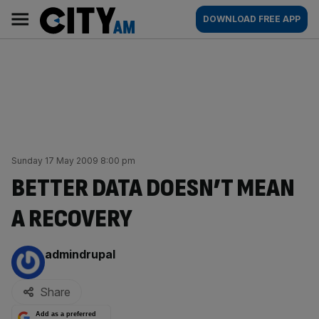
Skip
City
Main
DOWNLOAD FREE APP
to
AM
navigation
content
Sunday 17 May 2009 8:00 pm
BETTER DATA DOESN’T MEAN
A RECOVERY
By:
admindrupal
Share
Add as a preferred