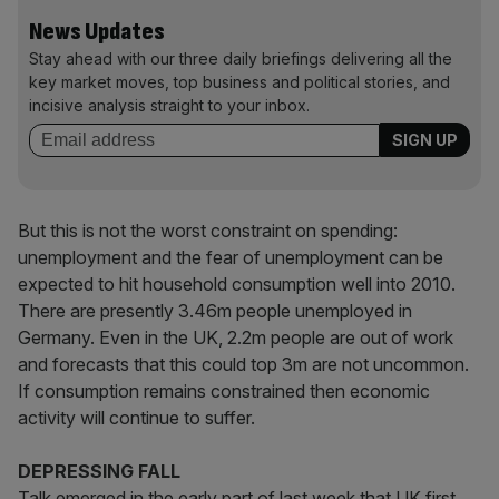
News Updates
Stay ahead with our three daily briefings delivering all the
key market moves, top business and political stories, and
incisive analysis straight to your inbox.
But this is not the worst constraint on spending:
unemployment and the fear of unemployment can be
expected to hit household consumption well into 2010.
There are presently 3.46m people unemployed in
Germany. Even in the UK, 2.2m people are out of work
and forecasts that this could top 3m are not uncommon.
If consumption remains constrained then economic
activity will continue to suffer.
DEPRESSING FALL
Talk emerged in the early part of last week that UK first