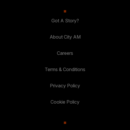
Got A Story?
About City AM
Careers
Terms & Conditions
Privacy Policy
Cookie Policy