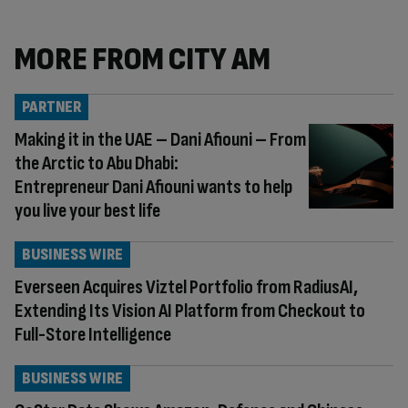
MORE FROM CITY AM
PARTNER
Making it in the UAE – Dani Afiouni – From
the Arctic to Abu Dhabi:
Entrepreneur Dani Afiouni wants to help
you live your best life
BUSINESS WIRE
Everseen Acquires Viztel Portfolio from RadiusAI,
Extending Its Vision AI Platform from Checkout to
Full-Store Intelligence
BUSINESS WIRE