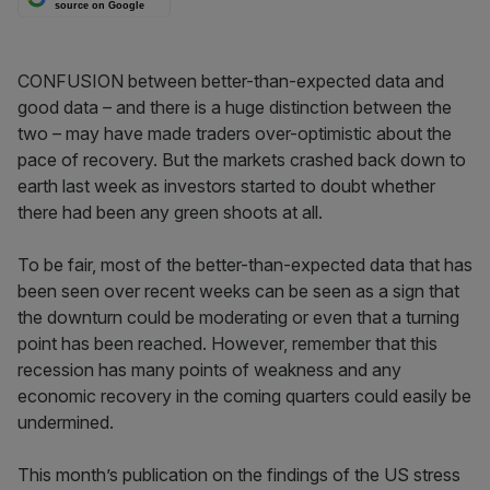
source on Google
CONFUSION between better-than-expected data and
good data – and there is a huge distinction between the
two – may have made traders over-optimistic about the
pace of recovery. But the markets crashed back down to
earth last week as investors started to doubt whether
there had been any green shoots at all.
To be fair, most of the better-than-expected data that has
been seen over recent weeks can be seen as a sign that
the downturn could be moderating or even that a turning
point has been reached. However, remember that this
recession has many points of weakness and any
economic recovery in the coming quarters could easily be
undermined.
This month’s publication on the findings of the US stress