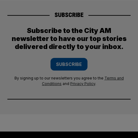
SUBSCRIBE
Subscribe to the City AM
newsletter to have our top stories
delivered directly to your inbox.
SUBSCRIBE
By signing up to our newsletters you agree to the
Terms and
Conditions
and
Privacy Policy
.