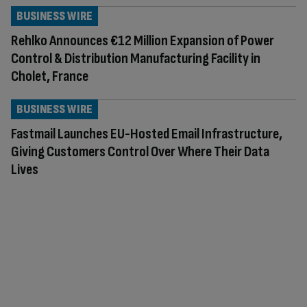
BUSINESS WIRE
Rehlko Announces €12 Million Expansion of Power
Control & Distribution Manufacturing Facility in
Cholet, France
BUSINESS WIRE
Fastmail Launches EU-Hosted Email Infrastructure,
Giving Customers Control Over Where Their Data
Lives