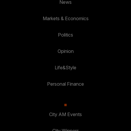
News
Markets & Economics
Politics
Opinion
Life&Style
Personal Finance
City AM Events
City Winners