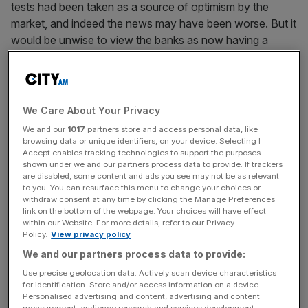
tests had been taken as a source of optimism by the
market, and indeed the news may have been worse. But it
would be unwise to view the banks as now having a
clean bill of health. Even if the US banks do manage to
raise the $75bn needed to appease the regulators, the
International Monetary Fund estimates there could be
more bad news ahead. According to the IMF, US banks
We Care About Your Privacy
may still be facing $500bn of writedowns over the next
We and our
1017
partners store and access personal data, like
two years. And in mainland Europe – not the UK – banks
browsing data or unique identifiers, on your device. Selecting I
Accept enables tracking technologies to support the purposes
could be facing as much as $875bn.
shown under we and our partners process data to provide. If trackers
are disabled, some content and ads you see may not be as relevant
Recent Eurozone economic data has also been
to you. You can resurface this menu to change your choices or
withdraw consent at any time by clicking the Manage Preferences
disappointing. Last week, German first-quarter GDP
link on the bottom of the webpage. Your choices will have effect
registered a much worse than expected fall of 6.7 per
within our Website. For more details, refer to our Privacy
Policy.
View privacy policy
cent year-on-year and the German government is
forecasting GDP growth to fall by 6 per cent this year.
We and our partners process data to provide:
Despite some better-than-expected news recently, in the
Use precise geolocation data. Actively scan device characteristics
for identification. Store and/or access information on a device.
form of a rise in German factory orders, the GDP data
Personalised advertising and content, advertising and content
was a harsh reminder of the severity of the present
measurement, audience research and services development.