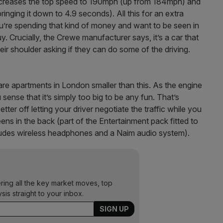
creases the top speed to 190mph (up from 184mph) and
nging it down to 4.9 seconds). All this for an extra
 you’re spending that kind of money and want to be seen in
 Crucially, the Crewe manufacturer says, it’s a car that
eir shoulder asking if they can do some of the driving.
 are apartments in London smaller than this. As the engine
u sense that it’s simply too big to be any fun. That’s
ter off letting your driver negotiate the traffic while you
ens in the back (part of the Entertainment pack fitted to
ncludes wireless headphones and a Naim audio system).
ering all the key market moves, top
ysis straight to your inbox.