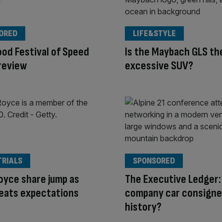
ORED
LIFE&STYLE
od Festival of Speed
Is the Maybach GLS th
review
excessive SUV?
TRIALS
SPONSORED
oyce share jump as
The Executive Ledger: 
beats expectations
company car consigne
history?