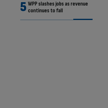
WPP slashes jobs as revenue
continues to fall