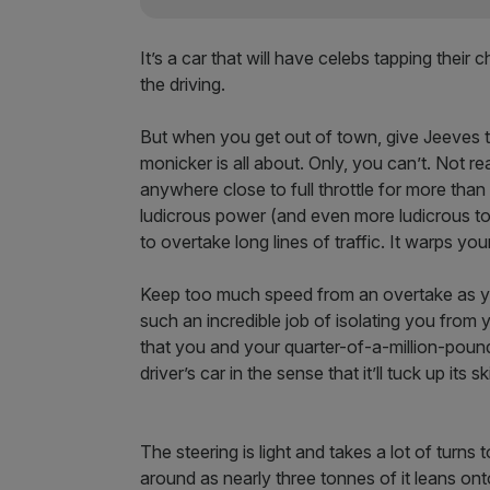
It’s a car that will have celebs tapping their
the driving.
But when you get out of town, give Jeeves 
monicker is all about. Only, you can’t. Not rea
anywhere close to full throttle for more than 
ludicrous power (and even more ludicrous torqu
to overtake long lines of traffic. It warps y
Keep too much speed from an overtake as yo
such an incredible job of isolating you from
that you and your quarter-of-a-million-pound 
driver’s car in the sense that it’ll tuck up its
The steering is light and takes a lot of turn
around as nearly three tonnes of it leans onto 