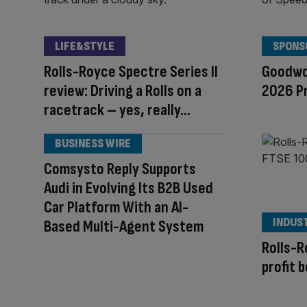
LIFE&STYLE
SPONS
Rolls-Royce Spectre Series II
Goodwo
review: Driving a Rolls on a
2026 P
racetrack – yes, really…
BUSINESS WIRE
Comsysto Reply Supports
Audi in Evolving Its B2B Used
Car Platform With an AI-
INDUS
Based Multi-Agent System
Rolls-R
profit 