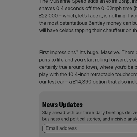
The Mulsanne Speed adds an extra 25hp, in
shaves 0.4 seconds off the 0-62mph time (bri
£22,000 – which, let’s face it, is nothing if
the most ostentatious Bentley money can buy.
will have celebs tapping their chauffeur on th
First impressions? It’s huge. Massive. There
purrs to life and you start rolling forward, yo
certainly true around town, where you’d be bet
play with the 10.4-inch retractable touchscre
our test car – a £14,890 option that also i
News Updates
Stay ahead with our three daily briefings deliv
business and political stories, and incisive anal