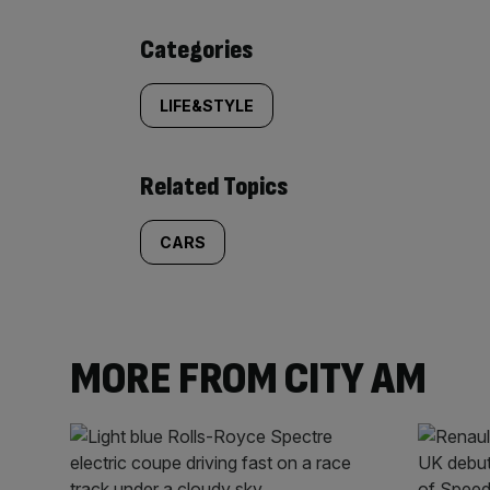
Similarly
Categories
tagged
LIFE&STYLE
content:
Related Topics
CARS
MORE FROM CITY AM