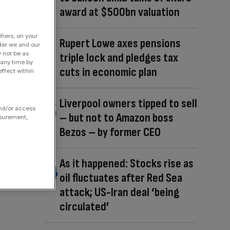
award at $500bn valuation
fiers, on your
Rupert Lowe axes pensions
der we and our
y not be as
triple lock and pledges tax
 any time by
cuts in economic plan
ffect within
Liverpool owners tipped to sell
and/or access
– but not to Amazon boss
asurement,
Bezos – by former CEO
As it happened: Stocks rise as
oil fluctuates after Red Sea
attack; US-Iran deal ‘being
circulated’