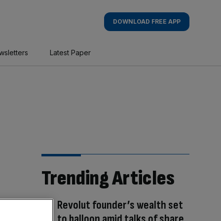
DOWNLOAD FREE APP
wsletters
Latest Paper
Trending Articles
Revolut founder’s wealth set
to balloon amid talks of share