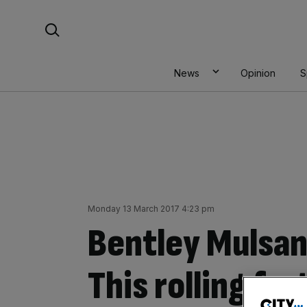
Skip
Search For:
to
content
News
Opinion
S
Monday 13 March 2017 4:23 pm
Bentley Mulsan
This rolling for