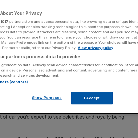
About Your Privacy
r
1017
partners store and access personal data, like browsing data or unique identi
ecting I Accept enables tracking technologies to support the purposes shown un
Add as a preferred
Share
ocess data to provide. If trackers are disabled, some content and ads you see ma
source on Google
 you. You can resurface this menu to change your choices or withdraw consent at
e Manage Preferences link on the bottom of the webpage. Your choices will have e
 For more details, refer to our Privacy Policy.
View privacy policy
ur partners process data to provide:
ade to be driven and Rolls-Royces were made to be driven
 geolocation data. Actively scan device characteristics for identification. Store 
 on a device. Personalised advertising and content, advertising and content me
Bentley was taken over by Volkswagen Group and Rolls-
esearch and services development.
leys and sporting Rolls-Royces – but even so, you’d
rtners (vendors)
d’ badge to be a pretty impressive driver’s car.
Show Purposes
I Accept
 a 5.5-metre luxury saloon with a huge 6.75-litre V8 and a
flagship of Bentley’s range, it commands a price tag of
 of car you’d expect to see celebrities and royalty being