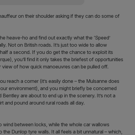
 chauffeur on their shoulder asking if they can do some of
the heave-ho and find out exactly what the ‘Speed’
lly. Not on British roads. It’s just too wide to allow
half a second. If you do get the chance to exploit its
e), you’ll find it only takes the briefest of opportunities
our view of how quick manoeuvres can be pulled off.
u reach a corner (it’s easily done – the Mulsanne does
 your environment), and you might briefly be concerned
Bentley are about to end up in the scenery. It’s not a
 skirt and pound around rural roads all day.
s to wind between locks, while the whole car wallows
the Dunlop tyre walls. It all feels a bit unnatural – which,