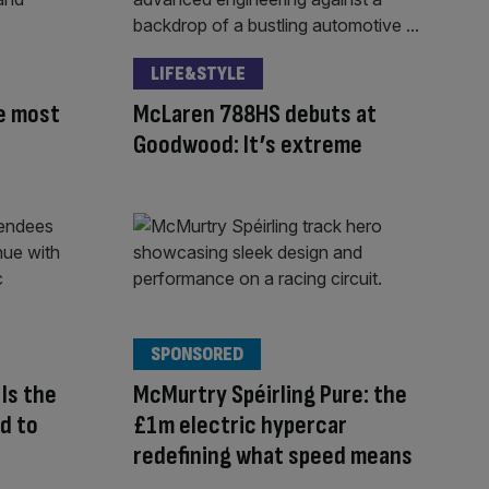
LIFE&STYLE
e most
McLaren 788HS debuts at
Goodwood: It’s extreme
SPONSORED
Is the
McMurtry Spéirling Pure: the
d to
£1m electric hypercar
redefining what speed means