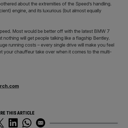
e bothered about the extremities of the Speed’s handling.
cient) engine, and its luxurious (but almost equally
peed. Most would be better off with the latest BMW 7
 nothing will get people talking like a flagship Bentley.
 huge running costs – every single drive will make you feel
et your chauffeur take over when it comes to the multi-
arch.com
RE THIS ARTICLE