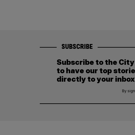
SUBSCRIBE
Subscribe to the Cit
to have our top stori
directly to your inbox
By sign