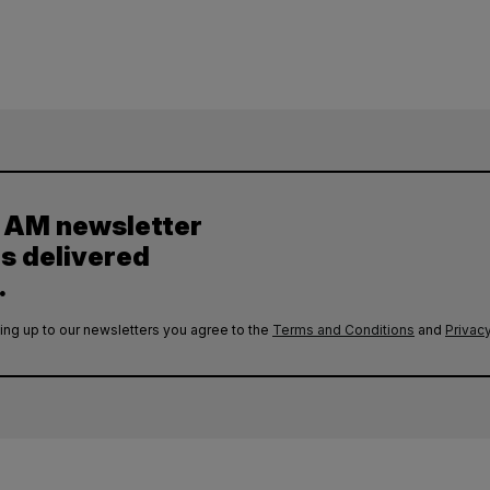
y AM newsletter
es delivered
.
ing up to our newsletters you agree to the
Terms and Conditions
and
Privacy