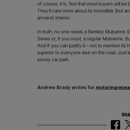
of course, it is. Not that most buyers will b
They’ll care more about its incredible (but an
ancient) interior.
In truth, no one needs a Bentley Mulsanne S
Series or, if you must, a regular Mulsanne. But
And if you can justify it – not to mention its
superior to everyone else on the road. Just l
storey car park.
Andrew Brady writes for
motoringrese
SHA