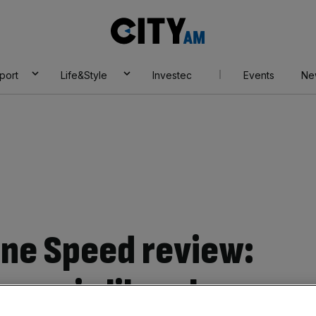
City
AM
port
Life&Style
Investec
Events
Ne
ne Speed review:
tress is like a luxury