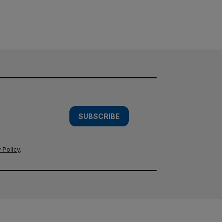
SUBSCRIBE
 Policy
.