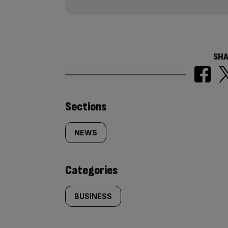
SHA
Similarly
Sections
tagged
NEWS
content:
Categories
BUSINESS