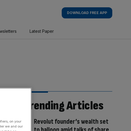
DOWNLOAD FREE APP
wsletters
Latest Paper
Trending Articles
Revolut founder’s wealth set
fiers, on your
der we and our
to balloon amid talks of share