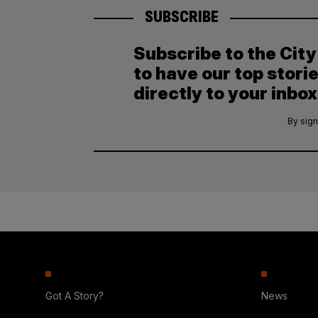
SUBSCRIBE
Subscribe to the Cit
to have our top stori
directly to your inbox
By sign
Got A Story?
News