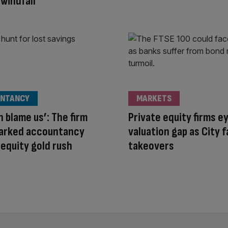
windfall
NTANCY
MARKETS
n blame us’: The firm
Private equity firms e
parked accountancy
valuation gap as City f
 equity gold rush
takeovers