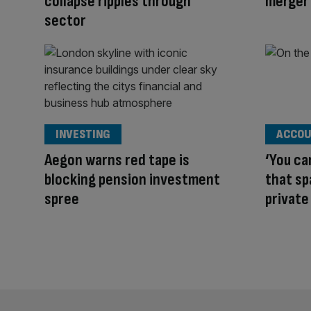
collapse ripples through
merger 
sector
INVESTING
ACCOU
Aegon warns red tape is
‘You ca
blocking pension investment
that s
spree
private