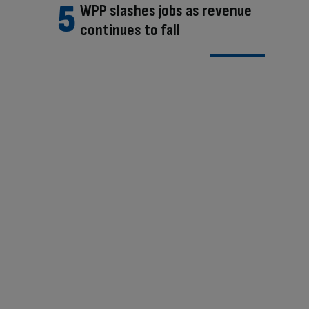
WPP slashes jobs as revenue
continues to fall