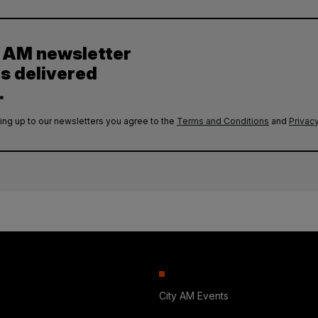
y AM newsletter
es delivered
.
ing up to our newsletters you agree to the
Terms and Conditions
and
Privacy
City AM Events