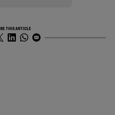
RE THIS ARTICLE