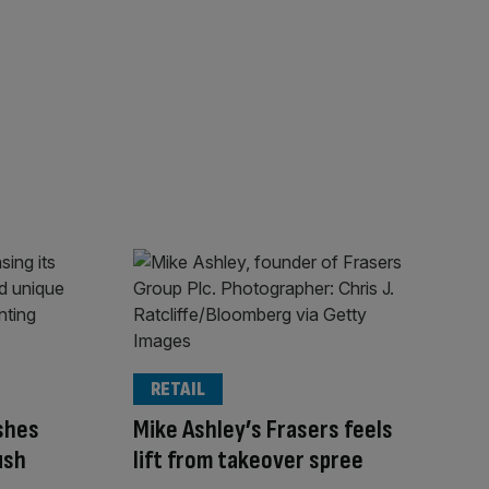
RETAIL
ashes
Mike Ashley’s Frasers feels
ush
lift from takeover spree