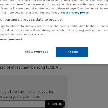
ocess data to provide. If trackers are disabled, some content and ads you see ma
 you. You can resurface this menu to change your choices or withdraw consent at
e Manage Preferences link on the bottom of the webpage. Your choices will have e
 spree yesterday, raiding its rivals for a pair of star
 For more details, refer to our Privacy Policy.
View privacy policy
ur partners process data to provide:
ham will join the division as co-heads of mergers and
 geolocation data. Actively scan device characteristics for identification. Store 
 on a device. Personalised advertising and content, advertising and content me
esearch and services development.
rtners (vendors)
gy of building European equities and M&A teams to match
Show Purposes
I Accept
port to Paul Parker, the New York-based global head of
ead of investment banking (EMEA).
ering all the key market moves, top
ysis straight to your inbox.