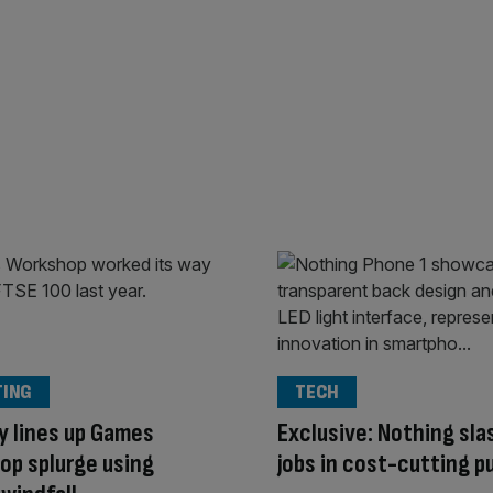
TING
TECH
y lines up Games
Exclusive: Nothing sl
p splurge using
jobs in cost-cutting p