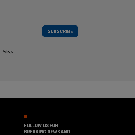
SUBSCRIBE
 Policy
.
FOLLOW US FOR
BREAKING NEWS AND