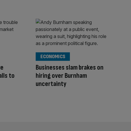
ECONOMICS
ye
Businesses slam brakes on
alls to
hiring over Burnham
uncertainty