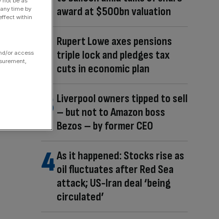
y not be as
award at $500bn valuation
 any time by
ffect within
Rupert Lowe axes pensions
triple lock and pledges tax
and/or access
asurement,
cuts in economic plan
Liverpool owners tipped to sell
– but not to Amazon boss
Bezos – by former CEO
As it happened: Stocks rise as
oil fluctuates after Red Sea
attack; US-Iran deal ‘being
circulated’