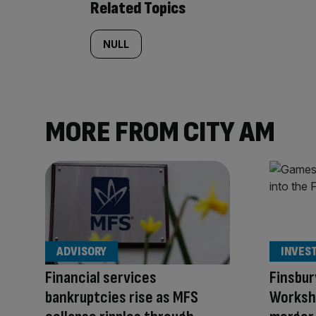
Related Topics
NULL
MORE FROM CITY AM
ADVISORY
INVES
Financial services
Finsbur
bankruptcies rise as MFS
Worksho