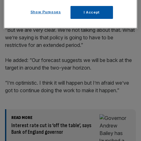
Show Purposes
I Accept
“But we are very clear. We’re not talking about that. What
we’re saying is that policy is going to have to be
restrictive for an extended period.”
He added: “Our forecast suggests we will be back at the
target in around the two-year horizon.
“I’m optimistic. I think it will happen but I’m afraid we’ve
got to continue doing the work to make it happen.”
READ MORE
Interest rate cut is ‘off the table’, says
Bank of England governor