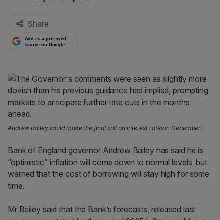
Share
Add as a preferred
source on Google
Andrew Bailey could make the final call on interest rates in December.
Bank of England governor Andrew Bailey has said he is
“optimistic” inflation will come down to normal levels, but
warned that the cost of borrowing will stay high for some
time.
Mr Bailey said that the Bank’s forecasts, released last