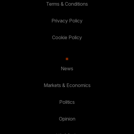
Terms & Conditions
Privacy Policy
Cookie Policy
News
Markets & Economics
Politics
Opinion