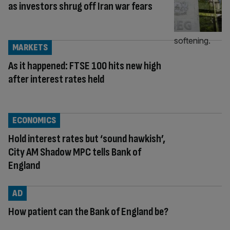
as investors shrug off Iran war fears
MARKETS
As it happened: FTSE 100 hits new high
after interest rates held
ECONOMICS
Hold interest rates but ‘sound hawkish’,
City AM Shadow MPC tells Bank of
England
AD
How patient can the Bank of England be?