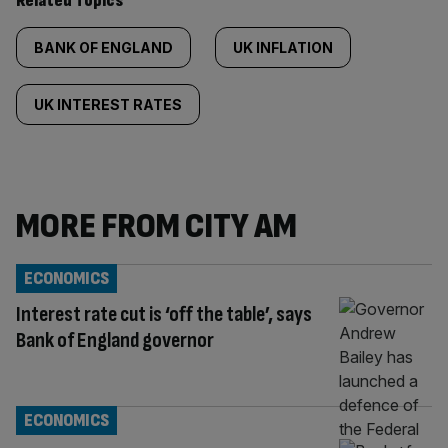
Related Topics
BANK OF ENGLAND
UK INFLATION
UK INTEREST RATES
MORE FROM CITY AM
ECONOMICS
Interest rate cut is ‘off the table’, says
Bank of England governor
ECONOMICS