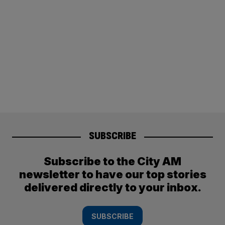
SUBSCRIBE
Subscribe to the City AM
newsletter to have our top stories
delivered directly to your inbox.
SUBSCRIBE