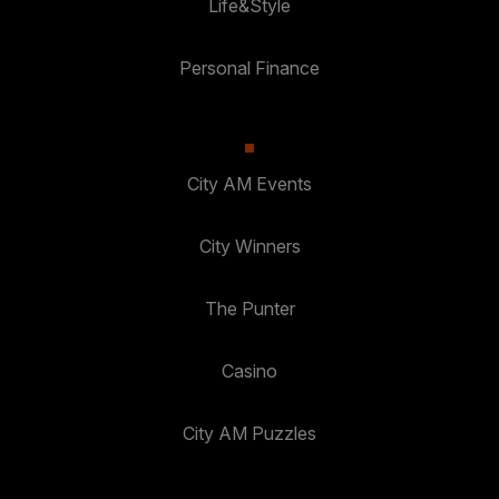
Life&Style
Personal Finance
City AM Events
City Winners
The Punter
Casino
City AM Puzzles