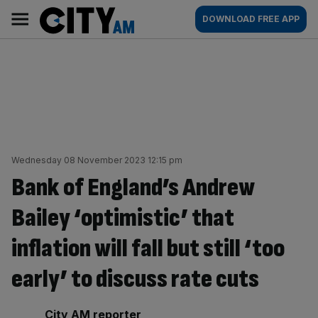
Skip
City
Main
DOWNLOAD FREE APP
to
AM
navigation
content
Wednesday 08 November 2023 12:15 pm
Bank of England’s Andrew
Bailey ‘optimistic’ that
inflation will fall but still ‘too
early’ to discuss rate cuts
By:
City AM reporter