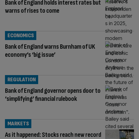
Bank of England holds interest rates but
warns of rises to come
ECONOMICS
Bank of England warns Burnham of UK
economy’s ‘big issue’
REGULATION
Bank of England governor opens door to
‘simplifying’ financial rulebook
MARKETS
As it happened: Stocks reach new record