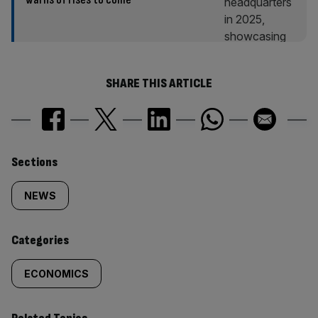
SHARE THIS ARTICLE
Similarly
Sections
tagged
NEWS
content:
Categories
ECONOMICS