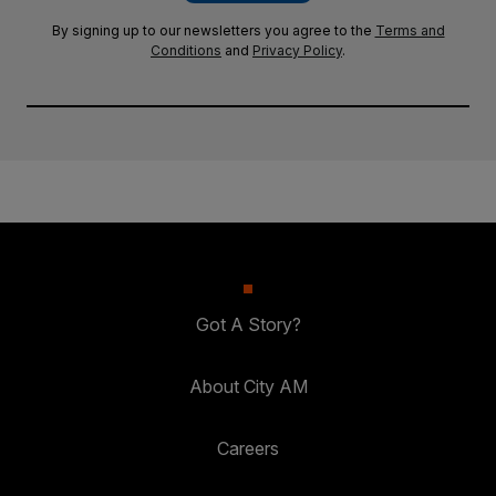
By signing up to our newsletters you agree to the
Terms and
Conditions
and
Privacy Policy
.
Got A Story?
About City AM
Careers