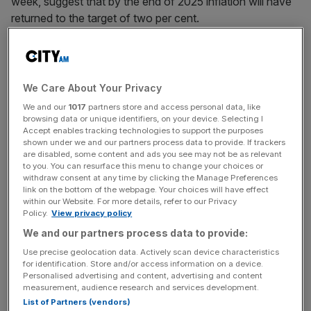
week, suggest that by the end of 2025 inflation will have
returned to the target of two per cent.
Speaking at an event in Dublin, the governor reiterated
that it is “too early” to talk about cutting interest rates.
We Care About Your Privacy
Mr Bailey said: “I think it is common when you look at the
We and our
1017
partners store and access personal data, like
Fed minutes, you look at ECB, you look at us, it’s really
browsing data or unique identifiers, on your device. Selecting I
Accept enables tracking technologies to support the purposes
too early to be talking about cutting rates.
shown under we and our partners process data to provide. If trackers
are disabled, some content and ads you see may not be as relevant
to you. You can resurface this menu to change your choices or
withdraw consent at any time by clicking the Manage Preferences
“The
market of course will reach a view
, it has to reach a
link on the bottom of the webpage. Your choices will have effect
view on the future path of interest rates.
within our Website. For more details, refer to our Privacy
Policy.
View privacy policy
We and our partners process data to provide:
News Updates
Use precise geolocation data. Actively scan device characteristics
for identification. Store and/or access information on a device.
Stay ahead with our three daily briefings delivering all the
Personalised advertising and content, advertising and content
key market moves, top business and political stories, and
measurement, audience research and services development.
incisive analysis straight to your inbox.
List of Partners (vendors)