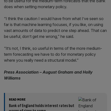
to be useful for the medium-term forecasts that the Bank
does when setting monetary policy.
“I think the caution I would have from what I’ve seen so
far is that machine learning focuses, if you like, on using
vast amounts of data to predict one step ahead. That can
be useful, don’t get me wrong,” he said.
“It’s not, I think, so useful in terms of the more medium-
term forecasting we have to do for monetary policy
where you really need a structural model.”
Press Association – August Graham and Holly
Williams
READ MORE
Bank of England holds interest rates but
warns of rises to come