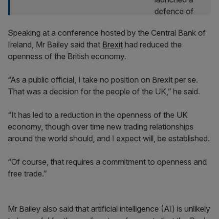
Speaking at a conference hosted by the Central Bank of
Ireland, Mr Bailey said that
Brexit
had reduced the
openness of the British economy.
“As a public official, I take no position on Brexit per se.
That was a decision for the people of the UK,” he said.
“It has led to a reduction in the openness of the UK
economy, though over time new trading relationships
around the world should, and I expect will, be established.
“Of course, that requires a commitment to openness and
free trade.”
Mr Bailey also said that artificial intelligence (AI) is unlikely