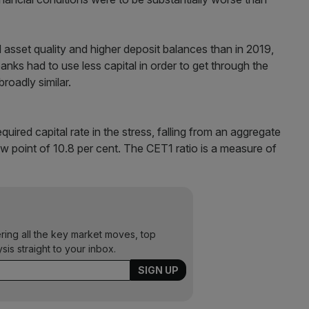
 asset quality and higher deposit balances than in 2019,
 banks had to use less capital in order to get through the
roadly similar.
quired capital rate in the stress, falling from an aggregate
low point of 10.8 per cent. The CET1 ratio is a measure of
ering all the key market moves, top
ysis straight to your inbox.