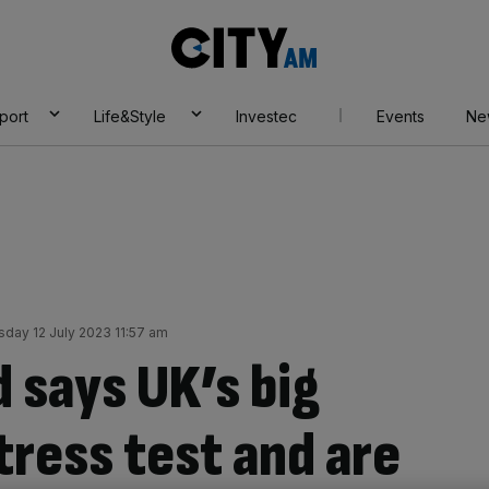
City
AM
port
Life&Style
Investec
Events
Ne
day 12 July 2023 11:57 am
 says UK’s big
tress test and are