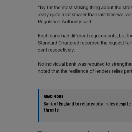
“By far the most striking thing about the stres
really quite a lot smaller than last time we r
Regulation Authority said.
Each bank had different requirements, but t
Standard Chartered recorded the biggest falls 
cent respectively.
No individual bank was required to strengthen 
noted that the resilience of lenders relies par
READ MORE
Bank of England to relax capital rules despit
threats