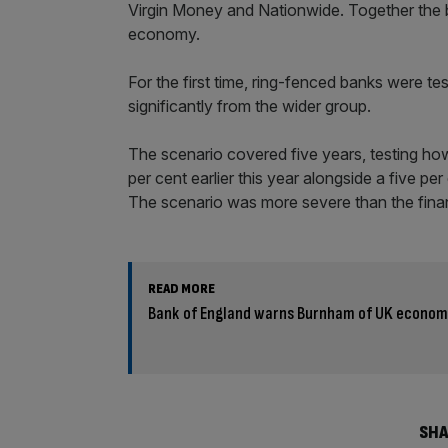
Virgin Money and Nationwide. Together the 
economy.
For the first time, ring-fenced banks were te
significantly from the wider group.
The scenario covered five years, testing how
per cent earlier this year alongside a five pe
The scenario was more severe than the financ
READ MORE
Bank of England warns Burnham of UK economy’
SHA