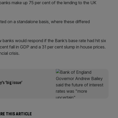
banks make up 75 per cent of the lending to the UK
sted on a standalone basis, where these differed
 banks would respond if the Bank’s base rate had hit six
r cent fall in GDP and a 31 per cent slump in house prices.
ial crisis.
s ‘big issue’
RE THIS ARTICLE