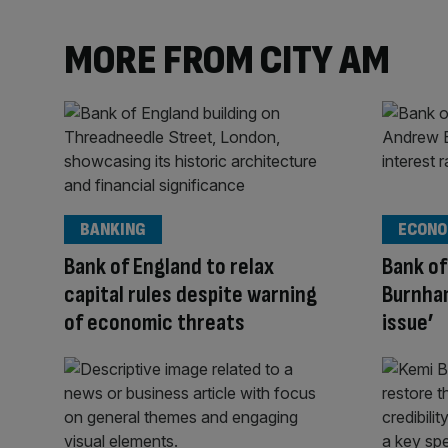
MORE FROM CITY AM
BANKING
ECONO
Bank of England to relax
Bank of
capital rules despite warning
Burnham
of economic threats
issue’