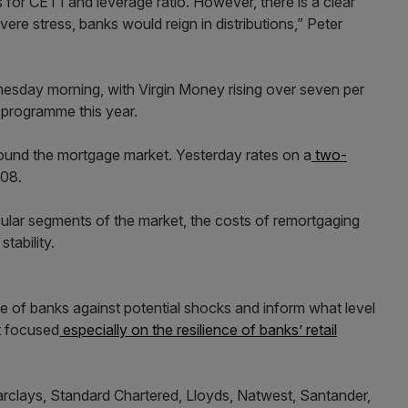
 for CET1 and leverage ratio. However, there is a clear
vere stress, banks would reign in distributions,” Peter
esday morning, with Virgin Money rising over seven per
k programme this year.
und the mortgage market. Yesterday rates on a
two-
008.
ular segments of the market, the costs of remortgaging
tability.
nce of banks against potential shocks and inform what level
st focused
especially on the resilience of banks’ retail
rclays, Standard Chartered, Lloyds, Natwest, Santander,