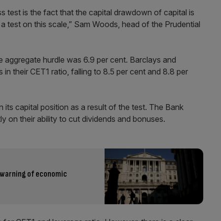
s test is the fact that the capital drawdown of capital is
an a test on this scale,” Sam Woods, head of the Prudential
he aggregate hurdle was 6.9 per cent. Barclays and
in their CET1 ratio, falling to 8.5 per cent and 8.8 per
its capital position as a result of the test. The Bank
tly on their ability to cut dividends and bonuses.
e warning of economic