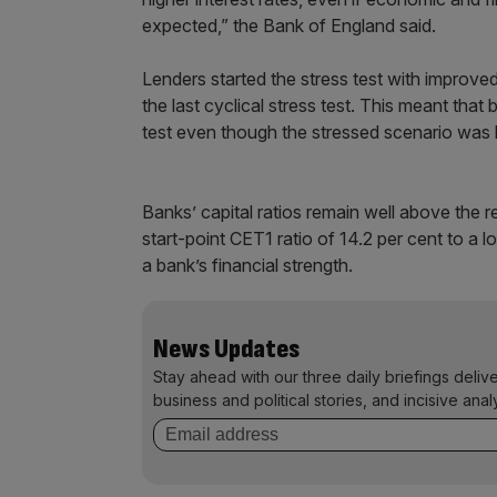
expected,” the Bank of England said.
Lenders started the stress test with improved
the last cyclical stress test. This meant that
test even though the stressed scenario was b
Banks’ capital ratios remain well above the re
start-point CET1 ratio of 14.2 per cent to a 
a bank’s financial strength.
News Updates
Stay ahead with our three daily briefings deliv
business and political stories, and incisive anal