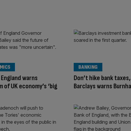
MICS
BANKING
 England warns
Don’t hike bank taxes,
 of UK economy’s ‘big
Barclays warns Burnh