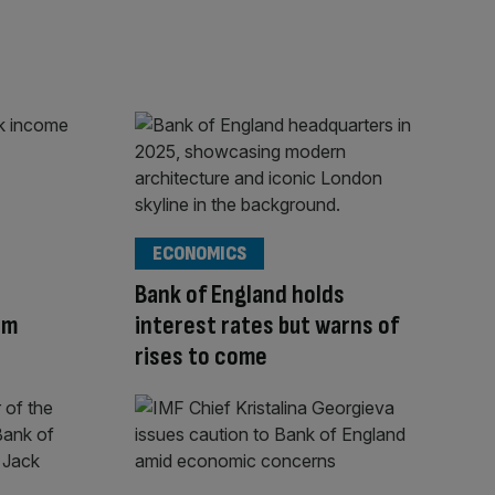
ECONOMICS
Bank of England holds
am
interest rates but warns of
rises to come