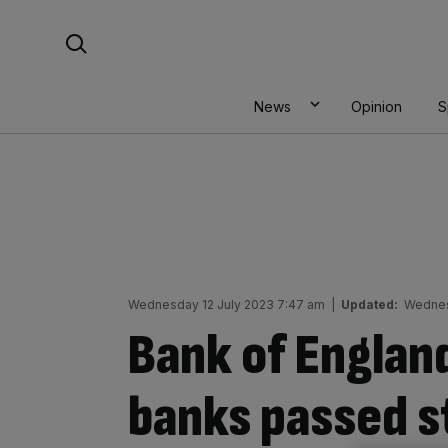
Skip
Search For:
to
content
News
Opinion
S
Wednesday 12 July 2023 7:47 am
|
Updated:
Wednes
Bank of England
banks passed s