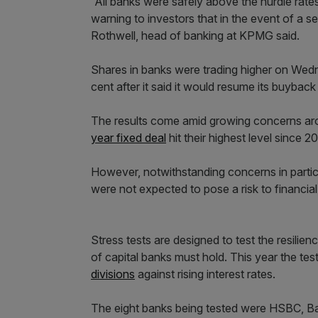
“All banks were safely above the hurdle rates
warning to investors that in the event of a se
Rothwell, head of banking at KPMG said.
Shares in banks were trading higher on Wedn
cent after it said it would resume its buybac
The results come amid growing concerns aro
year fixed deal
hit their highest level since 2
However, notwithstanding concerns in partic
were not expected to pose a risk to financial s
Stress tests are designed to test the resilie
of capital banks must hold. This year the te
divisions
against rising interest rates.
The eight banks being tested were HSBC, Ba