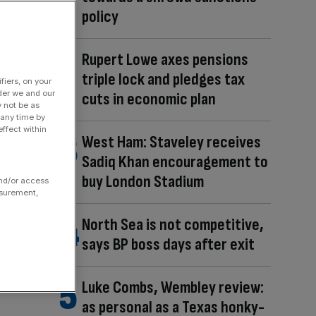
policy
Rupert Lowe axes pensions
triple lock and pledges tax
fiers, on your
der we and our
cuts in economic plan
y not be as
 any time by
ffect within
West Ham: Staveley receives
Sadiq Khan encouragement to
buy London Stadium
and/or access
asurement,
North Sea is not competitive,
says BP boss days after exit
Luke Combs, Wembley review:
as personal as a Texas honky-