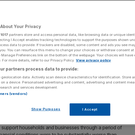
ising rates
About Your Privacy
Add as a preferred
Share
source on Google
r
1017
partners store and access personal data, like browsing data or unique identi
ecting I Accept enables tracking technologies to support the purposes shown un
ocess data to provide. If trackers are disabled, some content and ads you see ma
 you. You can resurface this menu to change your choices or withdraw consent at
e Manage Preferences link on the bottom of the webpage. Your choices will have e
 For more details, refer to our Privacy Policy.
View privacy policy
 the MPC, persistently warning about the dangers of stubborn
ur partners process data to provide:
 geolocation data. Actively scan device characteristics for identification. Store 
 on a device. Personalised advertising and content, advertising and content me
England’s stress tests with flying colours, even as
esearch and services development.
tgage market.
rtners (vendors)
 concluded that banks were “resilient”, enabling them to
Show Purposes
I Accept
 deep global recession.
 support households and businesses through a period of
inancial conditions were to be substantially worse than