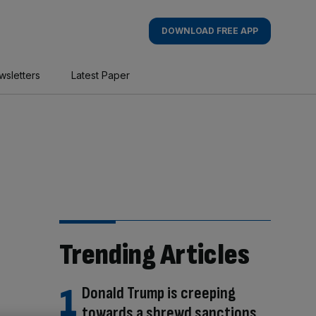
DOWNLOAD FREE APP
wsletters
Latest Paper
Trending Articles
Donald Trump is creeping
towards a shrewd sanctions