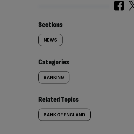
Similarly
Sections
tagged
NEWS
content:
Categories
BANKING
Related Topics
BANK OF ENGLAND