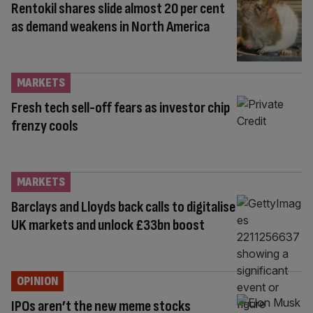
Rentokil shares slide almost 20 per cent
as demand weakens in North America
MARKETS
Fresh tech sell-off fears as investor chip
frenzy cools
MARKETS
Barclays and Lloyds back calls to digitalise
UK markets and unlock £33bn boost
OPINION
IPOs aren’t the new meme stocks