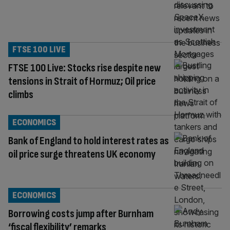
FTSE 100 LIVE
FTSE 100 Live: Stocks rise despite new
tensions in Strait of Hormuz; Oil price
climbs
ECONOMICS
Bank of England to hold interest rates as
oil price surge threatens UK economy
ECONOMICS
Borrowing costs jump after Burnham
‘fiscal flexibility’ remarks