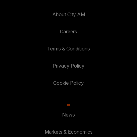
About City AM
Careers
Terms & Conditions
Privacy Policy
Cookie Policy
News
Markets & Economics