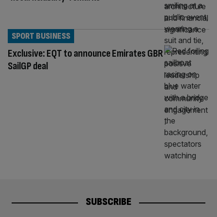
SPORT BUSINESS
Exclusive: EQT to announce Emirates GBR
SailGP deal
SUBSCRIBE