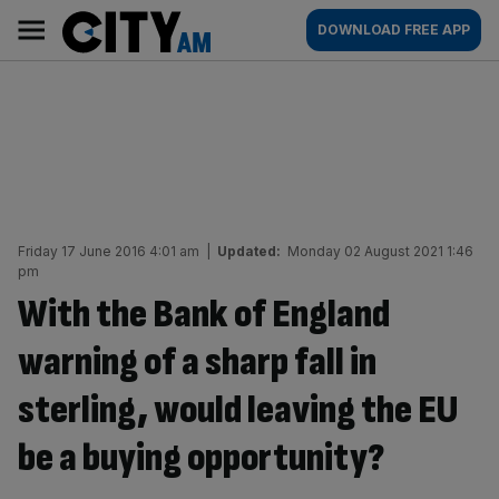
Skip
City
Main
DOWNLOAD FREE APP
to
AM
navigation
content
Friday 17 June 2016 4:01 am
|
Updated:
Monday 02 August 2021 1:46
pm
With the Bank of England
warning of a sharp fall in
sterling, would leaving the EU
be a buying opportunity?