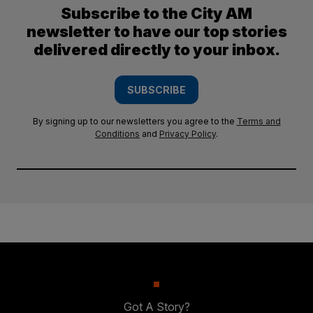
Subscribe to the City AM
newsletter to have our top stories
delivered directly to your inbox.
SUBSCRIBE
By signing up to our newsletters you agree to the
Terms and
Conditions
and
Privacy Policy
.
Got A Story?