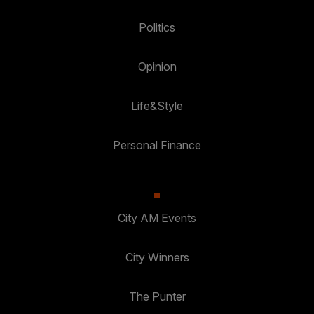
Politics
Opinion
Life&Style
Personal Finance
City AM Events
City Winners
The Punter