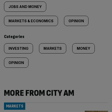
tagged
JOBS AND MONEY
content:
MARKETS & ECONOMICS
OPINION
Categories
INVESTING
MARKETS
MONEY
OPINION
MORE FROM CITY AM
MARKETS