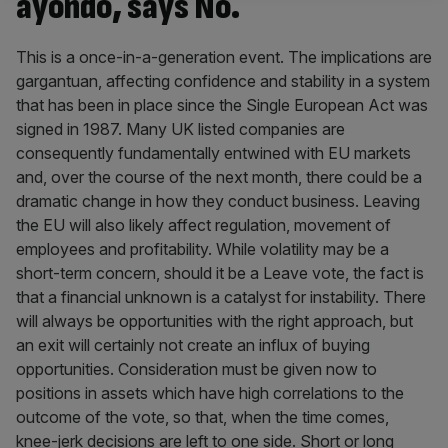
ayondo, says No.
This is a once-in-a-generation event. The implications are
gargantuan, affecting confidence and stability in a system
that has been in place since the Single European Act was
signed in 1987. Many UK listed companies are
consequently fundamentally entwined with EU markets
and, over the course of the next month, there could be a
dramatic change in how they conduct business. Leaving
the EU will also likely affect regulation, movement of
employees and profitability. While volatility may be a
short-term concern, should it be a Leave vote, the fact is
that a financial unknown is a catalyst for instability. There
will always be opportunities with the right approach, but
an exit will certainly not create an influx of buying
opportunities. Consideration must be given now to
positions in assets which have high correlations to the
outcome of the vote, so that, when the time comes,
knee-jerk decisions are left to one side. Short or long