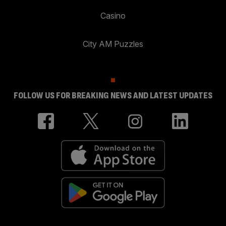
Casino
City AM Puzzles
FOLLOW US FOR BREAKING NEWS AND LATEST UPDATES