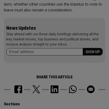
term, whether other countries use the impetus to vote to
leave must also remain a consideration.
News Updates
Stay ahead with our three daily briefings delivering all the
key market moves, top business and political stories, and
incisive analysis straight to your inbox.
SHARE THIS ARTICLE
Similarly
Sections