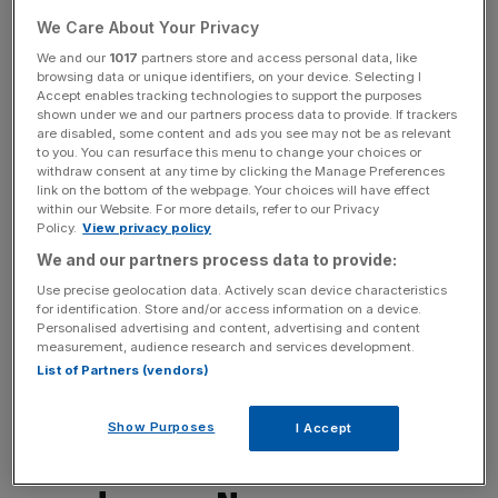
buying opportunity. While Brexit will undoubtedly create
We Care About Your Privacy
further uncertainties for certain businesses, and for others
We and our
1017
partners store and access personal data, like
will involve restructuring costs, it is important not to lose
browsing data or unique identifiers, on your device. Selecting I
Accept enables tracking technologies to support the purposes
sight of the fact that the UK equity market and the
shown under we and our partners process data to provide. If trackers
domestic economy are not one and the same thing.
are disabled, some content and ads you see may not be as relevant
Indeed, over 70 per cent of the earnings of FTSE 100
to you. You can resurface this menu to change your choices or
withdraw consent at any time by clicking the Manage Preferences
companies are derived outside of the UK, typically in
link on the bottom of the webpage. Your choices will have effect
dollars. So when the dust has settled, valuations will
within our Website. For more details, refer to our Privacy
Policy.
View privacy policy
ultimately reflect the nature and earnings outlook for
these businesses, not the emotion of the herd in the
We and our partners process data to provide:
immediate aftermath of a political earthquake. Indeed, the
Use precise geolocation data. Actively scan device characteristics
for identification. Store and/or access information on a device.
currency impact of revenues generated in dollars getting
Personalised advertising and content, advertising and content
translated back into sterling reported profits and dividends
measurement, audience research and services development.
could provide a quite helpful near-term boost for UK-
List of Partners (vendors)
based investors.
Show Purposes
I Accept
Jordan Hiscott, chief trader at