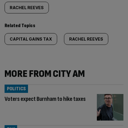
RACHEL REEVES
Related Topics
CAPITAL GAINS TAX
RACHEL REEVES
MORE FROM CITY AM
POLITICS
Voters expect Burnham to hike taxes