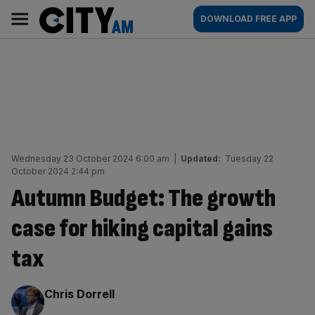
Skip
City
Main
DOWNLOAD FREE APP
to
AM
navigation
content
Wednesday 23 October 2024 6:00 am
|
Updated:
Tuesday 22
October 2024 2:44 pm
Autumn Budget: The growth
case for hiking capital gains
tax
By:
Chris Dorrell