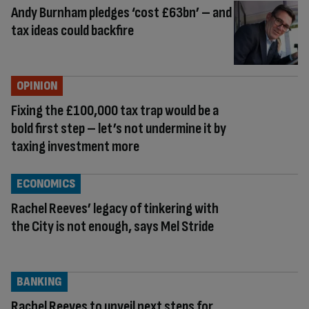
Andy Burnham pledges ‘cost £63bn’ – and
tax ideas could backfire
OPINION
Fixing the £100,000 tax trap would be a
bold first step – let’s not undermine it by
taxing investment more
ECONOMICS
Rachel Reeves’ legacy of tinkering with
the City is not enough, says Mel Stride
BANKING
Rachel Reeves to unveil next steps for