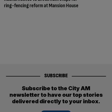
ring-fencing reform at Mansion House
SUBSCRIBE
Subscribe to the City AM
newsletter to have our top stories
delivered directly to your inbox.