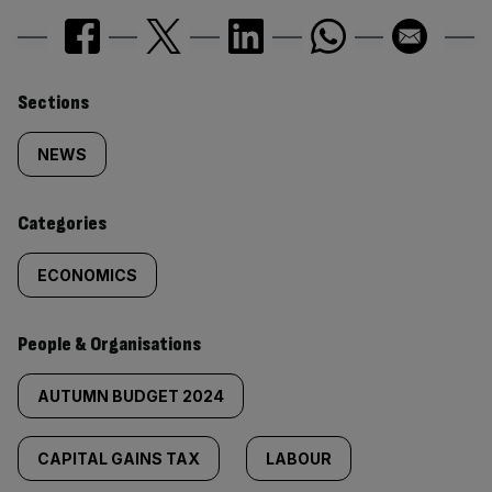
Similarly
Sections
tagged
NEWS
content:
Categories
ECONOMICS
People & Organisations
AUTUMN BUDGET 2024
CAPITAL GAINS TAX
LABOUR