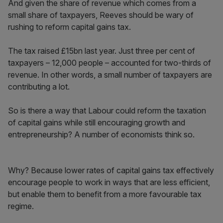
And given the share of revenue which comes from a
small share of taxpayers, Reeves should be wary of
rushing to reform capital gains tax.
The tax raised £15bn last year. Just three per cent of
taxpayers – 12,000 people – accounted for two-thirds of
revenue. In other words, a small number of taxpayers are
contributing a lot.
So is there a way that Labour could reform the taxation
of capital gains while still encouraging growth and
entrepreneurship? A number of economists think so.
Why? Because lower rates of capital gains tax effectively
encourage people to work in ways that are less efficient,
but enable them to benefit from a more favourable tax
regime.