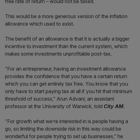
free rate of return – would not be taxed.
This would be a more generous version of the inflation
allowance which used to exist.
The benefit of an allowance is that it is actually a bigger
incentive to investment than the current system, which
makes some investments unprofitable post-tax.
“For an entrepreneur, having an investment allowance
provides the confidence that you have a certain return
which you can get entirely tax free. You know that you
only have to start paying tax at all if you hit that minimum
threshold of success,” Arun Advani, an assistant
professor at the University of Warwick, told
City AM
.
“For growth what we’re interested in is people having a
go, so limiting the downside risk in this way could be
wonderful for people trying to set up businesses,” he