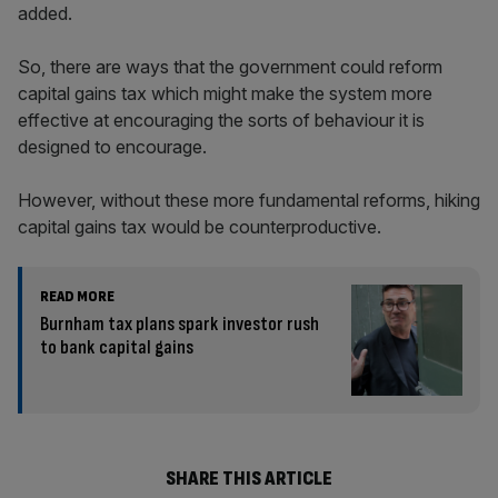
added.
So, there are ways that the government could reform
capital gains tax which might make the system more
effective at encouraging the sorts of behaviour it is
designed to encourage.
However, without these more fundamental reforms, hiking
capital gains tax would be counterproductive.
READ MORE
Burnham tax plans spark investor rush
to bank capital gains
SHARE THIS ARTICLE