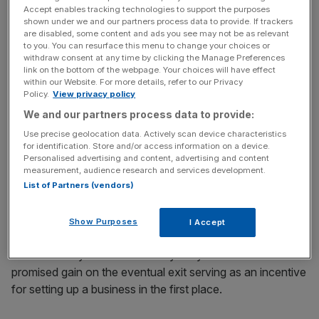
Accept enables tracking technologies to support the purposes
of an asset between the points of purchase and sale.
shown under we and our partners process data to provide. If trackers
are disabled, some content and ads you see may not be as relevant
to you. You can resurface this menu to change your choices or
The highest rate is usually 20 per cent, but it’s 24 per cent
withdraw consent at any time by clicking the Manage Preferences
for residential property on secondary homes. There’s a
link on the bottom of the webpage. Your choices will have effect
further relief for owner managers, known as the Business
within our Website. For more details, refer to our Privacy
Policy.
View privacy policy
Asset Disposal relief, which enables owner-managers to
We and our partners process data to provide:
benefit from a 10 per cent rate up to a maximum gain of
£1m.
Use precise geolocation data. Actively scan device characteristics
for identification. Store and/or access information on a device.
Personalised advertising and content, advertising and content
The strongest argument for keeping rates on capital gains
measurement, audience research and services development.
tax lower than income tax is that it encourages
List of Partners (vendors)
investment and entrepreneurship
.
Show Purposes
I Accept
Founders may not draw a salary for years with the
promised gain on the eventual exit serving as an incentive
for setting up a business in the first place.