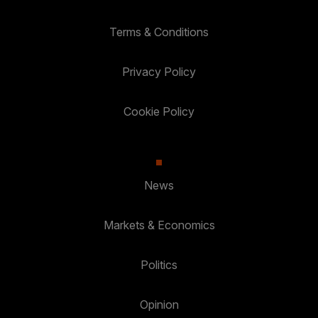
Terms & Conditions
Privacy Policy
Cookie Policy
News
Markets & Economics
Politics
Opinion