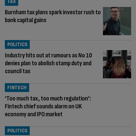
TAX
Burnham tax plans spark investor rush to
bank capital gains
POLITICS
Industry hits out at rumours as No 10
denies plan to abolish stamp duty and
council tax
FINTECH
‘Too much tax, too much regulation’:
Fintech chief sounds alarm on UK
economy and IPO market
POLITICS