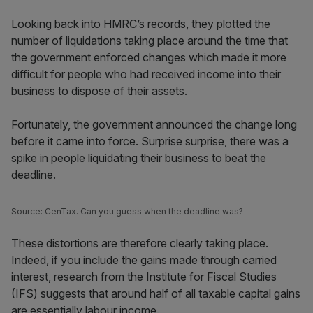
Looking back into HMRC’s records, they plotted the
number of liquidations taking place around the time that
the government enforced changes which made it more
difficult for people who had received income into their
business to dispose of their assets.
Fortunately, the government announced the change long
before it came into force. Surprise surprise, there was a
spike in people liquidating their business to beat the
deadline.
Source: CenTax. Can you guess when the deadline was?
These distortions are therefore clearly taking place.
Indeed, if you include the gains made through carried
interest, research from the Institute for Fiscal Studies
(IFS) suggests that around half of all taxable capital gains
are essentially labour income.