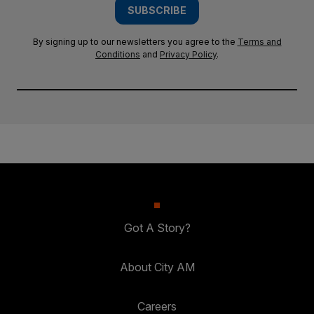
SUBSCRIBE
By signing up to our newsletters you agree to the
Terms and
Conditions
and
Privacy Policy
.
Got A Story?
About City AM
Careers