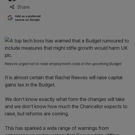
Share
Add as a preferred
source on Google
Reeves urged not to raise employment costs in the upcoming Budget
It is almost certain that Rachel Reeves will raise capital
gains tax in the Budget.
We don’t know exactly what form the changes will take
and we don’t know how much the Chancellor expects to
raise, but reforms are coming.
This has sparked a wide range of warnings from