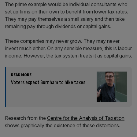
The prime example would be individual consultants who
set up firms on their own to benefit from lower tax rates.
They may pay themselves a small salary and then take
remaining pay through dividends or capital gains.
These companies may never grow. They may never
invest much either. On any sensible measure, this is labour
income. However, the tax system treats it as capital gains.
READ MORE
Voters expect Burnham to hike taxes
Research from the
Centre for the Analysis of Taxation
shows graphically the existence of these distortions.