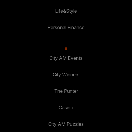
Life&Style
Personal Finance
City AM Events
City Winners
The Punter
Casino
City AM Puzzles