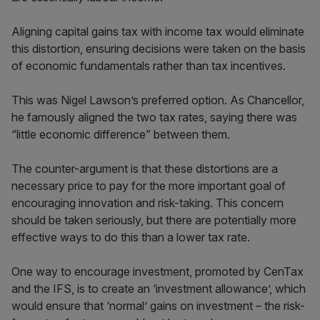
Aligning capital gains tax with income tax would eliminate
this distortion, ensuring decisions were taken on the basis
of economic fundamentals rather than tax incentives.
This was Nigel Lawson’s preferred option. As Chancellor,
he famously aligned the two tax rates, saying there was
“little economic difference” between them.
The counter-argument is that these distortions are a
necessary price to pay for the more important goal of
encouraging innovation and risk-taking. This concern
should be taken seriously, but there are potentially more
effective ways to do this than a lower tax rate.
One way to encourage investment, promoted by CenTax
and the IFS, is to create an ‘investment allowance’, which
would ensure that ‘normal’ gains on investment – the risk-