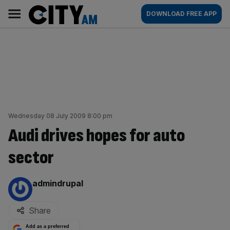
Skip
City
Main
DOWNLOAD FREE APP
to
AM
navigation
content
Wednesday 08 July 2009 8:00 pm
Audi drives hopes for auto
sector
By:
admindrupal
Share
Add as a preferred