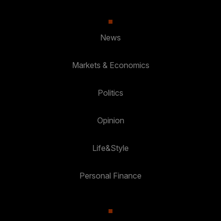
News
Markets & Economics
Politics
Opinion
Life&Style
Personal Finance