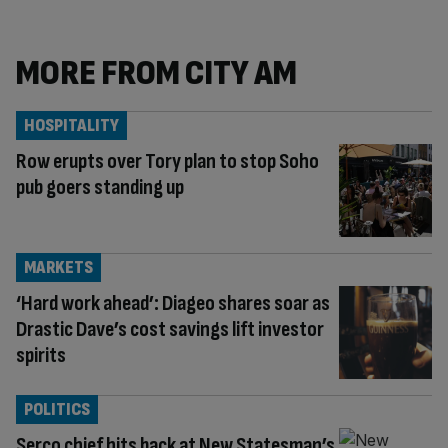
MORE FROM CITY AM
HOSPITALITY
Row erupts over Tory plan to stop Soho
pub goers standing up
MARKETS
‘Hard work ahead’: Diageo shares soar as
Drastic Dave’s cost savings lift investor
spirits
POLITICS
Serco chief hits back at New Statesman’s