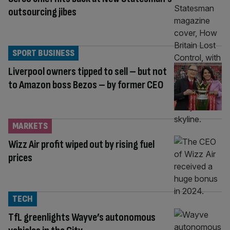
outsourcing jibes
SPORT BUSINESS
Liverpool owners tipped to sell – but not
to Amazon boss Bezos – by former CEO
MARKETS
Wizz Air profit wiped out by rising fuel
prices
TECH
TfL greenlights Wayve’s autonomous