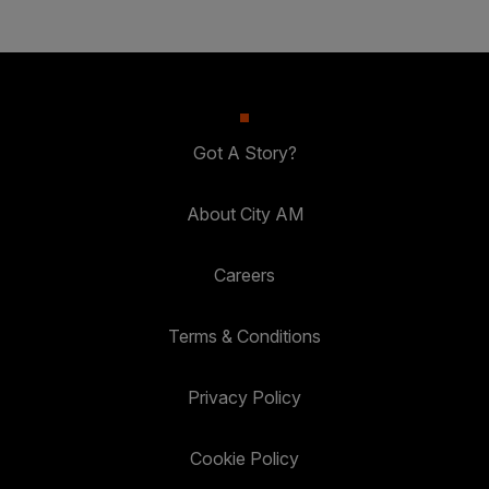
Got A Story?
About City AM
Careers
Terms & Conditions
Privacy Policy
Cookie Policy