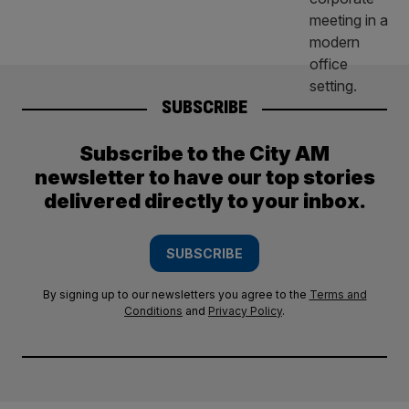
SUBSCRIBE
Subscribe to the City AM
newsletter to have our top stories
delivered directly to your inbox.
SUBSCRIBE
By signing up to our newsletters you agree to the
Terms and
Conditions
and
Privacy Policy
.