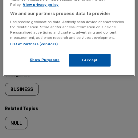
Policy.
View privacy policy
SHARE THIS ARTICLE
We and our partners process data to provide:
Use precise geolocation data. Actively scan device characteristics
for identification. Store and/or access information on a device.
Personalised advertising and content, advertising and content
measurement, audience research and services development.
Similarly
Sections
List of Partners (vendors)
tagged
NEWS
Show Purposes
I Accept
content:
Categories
BUSINESS
Related Topics
NULL