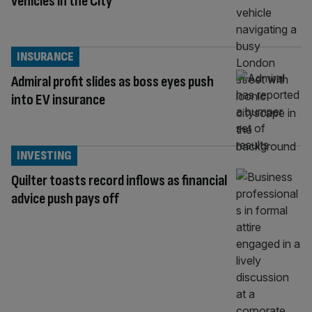
vehicles in the City
INSURANCE
Admiral profit slides as boss eyes push
into EV insurance
INVESTING
Quilter toasts record inflows as financial
advice push pays off