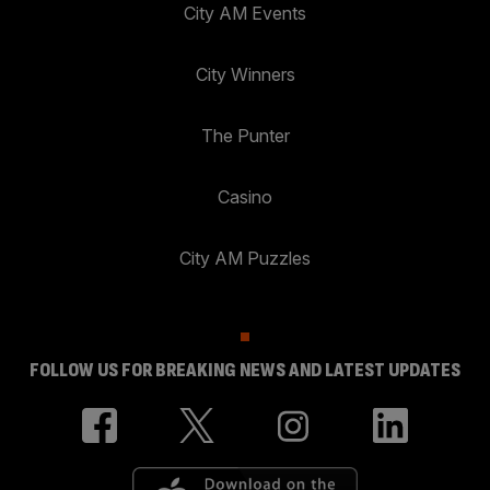
City AM Events
City Winners
The Punter
Casino
City AM Puzzles
FOLLOW US FOR BREAKING NEWS AND LATEST UPDATES