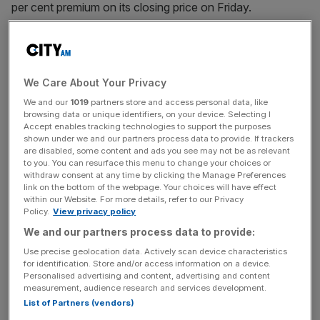
per cent premium on its closing price on Friday.
The acquisition is expected to close in the third quarter of
2021 and Alexion shareholders look set to own 15 per
cent of the combined companies.
We Care About Your Privacy
We and our
1019
partners store and access personal data, like
browsing data or unique identifiers, on your device. Selecting I
The deal will likely strengthen Astrazeneca’s position in
Accept enables tracking technologies to support the purposes
shown under we and our partners process data to provide. If trackers
areas such as the treatment of blood disorders,
are disabled, some content and ads you see may not be as relevant
immunology and rare diseases.
to you. You can resurface this menu to change your choices or
withdraw consent at any time by clicking the Manage Preferences
link on the bottom of the webpage. Your choices will have effect
within our Website. For more details, refer to our Privacy
News Updates
Policy.
View privacy policy
We and our partners process data to provide:
Stay ahead with our three daily briefings delivering all the
key market moves, top business and political stories, and
Use precise geolocation data. Actively scan device characteristics
incisive analysis straight to your inbox.
for identification. Store and/or access information on a device.
Personalised advertising and content, advertising and content
measurement, audience research and services development.
List of Partners (vendors)