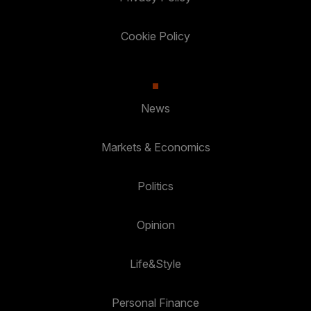
Cookie Policy
News
Markets & Economics
Politics
Opinion
Life&Style
Personal Finance