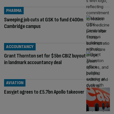
PHARMA
Sweeping job cuts at GSK to fund £400m
Cambridge campus
ACCOUNTANCY
Grant Thornton set for $5bn CBIZ buyout
in landmark accountancy deal
AVIATION
Easyjet agrees to £5.7bn Apollo takeover