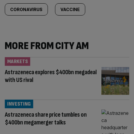
CORONAVIRUS
VACCINE
MORE FROM CITY AM
MARKETS
Astrazeneca explores $400bn megadeal
with US rival
INVESTING
Astrazeneca share price tumbles on
$400bn megamerger talks