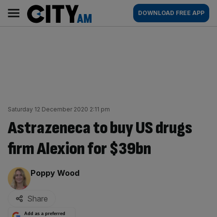
Skip
City
Main
DOWNLOAD FREE APP
to
AM
navigation
content
Saturday 12 December 2020 2:11 pm
Astrazeneca to buy US drugs
firm Alexion for $39bn
By:
Poppy Wood
Share
Add as a preferred