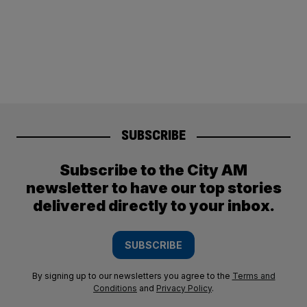
SUBSCRIBE
Subscribe to the City AM
newsletter to have our top stories
delivered directly to your inbox.
SUBSCRIBE
By signing up to our newsletters you agree to the
Terms and
Conditions
and
Privacy Policy
.