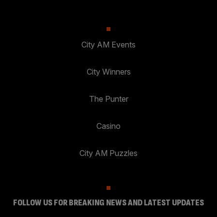
City AM Events
City Winners
The Punter
Casino
City AM Puzzles
FOLLOW US FOR BREAKING NEWS AND LATEST UPDATES