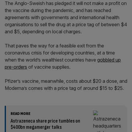
The Anglo-Sweish has pledged it will not make a profit on
the vaccine during the pandemic, and has reached
agreements with governments and international health
organisations to sell the drug at a price tag of between $4
and $5, depending on local charges.
That paves the way for a feasible exit from the
coronavirus crisis for developing countries, at a time
when the world’s wealthiest countries have
gobbled up
pre-orders
of vaccine supplies.
Pfizer’s vaccine, meanwhile, costs about $20 a dose, and
Moderna’s comes with a price tag of around $15 to $25.
READ MORE
Astrazeneca share price tumbles on
$400bn megamerger talks