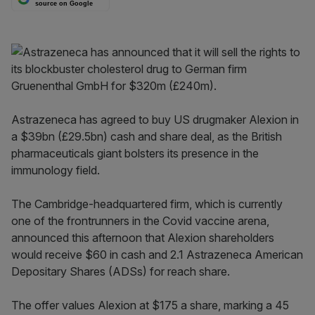
source on Google
Astrazeneca has agreed to buy US drugmaker Alexion in
a $39bn (£29.5bn) cash and share deal, as the British
pharmaceuticals giant bolsters its presence in the
immunology field.
The Cambridge-headquartered firm, which is currently
one of the frontrunners in the Covid vaccine arena,
announced this afternoon that Alexion shareholders
would receive $60 in cash and 2.1 Astrazeneca American
Depositary Shares (ADSs) for reach share.
The offer values Alexion at $175 a share, marking a 45