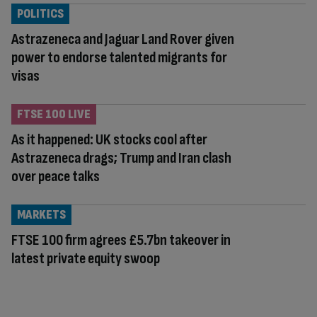
POLITICS
Astrazeneca and Jaguar Land Rover given
power to endorse talented migrants for
visas
FTSE 100 LIVE
As it happened: UK stocks cool after
Astrazeneca drags; Trump and Iran clash
over peace talks
MARKETS
FTSE 100 firm agrees £5.7bn takeover in
latest private equity swoop