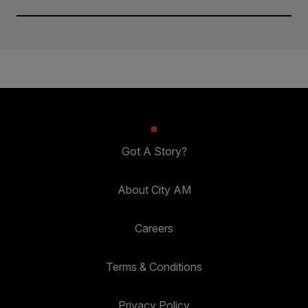
Got A Story?
About City AM
Careers
Terms & Conditions
Privacy Policy