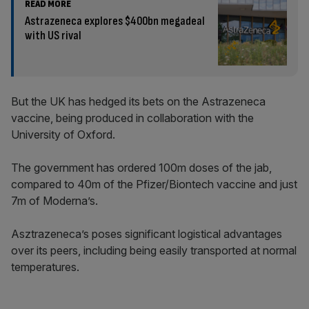
READ MORE
Astrazeneca explores $400bn megadeal
with US rival
But the UK has hedged its bets on the Astrazeneca
vaccine, being produced in collaboration with the
University of Oxford.
The government has ordered 100m doses of the jab,
compared to 40m of the Pfizer/Biontech vaccine and just
7m of Moderna’s.
Asztrazeneca’s poses significant logistical advantages
over its peers, including being easily transported at normal
temperatures.