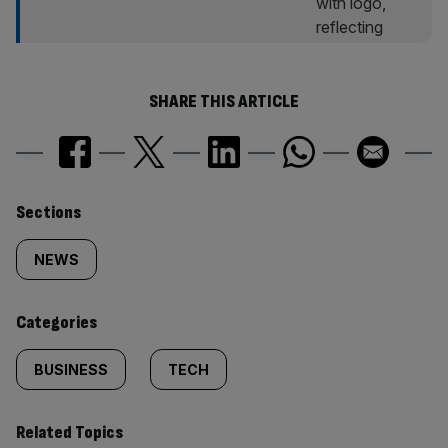
SHARE THIS ARTICLE
Similarly
Sections
tagged
NEWS
content:
Categories
BUSINESS
TECH
Related Topics