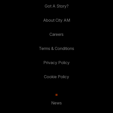
Got A Story?
About City AM
Careers
Terms & Conditions
Privacy Policy
Cookie Policy
News