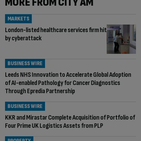
MORE FROM CITY AM
MARKETS
London-listed healthcare services firm hit
by cyberattack
BUSINESS WIRE
Leeds NHS Innovation to Accelerate Global Adoption
of AI-enabled Pathology for Cancer Diagnostics
Through Epredia Partnership
BUSINESS WIRE
KKR and Mirastar Complete Acquisition of Portfolio of
Four Prime UK Logistics Assets from PLP
PROPERTY