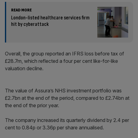
READ MORE
London-listed healthcare services firm
hit by cyberattack
Overall, the group reported an IFRS loss before tax of
£28.7m, which reflected a four per cent like-for-like
valuation decline.
The value of Assura’s NHS investment portfolio was
£2.7bn at the end of the period, compared to £2.74bn at
the end of the prior year.
The company increased its quarterly dividend by 2.4 per
cent to 0.84p or 3.36p per share annualised.