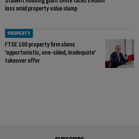
Student housing giant Unite faces £400m
loss amid property value slump
PROPERTY
FTSE 100 property firm slams
‘opportunistic, one-sided, inadequate’
takeover offer