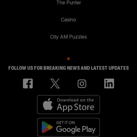
The Punter
Casino
City AM Puzzles
FOLLOW US FOR BREAKING NEWS AND LATEST UPDATES