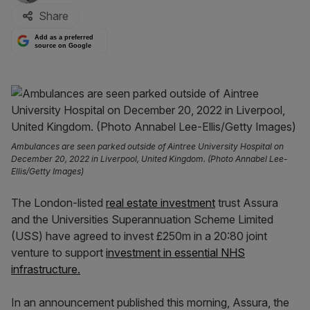
Share
Add as a preferred
source on Google
Ambulances are seen parked outside of Aintree University Hospital on
December 20, 2022 in Liverpool, United Kingdom. (Photo Annabel Lee-
Ellis/Getty Images)
The London-listed
real estate investment
trust Assura
and the Universities Superannuation Scheme Limited
(USS) have agreed to invest £250m in a 20:80 joint
venture to support
investment in essential NHS
infrastructure.
In an announcement published this morning, Assura, the