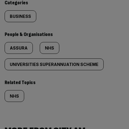
Categories
BUSINESS
People & Organisations
ASSURA
NHS
UNIVERSITIES SUPERANNUATION SCHEME
Related Topics
NHS