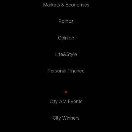
Markets & Economics
Politics
Opinion
Life&Style
Personal Finance
City AM Events
City Winners