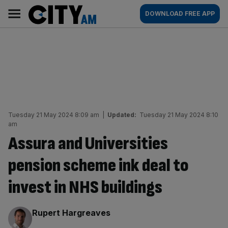
Skip
City
Main
DOWNLOAD FREE APP
to
AM
navigation
content
Tuesday 21 May 2024 8:09 am
|
Updated:
Tuesday 21 May 2024 8:10
am
Assura and Universities
pension scheme ink deal to
invest in NHS buildings
By:
Rupert Hargreaves