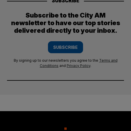
SUBSCRIBE
Subscribe to the City AM
newsletter to have our top stories
delivered directly to your inbox.
SUBSCRIBE
By signing up to our newsletters you agree to the
Terms and
Conditions
and
Privacy Policy
.