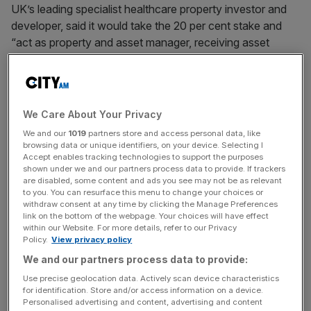
UK’s leading specialist healthcare property investor and
developer, said it would take the 20 per cent stake and
“act as property and asset manager, receiving asset
management fees linked to the valuation of the portfolio.”
The real estate investment trust added that it would work
with the £75bn USS
pension scheme
to invest in key
We Care About Your Privacy
buildings that will help the NHS meet its long-term growth
We and our
1019
partners store and access personal data, like
and treatment targets – primarily NHS community
browsing data or unique identifiers, on your device. Selecting I
Accept enables tracking technologies to support the purposes
healthcare buildings,
shown under we and our partners process data to provide. If trackers
are disabled, some content and ads you see may not be as relevant
The parties said the joint venture would last for 20 years
to you. You can resurface this menu to change your choices or
withdraw consent at any time by clicking the Manage Preferences
and would be seeded with an initial agreed portfolio of
link on the bottom of the webpage. Your choices will have effect
seven assets (£107m), transferred from Assura’s existing
within our Website. For more details, refer to our Privacy
Policy.
View privacy policy
portfolio. Its initial target is £250m in assets, with scope to
grow to £400m “thereafter.”
We and our partners process data to provide:
Use precise geolocation data. Actively scan device characteristics
for identification. Store and/or access information on a device.
Personalised advertising and content, advertising and content
The announcement said the portfolio targeted: “will focus