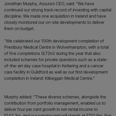
Jonathan Murphy, Assura’s CEO, said: “We have
continued our strong track record of investing with capital
discipline. We made one acquisition in Ireland and have
closely monitored our on-site developments to deliver
them on budget.
“We celebrated our 100th development completion of
Prestbury Medical Centre in Wolverhampton, with a total
of five completions (£72m) during the year that also
included schemes for private operators such as a state-
of-the-art day case hospital in Kettering and a cancer
care facility in Guildford as well as our first development
completion in Ireland: Kilbeggan Medical Centre.”
Murphy added: “These diverse schemes, alongside the
contribution from portfolio management, enabled us to
deliver four per cent growth in net rental income to
£143.3m, and our passing rent roll stands at £150.6m, five