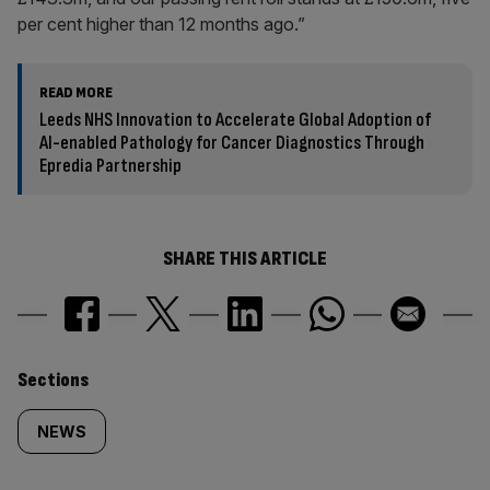
per cent higher than 12 months ago.”
READ MORE
Leeds NHS Innovation to Accelerate Global Adoption of
AI-enabled Pathology for Cancer Diagnostics Through
Epredia Partnership
SHARE THIS ARTICLE
Similarly
Sections
tagged
NEWS
content: