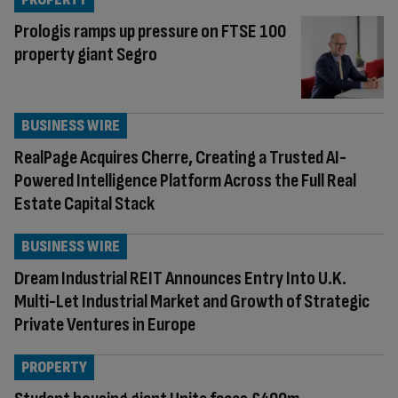
Prologis ramps up pressure on FTSE 100
property giant Segro
BUSINESS WIRE
RealPage Acquires Cherre, Creating a Trusted AI-
Powered Intelligence Platform Across the Full Real
Estate Capital Stack
BUSINESS WIRE
Dream Industrial REIT Announces Entry Into U.K.
Multi-Let Industrial Market and Growth of Strategic
Private Ventures in Europe
PROPERTY