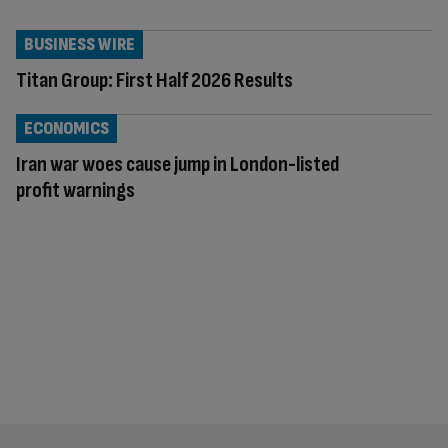
BUSINESS WIRE
Titan Group: First Half 2026 Results
ECONOMICS
Iran war woes cause jump in London-listed
profit warnings