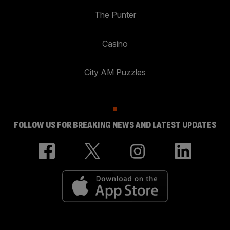
The Punter
Casino
City AM Puzzles
FOLLOW US FOR BREAKING NEWS AND LATEST UPDATES