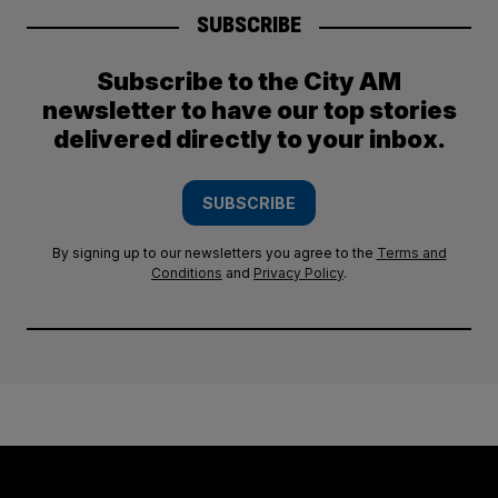
SUBSCRIBE
Subscribe to the City AM
newsletter to have our top stories
delivered directly to your inbox.
SUBSCRIBE
By signing up to our newsletters you agree to the
Terms and
Conditions
and
Privacy Policy
.