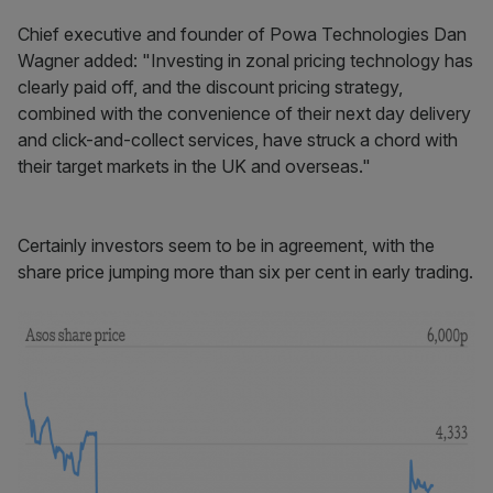
Chief executive and founder of Powa Technologies Dan
Wagner added: "Investing in zonal pricing technology has
clearly paid off, and the discount pricing strategy,
combined with the convenience of their next day delivery
and click-and-collect services, have struck a chord with
their target markets in the UK and overseas."
Certainly investors seem to be in agreement, with the
share price jumping more than six per cent in early trading.