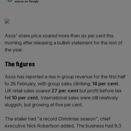
source on Google
Asos' share price soared more than six per cent this
morning after releasing a bullish statement for the rest of
the year.
The figures
Asos has reported a rise in group revenue for the first half
to 28 February, with group sales climbing.
14
per cent
.
UK retail sales soared
27 per
cent
but profit before tax
fell
10 per cent.
International sales were still relatively
sluggish, but growing at five per cent.
The etailer had "a record Christmas season", chief
executive Nick Robertson added. The business had 9.3