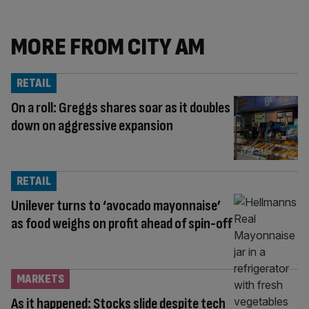
MORE FROM CITY AM
RETAIL
On a roll: Greggs shares soar as it doubles
down on aggressive expansion
RETAIL
Unilever turns to ‘avocado mayonnaise’
as food weighs on profit ahead of spin-off
MARKETS
As it happened: Stocks slide despite tech