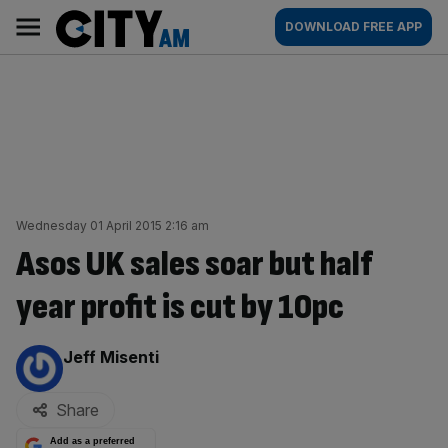
Skip
City
Main
DOWNLOAD FREE APP
to
AM
navigation
content
Wednesday 01 April 2015 2:16 am
Asos UK sales soar but half
year profit is cut by 10pc
By:
Jeff Misenti
Share
Add as a preferred