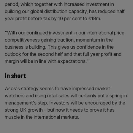
period, which together with increased investment in
building our global distribution capacity, has reduced half
year profit before tax by 10 per cent to £18m.
"With our continued investment in our international price
competitiveness gaining traction, momentum in the
business is building. This gives us confidence in the
outlook for the second half and that full year profit and
margin will be in line with expectations."
In short
Asos's strategy seems to have impressed market
watchers and rising retail sales will certainly put a spring in
management's step. Investors will be encouraged by the
strong UK growth – but now it needs to prove it has
muscle in the international markets.