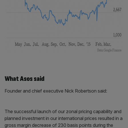
What Asos said
Founder and chief executive Nick Robertson said:
The successful launch of our zonal pricing capability and
planned investment in our international prices resulted in a
gross margin decrease of 230 basis points during the