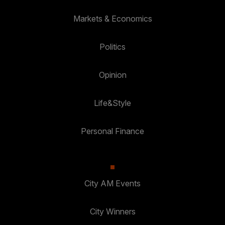
Markets & Economics
Politics
Opinion
Life&Style
Personal Finance
City AM Events
City Winners