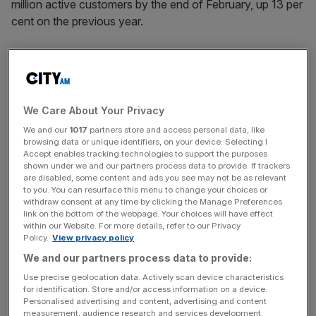
million active customers by the end of February, up 13 per
cent on the previous year.
Why it's interesting
Asos has been the darling of investors keen to get
We Care About Your Privacy
exposure to the fast-growing etail industry, but has had a
We and our
1017
partners store and access personal data, like
few set backs in recent months, issuing a profit warning
browsing data or unique identifiers, on your device. Selecting I
last spring as a result of weakness in its international
Accept enables tracking technologies to support the purposes
shown under we and our partners process data to provide. If trackers
trading, and the warehouse fire affected sales later in the
are disabled, some content and ads you see may not be as relevant
year.
to you. You can resurface this menu to change your choices or
withdraw consent at any time by clicking the Manage Preferences
link on the bottom of the webpage. Your choices will have effect
within our Website. For more details, refer to our Privacy
News Updates
Policy.
View privacy policy
Stay ahead with our three daily briefings delivering all the
We and our partners process data to provide:
key market moves, top business and political stories, and
Use precise geolocation data. Actively scan device characteristics
incisive analysis straight to your inbox.
for identification. Store and/or access information on a device.
Personalised advertising and content, advertising and content
measurement, audience research and services development.