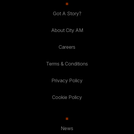
Got A Story?
About City AM
Careers
Terms & Conditions
Privacy Policy
Cookie Policy
News