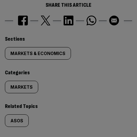
SHARE THIS ARTICLE
Similarly
Sections
tagged
MARKETS & ECONOMICS
content:
Categories
MARKETS
Related Topics
ASOS