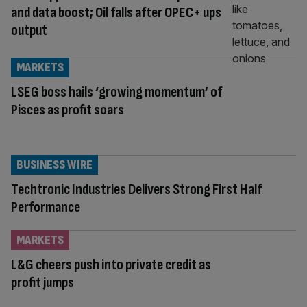
and data boost; Oil falls after OPEC+ ups
output
MARKETS
LSEG boss hails ‘growing momentum’ of
Pisces as profit soars
BUSINESS WIRE
Techtronic Industries Delivers Strong First Half
Performance
MARKETS
L&G cheers push into private credit as
profit jumps