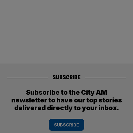
SUBSCRIBE
Subscribe to the City AM
newsletter to have our top stories
delivered directly to your inbox.
SUBSCRIBE