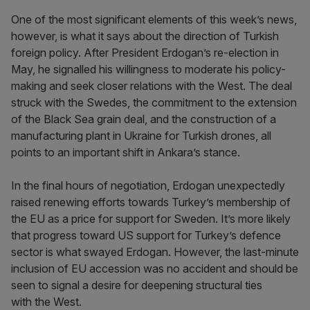
One of the most significant elements of this week’s news,
however, is what it says about the direction of Turkish
foreign policy. After President Erdogan’s re-election in
May, he signalled his willingness to moderate his policy-
making and seek closer relations with the West. The deal
struck with the Swedes, the commitment to the extension
of the Black Sea grain deal, and the construction of a
manufacturing plant in Ukraine for Turkish drones, all
points to an important shift in Ankara’s stance.
In the final hours of negotiation, Erdogan unexpectedly
raised renewing efforts towards Turkey’s membership of
the EU as a price for support for Sweden. It’s more likely
that progress toward US support for Turkey’s defence
sector is what swayed Erdogan. However, the last-minute
inclusion of EU accession was no accident and should be
seen to signal a desire for deepening structural ties
with the West.