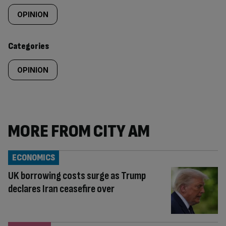
tagged
OPINION
content:
Categories
OPINION
MORE FROM CITY AM
ECONOMICS
UK borrowing costs surge as Trump
declares Iran ceasefire over