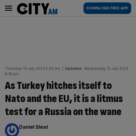
Skip
City
Main
DOWNLOAD FREE APP
to
AM
navigation
content
Thursday 13 July 2023 5:00 am
|
Updated:
Wednesday 12 July 2023
8:16 pm
As Turkey hitches itself to
Nato and the EU, it is a litmus
test for a Russia on the wane
By:
Daniel Sleat