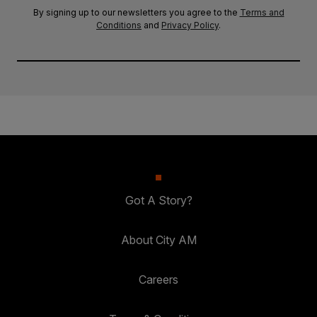
By signing up to our newsletters you agree to the
Terms and
Conditions
and
Privacy Policy
.
Got A Story?
About City AM
Careers