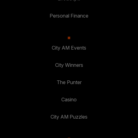
Personal Finance
City AM Events
City Winners
The Punter
Casino
City AM Puzzles