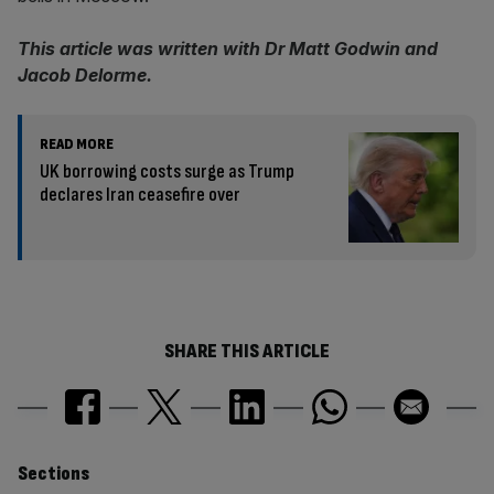
This article was written with Dr Matt Godwin and
Jacob Delorme.
READ MORE
UK borrowing costs surge as Trump
declares Iran ceasefire over
SHARE THIS ARTICLE
Similarly
Sections