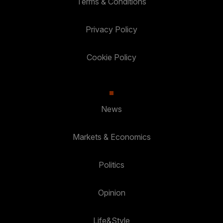
Terms & Conditions
Privacy Policy
Cookie Policy
News
Markets & Economics
Politics
Opinion
Life&Style