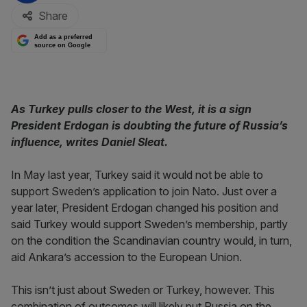
Share
Add as a preferred
source on Google
As Turkey pulls closer to the West, it is a sign
President Erdogan is doubting the future of Russia’s
influence, writes Daniel Sleat.
In May last year, Turkey said it would not be able to
support Sweden’s application to join Nato. Just over a
year later, President Erdogan changed his position and
said Turkey would support Sweden’s membership, partly
on the condition the Scandinavian country would, in turn,
aid Ankara’s accession to the European Union.
This isn’t just about Sweden or Turkey, however. This
combination of outcomes will likely put Russia on the