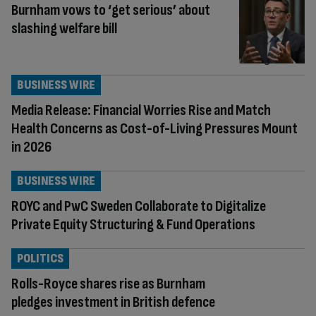
Burnham vows to ‘get serious’ about
slashing welfare bill
BUSINESS WIRE
Media Release: Financial Worries Rise and Match
Health Concerns as Cost-of-Living Pressures Mount
in 2026
BUSINESS WIRE
ROYC and PwC Sweden Collaborate to Digitalize
Private Equity Structuring & Fund Operations
POLITICS
Rolls-Royce shares rise as Burnham
pledges investment in British defence