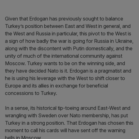
Given that Erdogan has previously sought to balance
Turkey’s position between East and West in general, and
the West and Russia in particular, this pivot to the West is
a sign of how badly the war is going for Russia in Ukraine,
along with the discontent with Putin domestically, and the
unity of much of the international community against
Moscow. Turkey wants to be on the winning side, and
they have decided Nato is it. Erdogan is a pragmatist and
he is using his leverage with the West to shift closer to
Europe and its allies in exchange for beneficial
concessions to Turkey.
In a sense, its historical tip-toeing around East-West and
wrangling with Sweden over Nato membership, has put
Turkey in a strong position. That Erdogan has chosen this
moment to call his cards will have sent off the warning
bells in Moscow.