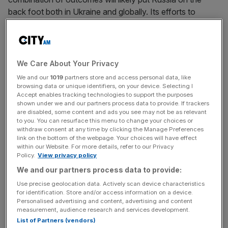
back foot both in Ukraine and globally. Its efforts to
weaken Nato and the West by invading Ukraine have
backfired spectacularly.
Under Donald Trump’s presidency, the question
We Care About Your Privacy
surrounding the defence alliance was not so much what
We and our
1019
partners store and access personal data, like
shape its future would take, but whether it had one at all.
browsing data or unique identifiers, on your device. Selecting I
Accept enables tracking technologies to support the purposes
At the same time, Jeremy Corbyn, who was famously
shown under we and our partners process data to provide. If trackers
sceptical of Nato, was the opposition leader in the UK.
are disabled, some content and ads you see may not be as relevant
The importance of the alliance was, many foreign policy
to you. You can resurface this menu to change your choices or
withdraw consent at any time by clicking the Manage Preferences
experts predicted, on the wane.
link on the bottom of the webpage. Your choices will have effect
within our Website. For more details, refer to our Privacy
Policy.
View privacy policy
Russia’s invasion of Ukraine changed that. Putin’s
We and our partners process data to provide:
assumption that Western weakness would be exposed
Use precise geolocation data. Actively scan device characteristics
for identification. Store and/or access information on a device.
was partly based on his assessment that Nato was fading
Personalised advertising and content, advertising and content
in relevance and capability, particularly after the US
measurement, audience research and services development.
withdrawal from Afghanistan. Events over the past year
List of Partners (vendors)