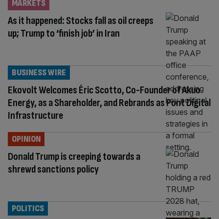
MARKETS
As it happened: Stocks fall as oil creeps
up; Trump to ‘finish job’ in Iran
BUSINESS WIRE
Ekovolt Welcomes Éric Scotto, Co-Founder of Akuo
Energy, as a Shareholder, and Rebrands as Pont Digital
Infrastructure
OPINION
Donald Trump is creeping towards a
shrewd sanctions policy
POLITICS