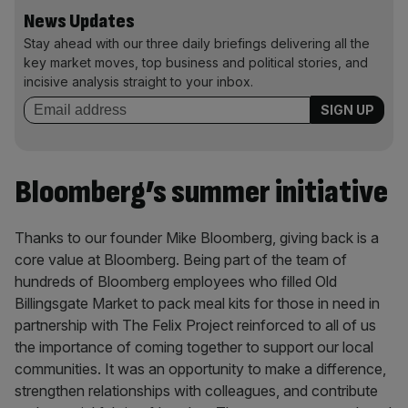
News Updates
Stay ahead with our three daily briefings delivering all the
key market moves, top business and political stories, and
incisive analysis straight to your inbox.
Bloomberg’s summer initiative
Thanks to our founder Mike Bloomberg, giving back is a
core value at Bloomberg. Being part of the team of
hundreds of Bloomberg employees who filled Old
Billingsgate Market to pack meal kits for those in need in
partnership with The Felix Project reinforced to all of us
the importance of coming together to support our local
communities. It was an opportunity to make a difference,
strengthen relationships with colleagues, and contribute