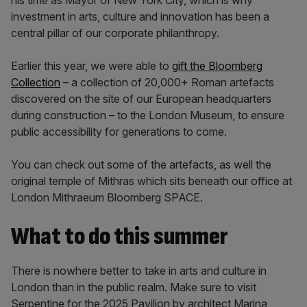
his time as Mayor of New York City, which is why
investment in arts, culture and innovation has been a
central pillar of our corporate philanthropy.
Earlier this year, we were able to
gift the Bloomberg
Collection
– a collection of 20,000+ Roman artefacts
discovered on the site of our European headquarters
during construction – to the London Museum, to ensure
public accessibility for generations to come.
You can check out some of the artefacts, as well the
original temple of Mithras which sits beneath our office at
London Mithraeum Bloomberg SPACE.
What to do this summer
There is nowhere better to take in arts and culture in
London than in the public realm. Make sure to visit
Serpentine for the 2025 Pavilion by architect Marina