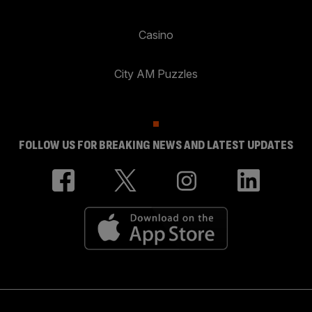
Casino
City AM Puzzles
FOLLOW US FOR BREAKING NEWS AND LATEST UPDATES