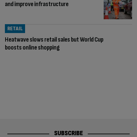
and improve infrastructure
RETAIL
Heatwave slows retail sales but World Cup
boosts online shopping
SUBSCRIBE