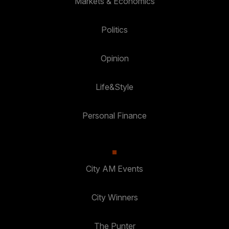
Markets & Economics
Politics
Opinion
Life&Style
Personal Finance
City AM Events
City Winners
The Punter