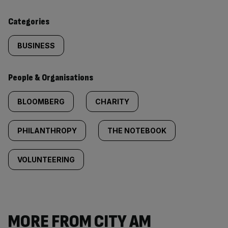
content:
Categories
BUSINESS
People & Organisations
BLOOMBERG
CHARITY
PHILANTHROPY
THE NOTEBOOK
VOLUNTEERING
MORE FROM CITY AM