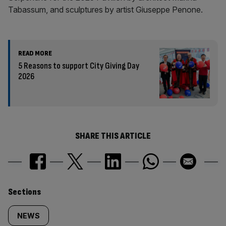
Tabassum, and sculptures by artist Giuseppe Penone.
READ MORE
5 Reasons to support City Giving Day
2026
SHARE THIS ARTICLE
Similarly
Sections
tagged
NEWS