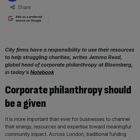
Share
Add as a preferred
source on Google
City firms have a responsibility to use their resources
to help struggling charities, writes Jemma Read,
global head of corporate philanthropy at Bloomberg,
in today’s
Notebook
Corporate philanthropy should
be a given
It is more important than ever for businesses to channel
their energy, resources and expertise toward meaningful
community impact. Across London, traditional funding