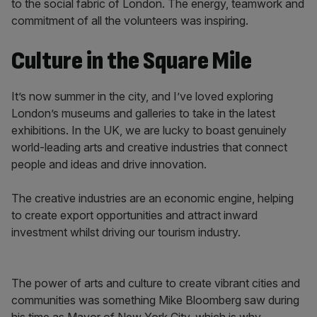
to the social fabric of London. The energy, teamwork and
commitment of all the volunteers was inspiring.
Culture in the Square Mile
It’s now summer in the city, and I’ve loved exploring
London’s museums and galleries to take in the latest
exhibitions. In the UK, we are lucky to boast genuinely
world-leading arts and creative industries that connect
people and ideas and drive innovation.
The creative industries are an economic engine, helping
to create export opportunities and attract inward
investment whilst driving our tourism industry.
The power of arts and culture to create vibrant cities and
communities was something Mike Bloomberg saw during