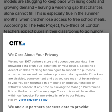
models are struggling to keep pace with rising costs and
growing demand – leaving a widening gap that charities
alone cannot fill. This is especially true in the summer
months, when children lose access to free school meals.
According to
The Felix Project
, two-thirds of London
teachers expect pupils in their classrooms to go hungry
this summer.
At Bloomberg, we believe businesses have a
We Care About Your Privacy
responsibility – and unique opportunity – to help address
these challenges. By leveraging the time and talents of
We and our
1017
partners store and access personal data, like
browsing data or unique identifiers, on your device. Selecting I
our employees, and resources of our business, we are
Accept enables tracking technologies to support the purposes
committed to giving back to the cities in which we live and
shown under we and our partners process data to provide. If trackers
are disabled, some content and ads you see may not be as relevant
work.
to you. You can resurface this menu to change your choices or
withdraw consent at any time by clicking the Manage Preferences
Last week, that came to life when more than 1,000
link on the bottom of the webpage. Your choices will have effect
within our Website. For more details, refer to our Privacy
Bloomberg employees took over Old Billingsgate Market
Policy.
View privacy policy
to pack nearly 500,000 meals for The Felix Project,
We and our partners process data to provide:
London’s largest food redistribution charity. Our