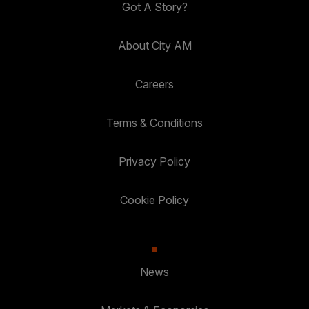
Got A Story?
About City AM
Careers
Terms & Conditions
Privacy Policy
Cookie Policy
News