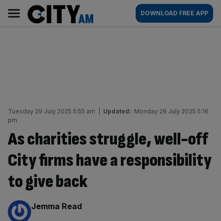
Skip
City
Main
DOWNLOAD FREE APP
to
AM
navigation
content
Tuesday 29 July 2025 5:55 am
|
Updated:
Monday 28 July 2025 5:16
pm
As charities struggle, well-off
City firms have a responsibility
to give back
By:
Jemma Read