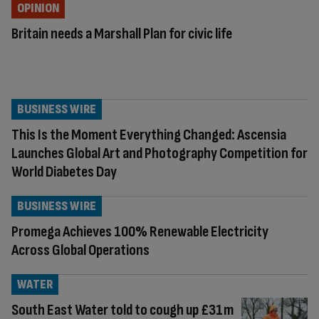
OPINION
Britain needs a Marshall Plan for civic life
BUSINESS WIRE
This Is the Moment Everything Changed: Ascensia
Launches Global Art and Photography Competition for
World Diabetes Day
BUSINESS WIRE
Promega Achieves 100% Renewable Electricity
Across Global Operations
WATER
South East Water told to cough up £31m