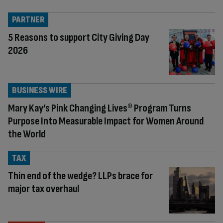
PARTNER
5 Reasons to support City Giving Day
2026
BUSINESS WIRE
Mary Kay’s Pink Changing Lives® Program Turns
Purpose Into Measurable Impact for Women Around
the World
TAX
Thin end of the wedge? LLPs brace for
major tax overhaul