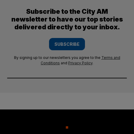
Subscribe to the City AM
newsletter to have our top stories
delivered directly to your inbox.
SUBSCRIBE
By signing up to our newsletters you agree to the
Terms and
Conditions
and
Privacy Policy
.