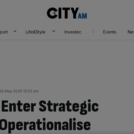
City
AM
port
Life&Style
Investec
Events
Ne
26 May 2026 10:02 am
 Enter Strategic
 Operationalise