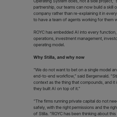
Operating System does, not a side project,”
partnership, our teams can now build a skil
company rather than re-explaining it in ever
to have a team of agents working for them wi
ROYC has embedded AI into every function, a
operations, investment management, investor s
operating model.
Why Stilla, and why now
“We do not want to bet on a single model an
end-to-end workflow,” said Bergenwald. “Stilla
context as the thing that compounds, and it i
they built AI on top of it.”
“The firms running private capital do not ne
safely, with the right permissions and the ri
of Stilla. “ROYC has been thinking about this i