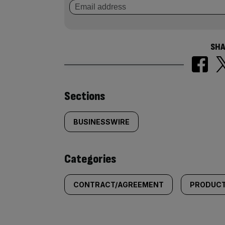
SHA
Similarly
Sections
tagged
BUSINESSWIRE
content:
Categories
CONTRACT/AGREEMENT
PRODUCT