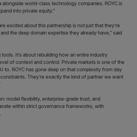
lla alongside world-class technology companies. ROYC is
pand into private equity.”
xcited about this partnership is not just that they’re
it and the deep domain expertise they already have,” said
tools. It’s about rebuilding how an entire industry
 level of context and control. Private markets is one of the
I to. ROYC has gone deep on that complexity from day
constraints. They’re exactly the kind of partner we want
”
n: model flexibility, enterprise-grade trust, and
operate within strict governance frameworks, with
.