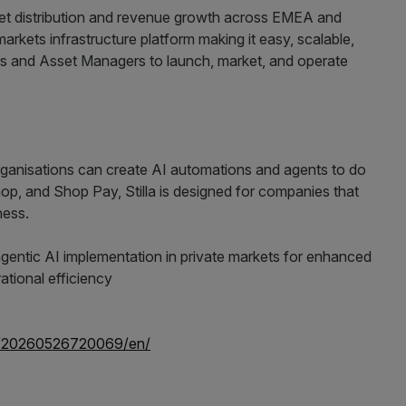
ket distribution and revenue growth across EMEA and
rkets infrastructure platform making it easy, scalable,
s and Asset Managers to launch, market, and operate
rganisations can create AI automations and agents to do
Shop, and Shop Pay, Stilla is designed for companies that
ness.
e/20260526720069/en/