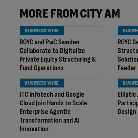
MORE FROM CITY AM
BUSINESS WIRE
BUSIN
ROYC and PwC Sweden
ROYC Se
Collaborate to Digitalize
Structu
Private Equity Structuring &
Solutio
Fund Operations
Feeder
BUSINESS WIRE
BUSIN
ITC Infotech and Google
Ellipti
Cloud Join Hands to Scale
Partici
Enterprise Agentic
Design
Transformation and AI
Innovation