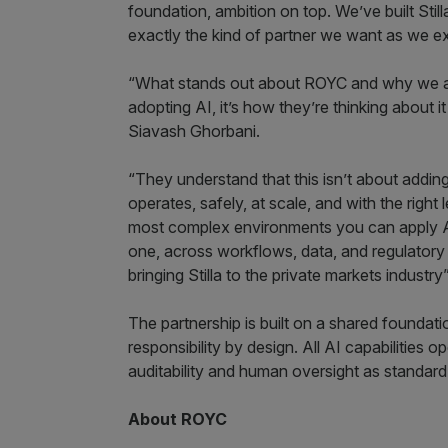
foundation, ambition on top. We’ve built Sti
exactly the kind of partner we want as we ex
“What stands out about ROYC and why we are e
adopting AI, it’s how they’re thinking about 
Siavash Ghorbani.
“They understand that this isn’t about adding 
operates, safely, at scale, and with the right
most complex environments you can apply A
one, across workflows, data, and regulatory 
bringing Stilla to the private markets industry
The partnership is built on a shared foundatio
responsibility by design. All AI capabilities 
auditability and human oversight as standard
About ROYC