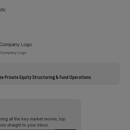
sts:
Company Logo
e Private Equity Structuring & Fund Operations
ering all the key market moves, top
ysis straight to your inbox.