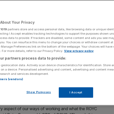
rivate Markets
About Your Privacy
Add as a preferred
Share
source on Google
r
1019
partners store and access personal data, like browsing data or unique identi
ecting I Accept enables tracking technologies to support the purposes shown un
ocess data to provide. If trackers are disabled, some content and ads you see ma
la.ai as the platform layer where ROYC will create, share
 you. You can resurface this menu to change your choices or withdraw consent at
e Manage Preferences link on the bottom of the webpage. Your choices will have e
d agents. This operationalises the agentic AI strategy ROYC
 For more details, refer to our Privacy Policy.
View privacy policy
ross the company with the tools and resources to build and
ur partners process data to provide:
is into measurable productivity gains and accelerated
 accelerate launch of new platform features, improving
 geolocation data. Actively scan device characteristics for identification. Store 
 on a device. Personalised advertising and content, advertising and content me
ening overall governance and oversight.
esearch and services development.
rtners (vendors)
t will be shorter time-to-market for new product
ea to productification and tailored customer experience
Show Purposes
I Accept
very aspect of our ways of working and what the ROYC