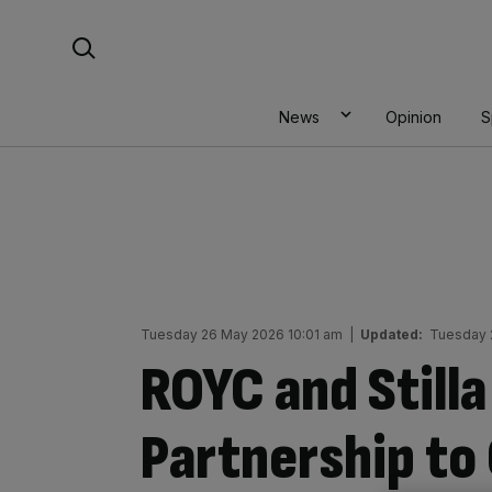
Skip
Search For:
to
content
News
Opinion
S
Tuesday 26 May 2026 10:01 am
|
Updated:
Tuesday 
ROYC and Stilla
Partnership to