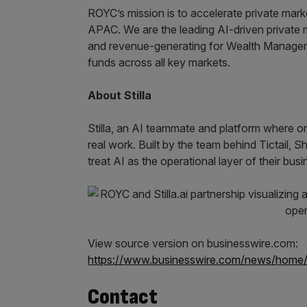
ROYC’s mission is to accelerate private mar
APAC. We are the leading AI-driven private ma
and revenue-generating for Wealth Manager
funds across all key markets.
About Stilla
Stilla, an AI teammate and platform where o
real work. Built by the team behind Tictail, 
treat AI as the operational layer of their busi
View source version on businesswire.com:
https://www.businesswire.com/news/hom
Contact