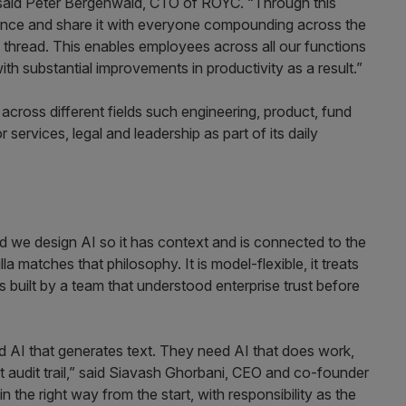
 said Peter Bergenwald, CTO of ROYC. “Through this
l once and share it with everyone compounding across the
y thread. This enables employees across all our functions
th substantial improvements in productivity as a result.”
cross different fields such engineering, product, fund
ervices, legal and leadership as part of its daily
d we design AI so it has context and is connected to the
 matches that philosophy. It is model-flexible, it treats
s built by a team that understood enterprise trust before
ed AI that generates text. They need AI that does work,
ght audit trail,” said Siavash Ghorbani, CEO and co-founder
n the right way from the start, with responsibility as the