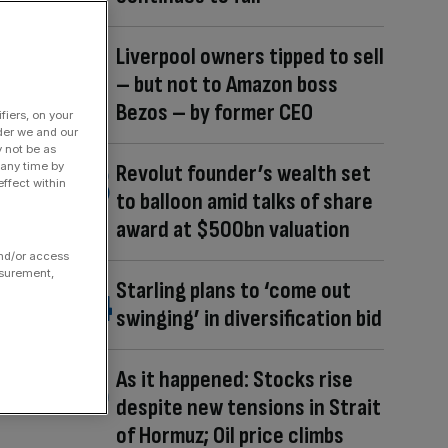
Liverpool owners tipped to sell
– but not to Amazon boss
Bezos – by former CEO
fiers, on your
der we and our
y not be as
 any time by
Revolut founder’s wealth set
ffect within
to balloon amid talks of share
award at $500bn valuation
and/or access
asurement,
Starling plans to ‘come out
swinging’ in diversification bid
As it happened: Stocks rise
despite new tensions in Strait
of Hormuz; Oil price climbs