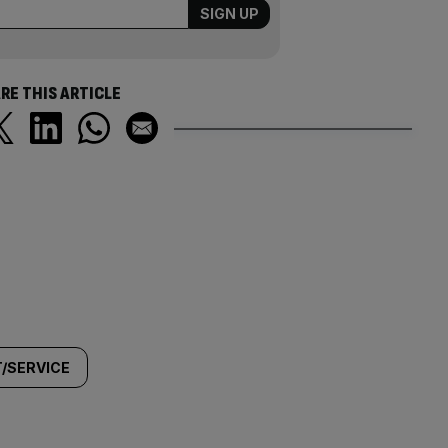
RE THIS ARTICLE
/SERVICE