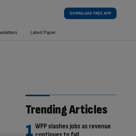
DOWNLOAD FREE APP
wsletters
Latest Paper
Trending Articles
WPP slashes jobs as revenue
continues to fall