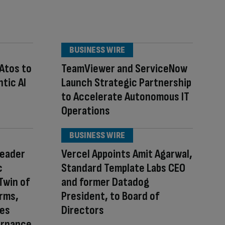
BUSINESS WIRE
 Atos to
TeamViewer and ServiceNow
tic AI
Launch Strategic Partnership
to Accelerate Autonomous IT
Operations
BUSINESS WIRE
Leader
Vercel Appoints Amit Agarwal,
c
Standard Template Labs CEO
Twin of
and former Datadog
orms,
President, to Board of
ces
Directors
ernance