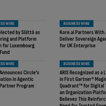
ESS WIRE
BUSINESS WIRE
lected by Slättö as
Kore.ai Partners With
ring and Platform
Deliver Sovereign Agen
n for Luxembourg
for UK Enterprise
 Fund
ESS WIRE
BUSINESS WIRE
c Announces Circle’s
ARIS Recognized as a 
pation in Agentic
in First Gartner® Magi
 Partner Program
Quadrant™ for Digital 
an Organization Platf
Believes This Reinfor
Need for Trusted Gov