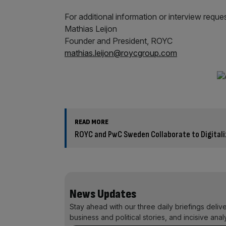
For additional information or interview reque
Mathias Leijon
Founder and President, ROYC
mathias.leijon@roycgroup.com
READ MORE
ROYC and PwC Sweden Collaborate to Digitaliz
News Updates
Stay ahead with our three daily briefings deliv
business and political stories, and incisive anal