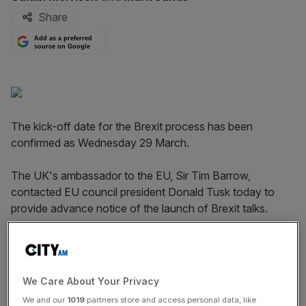
Share
Add as a preferred
source on Google
The kick-off date for the Brexit process has been
confirmed as Wednesday 29 March.
The UK's ambassador to the EU, Sir Tim Barrow,
contacted EU council president Donald Tusk today to
provide advance notice of the launch of Brexit talks.
May will contact Tusk directly to launch negotiations.
We Care About Your Privacy
A spokesperson for May said: "We have always been
We and our
1019
partners store and access personal data, like