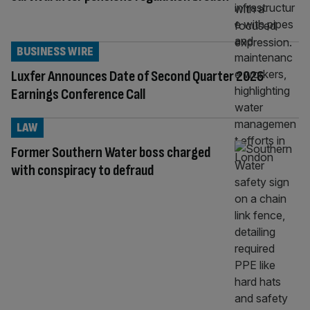
BUSINESS WIRE
Luxfer Announces Date of Second Quarter 2026
Earnings Conference Call
LAW
Former Southern Water boss charged
with conspiracy to defraud