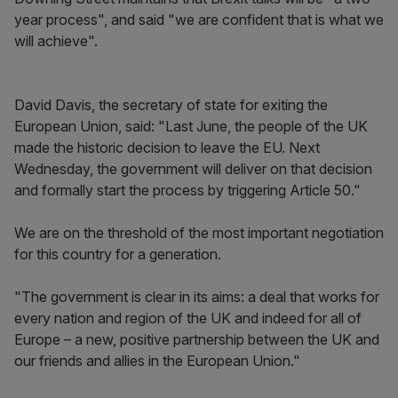
year process", and said "we are confident that is what we
will achieve".
David Davis, the secretary of state for exiting the
European Union, said: "Last June, the people of the UK
made the historic decision to leave the EU. Next
Wednesday, the government will deliver on that decision
and formally start the process by triggering Article 50."
We are on the threshold of the most important negotiation
for this country for a generation.
"The government is clear in its aims: a deal that works for
every nation and region of the UK and indeed for all of
Europe – a new, positive partnership between the UK and
our friends and allies in the European Union."