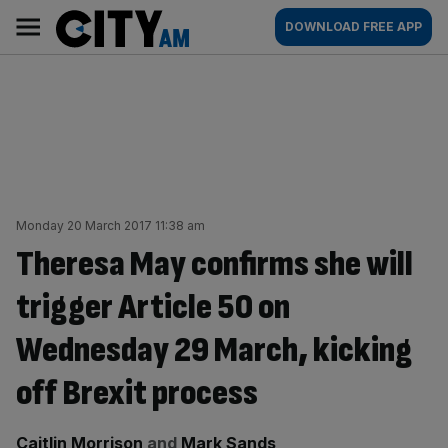
Skip
City
Main
DOWNLOAD FREE APP
to
AM
navigation
content
Monday 20 March 2017 11:38 am
Theresa May confirms she will
trigger Article 50 on
Wednesday 29 March, kicking
off Brexit process
By:
Caitlin Morrison
and
Mark Sands