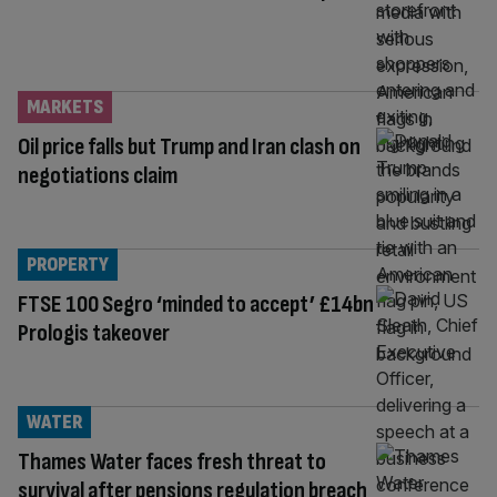
MARKETS
Oil price falls but Trump and Iran clash on
negotiations claim
PROPERTY
FTSE 100 Segro ‘minded to accept’ £14bn
Prologis takeover
WATER
Thames Water faces fresh threat to
survival after pensions regulation breach