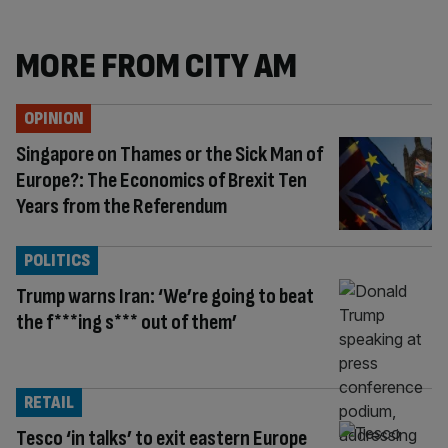
MORE FROM CITY AM
OPINION
Singapore on Thames or the Sick Man of
Europe?: The Economics of Brexit Ten
Years from the Referendum
POLITICS
Trump warns Iran: ‘We’re going to beat
the f***ing s*** out of them’
RETAIL
Tesco ‘in talks’ to exit eastern Europe