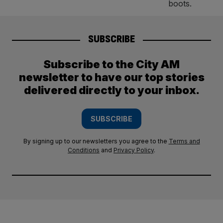
SUBSCRIBE
Subscribe to the City AM
newsletter to have our top stories
delivered directly to your inbox.
SUBSCRIBE
By signing up to our newsletters you agree to the
Terms and
Conditions
and
Privacy Policy
.