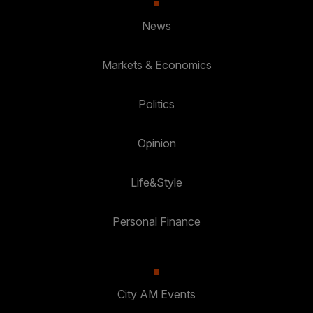
News
Markets & Economics
Politics
Opinion
Life&Style
Personal Finance
City AM Events