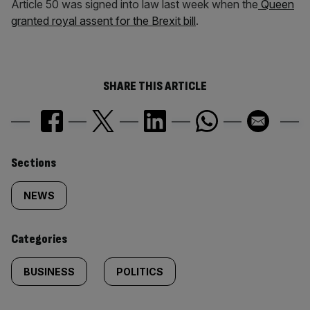
Article 50 was signed into law last week when the
Queen
granted royal assent for the Brexit bill
.
SHARE THIS ARTICLE
Similarly
Sections
tagged
NEWS
content:
Categories
BUSINESS
POLITICS