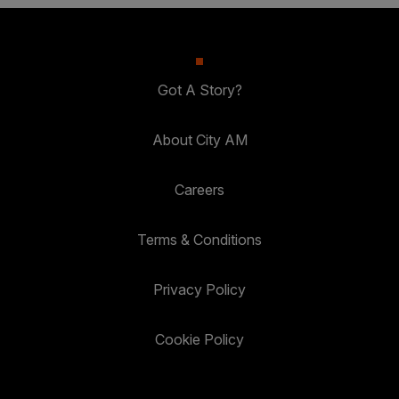
Got A Story?
About City AM
Careers
Terms & Conditions
Privacy Policy
Cookie Policy