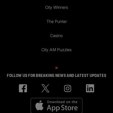
City Winners
The Punter
Casino
City AM Puzzles
FOLLOW US FOR BREAKING NEWS AND LATEST UPDATES