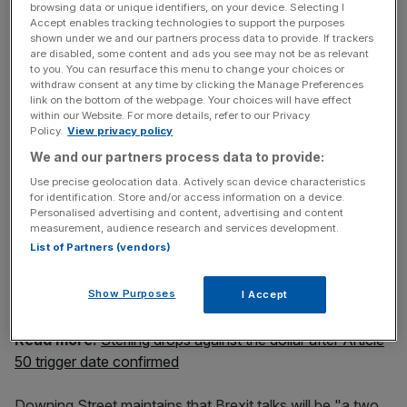
clear that we will trigger by the end of March and we have
browsing data or unique identifiers, on your device. Selecting I
met that timetable."
Accept enables tracking technologies to support the purposes
shown under we and our partners process data to provide. If trackers
are disabled, some content and ads you see may not be as relevant
to you. You can resurface this menu to change your choices or
withdraw consent at any time by clicking the Manage Preferences
News Updates
link on the bottom of the webpage. Your choices will have effect
Stay ahead with our three daily briefings delivering all the
within our Website. For more details, refer to our Privacy
key market moves, top business and political stories, and
Policy.
View privacy policy
incisive analysis straight to your inbox.
We and our partners process data to provide:
Use precise geolocation data. Actively scan device characteristics
for identification. Store and/or access information on a device.
Personalised advertising and content, advertising and content
measurement, audience research and services development.
List of Partners (vendors)
The spokesperson said it is hoped negotiations will start
"promptly", adding: "But we fully appreciate it is right that
Show Purposes
they have the opportunity to agree their position."
I Accept
Read more:
Sterling drops against the dollar after Article
50 trigger date confirmed
Downing Street maintains that Brexit talks will be "a two