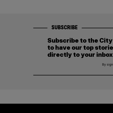
SUBSCRIBE
Subscribe to the Cit
to have our top stori
directly to your inbox
By sign