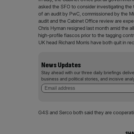
asked the SFO to consider investigating the t
of an audit by PwC, commissioned by the Min
audit and the Cabinet Office review are exp
Chris Hyman resigned last month amid the a
high-profile fiascos prior to the tagging cont
UK head Richard Morris have both quit in re
News Updates
Stay ahead with our three daily briefings deliv
business and political stories, and incisive anal
G4S and Serco both said they are cooperatin
SHA