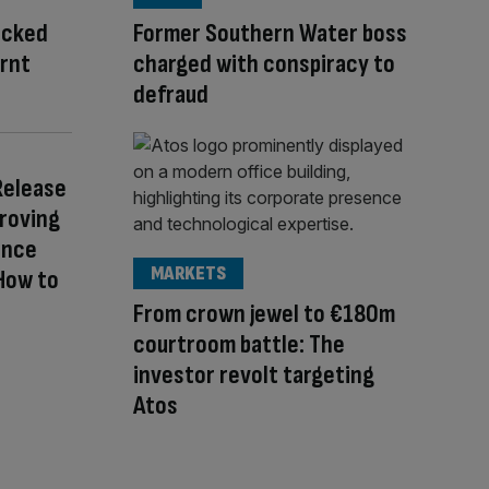
acked
Former Southern Water boss
urnt
charged with conspiracy to
defraud
Release
Proving
ence
MARKETS
How to
From crown jewel to €180m
courtroom battle: The
investor revolt targeting
Atos