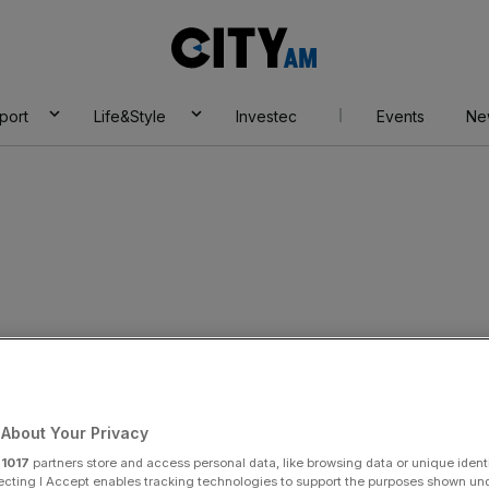
City
AM
port
Life&Style
Investec
Events
Ne
unches criminal
and Serco billing
About Your Privacy
r
1017
partners store and access personal data, like browsing data or unique identi
ecting I Accept enables tracking technologies to support the purposes shown un