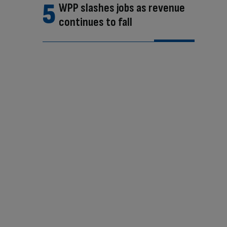
WPP slashes jobs as revenue
continues to fall