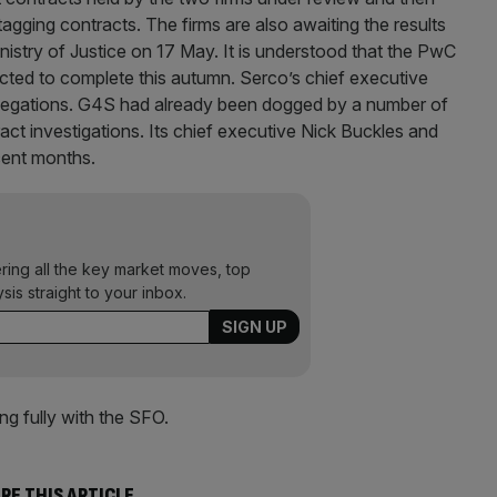
agging contracts. The firms are also awaiting the results
istry of Justice on 17 May. It is understood that the PwC
ected to complete this autumn. Serco’s chief executive
llegations. G4S had already been dogged by a number of
ract investigations. Its chief executive Nick Buckles and
cent months.
ering all the key market moves, top
ysis straight to your inbox.
g fully with the SFO.
RE THIS ARTICLE