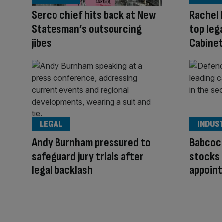
Serco chief hits back at New
Rachel 
Statesman’s outsourcing
top leg
jibes
Cabinet
LEGAL
INDUS
Andy Burnham pressured to
Babcoc
safeguard jury trials after
stocks 
legal backlash
appoin