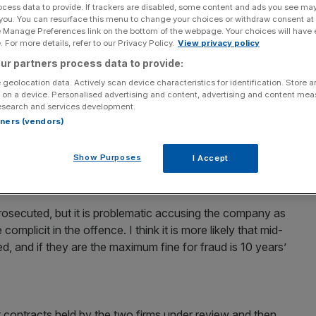
ocess data to provide. If trackers are disabled, some content and ads you see ma
 you. You can resurface this menu to change your choices or withdraw consent at
opened a criminal investigation into G4S and Serco,
e Manage Preferences link on the bottom of the webpage. Your choices will have e
cing prison sentences of up to 10 years if convicted.
 For more details, refer to our Privacy Policy.
View privacy policy
ur partners process data to provide:
res around the electronic prisoner-monitoring contracts
 geolocation data. Actively scan device characteristics for identification. Store 
rms by the government, amid allegations that they
 on a device. Personalised advertising and content, advertising and content me
esearch and services development.
dead, in prison or never tagged in the first place.
rtners (vendors)
and this one looks quite complicated, so I’d expect it to
Show Purposes
I Accept
ad of the regulatory team at law firm Michelmores, told
 prosecuted, but it is problematic accusing the company as
mplicit in the offence. I think it is more likely that mid-
, and if they are the maximum fine for fraud is 10 years’
nt contracts held by the two firms under review and then