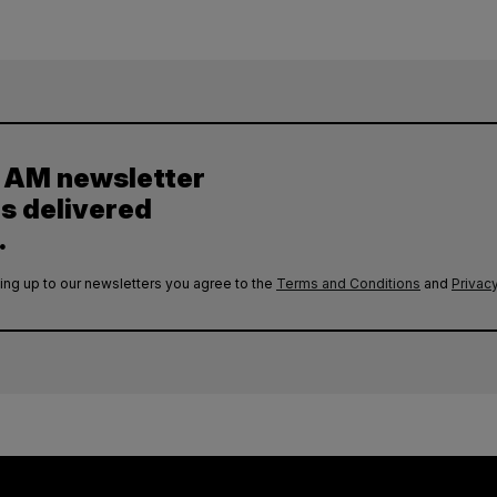
y AM newsletter
es delivered
.
ing up to our newsletters you agree to the
Terms and Conditions
and
Privacy