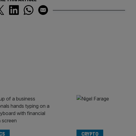
CS
CRYPTO