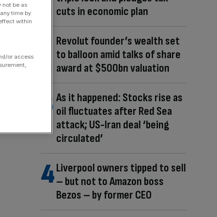
y not be as
cuts in economic plan
 any time by
ffect within
Revolut founder’s wealth set
to balloon amid talks of share
and/or access
award at $500bn valuation
asurement,
As it happened: Stocks rise as
oil fluctuates after Red Sea
attack; US-Iran deal ‘being
circulated’
Liverpool owners tipped to sell
– but not to Amazon boss
Bezos – by former CEO