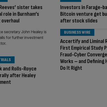
Reeves’ sister takes
Investors in Farage-b
al role in Burnham’s
Bitcoin venture get b
 overhaul
after stock slides
BUSINESS WIRE
Accertify and Liminal 
First Empirical Study 
Fraud-Cyber Converg
TRIALS
Works – and Defining 
Do It Right
k and Rolls-Royce
rally after Healey
tment