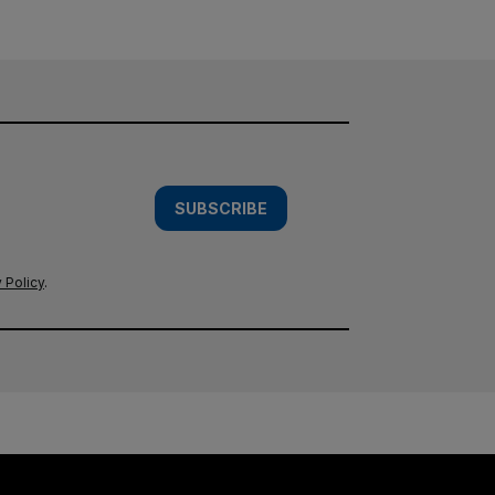
SUBSCRIBE
 Policy
.