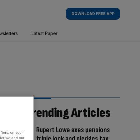
DOWNLOAD FREE APP
wsletters
Latest Paper
Trending Articles
Rupert Lowe axes pensions
fiers, on your
triple lock and pledges tax
der we and our