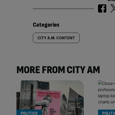
Similarly
Categories
tagged
CITY A.M. CONTENT
content:
MORE FROM CITY AM
POLITICS
POLITI