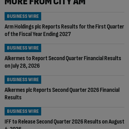
MORE FROM CITY AM
BUSINESS WIRE
Arm Holdings plc Reports Results for the First Quarter
of the Fiscal Year Ending 2027
BUSINESS WIRE
Alkermes to Report Second Quarter Financial Results
on July 28, 2026
BUSINESS WIRE
Alkermes plc Reports Second Quarter 2026 Financial
Results
BUSINESS WIRE
IFF to Release Second Quarter 2026 Results on August