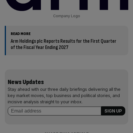
Company Logo
READ MORE
Arm Holdings plc Reports Results for the First Quarter
of the Fiscal Year Ending 2027
News Updates
Stay ahead with our three daily briefings delivering all the
key market moves, top business and political stories, and
incisive analysis straight to your inbox.