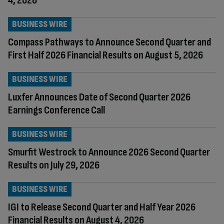
4, 2026
BUSINESS WIRE
Compass Pathways to Announce Second Quarter and
First Half 2026 Financial Results on August 5, 2026
BUSINESS WIRE
Luxfer Announces Date of Second Quarter 2026
Earnings Conference Call
BUSINESS WIRE
Smurfit Westrock to Announce 2026 Second Quarter
Results on July 29, 2026
BUSINESS WIRE
IGI to Release Second Quarter and Half Year 2026
Financial Results on August 4, 2026