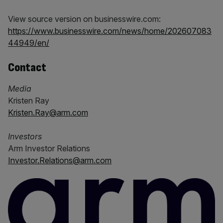
View source version on businesswire.com:
https://www.businesswire.com/news/home/202607083
44949/en/
Contact
Media
Kristen Ray
Kristen.Ray@arm.com
Investors
Arm Investor Relations
Investor.Relations@arm.com