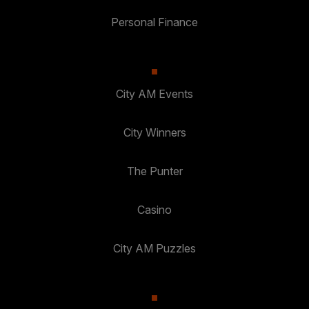
Personal Finance
City AM Events
City Winners
The Punter
Casino
City AM Puzzles