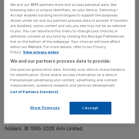
We and our
1017
partners store and access personal data, like
Arm is the foundational platform for AI, delivering power-
browsing data or unique identifiers, on your device. Selecting I
Accept enables tracking technologies to support the purposes
efficient, high-performance computing that touches 100
shown under we and our partners process data to provide. If trackers
percent of the connected global population. To meet the
are disabled, some content and ads you see may not be as relevant
insatiable demand for compute, Arm’s platform spans
to you. You can resurface this menu to change your choices or
withdraw consent at any time by clicking the Manage Preferences
core IP, advanced compute subsystems and purpose-
link on the bottom of the webpage. Your choices will have effect
built silicon, giving the world’s leading technology
within our Website. For more details, refer to our Privacy
Policy.
View privacy policy
companies the flexibility to design, build and deploy AI at
scale. Arm has the world’s largest computing ecosystem,
We and our partners process data to provide:
including over 22 million developers, and together we are
Use precise geolocation data. Actively scan device characteristics
for identification. Store and/or access information on a device.
building the future of AI on Arm.
Personalised advertising and content, advertising and content
measurement, audience research and services development.
All information is provided “as is” and without warranty or
List of Partners (vendors)
representation. This document may be shared freely,
attributed and unmodified. Arm is a registered trademark
Show Purposes
I Accept
of Arm Limited (or its subsidiaries or affiliates). All brands
or product names are the property of their respective
holders. © 1995-2026 Arm Limited.