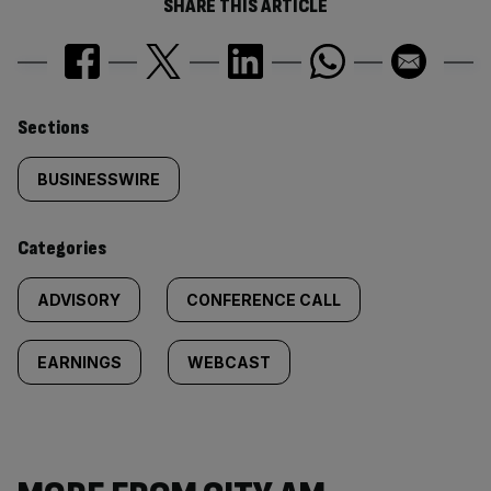
SHARE THIS ARTICLE
Similarly
Sections
tagged
BUSINESSWIRE
content:
Categories
ADVISORY
CONFERENCE CALL
EARNINGS
WEBCAST