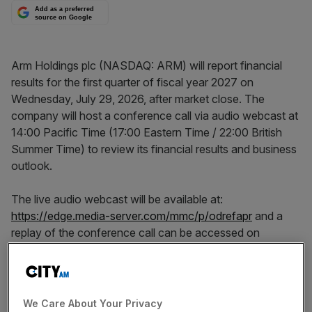
Add as a preferred
source on Google
Arm Holdings plc (NASDAQ: ARM) will report financial
results for the first quarter of fiscal year 2027 on
Wednesday, July 29, 2026, after market close. The
company will host a conference call via audio webcast at
14:00 Pacific Time (17:00 Eastern Time / 22:00 British
Summer Time) to review its financial results and business
outlook.
The live audio webcast will be available at:
https://edge.media-server.com/mmc/p/odrefapr
and a
replay of the conference call can be accessed on
http://investors.arm.com/
shortly afterwards. The replay
will be available for four weeks.
About Arm
We Care About Your Privacy