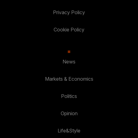
Privacy Policy
Cookie Policy
News
Markets & Economics
Politics
Opinion
Life&Style