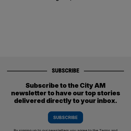
SUBSCRIBE
Subscribe to the City AM
newsletter to have our top stories
delivered directly to your inbox.
SUBSCRIBE
By signing up to our newsletters you agree to the
Terms and