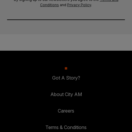
Conditions
and
Privacy Policy
.
Got A Story?
About City AM
Careers
Terms & Conditions