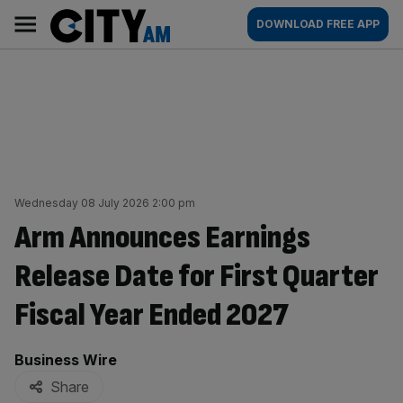
Skip
City
Main
DOWNLOAD FREE APP
to
AM
navigation
content
Wednesday 08 July 2026 2:00 pm
Arm Announces Earnings
Release Date for First Quarter
Fiscal Year Ended 2027
By:
Business Wire
Share