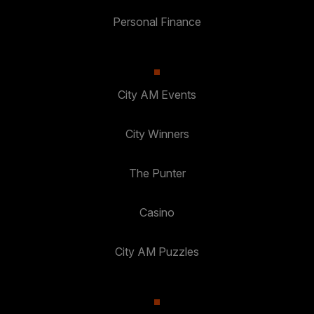
Personal Finance
City AM Events
City Winners
The Punter
Casino
City AM Puzzles