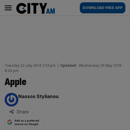
Skip
City
Main
DOWNLOAD FREE APP
to
AM
navigation
content
Tuesday 22 July 2014 3:13 pm
|
Updated:
Wednesday 29 May 2019
8:26 pm
Apple
By:
Nassos Stylianou
Share
Add as a preferred
source on Google