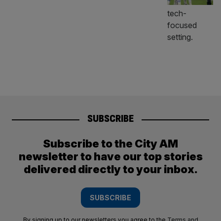
SUBSCRIBE
Subscribe to the City AM
newsletter to have our top stories
delivered directly to your inbox.
SUBSCRIBE
By signing up to our newsletters you agree to the
Terms and