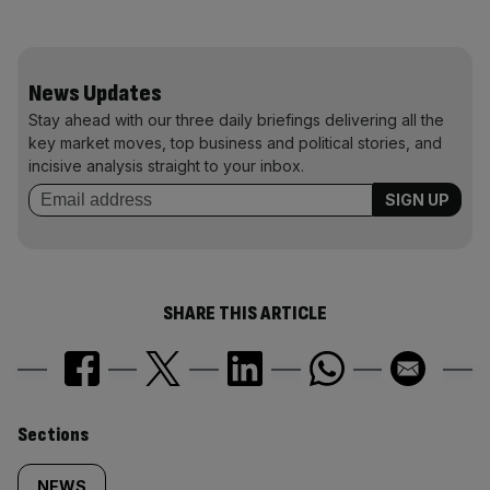
News Updates
Stay ahead with our three daily briefings delivering all the
key market moves, top business and political stories, and
incisive analysis straight to your inbox.
SHARE THIS ARTICLE
Similarly
Sections
NEWS