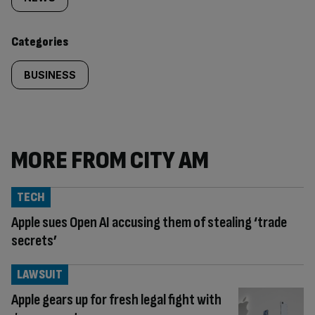
tagged
content:
Categories
BUSINESS
MORE FROM CITY AM
TECH
Apple sues Open AI accusing them of stealing ‘trade
secrets’
LAWSUIT
Apple gears up for fresh legal fight with