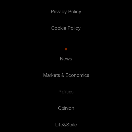
Privacy Policy
Cookie Policy
News
Markets & Economics
Politics
Opinion
Life&Style