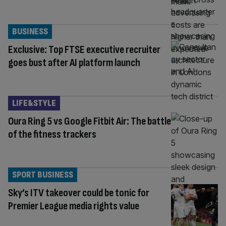
BUSINESS
Exclusive: Top FTSE executive recruiter
goes bust after AI platform launch
LIFE&STYLE
Oura Ring 5 vs Google Fitbit Air: The battle
of the fitness trackers
SPORT BUSINESS
Sky’s ITV takeover could be tonic for
Premier League media rights value