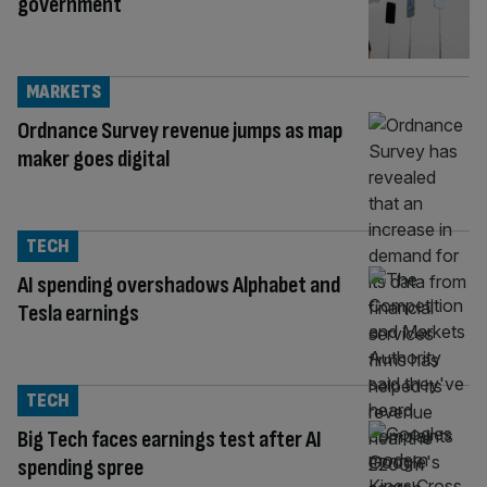
government
MARKETS
Ordnance Survey revenue jumps as map
maker goes digital
TECH
AI spending overshadows Alphabet and
Tesla earnings
TECH
Big Tech faces earnings test after AI
spending spree