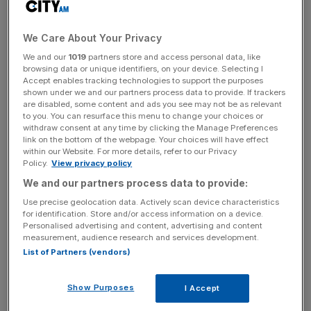
We Care About Your Privacy
We and our
1019
partners store and access personal data, like
browsing data or unique identifiers, on your device. Selecting I
Accept enables tracking technologies to support the purposes
shown under we and our partners process data to provide. If trackers
are disabled, some content and ads you see may not be as relevant
to you. You can resurface this menu to change your choices or
withdraw consent at any time by clicking the Manage Preferences
link on the bottom of the webpage. Your choices will have effect
within our Website. For more details, refer to our Privacy
Policy.
View privacy policy
We and our partners process data to provide:
Use precise geolocation data. Actively scan device characteristics
for identification. Store and/or access information on a device.
Personalised advertising and content, advertising and content
measurement, audience research and services development.
List of Partners (vendors)
Show Purposes
I Accept