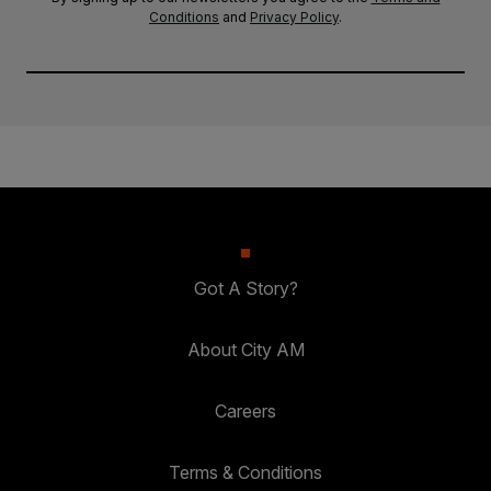
Conditions
and
Privacy Policy
.
Got A Story?
About City AM
Careers
Terms & Conditions