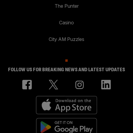
The Punter
Casino
City AM Puzzles
FOLLOW US FOR BREAKING NEWS AND LATEST UPDATES