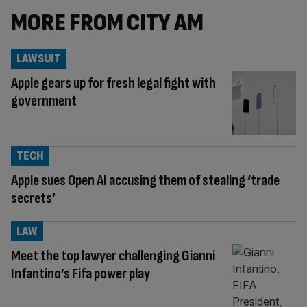
MORE FROM CITY AM
LAWSUIT
Apple gears up for fresh legal fight with
government
TECH
Apple sues Open AI accusing them of stealing ‘trade
secrets’
LAW
Meet the top lawyer challenging Gianni
Infantino’s Fifa power play