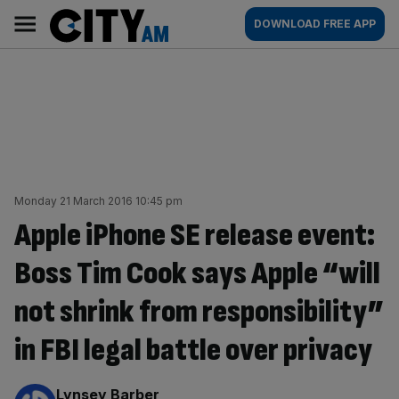
Skip
City
Main
DOWNLOAD FREE APP
to
AM
navigation
content
Monday 21 March 2016 10:45 pm
Apple iPhone SE release event:
Boss Tim Cook says Apple “will
not shrink from responsibility”
in FBI legal battle over privacy
By:
Lynsey Barber