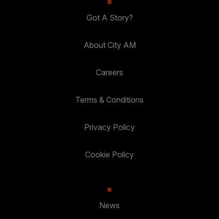
Got A Story?
About City AM
Careers
Terms & Conditions
Privacy Policy
Cookie Policy
News