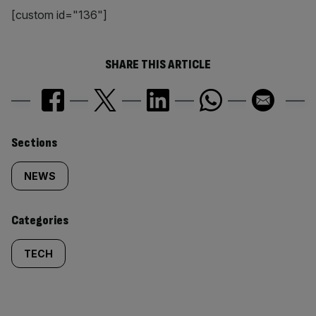
[custom id="136"]
SHARE THIS ARTICLE
Similarly
Sections
tagged
NEWS
content:
Categories
TECH