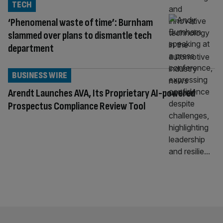
TECH
‘Phenomenal waste of time’: Burnham
slammed over plans to dismantle tech
department
BUSINESS WIRE
Arendt Launches AVA, Its Proprietary AI-powered
Prospectus Compliance Review Tool