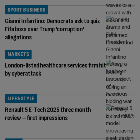
SPORT BUSINESS
Gianni Infantino: Democrats ask to quiz
Fifa boss over Trump ‘corruption’
allegations
MARKETS
London-listed healthcare services firm hit
by cyberattack
LIFE&STYLE
Renault 5 E-Tech 2025 three month
review – first impressions