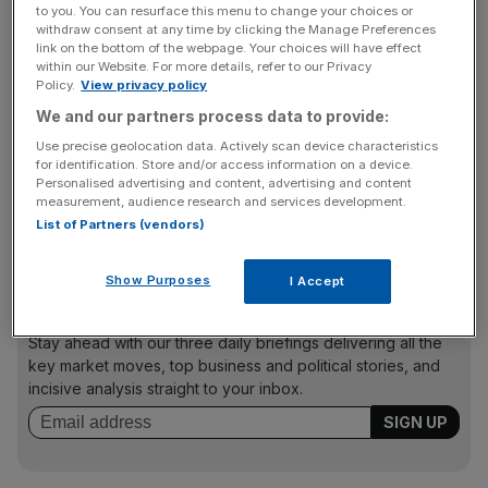
to you. You can resurface this menu to change your choices or
"We owe it to our customers and we owe it to our
withdraw consent at any time by clicking the Manage Preferences
link on the bottom of the webpage. Your choices will have effect
country. This is an issue that impacts all of us, and we will
within our Website. For more details, refer to our Privacy
not shrink from this responsibility," said Cook.
Policy.
View privacy policy
We and our partners process data to provide:
Use precise geolocation data. Actively scan device characteristics
"We built the iPhone for you, our customers, and we
for identification. Store and/or access information on a device.
know it is a deeply personal device. We need to decide,
Personalised advertising and content, advertising and content
measurement, audience research and services development.
as a nation, how much power the government should
List of Partners (vendors)
have over our data and our privacy."
Show Purposes
I Accept
News Updates
Stay ahead with our three daily briefings delivering all the
key market moves, top business and political stories, and
incisive analysis straight to your inbox.