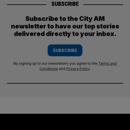
SUBSCRIBE
Subscribe to the City AM
newsletter to have our top stories
delivered directly to your inbox.
SUBSCRIBE
By signing up to our newsletters you agree to the
Terms and
Conditions
and
Privacy Policy
.