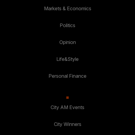
Markets & Economics
Politics
Opinion
Life&Style
Personal Finance
City AM Events
City Winners