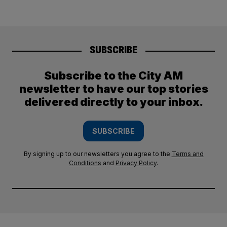
SUBSCRIBE
Subscribe to the City AM
newsletter to have our top stories
delivered directly to your inbox.
SUBSCRIBE
By signing up to our newsletters you agree to the
Terms and
Conditions
and
Privacy Policy
.