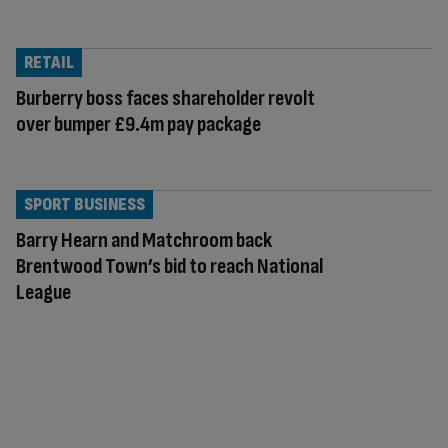
RETAIL
Burberry boss faces shareholder revolt
over bumper £9.4m pay package
SPORT BUSINESS
Barry Hearn and Matchroom back
Brentwood Town’s bid to reach National
League