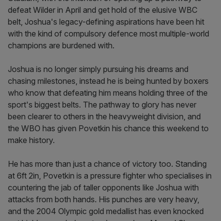
defeat Wilder in April and get hold of the elusive WBC
belt, Joshua's legacy-defining aspirations have been hit
with the kind of compulsory defence most multiple-world
champions are burdened with.
Joshua is no longer simply pursuing his dreams and
chasing milestones, instead he is being hunted by boxers
who know that defeating him means holding three of the
sport's biggest belts. The pathway to glory has never
been clearer to others in the heavyweight division, and
the WBO has given Povetkin his chance this weekend to
make history.
He has more than just a chance of victory too. Standing
at 6ft 2in, Povetkin is a pressure fighter who specialises in
countering the jab of taller opponents like Joshua with
attacks from both hands. His punches are very heavy,
and the 2004 Olympic gold medallist has even knocked