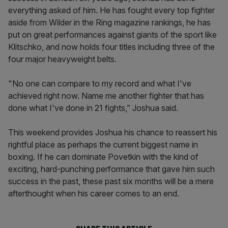
everything asked of him. He has fought every top fighter
aside from Wilder in the Ring magazine rankings, he has
put on great performances against giants of the sport like
Klitschko, and now holds four titles including three of the
four major heavyweight belts.
"No one can compare to my record and what I've
achieved right now. Name me another fighter that has
done what I've done in 21 fights,” Joshua said.
This weekend provides Joshua his chance to reassert his
rightful place as perhaps the current biggest name in
boxing. If he can dominate Povetkin with the kind of
exciting, hard-punching performance that gave him such
success in the past, these past six months will be a mere
afterthought when his career comes to an end.