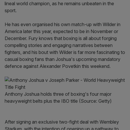
lineal world champion, as he remains unbeaten in the
sport.
He has even organised his own match-up with Wilder in
America later this year, expected to be in November or
December. Fury knows that boxing is all about forging
compelling stories and engaging narratives between
fighters, and his bout with Wilder is far more fascinating to
casual boxing fans than Joshua's upcoming mandatory
defence against Alexander Povetkin this weekend.
Anthony Joshua holds three of boxing's four major
heavyweight belts plus the IBO title (Source: Getty)
After signing an exclusive two-fight deal with Wembley
Stadium, with the intention of opening up a pathway to