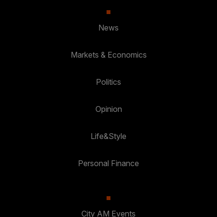
News
Markets & Economics
Politics
Opinion
Life&Style
Personal Finance
City AM Events