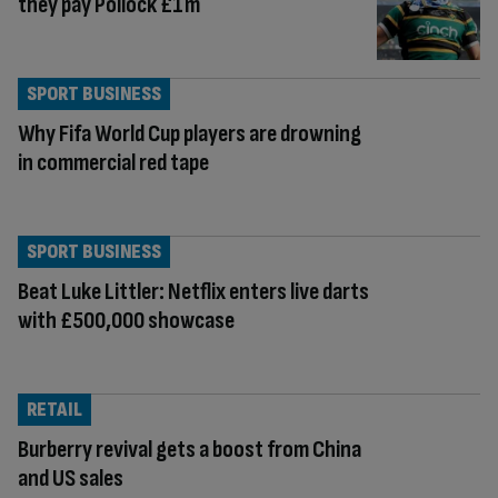
they pay Pollock £1m
SPORT BUSINESS
Why Fifa World Cup players are drowning
in commercial red tape
SPORT BUSINESS
Beat Luke Littler: Netflix enters live darts
with £500,000 showcase
RETAIL
Burberry revival gets a boost from China
and US sales