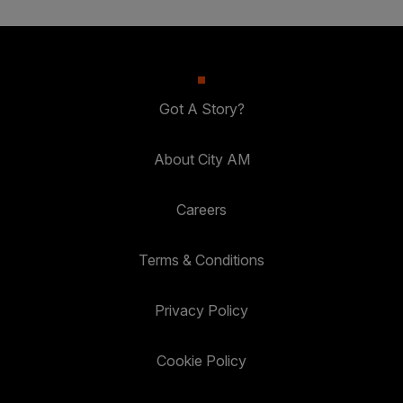
Got A Story?
About City AM
Careers
Terms & Conditions
Privacy Policy
Cookie Policy