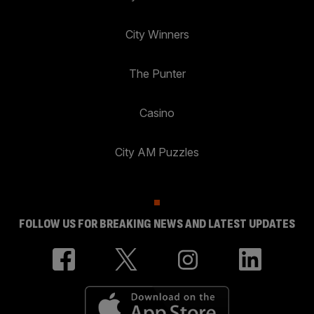
City Winners
The Punter
Casino
City AM Puzzles
FOLLOW US FOR BREAKING NEWS AND LATEST UPDATES