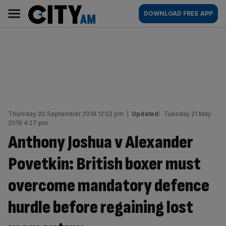
Skip
City
Main
DOWNLOAD FREE APP
to
AM
navigation
content
Thursday 20 September 2018 12:52 pm
|
Updated:
Tuesday 21 May
2019 4:27 pm
Anthony Joshua v Alexander
Povetkin: British boxer must
overcome mandatory defence
hurdle before regaining lost