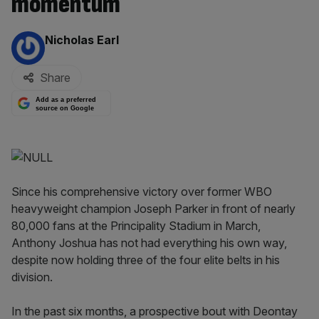
momentum
By:
Nicholas Earl
Share
Add as a preferred
source on Google
Since his comprehensive victory over former WBO
heavyweight champion Joseph Parker in front of nearly
80,000 fans at the Principality Stadium in March,
Anthony Joshua has not had everything his own way,
despite now holding three of the four elite belts in his
division.
In the past six months, a prospective bout with Deontay