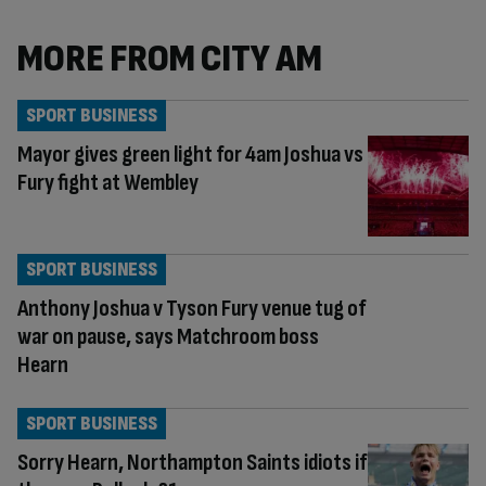
MORE FROM CITY AM
SPORT BUSINESS
Mayor gives green light for 4am Joshua vs
Fury fight at Wembley
SPORT BUSINESS
Anthony Joshua v Tyson Fury venue tug of
war on pause, says Matchroom boss
Hearn
SPORT BUSINESS
Sorry Hearn, Northampton Saints idiots if