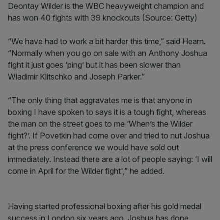
Deontay Wilder is the WBC heavyweight champion and
has won 40 fights with 39 knockouts (Source: Getty)
“We have had to work a bit harder this time,” said Hearn.
“Normally when you go on sale with an Anthony Joshua
fight it just goes ‘ping’ but it has been slower than
Wladimir Klitschko and Joseph Parker.”
“The only thing that aggravates me is that anyone in
boxing I have spoken to says it is a tough fight, whereas
the man on the street goes to me ‘When’s the Wilder
fight?’. If Povetkin had come over and tried to nut Joshua
at the press conference we would have sold out
immediately. Instead there are a lot of people saying: ‘I will
come in April for the Wilder fight',” he added.
Having started professional boxing after his gold medal
success in London six years ago, Joshua has done