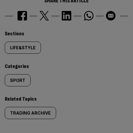
SHARE THIS ARTICLE
Similarly
Sections
tagged
LIFE&STYLE
content:
Categories
SPORT
Related Topics
TRADING ARCHIVE