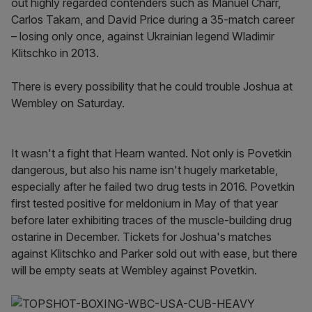
out highly regarded contenders such as Manuel Charr,
Carlos Takam, and David Price during a 35-match career
– losing only once, against Ukrainian legend Wladimir
Klitschko in 2013.
There is every possibility that he could trouble Joshua at
Wembley on Saturday.
It wasn't a fight that Hearn wanted. Not only is Povetkin
dangerous, but also his name isn't hugely marketable,
especially after he failed two drug tests in 2016. Povetkin
first tested positive for meldonium in May of that year
before later exhibiting traces of the muscle-building drug
ostarine in December. Tickets for Joshua's matches
against Klitschko and Parker sold out with ease, but there
will be empty seats at Wembley against Povetkin.