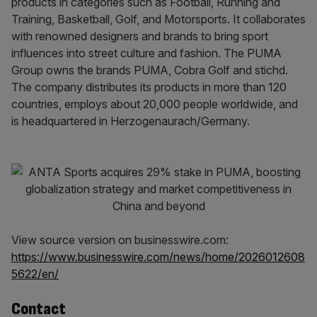
products in categories such as Football, Running and
Training, Basketball, Golf, and Motorsports. It collaborates
with renowned designers and brands to bring sport
influences into street culture and fashion. The PUMA
Group owns the brands PUMA, Cobra Golf and stichd.
The company distributes its products in more than 120
countries, employs about 20,000 people worldwide, and
is headquartered in Herzogenaurach/Germany.
View source version on businesswire.com:
https://www.businesswire.com/news/home/2026012608
5622/en/
Contact