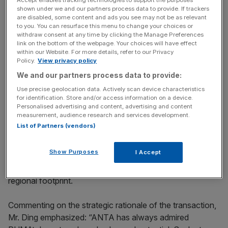
Accept enables tracking technologies to support the purposes
international brands, accumulating extensive experience
shown under we and our partners process data to provide. If trackers
are disabled, some content and ads you see may not be as relevant
in multi-brand operations management and brand value
to you. You can resurface this menu to change your choices or
revitalization, including its unique “Brand + Retail”
withdraw consent at any time by clicking the Manage Preferences
link on the bottom of the webpage. Your choices will have effect
business model with a proven track record.
within our Website. For more details, refer to our Privacy
Policy.
View privacy policy
We and our partners process data to provide:
PUMA is globally renowned for its rich heritage and has
Use precise geolocation data. Actively scan device characteristics
built deep brand equity and worldwide presence. It also
for identification. Store and/or access information on a device.
brings powerful sports assets – particularly in football,
Personalised advertising and content, advertising and content
measurement, audience research and services development.
running, training, basketball, and motorsport, and has a
List of Partners (vendors)
wide reach across key sports markets including Europe,
Latin America, Africa, and India. Anta Sports’ portfolio
Show Purposes
I Accept
brands and PUMA offer highly complementary strengths
across product portfolio, category specialization and
regional footprint.
Commenting on the strategic rationale of the transaction,
Mr. Ding emphasized: “ANTA has always admired