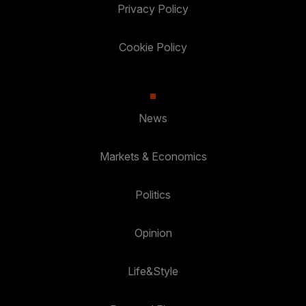
Privacy Policy
Cookie Policy
News
Markets & Economics
Politics
Opinion
Life&Style