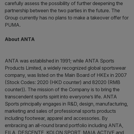
carefully assess the possibility of further deepening the
partnership between the two parties in the future. The
Group currently has no plans to make a takeover offer for
PUMA.
About ANTA
ANTA was established in 1991; while ANTA Sports
Products Limited, a widely recognized global sportswear
company, was listed on the Main Board of HKEx in 2007
(Stock Codes: 2020 (HKD counter) and 82020 (RMB
counter)). The mission of the Company is to bring the
transcendent sports spirit into everyone’s life. ANTA
Sports principally engages in R&D, design, manufacturing,
marketing and sales of professional sports products
including footwear, apparel and accessories. By
embracing an all-round brand portfolio including ANTA,
FILA, DESCENTE, KOLON SPORT, MAIA ACTIVE and