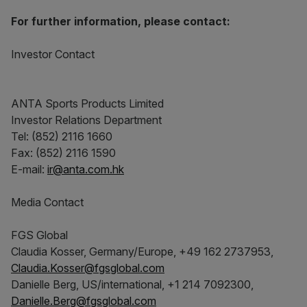
For further information, please contact:
Investor Contact
ANTA Sports Products Limited
Investor Relations Department
Tel: (852) 2116 1660
Fax: (852) 2116 1590
E-mail:
ir@anta.com.hk
Media Contact
FGS Global
Claudia Kosser, Germany/Europe, +49 162 2737953,
Claudia.Kosser@fgsglobal.com
Danielle Berg, US/international, +1 214 7092300,
Danielle.Berg@fgsglobal.com