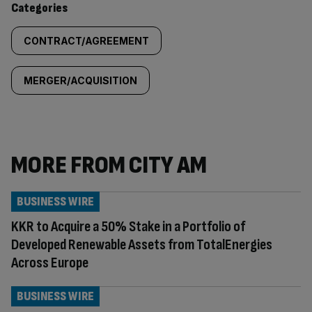
Categories
CONTRACT/AGREEMENT
MERGER/ACQUISITION
MORE FROM CITY AM
BUSINESS WIRE
KKR to Acquire a 50% Stake in a Portfolio of
Developed Renewable Assets from TotalEnergies
Across Europe
BUSINESS WIRE