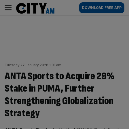
Skip
City
Main
DOWNLOAD FREE APP
to
AM
navigation
content
Tuesday 27 January 2026 1:01 am
ANTA Sports to Acquire 29%
Stake in PUMA, Further
Strengthening Globalization
Strategy