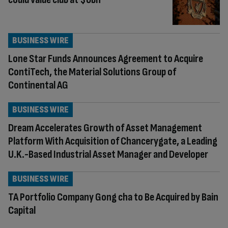
BUSINESS WIRE
Lone Star Funds Announces Agreement to Acquire
ContiTech, the Material Solutions Group of
Continental AG
BUSINESS WIRE
Dream Accelerates Growth of Asset Management
Platform With Acquisition of Chancerygate, a Leading
U.K.-Based Industrial Asset Manager and Developer
BUSINESS WIRE
TA Portfolio Company Gong cha to Be Acquired by Bain
Capital