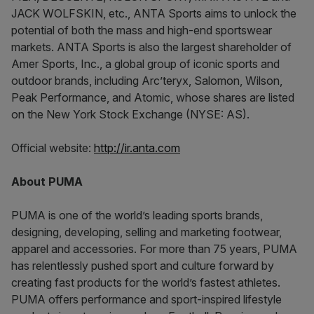
JACK WOLFSKIN, etc., ANTA Sports aims to unlock the
potential of both the mass and high-end sportswear
markets. ANTA Sports is also the largest shareholder of
Amer Sports, Inc., a global group of iconic sports and
outdoor brands, including Arc’teryx, Salomon, Wilson,
Peak Performance, and Atomic, whose shares are listed
on the New York Stock Exchange (NYSE: AS).
Official website:
http://ir.anta.com
About PUMA
PUMA is one of the world’s leading sports brands,
designing, developing, selling and marketing footwear,
apparel and accessories. For more than 75 years, PUMA
has relentlessly pushed sport and culture forward by
creating fast products for the world’s fastest athletes.
PUMA offers performance and sport-inspired lifestyle