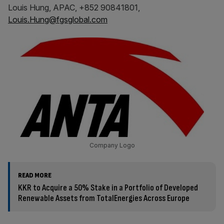
Louis Hung, APAC, +852 90841801,
Louis.Hung@fgsglobal.com
Company Logo
READ MORE
KKR to Acquire a 50% Stake in a Portfolio of Developed
Renewable Assets from TotalEnergies Across Europe