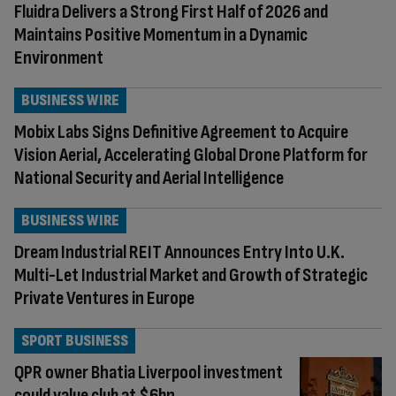
Fluidra Delivers a Strong First Half of 2026 and
Maintains Positive Momentum in a Dynamic
Environment
BUSINESS WIRE
Mobix Labs Signs Definitive Agreement to Acquire
Vision Aerial, Accelerating Global Drone Platform for
National Security and Aerial Intelligence
BUSINESS WIRE
Dream Industrial REIT Announces Entry Into U.K.
Multi-Let Industrial Market and Growth of Strategic
Private Ventures in Europe
SPORT BUSINESS
QPR owner Bhatia Liverpool investment
could value club at $6bn