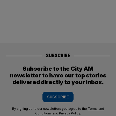
SUBSCRIBE
Subscribe to the City AM
newsletter to have our top stories
delivered directly to your inbox.
SUBSCRIBE
By signing up to our newsletters you agree to the
Terms and
Conditions
and
Privacy Policy
.