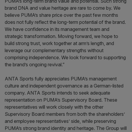
PUMA’s long-term brand value and potential. Such strong
brand DNA and value heritage are rare to come by. We
believe PUMA’s share price over the past few months
does not fully reflect the long-term potential of the brand.
We have confidence in its management team and
strategic transformation. Moving forward, we hope to
build strong trust, work together at arm’s length, and
leverage our complementary strengths without
comprising independence. We look forward to supporting
the brand’s ongoing revival.”
ANTA Sports fully appreciates PUMA’s management
culture and independent governance as a German-listed
company. ANTA Sports intends to seek adequate
representation on PUMA’s Supervisory Board. These
representatives will work closely with the other
Supervisory Board members from both the shareholders’
and employee representatives’ side, while preserving
PUMA’s strong brand identity and heritage. The Group will