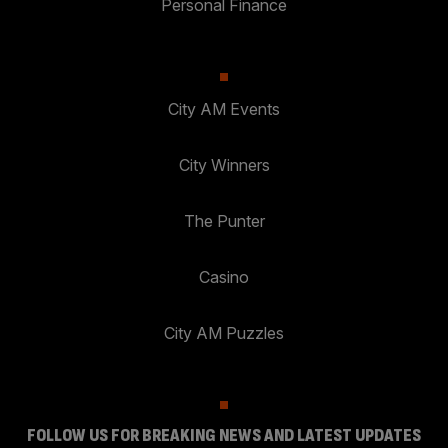
Personal Finance
City AM Events
City Winners
The Punter
Casino
City AM Puzzles
FOLLOW US FOR BREAKING NEWS AND LATEST UPDATES