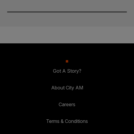
Got A Story?
About City AM
Careers
Terms & Conditions