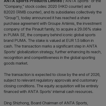
ANTA Sports Products Limited
(“ANTA Sports” or the
“Company,” stock codes: 2020 (HKD counter) and
82020 (RMB counter), and its subsidiaries collectively the
“Group”), today announced it has reached a share
purchase agreement with Groupe Artémis, the investment
company of the Pinault family, to acquire a 29.06% stake
in PUMA SE, the company behind iconic global sports
brand PUMA. The stake is valued at EUR 1.5 billion in
cash. The transaction marks a significant step in ANTA
Sports’ globalization strategy, further enhancing its reach,
recognition and competitiveness in the global sporting
goods market.
The transaction is expected to close by the end of 2026,
subject to relevant regulatory approvals and customary
closing conditions. The equity acquisition will be entirely
financed with ANTA Sports’ internal cash resources.
Ding Shizhong, Board Chairman of ANTA Sports,