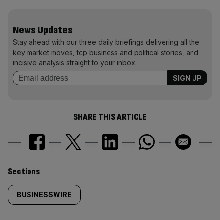
News Updates
Stay ahead with our three daily briefings delivering all the
key market moves, top business and political stories, and
incisive analysis straight to your inbox.
SHARE THIS ARTICLE
Similarly
Sections
tagged
BUSINESSWIRE
content: