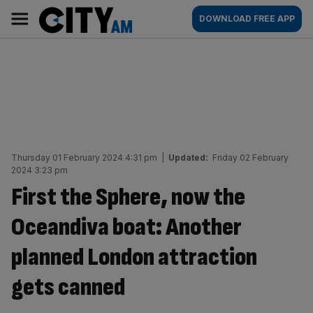
Skip
City
Main
DOWNLOAD FREE APP
to
AM
navigation
content
Thursday 01 February 2024 4:31 pm
|
Updated:
Friday 02 February
2024 3:23 pm
First the Sphere, now the
Oceandiva boat: Another
planned London attraction
gets canned