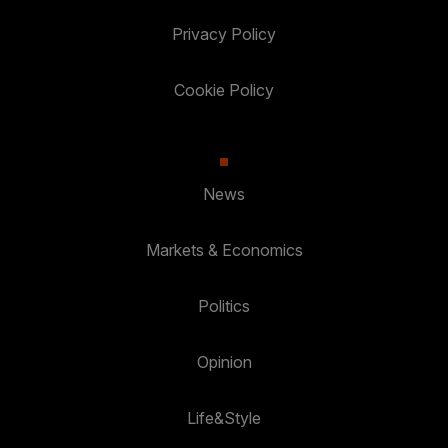
Privacy Policy
Cookie Policy
News
Markets & Economics
Politics
Opinion
Life&Style