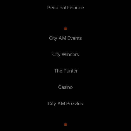
Personal Finance
City AM Events
City Winners
The Punter
Casino
City AM Puzzles