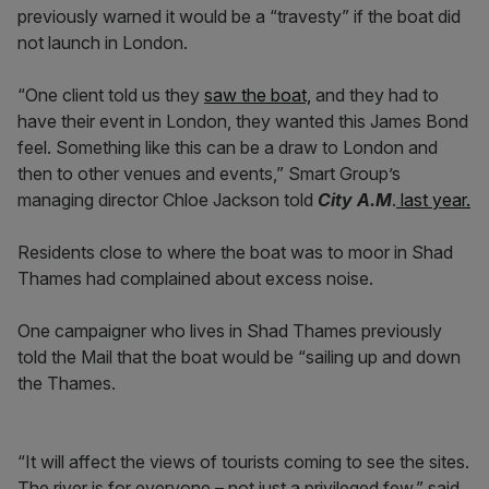
previously warned it would be a “travesty” if the boat did
not launch in London.
“One client told us they
saw the boat,
and they had to
have their event in London, they wanted this James Bond
feel. Something like this can be a draw to London and
then to other venues and events,” Smart Group’s
managing director Chloe Jackson told
City A.M
.
last year.
Residents close to where the boat was to moor in Shad
Thames had complained about excess noise.
One campaigner who lives in Shad Thames previously
told the Mail that the boat would be “sailing up and down
the Thames.
“It will affect the views of tourists coming to see the sites.
The river is for everyone – not just a privileged few,” said