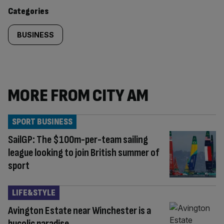
content:
Categories
BUSINESS
MORE FROM CITY AM
SPORT BUSINESS
SailGP: The $100m-per-team sailing
league looking to join British summer of
sport
LIFE&STYLE
Avington Estate near Winchester is a
bucolic paradise