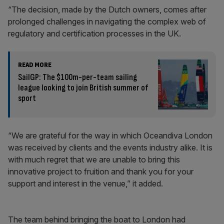
“The decision, made by the Dutch owners, comes after
prolonged challenges in navigating the complex web of
regulatory and certification processes in the UK.
READ MORE
SailGP: The $100m-per-team sailing
league looking to join British summer of
sport
“We are grateful for the way in which Oceandiva London
was received by clients and the events industry alike. It is
with much regret that we are unable to bring this
innovative project to fruition and thank you for your
support and interest in the venue,” it added.
The team behind bringing the boat to London had