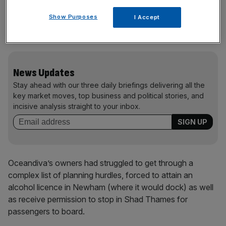
London project, a shining example of green technology,
Show Purposes
I Accept
has been compelled to return to EU waters,” a statement
on the boat’s website read.
News Updates
Stay ahead with our three daily briefings delivering all the
key market moves, top business and political stories, and
incisive analysis straight to your inbox.
Oceandiva’s owners had struggled to get through a
complex list of planning hurdles, forced to attain an
alcohol licence in Newham (where it would dock) as well
as receive permission to stop in Shad Thames for
passengers to board.