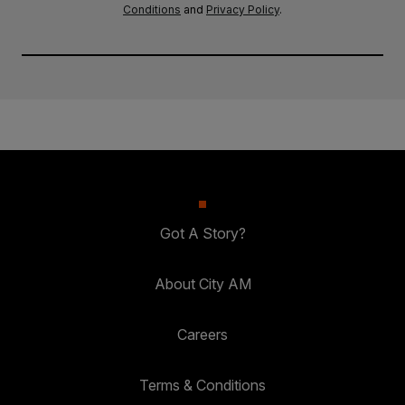
Conditions
and
Privacy Policy
.
Got A Story?
About City AM
Careers
Terms & Conditions