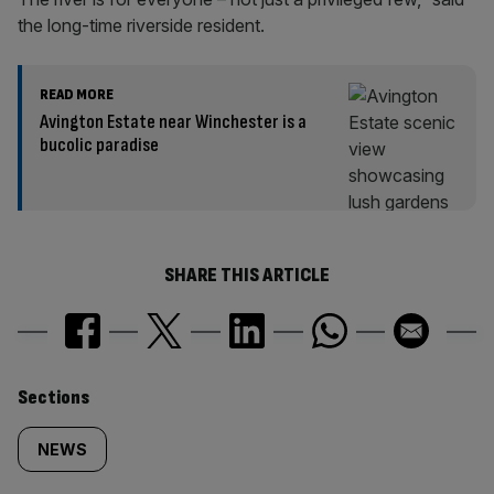
the long-time riverside resident.
READ MORE
Avington Estate near Winchester is a
bucolic paradise
SHARE THIS ARTICLE
Similarly
Sections
tagged
NEWS