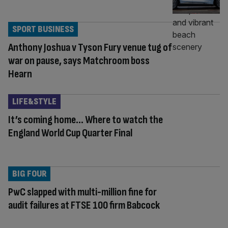
SPORT BUSINESS
Anthony Joshua v Tyson Fury venue tug of
war on pause, says Matchroom boss
Hearn
LIFE&STYLE
It’s coming home… Where to watch the
England World Cup Quarter Final
BIG FOUR
PwC slapped with multi-million fine for
audit failures at FTSE 100 firm Babcock