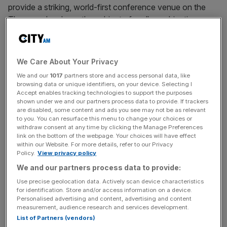
provide a striking, world-first conference venue on the
Thames – has been the subject of endless objections
from residents.
The £25m boat accommodates 1,500 people and would
We Care About Your Privacy
have served as an addition to the capital’s corporate
We and our
1017
partners store and access personal data, like
venue armoury.
browsing data or unique identifiers, on your device. Selecting I
Accept enables tracking technologies to support the purposes
shown under we and our partners process data to provide. If trackers
The decision by the owners to return the boat to EU
are disabled, some content and ads you see may not be as relevant
waters and give up on its London plans comes just weeks
to you. You can resurface this menu to change your choices or
withdraw consent at any time by clicking the Manage Preferences
after entertainment group MSG also pulled plans
for the
link on the bottom of the webpage. Your choices will have effect
Sphere,
a concert venue mirroring an already extant
within our Website. For more details, refer to our Privacy
version in Las Vegas, after running into planning
Policy.
View privacy policy
obstructions.
We and our partners process data to provide:
Use precise geolocation data. Actively scan device characteristics
for identification. Store and/or access information on a device.
Personalised advertising and content, advertising and content
“It is with great disappointment we announce in what
measurement, audience research and services development.
marks a significant setback for London’s aspirations to be
List of Partners (vendors)
a leader in sustainable maritime innovation, the Oceandiva