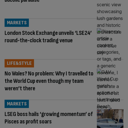
MARKETS
London Stock Exchange unveils ‘LSE24’
round-the-clock trading venue
LIFE&STYLE
No Wales? No problem: Why I travelled to
the World Cup even though my team
weren’t there
MARKETS
LSEG boss hails ‘growing momentum’ of
Pisces as profit soars