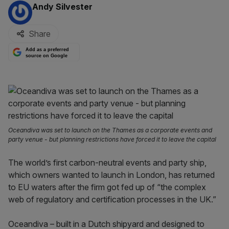
By:
Andy Silvester
Share
Add as a preferred
source on Google
Oceandiva was set to launch on the Thames as a corporate events and
party venue - but planning restrictions have forced it to leave the capital
The world’s first carbon-neutral events and party ship,
which owners wanted to launch in London, has returned
to EU waters after the firm got fed up of “the complex
web of regulatory and certification processes in the UK.”
Oceandiva – built in a Dutch shipyard and designed to