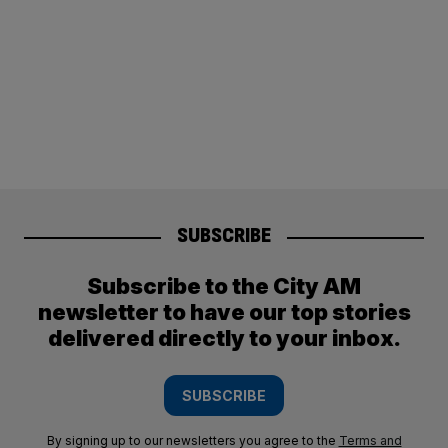
SUBSCRIBE
Subscribe to the City AM
newsletter to have our top stories
delivered directly to your inbox.
SUBSCRIBE
By signing up to our newsletters you agree to the
Terms and