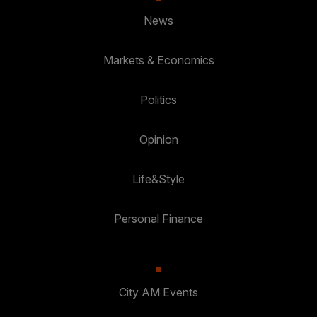
News
Markets & Economics
Politics
Opinion
Life&Style
Personal Finance
City AM Events