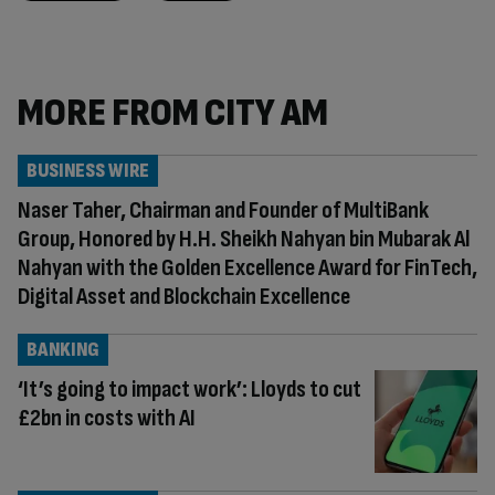
MORE FROM CITY AM
BUSINESS WIRE
Naser Taher, Chairman and Founder of MultiBank
Group, Honored by H.H. Sheikh Nahyan bin Mubarak Al
Nahyan with the Golden Excellence Award for FinTech,
Digital Asset and Blockchain Excellence
BANKING
‘It’s going to impact work’: Lloyds to cut
£2bn in costs with AI