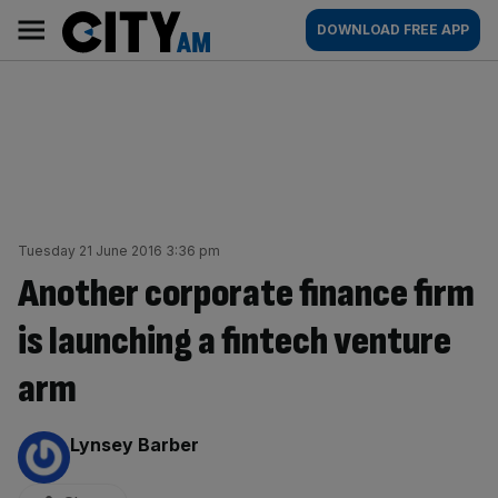
Skip
City
Main
DOWNLOAD FREE APP
to
AM
navigation
content
Tuesday 21 June 2016 3:36 pm
Another corporate finance firm
is launching a fintech venture
arm
By:
Lynsey Barber