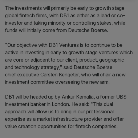
The investments will primarily be early to growth stage
global fintech firms, with DB1 as either as a lead or co-
investor and taking minority or controlling stakes, while
funds will initially come from Deutsche Boerse.
"Our objective with DB1 Ventures is to continue to be
active in investing in early to growth stage ventures which
are core or adjacent to our client, product, geographic
and technology strategy," said Deutsche Boerse
chief executive Carsten Kengeter, who will chair a new
investment committee overseeing the new arm.
DB1 will be headed up by Ankur Kamalia, a former UBS
investment banker in London. He said: "This dual
approach will allow us to bring in our professional
expertise as a market infrastructure provider and offer
value creation opportunities for fintech companies.