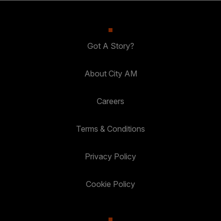
Got A Story?
About City AM
Careers
Terms & Conditions
Privacy Policy
Cookie Policy