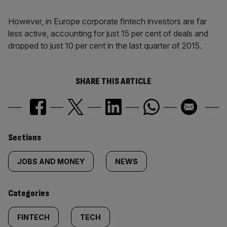
However, in Europe corporate fintech investors are far
less active, accounting for just 15 per cent of deals and
dropped to just 10 per cent in the last quarter of 2015.
SHARE THIS ARTICLE
Similarly
Sections
tagged
JOBS AND MONEY
NEWS
content:
Categories
FINTECH
TECH