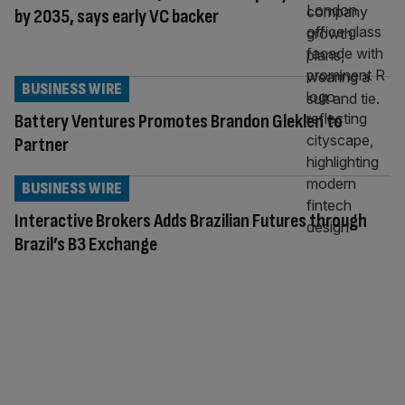
by 2035, says early VC backer
BUSINESS WIRE
Battery Ventures Promotes Brandon Gleklen to
Partner
BUSINESS WIRE
Interactive Brokers Adds Brazilian Futures through
Brazil’s B3 Exchange