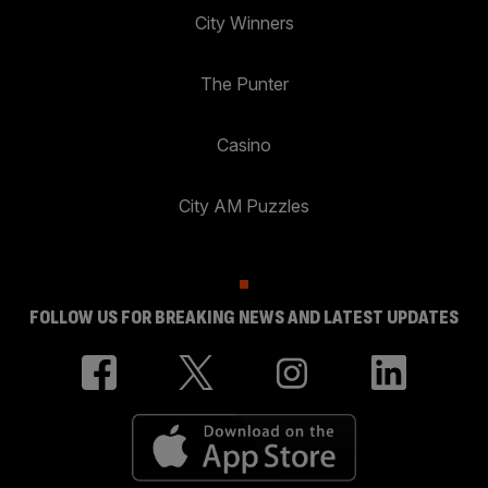
City Winners
The Punter
Casino
City AM Puzzles
FOLLOW US FOR BREAKING NEWS AND LATEST UPDATES