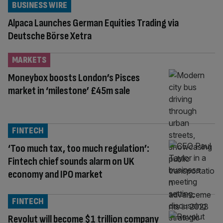
BUSINESS WIRE
Alpaca Launches German Equities Trading via
Deutsche Börse Xetra
MARKETS
Moneybox boosts London’s Pisces
market in ‘milestone’ £45m sale
FINTECH
‘Too much tax, too much regulation’:
Fintech chief sounds alarm on UK
economy and IPO market
FINTECH
Revolut will become $1 trillion company