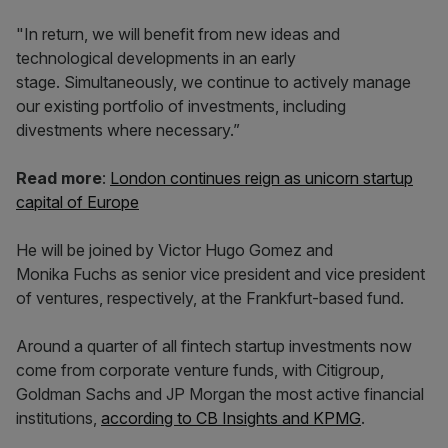
"In return, we will benefit from new ideas and
technological developments in an early
stage. Simultaneously, we continue to actively manage
our existing portfolio of investments, including
divestments where necessary.”
Read more
:
London continues reign as unicorn startup
capital of Europe
He will be joined by Victor Hugo Gomez and
Monika Fuchs as senior vice president and vice president
of ventures, respectively, at the Frankfurt-based fund.
Around a quarter of all fintech startup investments now
come from corporate venture funds, with Citigroup,
Goldman Sachs and JP Morgan the most active financial
institutions,
according to CB Insights and KPMG
.