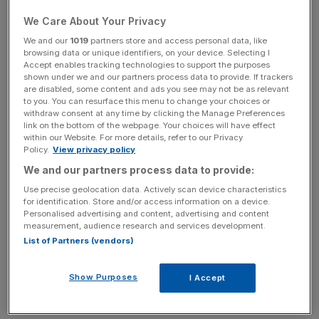
These include areas such as blockchain and distributed
We Care About Your Privacy
ledger technology, trading platforms, machine learning
We and our
1019
partners store and access personal data, like
browsing data or unique identifiers, on your device. Selecting I
and predictive analysis, robo-advisory, post-trade
Accept enables tracking technologies to support the purposes
technology such as risk management and compliance, as
shown under we and our partners process data to provide. If trackers
well as alternative funding platforms and big data.
are disabled, some content and ads you see may not be as relevant
to you. You can resurface this menu to change your choices or
withdraw consent at any time by clicking the Manage Preferences
link on the bottom of the webpage. Your choices will have effect
within our Website. For more details, refer to our Privacy
Read more
:
This fintech firm just smashed crowdfunding
Policy.
View privacy policy
records (and that's a problem)
We and our partners process data to provide:
Use precise geolocation data. Actively scan device characteristics
for identification. Store and/or access information on a device.
News Updates
Personalised advertising and content, advertising and content
measurement, audience research and services development.
Stay ahead with our three daily briefings delivering all the
List of Partners (vendors)
key market moves, top business and political stories, and
incisive analysis straight to your inbox.
Show Purposes
I Accept