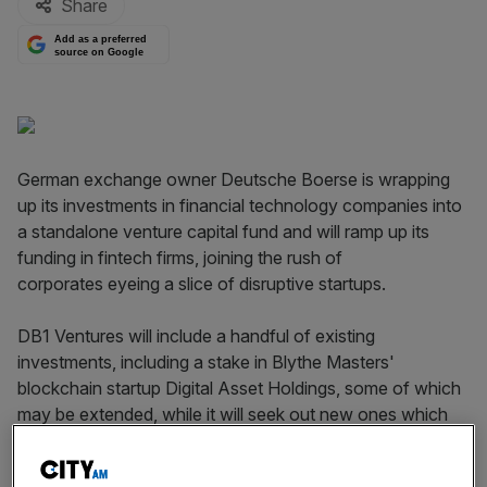
Share
Add as a preferred
source on Google
German exchange owner Deutsche Boerse is wrapping
up its investments in financial technology companies into
a standalone venture capital fund and will ramp up its
funding in fintech firms, joining the rush of
corporates eyeing a slice of disruptive startups.
DB1 Ventures will include a handful of existing
investments, including a stake in Blythe Masters'
blockchain startup Digital Asset Holdings, some of which
may be extended, while it will seek out new ones which
can drive innovation at the group, which is
about to
merge with the London Stock Exchange in a £21bn deal
.