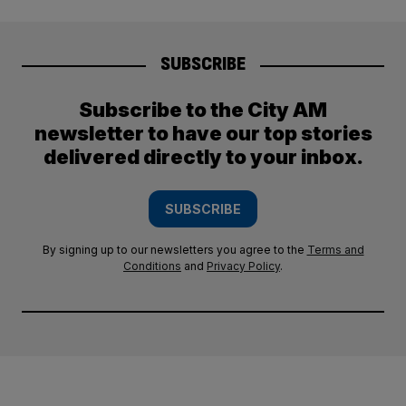
SUBSCRIBE
Subscribe to the City AM
newsletter to have our top stories
delivered directly to your inbox.
SUBSCRIBE
By signing up to our newsletters you agree to the
Terms and
Conditions
and
Privacy Policy
.