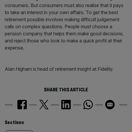
consumers. But consumers must also realise that it pays
to take an interest in your own affairs. To get the best
retirement possible involves making difficult judgement
calls on complex questions. People must choose a
pension company that helps them make good decisions,
and reject those who look to make a quick profit at their
expense.
Alan Higham is head of retirement insight at Fidelity.
SHARE THIS ARTICLE
Similarly
Sections