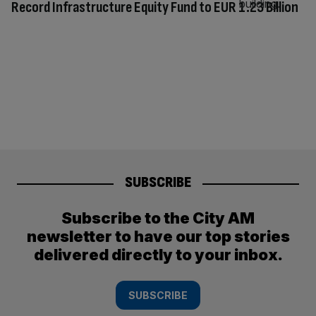
Record Infrastructure Equity Fund to EUR 1.23 Billion
SUBSCRIBE
Subscribe to the City AM
newsletter to have our top stories
delivered directly to your inbox.
SUBSCRIBE