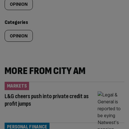
tagged
OPINION
content:
Categories
OPINION
MORE FROM CITY AM
MARKETS
L&G cheers push into private credit as
profit jumps
PERSONAL FINANCE