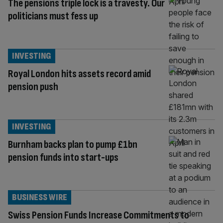
The pensions triple lock is a travesty. Our
politicians must fess up
INVESTING
Royal London hits assets record amid
pension push
INVESTING
Burnham backs plan to pump £1bn
pension funds into start-ups
BUSINESS WIRE
Swiss Pension Funds Increase Commitments to