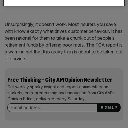
become pension experts.
Unsurprisingly, it doesn’t work. Most insurers you save
with know exactly what drives customer behaviour. It has
been rational for them to take a chunk out of people’s
retirement funds by offering poor rates. The FCA report is
a warning bell that this gravy train is about to be taken out
of service.
Free Thinking - City AM Opinion Newsletter
Get weekly sparky insight and expert commentary on
markets, entrepreneurship and innovation from City AM’s
Opinion Editor, delivered every Saturday.