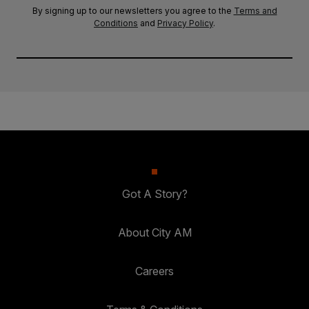
By signing up to our newsletters you agree to the
Terms and
Conditions
and
Privacy Policy
.
Got A Story?
About City AM
Careers