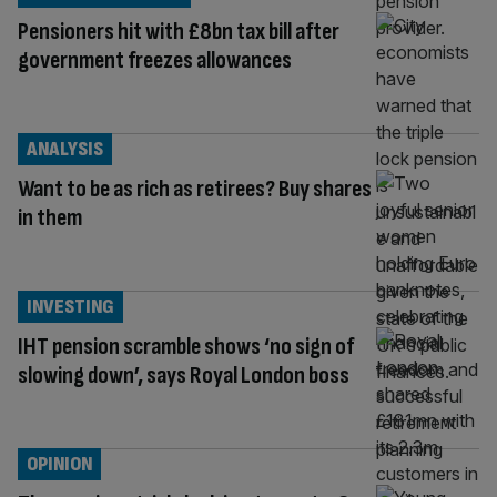
Pensioners hit with £8bn tax bill after
government freezes allowances
ANALYSIS
Want to be as rich as retirees? Buy shares
in them
INVESTING
IHT pension scramble shows ‘no sign of
slowing down’, says Royal London boss
OPINION