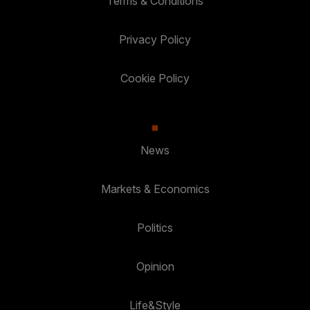
Terms & Conditions
Privacy Policy
Cookie Policy
News
Markets & Economics
Politics
Opinion
Life&Style