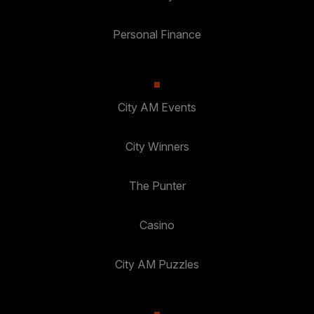
Personal Finance
City AM Events
City Winners
The Punter
Casino
City AM Puzzles