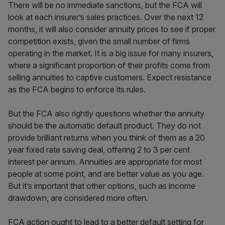
There will be no immediate sanctions, but the FCA will
look at each insurer’s sales practices. Over the next 12
months, it will also consider annuity prices to see if proper
competition exists, given the small number of firms
operating in the market. It is a big issue for many insurers,
where a significant proportion of their profits come from
selling annuities to captive customers. Expect resistance
as the FCA begins to enforce its rules.
But the FCA also rightly questions whether the annuity
should be the automatic default product. They do not
provide brilliant returns when you think of them as a 20
year fixed rate saving deal, offering 2 to 3 per cent
interest per annum. Annuities are appropriate for most
people at some point, and are better value as you age.
But it’s important that other options, such as income
drawdown, are considered more often.
FCA action ought to lead to a better default setting for