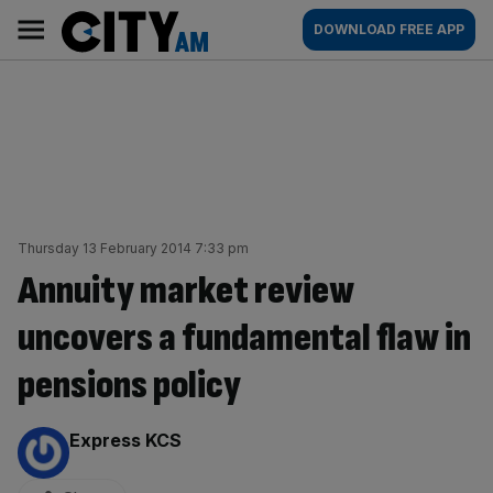
Skip
City
Main
DOWNLOAD FREE APP
to
AM
navigation
content
Thursday 13 February 2014 7:33 pm
Annuity market review
uncovers a fundamental flaw in
pensions policy
By:
Express KCS