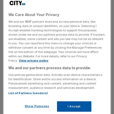
fund as a tax free lump sum and the rest is used to
provide an income for life. The annuity is the most
common product bought for income, with about 420,000
We Care About Your Privacy
sold each year. You hand over your fund to an insurer,
We and our
1017
partners store and access personal data, like
and they pay a fixed income for life. It is the ultimate
browsing data or unique identifiers, on your device. Selecting I
Accept enables tracking technologies to support the purposes
“lobster pot” – once bought, you can’t change it. But the
shown under we and our partners process data to provide. If trackers
FCA has concluded that over 200,000 people make poor
are disabled, some content and ads you see may not be as relevant
to you. You can resurface this menu to change your choices or
decisions on their annuity. It focused on the price people
withdraw consent at any time by clicking the Manage Preferences
pay when buying from the same pension company they
link on the bottom of the webpage. Your choices will have effect
saved with, and found that 80 per cent can do better
within our Website. For more details, refer to our Privacy
Policy.
View privacy policy
somewhere else.
We and our partners process data to provide:
This highlights a fundamental flaw in UK pension policy.
Use precise geolocation data. Actively scan device characteristics
for identification. Store and/or access information on a device.
We default people into joining a pension at work; we set
Personalised advertising and content, advertising and content
the contribution they pay and the default investment fund.
measurement, audience research and services development.
We correctly realise that most people want someone to
List of Partners (vendors)
make pensions work for them. But at retirement, we send
out reams of paperwork and ask the consumer to make
Show Purposes
I Accept
complex decisions. Suddenly, people are expected to