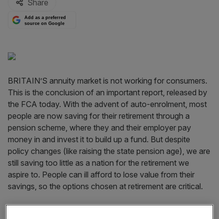
Share
Add as a preferred
source on Google
BRITAIN’S annuity market is not working for consumers.
This is the conclusion of an important report, released by
the FCA today. With the advent of auto-enrolment, most
people are now saving for their retirement through a
pension scheme, where they and their employer pay
money in and invest it to build up a fund. But despite
policy changes (like raising the state pension age), we are
still saving too little as a nation for the retirement we
aspire to. People can ill afford to lose value from their
savings, so the options chosen at retirement are critical.
When you retire, you can take up to 25 per cent of your