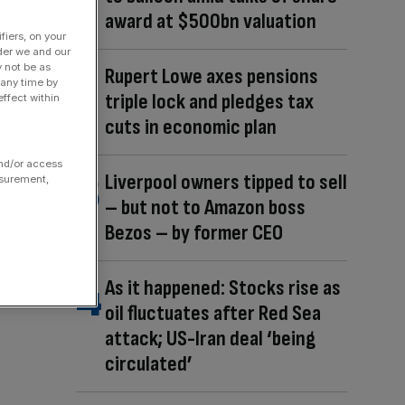
award at $500bn valuation
fiers, on your
der we and our
y not be as
Rupert Lowe axes pensions
 any time by
triple lock and pledges tax
ffect within
cuts in economic plan
and/or access
Liverpool owners tipped to sell
asurement,
– but not to Amazon boss
Bezos – by former CEO
As it happened: Stocks rise as
oil fluctuates after Red Sea
attack; US-Iran deal ‘being
circulated’