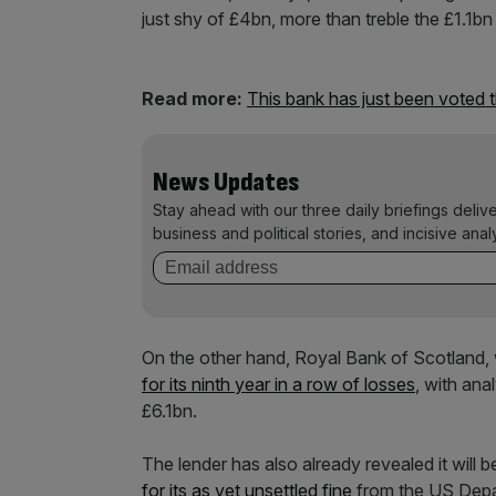
just shy of £4bn, more than treble the £1.1bn
Read more:
This bank has just been voted 
News Updates
Stay ahead with our three daily briefings deliv
business and political stories, and incisive anal
On the other hand, Royal Bank of Scotland, 
for its ninth year in a row of losses
, with ana
£6.1bn.
The lender has also already revealed it will b
for its as yet unsettled fine
from the US Depar