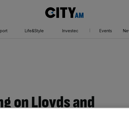
City
AM
port
Life&Style
Investec
Events
Ne
ng on Lloyds and
ve steamed ahead