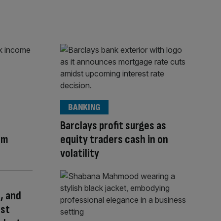
BANKING
Barclays profit surges as
am
equity traders cash in on
volatility
, and
rst