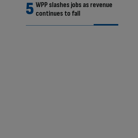
WPP slashes jobs as revenue
continues to fall