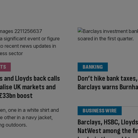
TS
BANKING
s and Lloyds back calls
Don’t hike bank taxes,
talise UK markets and
Barclays warns Burnh
 £33bn boost
BUSINESS WIRE
Barclays, HSBC, Lloyds
NatWest among the fi