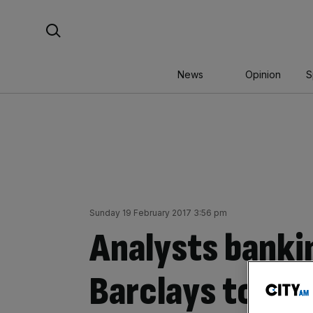
Skip
Search For:
to
content
News
Opinion
S
Sunday 19 February 2017 3:56 pm
Analysts banki
Barclays to ha