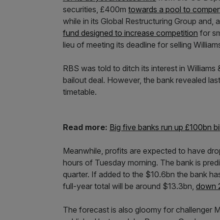
securities, £400m
towards a pool to compen
while in its Global Restructuring Group and
fund designed to increase competition
for sm
lieu of meeting its deadline for selling William
RBS was told to ditch its interest in Williams
bailout deal. However, the bank revealed last 
timetable.
Read more:
Big five banks run up £100bn bil
Meanwhile, profits are expected to have drop
hours of Tuesday morning. The bank is predict
quarter. If added to the $10.6bn the bank has 
full-year total will be around $13.3bn,
down 2
The forecast is also gloomy for challenger 