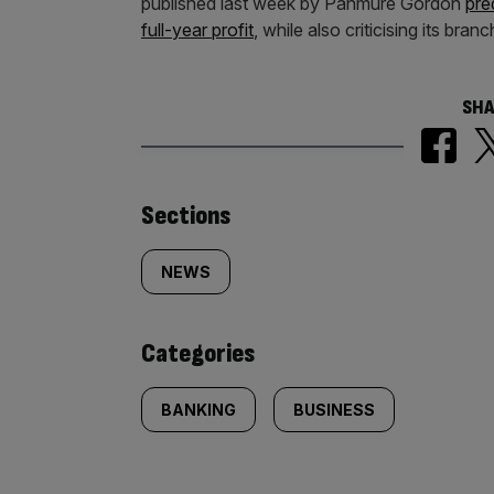
published last week by Panmure Gordon
pre
full-year profit
, while also criticising its br
SHA
Similarly
Sections
tagged
NEWS
content:
Categories
BANKING
BUSINESS