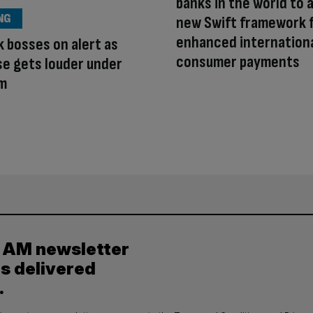
banks in the world to 
NG
new Swift framework 
enhanced internation
k bosses on alert as
consumer payments
se gets louder under
m
y AM newsletter
es delivered
.