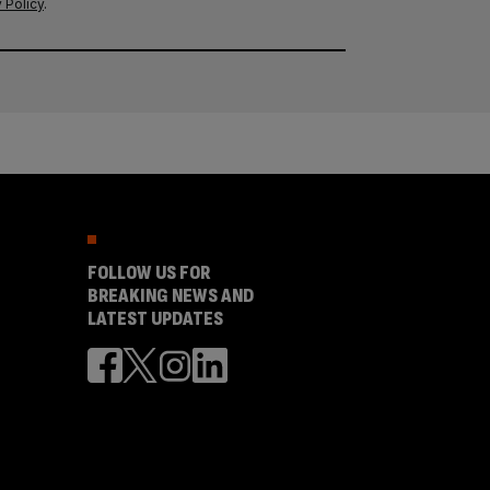
 Policy
.
FOLLOW US FOR
BREAKING NEWS AND
LATEST UPDATES