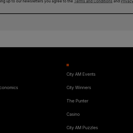
ing up to our newsletters you agree to the
Terms and Conditions
and
Privacy
City AM Events
Economics
City Winners
The Punter
Casino
City AM Puzzles