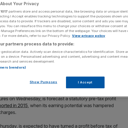
s other UK lenders
About Your Privacy
r
1017
partners store and access personal data, like browsing data or unique identi
ecting I Accept enables tracking technologies to support the purposes shown un
ocess data to provide. If trackers are disabled, some content and ads you see ma
 you. You can resurface this menu to change your choices or withdraw consent at
e Manage Preferences link on the bottom of the webpage. Your choices will have e
 For more details, refer to our Privacy Policy.
View privacy policy
ur partners process data to provide:
Add as a preferred
Share
source on Google
 geolocation data. Actively scan device characteristics for identification. Store 
 on a device. Personalised advertising and content, advertising and content me
esearch and services development.
rtners (vendors)
p and Barclays will race ahead of the pack when the
Show Purposes
I Accept
k.
igures on Wednesday, is forecast a statutory pre-tax profit
ported in 2015
, when its earning potential was hampered
 charges.
hursday, is expected to have turned a profit before tax of