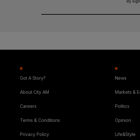
By sign
Got A Story?
News
About City AM
Markets & 
Careers
Politics
Terms & Conditions
Opinion
Privacy Policy
Life&Style