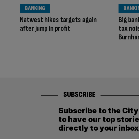
BANKING
BANKI
Natwest hikes targets again
Big ban
after jump in profit
tax noi
Burnha
SUBSCRIBE
Subscribe to the Cit
to have our top stori
directly to your inbox