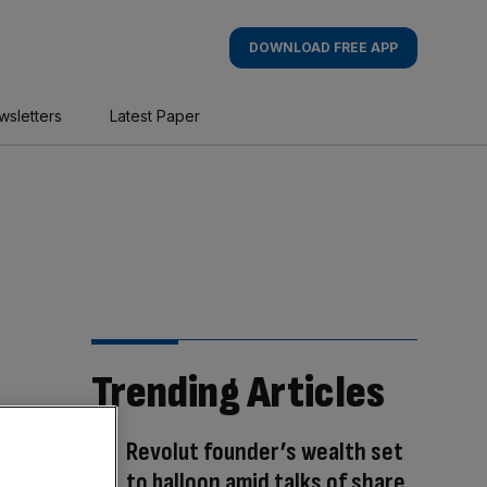
DOWNLOAD FREE APP
wsletters
Latest Paper
Trending Articles
Revolut founder’s wealth set
to balloon amid talks of share