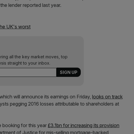
 the lender reported last year.
the UK's worst
ering all the key market moves, top
ysis straight to your inbox.
which will announce its earnings on Friday,
looks on track
lysts pegging 2016 losses attributable to shareholders at
e booking for this year
£3.1bn for increasing its provision
tment of Justice for mis-selling mortgage-backed