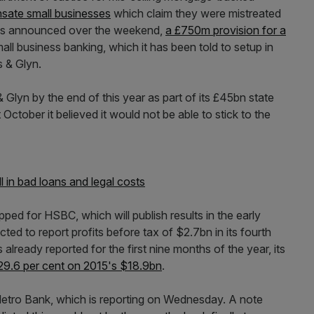
sate small businesses
which claim they were mistreated
, as announced over the weekend,
a £750m provision for a
all business banking, which it has been told to setup in
s & Glyn.
 & Glyn by the end of this year as part of its £45bn state
October it believed it would not be able to stick to the
l in bad loans and legal costs
ped for HSBC, which will publish results in the early
ed to report profits before tax of $2.7bn in its fourth
already reported for the first nine months of the year, its
9.6 per cent on 2015's $18.9bn
.
Metro Bank, which is reporting on Wednesday. A note