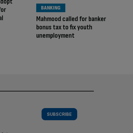
adopt
BANKING
for
al
Mahmood called for banker
bonus tax to fix youth
unemployment
SUBSCRIBE