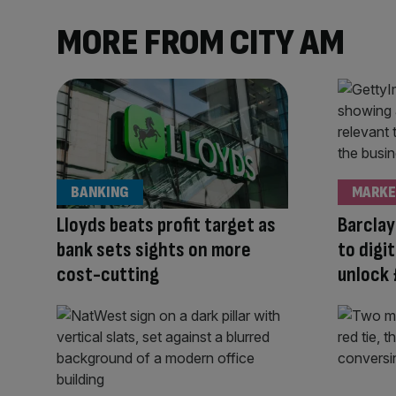
MORE FROM CITY AM
BANKING
MARKE
Lloyds beats profit target as
Barclay
bank sets sights on more
to digi
cost-cutting
unlock