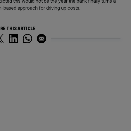
dicted this would not be the year the bank finally turns a
anch-based approach for driving up costs.
RE THIS ARTICLE