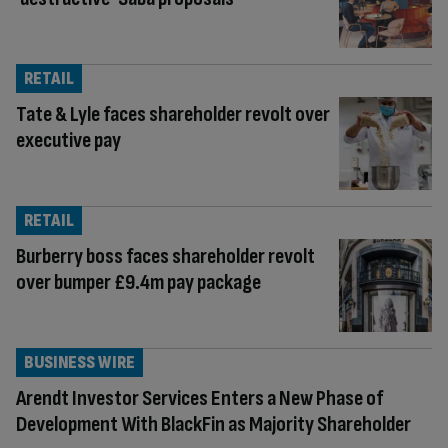
RETAIL
Tate & Lyle faces shareholder revolt over
executive pay
RETAIL
Burberry boss faces shareholder revolt
over bumper £9.4m pay package
BUSINESS WIRE
Arendt Investor Services Enters a New Phase of
Development With BlackFin as Majority Shareholder