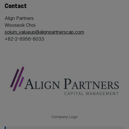
Contact
Align Partners
Wooseok Choi
solum_valueup@alignpartnerscap.com
+82-2-6956-8033
Company Logo