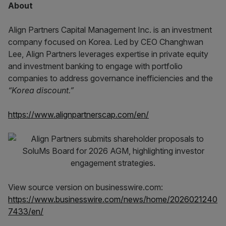
About
Align Partners Capital Management Inc. is an investment
company focused on Korea. Led by CEO Changhwan
Lee, Align Partners leverages expertise in private equity
and investment banking to engage with portfolio
companies to address governance inefficiencies and the
“Korea discount.”
https://www.alignpartnerscap.com/en/
View source version on businesswire.com:
https://www.businesswire.com/news/home/2026021240
7433/en/