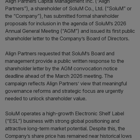
Align Partners Capital Management Inc. (“Align
Partners”), a shareholder of SoluM Co., Ltd. (“SoluM” or
the “Company”), has submitted formal shareholder
proposals for inclusion in the agenda of SoluM’s 2026
Annual General Meeting (“AGM”) and issued its first public
shareholder letter to the Company’s Board of Directors.
Align Partners requested that SoluM’s Board and
management provide a public written response to the
shareholder letter by the AGM convocation notice
deadline ahead of the March 2026 meeting. The
campaign reflects Align Partners’ view that meaningful
governance reforms and strategic focus are urgently
needed to unlock shareholder value.
SoluM operates a high-growth Electronic Shelf Label
(“ESL”) business with strong global positioning and
attractive long-term market potential. Despite this, the
Company’s share price has remained near historical lows