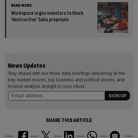
READ MORE
Workspace urges investors to block
‘destructive’ Saba proposals
News Updates
Stay ahead with our three daily briefings delivering all the
key market moves, top business and political stories, and
incisive analysis straight to your inbox.
SHARE THIS ARTICLE