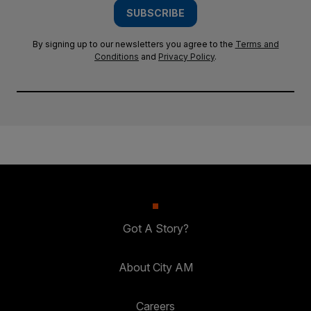
SUBSCRIBE
By signing up to our newsletters you agree to the
Terms and
Conditions
and
Privacy Policy
.
Got A Story?
About City AM
Careers