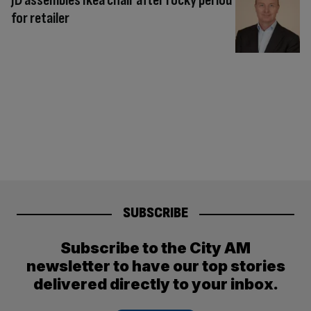
JD assembles Ikea chair after rocky period
for retailer
SUBSCRIBE
Subscribe to the City AM
newsletter to have our top stories
delivered directly to your inbox.