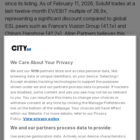
since its listing. As of February 11, 2026, SoluM trades at a
last-twelve-month EV/EBIT multiple of 28.9x,
representing a significant discount compared to global
ESL peers such as France’s Vusion Group (41.1x) and
China’s Hanshow (41.2x). Align Partners believes this
persistent undervaluation stems from structural
inefficiencies in capital allocation and governance.
We Care About Your Privacy
In its public letter, Align Partners outlined five key requests
to enhance shareholder value. These include pursuing a
We and our
1019
partners store and access personal data, like
browsing data or unique identifiers, on your device. Selecting I
corporate spin-off of the ESL business division to
Accept enables tracking technologies to support the purposes
eliminate conglomerate discount and improve operational
shown under we and our partners process data to provide. If trackers
are disabled, some content and ads you see may not be as relevant
focus, while clearly committing in disclosure documents
to you. You can resurface this menu to change your choices or
that no holding-company conversion will be pursued
withdraw consent at any time by clicking the Manage Preferences
following the split. Align Partners also urged SoluM to
link on the bottom of the webpage. Your choices will have effect
within our Website. For more details, refer to our Privacy
publish a comprehensive corporate value-up plan within
Policy.
View privacy policy
2026, incorporating execution details on ESL software
We and our partners process data to provide:
advancement, portfolio streamlining, and the Company’s
Use precise geolocation data. Actively scan device characteristics
“Vision 3.3.3” roadmap announced in April 2025.