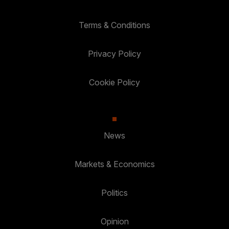
Terms & Conditions
Privacy Policy
Cookie Policy
News
Markets & Economics
Politics
Opinion