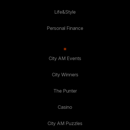
Life&Style
Personal Finance
City AM Events
City Winners
The Punter
Casino
City AM Puzzles