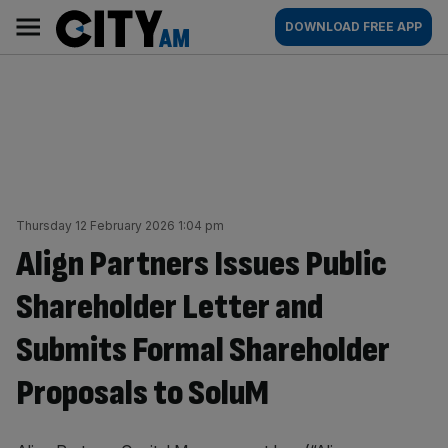
Skip
City
Main
DOWNLOAD FREE APP
to
AM
navigation
content
Thursday 12 February 2026 1:04 pm
Align Partners Issues Public
Shareholder Letter and
Submits Formal Shareholder
Proposals to SoluM