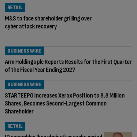
RETAIL
M&S to face shareholder grilling over
cyber attack recovery
BUSINESS WIRE
Arm Holdings plc Reports Results for the First Quarter
of the Fiscal Year Ending 2027
BUSINESS WIRE
STARTEEPO Increases Xerox Position to 8.8 Million
Shares, Becomes Second-Largest Common
Shareholder
RETAIL