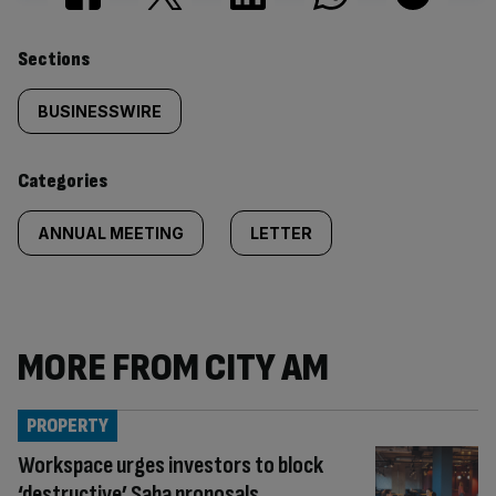
Similarly
Sections
tagged
BUSINESSWIRE
content:
Categories
ANNUAL MEETING
LETTER
MORE FROM CITY AM
PROPERTY
Workspace urges investors to block
‘destructive’ Saba proposals