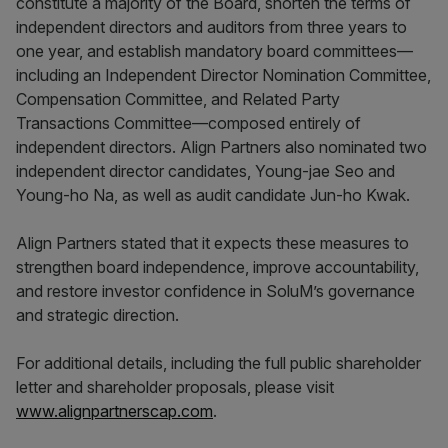
constitute a majority of the Board, shorten the terms of
independent directors and auditors from three years to
one year, and establish mandatory board committees—
including an Independent Director Nomination Committee,
Compensation Committee, and Related Party
Transactions Committee—composed entirely of
independent directors. Align Partners also nominated two
independent director candidates, Young-jae Seo and
Young-ho Na, as well as audit candidate Jun-ho Kwak.
Align Partners stated that it expects these measures to
strengthen board independence, improve accountability,
and restore investor confidence in SoluM’s governance
and strategic direction.
For additional details, including the full public shareholder
letter and shareholder proposals, please visit
www.alignpartnerscap.com
.