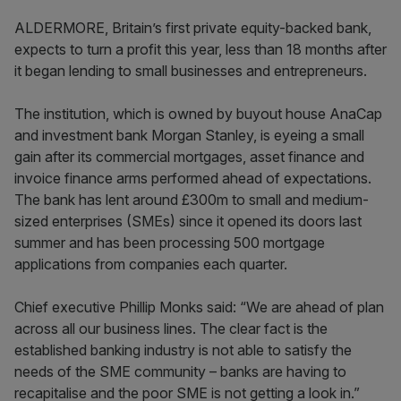
ALDERMORE, Britain’s first private equity-backed bank,
expects to turn a profit this year, less than 18 months after
it began lending to small businesses and entrepreneurs.
The institution, which is owned by buyout house AnaCap
and investment bank Morgan Stanley, is eyeing a small
gain after its commercial mortgages, asset finance and
invoice finance arms performed ahead of expectations.
The bank has lent around £300m to small and medium-
sized enterprises (SMEs) since it opened its doors last
summer and has been processing 500 mortgage
applications from companies each quarter.
Chief executive Phillip Monks said: “We are ahead of plan
across all our business lines. The clear fact is the
established banking industry is not able to satisfy the
needs of the SME community – banks are having to
recapitalise and the poor SME is not getting a look in.”