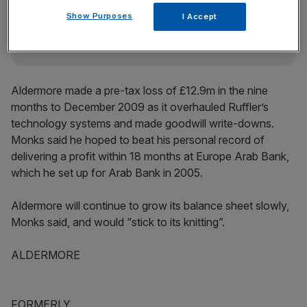
incisive analysis straight to your inbox.
Show Purposes
I Accept
Aldermore made a pre-tax loss of £12.9m in the nine
months to December 2009 as it overhauled Ruffler’s
technology systems and made goodwill write-downs.
Monks said he hoped to beat his personal record of
delivering a profit within 18 months at Europe Arab Bank,
which he set up for Arab Bank in 2005.
Aldermore will continue to grow its balance sheet slowly,
Monks said, and would “stick to its knitting”.
ALDERMORE
FORMERLY