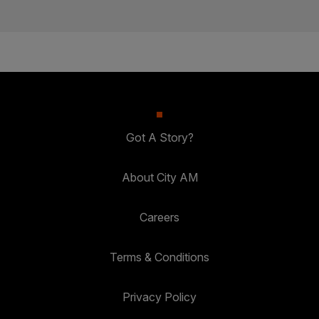
Got A Story?
About City AM
Careers
Terms & Conditions
Privacy Policy