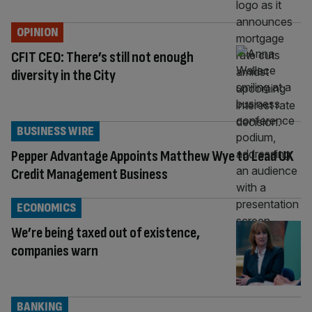
OPINION
CFIT CEO: There’s still not enough
diversity in the City
BUSINESS WIRE
Pepper Advantage Appoints Matthew Wye to Lead UK
Credit Management Business
ECONOMICS
We’re being taxed out of existence,
companies warn
BANKING