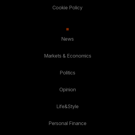
Cookie Policy
News
Markets & Economics
Politics
Opinion
Life&Style
Personal Finance