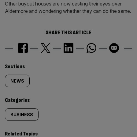
Other buyout houses are now casting their eyes over
Aldermore and wondering whether they can do the same.
SHARE THIS ARTICLE
Similarly
Sections
tagged
NEWS
content:
Categories
BUSINESS
Related Topics