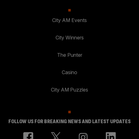
City AM Events
City Winners
The Punter
Casino
City AM Puzzles
FOLLOW US FOR BREAKING NEWS AND LATEST UPDATES