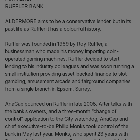
RUFFLER BANK
ALDERMORE aims to be a conservative lender, but in its
past life as Ruffler it has a colourful history.
Ruffler was founded in 1969 by Roy Ruffler, a
businessman who made his money importing coin-
operated gaming machines. Ruffler decided to start
lending to his industry colleagues and was soon running a
small institution providing asset-backed finance to slot
gambling, amusement arcade and fairground companies
from a single branch in Epsom, Surrey.
AnaCap pounced on Ruffler in late 2008. After talks with
the bank’s owners, and a three-month “change of
control” application to the City watchdog, AnaCap and
chief executive-to-be Phillip Monks took control of the
bank in May last year. Monks, who spent 23 years with