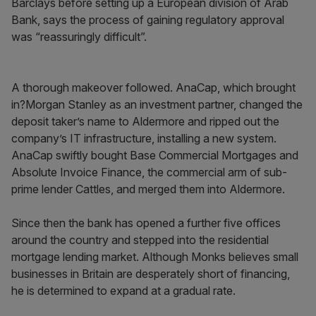
Barclays before setting up a European division of Arab
Bank, says the process of gaining regulatory approval
was “reassuringly difficult”.
A thorough makeover followed. AnaCap, which brought
in?Morgan Stanley as an investment partner, changed the
deposit taker’s name to Aldermore and ripped out the
company’s IT infrastructure, installing a new system.
AnaCap swiftly bought Base Commercial Mortgages and
Absolute Invoice Finance, the commercial arm of sub-
prime lender Cattles, and merged them into Aldermore.
Since then the bank has opened a further five offices
around the country and stepped into the residential
mortgage lending market. Although Monks believes small
businesses in Britain are desperately short of financing,
he is determined to expand at a gradual rate.