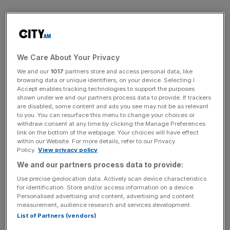
Monks and AnaCap began planning a new bank during
the turmoil of the financial crisis in 2008. They bought
Ruffler, a small family bank in Surrey, for an undisclosed
sum and inherited its Financial Services Authority (FSA)
We Care About Your Privacy
banking licence. Renamed Aldermore, the firm began
We and our
1017
partners store and access personal data, like
browsing data or unique identifiers, on your device. Selecting I
lending last July, benefiting from Ruffler’s £50m deposit
Accept enables tracking technologies to support the purposes
base and book of business focused on providing finance
shown under we and our partners process data to provide. If trackers
to the slot machine industry.
are disabled, some content and ads you see may not be as relevant
to you. You can resurface this menu to change your choices or
withdraw consent at any time by clicking the Manage Preferences
link on the bottom of the webpage. Your choices will have effect
within our Website. For more details, refer to our Privacy
AnaCap and Morgan Stanley have so far injected £68m
Policy.
View privacy policy
into the project, with more capital committed to fund
We and our partners process data to provide:
future growth.
Use precise geolocation data. Actively scan device characteristics
for identification. Store and/or access information on a device.
Personalised advertising and content, advertising and content
News Updates
measurement, audience research and services development.
List of Partners (vendors)
Stay ahead with our three daily briefings delivering all the
key market moves, top business and political stories, and