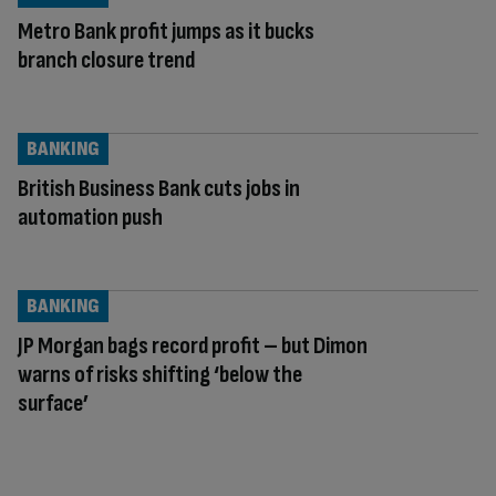
Metro Bank profit jumps as it bucks
branch closure trend
BANKING
British Business Bank cuts jobs in
automation push
BANKING
JP Morgan bags record profit – but Dimon
warns of risks shifting ‘below the
surface’