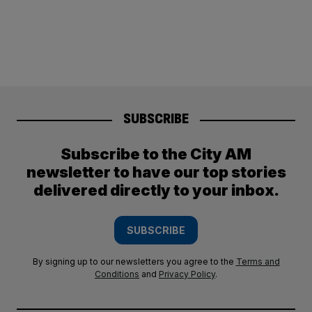
SUBSCRIBE
Subscribe to the City AM
newsletter to have our top stories
delivered directly to your inbox.
SUBSCRIBE
By signing up to our newsletters you agree to the
Terms and
Conditions
and
Privacy Policy
.