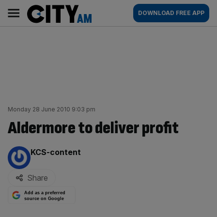
Skip
City
Main
DOWNLOAD FREE APP
to
AM
navigation
content
Monday 28 June 2010 9:03 pm
Aldermore to deliver profit
By:
KCS-content
Share
Add as a preferred
source on Google