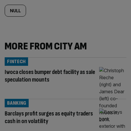
NULL
MORE FROM CITY AM
FINTECH
Iwoca closes bumper debt facility as sale
speculation mounts
BANKING
Barclays profit surges as equity traders
cash in on volatility