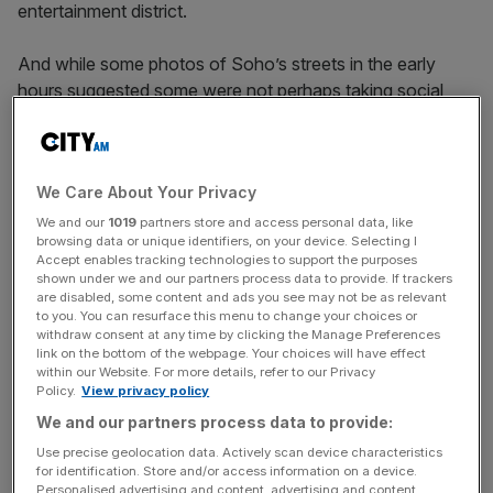
entertainment district.
And while some photos of Soho’s streets in the early
hours suggested some were not perhaps taking social
distancing all that seriously, during the afternoon the
atmosphere is relaxed, cheery and – above all – safe.
We Care About Your Privacy
Read more:
Soho set to sizzle as summer festival
We and our
1019
partners store and access personal data, like
browsing data or unique identifiers, on your device. Selecting I
kicks off
Accept enables tracking technologies to support the purposes
shown under we and our partners process data to provide. If trackers
are disabled, some content and ads you see may not be as relevant
to you. You can resurface this menu to change your choices or
News Updates
withdraw consent at any time by clicking the Manage Preferences
link on the bottom of the webpage. Your choices will have effect
Stay ahead with our three daily briefings delivering all the
within our Website. For more details, refer to our Privacy
key market moves, top business and political stories, and
Policy.
View privacy policy
incisive analysis straight to your inbox.
We and our partners process data to provide:
Use precise geolocation data. Actively scan device characteristics
for identification. Store and/or access information on a device.
Personalised advertising and content, advertising and content