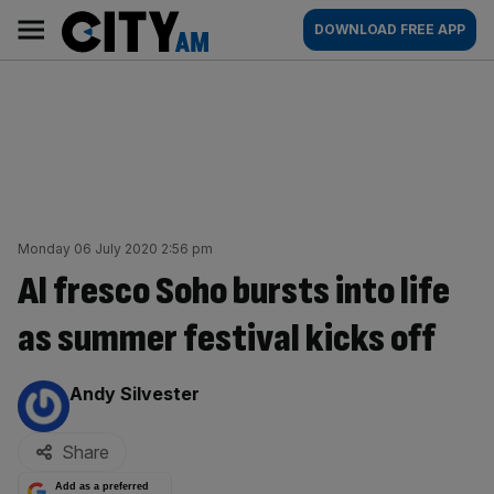
Skip
City
Main
DOWNLOAD FREE APP
to
AM
navigation
content
Monday 06 July 2020 2:56 pm
Al fresco Soho bursts into life
as summer festival kicks off
By:
Andy Silvester
Share
Add as a preferred