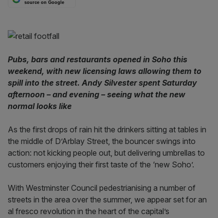
source on Google
Pubs, bars and restaurants opened in Soho this
weekend, with new licensing laws allowing them to
spill into the street. Andy Silvester spent Saturday
afternoon – and evening – seeing what the new
normal looks like
As the first drops of rain hit the drinkers sitting at tables in
the middle of D’Arblay Street, the bouncer swings into
action: not kicking people out, but delivering umbrellas to
customers enjoying their first taste of the ‘new Soho’.
With Westminster Council pedestrianising a number of
streets in the area over the summer, we appear set for an
al fresco revolution in the heart of the capital’s