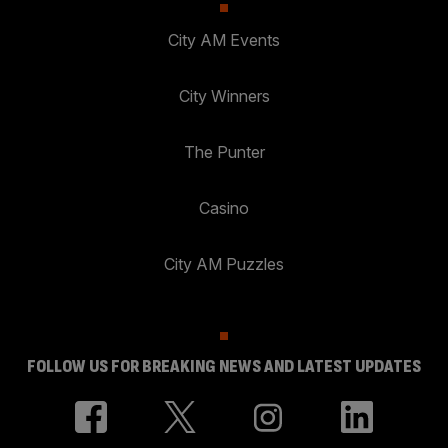
City AM Events
City Winners
The Punter
Casino
City AM Puzzles
FOLLOW US FOR BREAKING NEWS AND LATEST UPDATES