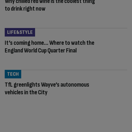
Why chilled red wine is the coolest thing
to drink right now
LIFE&STYLE
It’s coming home… Where to watch the
England World Cup Quarter Final
TECH
TfL greenlights Wayve’s autonomous
vehicles in the City