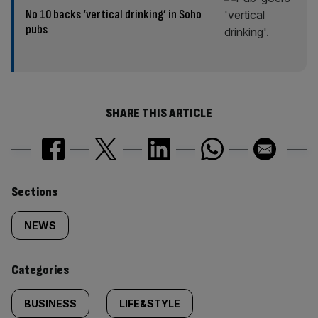
No 10 backs ‘vertical drinking’ in Soho
pubs
SHARE THIS ARTICLE
Similarly
Sections
tagged
NEWS
content:
Categories
BUSINESS
LIFE&STYLE