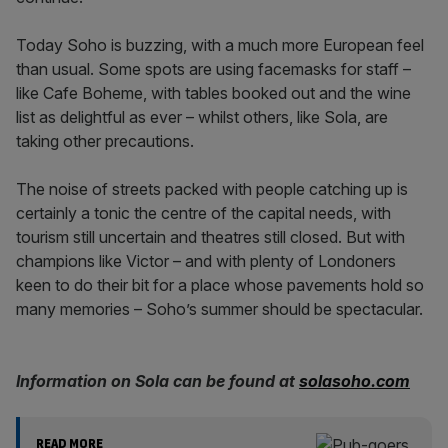
Today Soho is buzzing, with a much more European feel
than usual. Some spots are using facemasks for staff –
like Cafe Boheme, with tables booked out and the wine
list as delightful as ever – whilst others, like Sola, are
taking other precautions.
The noise of streets packed with people catching up is
certainly a tonic the centre of the capital needs, with
tourism still uncertain and theatres still closed. But with
champions like Victor – and with plenty of Londoners
keen to do their bit for a place whose pavements hold so
many memories – Soho’s summer should be spectacular.
Information on Sola can be found at
solasoho.com
READ MORE