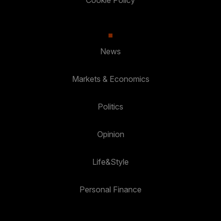
Cookie Policy
News
Markets & Economics
Politics
Opinion
Life&Style
Personal Finance