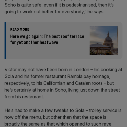
Soho is quite safe, even if it is pedestrianised, then it’s
going to work out better for everybody,” he says.
READ MORE
Here we go again: The best roof terrace
for yet another heatwave
Victor may not have been born in London – his cooking at
Sola and his former restaurant Rambla pay homage,
respectively, to his Californian and Catalan roots – but
he’s certainly at home in Soho, living just down the street
from his restaurant.
He’s had to make a few tweaks to Sola – trolley service is
now off the menu, but other than that the space is
broadly the same as that which opened to such rave