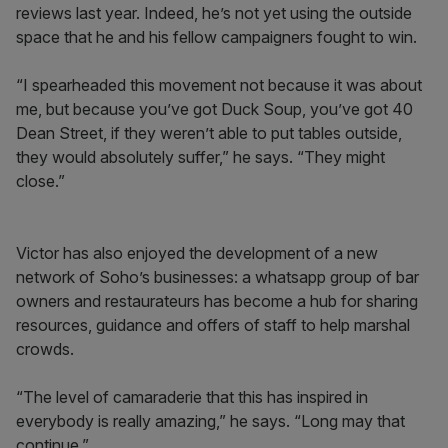
reviews last year. Indeed, he’s not yet using the outside
space that he and his fellow campaigners fought to win.
“I spearheaded this movement not because it was about
me, but because you’ve got Duck Soup, you’ve got 40
Dean Street, if they weren’t able to put tables outside,
they would absolutely suffer,” he says. “They might
close.”
Victor has also enjoyed the development of a new
network of Soho’s businesses: a whatsapp group of bar
owners and restaurateurs has become a hub for sharing
resources, guidance and offers of staff to help marshal
crowds.
“The level of camaraderie that this has inspired in
everybody is really amazing,” he says. “Long may that
continue.”