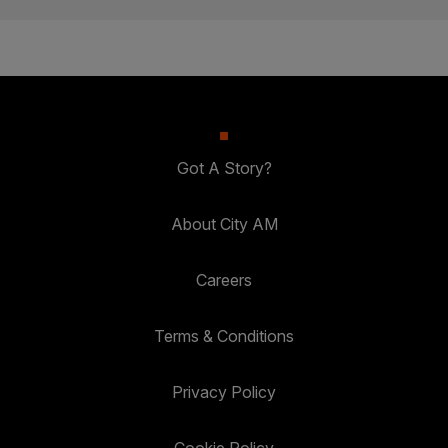
Got A Story?
About City AM
Careers
Terms & Conditions
Privacy Policy