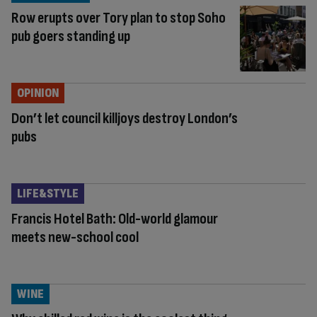
Row erupts over Tory plan to stop Soho
pub goers standing up
OPINION
Don’t let council killjoys destroy London’s
pubs
LIFE&STYLE
Francis Hotel Bath: Old-world glamour
meets new-school cool
WINE