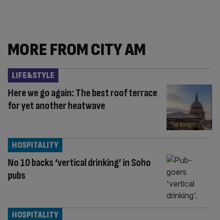
MORE FROM CITY AM
LIFE&STYLE
Here we go again: The best roof terrace
for yet another heatwave
HOSPITALITY
No 10 backs ‘vertical drinking’ in Soho
pubs
HOSPITALITY