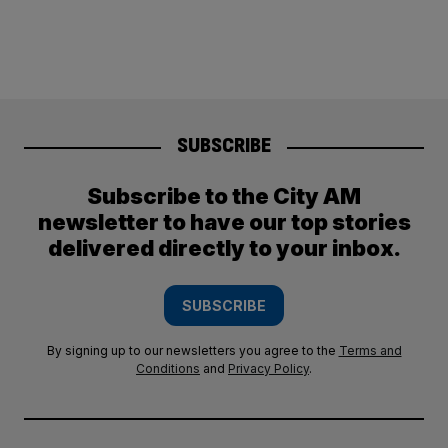
SUBSCRIBE
Subscribe to the City AM
newsletter to have our top stories
delivered directly to your inbox.
SUBSCRIBE
By signing up to our newsletters you agree to the
Terms and
Conditions
and
Privacy Policy
.