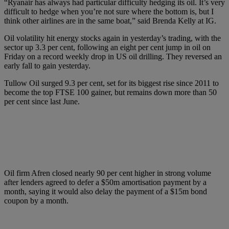
“Ryanair has always had particular difficulty hedging its oil. It’s very
difficult to hedge when you’re not sure where the bottom is, but I
think other airlines are in the same boat,” said Brenda Kelly at IG.
Oil volatility hit energy stocks again in yesterday’s trading, with the
sector up 3.3 per cent, following an eight per cent jump in oil on
Friday on a record weekly drop in US oil drilling. They reversed an
early fall to gain yesterday.
Tullow Oil surged 9.3 per cent, set for its biggest rise since 2011 to
become the top FTSE 100 gainer, but remains down more than 50
per cent since last June.
Oil firm Afren closed nearly 90 per cent higher in strong volume
after lenders agreed to defer a $50m amortisation payment by a
month, saying it would also delay the payment of a $15m bond
coupon by a month.