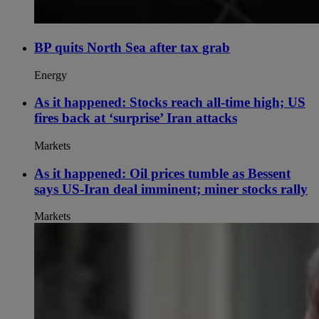
BP quits North Sea after tax grab
Energy
As it happened: Stocks reach all-time high; US
fires back at ‘surprise’ Iran attacks
Markets
As it happened: Oil prices tumble as Bessent
says US-Iran deal imminent; miner stocks rally
Markets