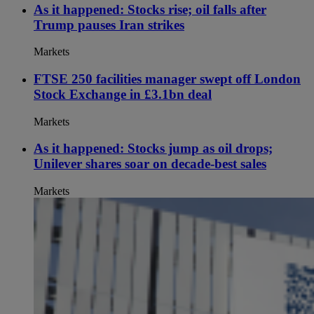
As it happened: Stocks rise; oil falls after
Trump pauses Iran strikes
Markets
FTSE 250 facilities manager swept off London
Stock Exchange in £3.1bn deal
Markets
As it happened: Stocks jump as oil drops;
Unilever shares soar on decade-best sales
Markets