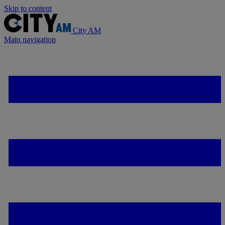
Skip to content
City AM
Main navigation