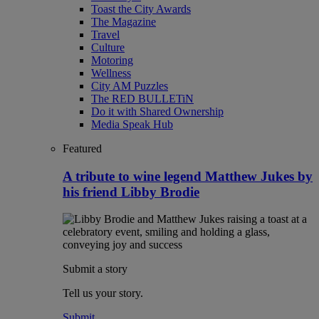
Toast the City Awards
The Magazine
Travel
Culture
Motoring
Wellness
City AM Puzzles
The RED BULLETiN
Do it with Shared Ownership
Media Speak Hub
Featured
A tribute to wine legend Matthew Jukes by
his friend Libby Brodie
Submit a story
Tell us your story.
Submit