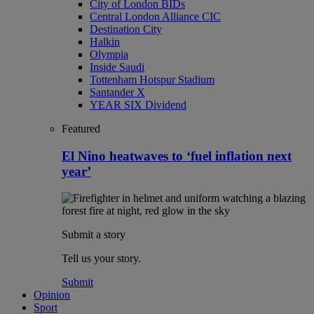
City of London BIDs
Central London Alliance CIC
Destination City
Halkin
Olympia
Inside Saudi
Tottenham Hotspur Stadium
Santander X
YEAR SIX Dividend
Featured
El Nino heatwaves to ‘fuel inflation next
year’
Submit a story
Tell us your story.
Submit
Opinion
Sport