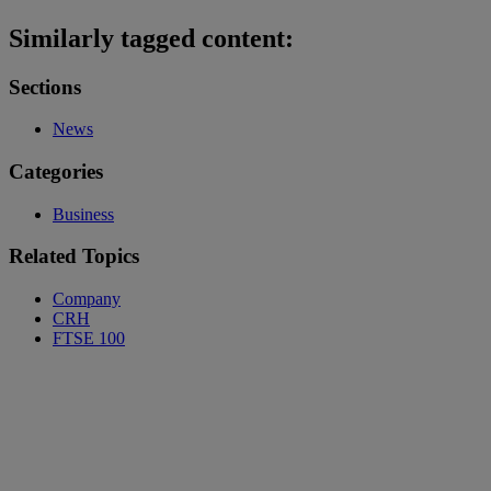
Similarly tagged content:
Sections
News
Categories
Business
Related Topics
Company
CRH
FTSE 100