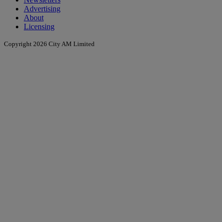
Advertising
About
Licensing
Copyright 2026 City AM Limited