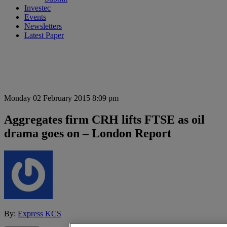
Investec
Events
Newsletters
Latest Paper
Monday 02 February 2015 8:09 pm
Aggregates firm CRH lifts FTSE as oil
drama goes on – London Report
By:
Express KCS