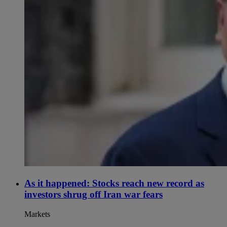
As it happened: Stocks reach new record as
investors shrug off Iran war fears
Markets