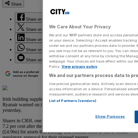
Share
Share on Facebook
We Care About Your Privacy
Share on Twitter
We and our
1017
partners store and access personal d
Share on LinkedIn
on your device. Selecting I Accept enables trackin
under we and our partners process data to provide. I
Share on WhatsApp
you see may not be as relevant to you. You can resu
withdraw consent at any time by clicking the Manage
Share on Email
webpage. Your choices will have effect within our Web
Policy.
View privacy policy
Add as a preferred
We and our partners process data to pro
source on Google
Use precise geolocation data. Actively scan device ch
access information on a device. Personalised advert
measurement, audience research and services dev
Irish building supplies groups CRH offset a drop in airlines after
List of Partners (vendors)
Ryanair warned on its profit outlook to push the FTSE index higher
yesterday.
Show Purposes
Shares in CRH, one of the top gainers in the FTSE 100 index , rose
7.2 per cent after the company said it had agreed to pay €6.5bn
(£4.9bn) for assets that Lafarge and Holcim need to sell to secure
regulatory approval for their planned merger.