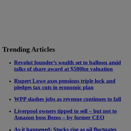
Trending Articles
Revolut founder’s wealth set to balloon amid
talks of share award at $500bn valuation
Rupert Lowe axes pensions triple lock and
pledges tax cuts in economic plan
WPP slashes jobs as revenue continues to fall
Liverpool owners tipped to sell – but not to
Amazon boss Bezos – by former CEO
As it happened: Stocks rise as oil fluctuates