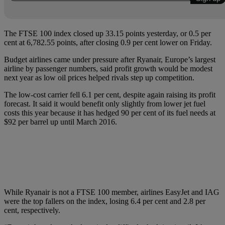
The FTSE 100 index closed up 33.15 points yesterday, or 0.5 per
cent at 6,782.55 points, after closing 0.9 per cent lower on Friday.
Budget airlines came under pressure after Ryanair, Europe’s largest
airline by passenger numbers, said profit growth would be modest
next year as low oil prices helped rivals step up competition.
The low-cost carrier fell 6.1 per cent, despite again raising its profit
forecast. It said it would benefit only slightly from lower jet fuel
costs this year because it has hedged 90 per cent of its fuel needs at
$92 per barrel up until March 2016.
While Ryanair is not a FTSE 100 member, airlines EasyJet and IAG
were the top fallers on the index, losing 6.4 per cent and 2.8 per
cent, respectively.