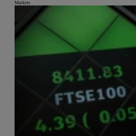
Markets