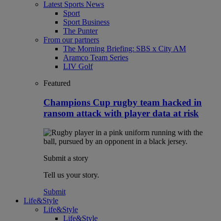
Latest Sports News
Sport
Sport Business
The Punter
From our partners
The Morning Briefing: SBS x City AM
Aramco Team Series
LIV Golf
Featured
Champions Cup rugby team hacked in
ransom attack with player data at risk
Submit a story
Tell us your story.
Submit
Life&Style
Life&Style
Life&Style