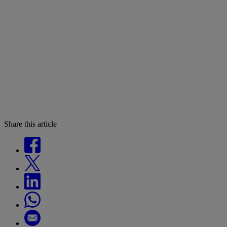
Share this article