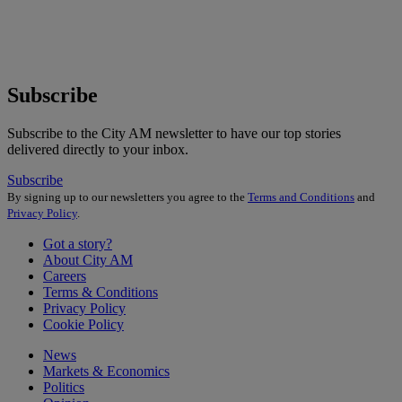
Subscribe
Subscribe to the City AM newsletter to have our top stories
delivered directly to your inbox.
Subscribe
By signing up to our newsletters you agree to the
Terms and Conditions
and
Privacy Policy
.
Got a story?
About City AM
Careers
Terms & Conditions
Privacy Policy
Cookie Policy
News
Markets & Economics
Politics