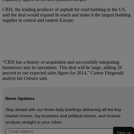
CRH, the leading producer of asphalt for road building in the US,
said the deal would expand its reach and make it the largest building
supplier in central and eastern Europe.
“CRH has a history of acquisition and successfully integrating
businesses into its operations. This deal will be large, adding 26
percent to our expected sales figure for 2014,” Cantor Fitzgerald
analyst Ian Osburn said.
News Updates
Stay ahead with our three daily briefings delivering all the key
market moves, top business and political stories, and incisive
analysis straight to your inbox.