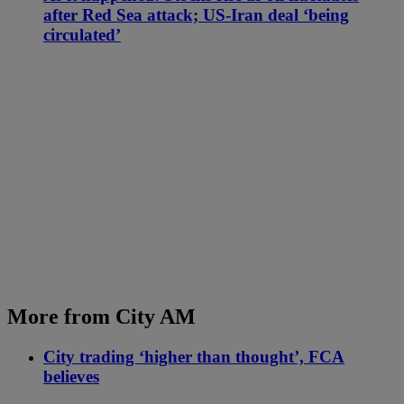
after Red Sea attack; US-Iran deal ‘being
circulated’
More from City AM
City trading ‘higher than thought’, FCA
believes