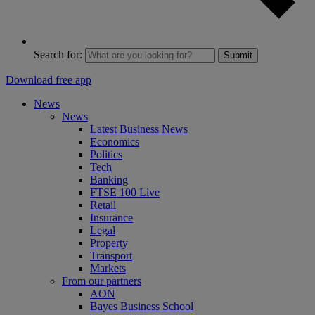
Search for:
Submit
Download free app
News
News
Latest Business News
Economics
Politics
Tech
Banking
FTSE 100 Live
Retail
Insurance
Legal
Property
Transport
Markets
From our partners
AON
Bayes Business School