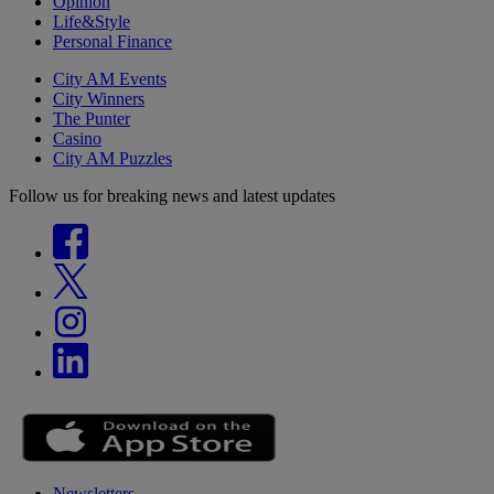
Opinion
Life&Style
Personal Finance
City AM Events
City Winners
The Punter
Casino
City AM Puzzles
Follow us for breaking news and latest updates
Newsletters