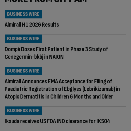
BUSINESS WIRE
Almirall H1 2026 Results
BUSINESS WIRE
Dompé Doses First Patient in Phase 3 Study of
Cenegermin-bkbj in NAION
BUSINESS WIRE
Almirall Announces EMA Acceptance for Filing of
Paediatric Registration of Ebglyss (Lebrikizumab) in
Atopic Dermatitis in Children 6 Months and Older
BUSINESS WIRE
Iksuda receives US FDA IND clearance for IKS04