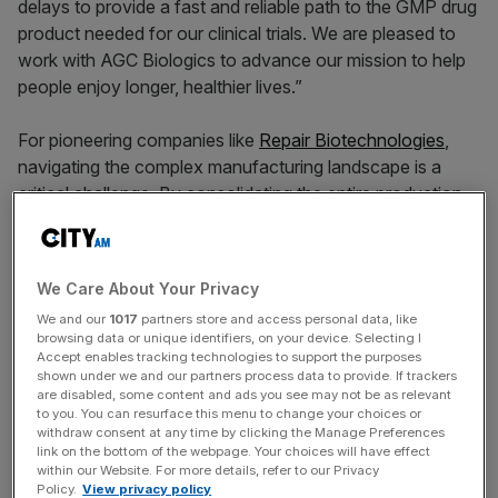
delays to provide a fast and reliable path to the GMP drug
product needed for our clinical trials. We are pleased to
work with AGC Biologics to advance our mission to help
people enjoy longer, healthier lives.”
For pioneering companies like
Repair Biotechnologies
,
navigating the complex manufacturing landscape is a
critical challenge. By consolidating the entire production
journey,
AGC Biologics
provides a streamlined and de-
risked path to the clinic and market without expensive
services or complex technologies.
We Care About Your Privacy
We and our
1017
partners store and access personal data, like
This collaboration will leverage AGC Biologics’
browsing data or unique identifiers, on your device. Selecting I
comprehensive mRNA manufacturing knowledge and
Accept enables tracking technologies to support the purposes
shown under we and our partners process data to provide. If trackers
expertise that allows innovators to manage the entire
are disabled, some content and ads you see may not be as relevant
process from the initial plasmid DNA blueprint to the final
to you. You can resurface this menu to change your choices or
drug product encapsulated in lipid nanoparticles with a
withdraw consent at any time by clicking the Manage Preferences
link on the bottom of the webpage. Your choices will have effect
single, experienced partner.
within our Website. For more details, refer to our Privacy
Policy.
View privacy policy