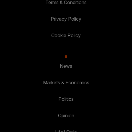
Terms & Conditions
Privacy Policy
Cookie Policy
News
Markets & Economics
Politics
Opinion
Life&Style