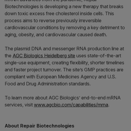
Biotechnologies is developing a new therapy that breaks
down toxic excess free cholesterol inside cells. This
process aims to reverse previously irreversible
cardiovascular conditions by removing a key detriment to
aging, obesity, and cardiovascular caused death.
The plasmid DNA and messenger RNA production line at
the
AGC Biologics Heidelberg site
uses state-of-the-art
single-use equipment, creating flexibility, shorter timelines
and faster project turnover. The site’s GMP practices are
compliant with European Medicines Agency and U.S.
Food and Drug Administration standards.
To learn more about AGC Biologics’ end-to-end mRNA
services, visit
www.agcbio.com/capabilities/mrna
.
About Repair Biotechnologies