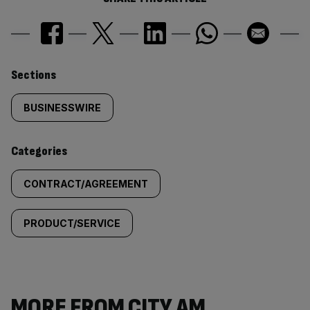
Similarly
Sections
tagged
BUSINESSWIRE
content:
Categories
CONTRACT/AGREEMENT
PRODUCT/SERVICE
MORE FROM CITY AM