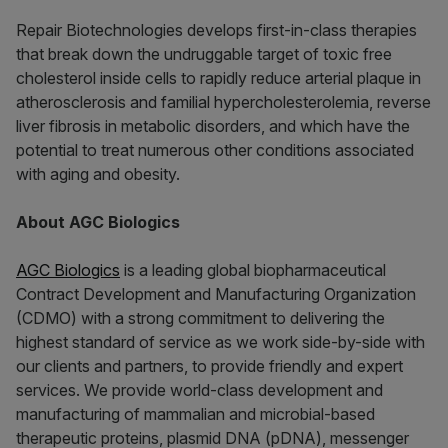
Repair Biotechnologies develops first-in-class therapies
that break down the undruggable target of toxic free
cholesterol inside cells to rapidly reduce arterial plaque in
atherosclerosis and familial hypercholesterolemia, reverse
liver fibrosis in metabolic disorders, and which have the
potential to treat numerous other conditions associated
with aging and obesity.
About AGC Biologics
AGC Biologics
is a leading global biopharmaceutical
Contract Development and Manufacturing Organization
(CDMO) with a strong commitment to delivering the
highest standard of service as we work side-by-side with
our clients and partners, to provide friendly and expert
services. We provide world-class development and
manufacturing of mammalian and microbial-based
therapeutic proteins, plasmid DNA (pDNA), messenger