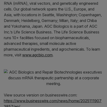
RNA (mRNA), viral vectors, and genetically engineered
cells. Our global network spans the U.S., Europe, and
Asia, with locations in Seattle, Washington; Copenhagen,
Denmark; Heidelberg, Germany; Milan, Italy; and Chiba
and Yokohama, Japan. AGC Biologics is a part of AGC
Inc.’s Life Science Business. The Life Science Business
runs 10+ facilities focused on biopharmaceuticals,
advanced therapies, small molecule active
pharmaceutical ingredients, and agrochemicals. To learn
more, visit
www.agcbio.com
.
View source version on businesswire.com:
https://www.businesswire.com/news/home/2025111907
3857/en/