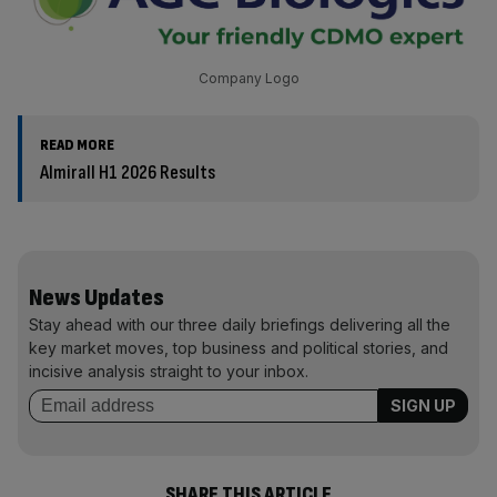
Company Logo
READ MORE
Almirall H1 2026 Results
News Updates
Stay ahead with our three daily briefings delivering all the
key market moves, top business and political stories, and
incisive analysis straight to your inbox.
SHARE THIS ARTICLE