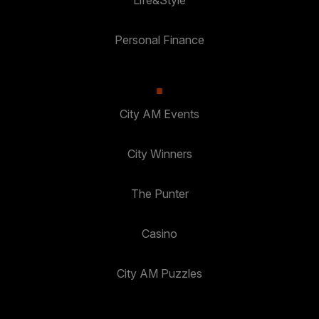
Personal Finance
City AM Events
City Winners
The Punter
Casino
City AM Puzzles