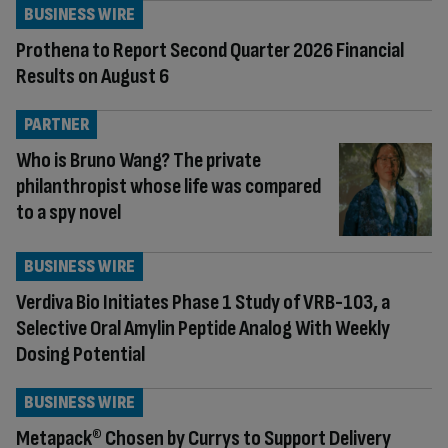
BUSINESS WIRE
Prothena to Report Second Quarter 2026 Financial
Results on August 6
PARTNER
Who is Bruno Wang? The private
philanthropist whose life was compared
to a spy novel
BUSINESS WIRE
Verdiva Bio Initiates Phase 1 Study of VRB-103, a
Selective Oral Amylin Peptide Analog With Weekly
Dosing Potential
BUSINESS WIRE
Metapack® Chosen by Currys to Support Delivery