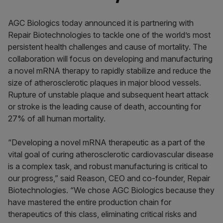
AGC Biologics today announced it is partnering with
Repair Biotechnologies to tackle one of the world’s most
persistent health challenges and cause of mortality. The
collaboration will focus on developing and manufacturing
a novel mRNA therapy to rapidly stabilize and reduce the
size of atherosclerotic plaques in major blood vessels.
Rupture of unstable plaque and subsequent heart attack
or stroke is the leading cause of death, accounting for
27% of all human mortality.
“Developing a novel mRNA therapeutic as a part of the
vital goal of curing atherosclerotic cardiovascular disease
is a complex task, and robust manufacturing is critical to
our progress,” said Reason, CEO and co-founder, Repair
Biotechnologies. “We chose AGC Biologics because they
have mastered the entire production chain for
therapeutics of this class, eliminating critical risks and