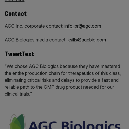
Contact
AGC Inc. corporate contact:
info-pr@agc.com
AGC Biologics media contact:
ksills@agcbio.com
TweetText
“We chose AGC Biologics because they have mastered
the entire production chain for therapeutics of this class,
eliminating critical risks and delays to provide a fast and
reliable path to the GMP drug product needed for our
clinical trials.”