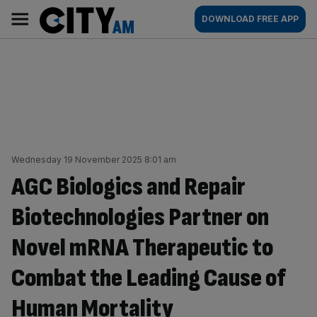
Skip
City
Main
DOWNLOAD FREE APP
to
AM
navigation
content
Wednesday 19 November 2025 8:01 am
AGC Biologics and Repair
Biotechnologies Partner on
Novel mRNA Therapeutic to
Combat the Leading Cause of
Human Mortality