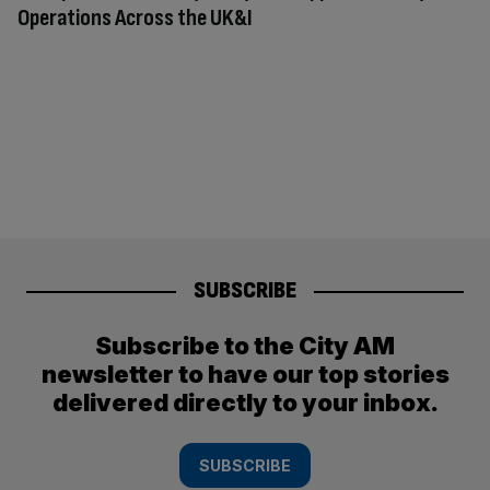
Operations Across the UK&I
SUBSCRIBE
Subscribe to the City AM
newsletter to have our top stories
delivered directly to your inbox.
SUBSCRIBE