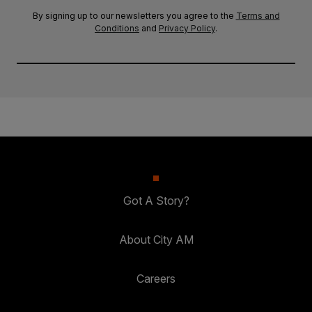
By signing up to our newsletters you agree to the
Terms and
Conditions
and
Privacy Policy
.
Got A Story?
About City AM
Careers