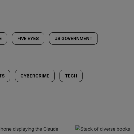
E
FIVE EYES
US GOVERNMENT
TS
CYBERCRIME
TECH