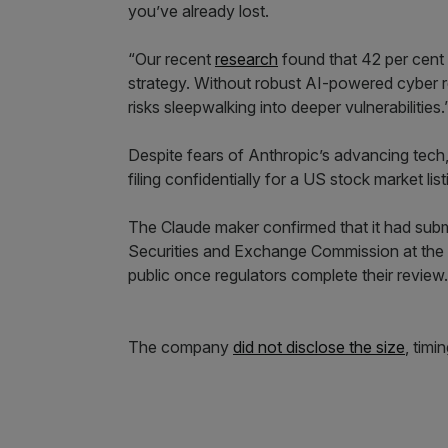
you’ve already lost.
“Our recent
research
found that 42 per cent o
strategy. Without robust AI-powered cyber resi
risks sleepwalking into deeper vulnerabilities.
Despite fears of Anthropic’s advancing tech,
filing confidentially for a US stock market lis
The Claude maker confirmed that it had submi
Securities and Exchange Commission at the s
public once regulators complete their review.
The company
did not disclose the size
, timi