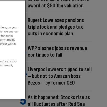
award at $500bn valuation
Rupert Lowe axes pensions
triple lock and pledges tax
fiers, on your
der we and our
cuts in economic plan
y not be as
 any time by
ffect within
WPP slashes jobs as revenue
continues to fall
and/or access
asurement,
Liverpool owners tipped to sell
– but not to Amazon boss
Bezos – by former CEO
As it happened: Stocks rise as
oil fluctuates after Red Sea