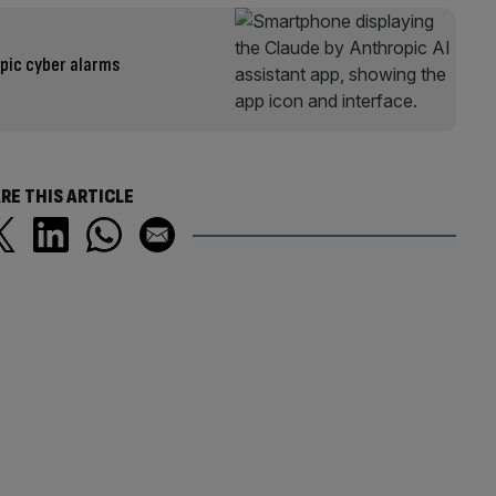
pic cyber alarms
RE THIS ARTICLE