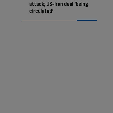
attack; US-Iran deal ‘being
circulated’