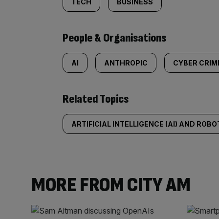
TECH
BUSINESS
People & Organisations
AI
ANTHROPIC
CYBER CRIM
Related Topics
ARTIFICIAL INTELLIGENCE (AI) AND ROBO
MORE FROM CITY AM