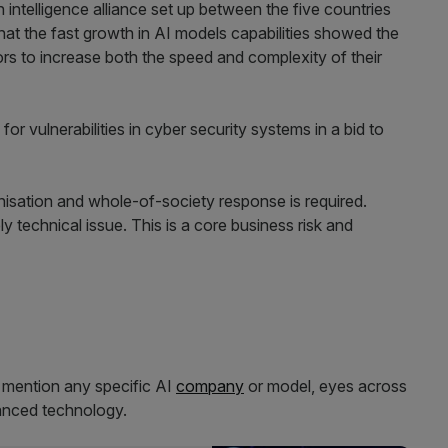
intelligence alliance set up between the five countries
hat the fast growth in AI models capabilities showed the
rs to increase both the speed and complexity of their
or vulnerabilities in cyber security systems in a bid to
isation and whole-of-society response is required.
y technical issue. This is a core business risk and
o mention any specific AI
company
or model, eyes across
vanced technology.