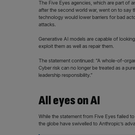
The Five Eyes agencies, which are part of an 
after the second world war, went on to say t
technology would lower barriers for bad acto
attacks.
Generative AI models are capable of looking f
exploit them as well as repair them.
The statement continued: “A whole-of-organ
Cyber risk can no longer be treated as a purel
leadership responsibility.”
All eyes on AI
While the statement from Five Eyes failed t
the globe have swivelled to Anthropic’s ad