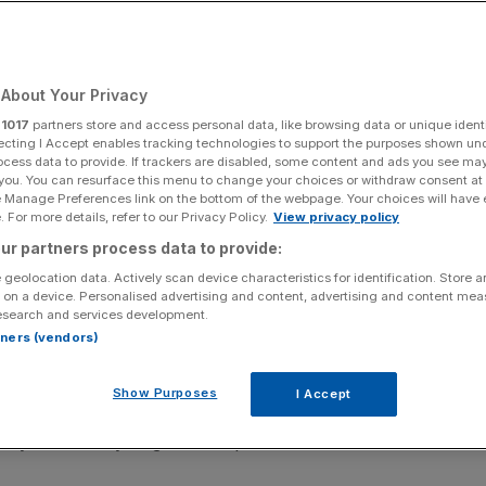
s warn
About Your Privacy
Add as a preferred
Share
source on Google
r
1017
partners store and access personal data, like browsing data or unique identi
ecting I Accept enables tracking technologies to support the purposes shown un
ocess data to provide. If trackers are disabled, some content and ads you see ma
 you. You can resurface this menu to change your choices or withdraw consent at
e Manage Preferences link on the bottom of the webpage. Your choices will have e
 For more details, refer to our Privacy Policy.
View privacy policy
p through systems
ur partners process data to provide:
 geolocation data. Actively scan device characteristics for identification. Store 
cyber attacks on both governments and businesses are
 on a device. Personalised advertising and content, advertising and content me
the coveted Five Eyes has warned in a rare joint
esearch and services development.
rtners (vendors)
, the US, UK, New Zealand and Canada, urged leaders to
Show Purposes
I Accept
 the Trump administration decided to block “foreign
ilt by tech-heavyweight Anthropic.