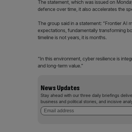
The statement, which was issued on Monday
defence over time, it also accelerates the sp
The group said in a statement: “Frontier AI 
expectations, fundamentally transforming bo
timeline is not years, it is months.
“In this environment, cyber resilience is int
and long-term value.”
News Updates
Stay ahead with our three daily briefings deliv
business and political stories, and incisive anal