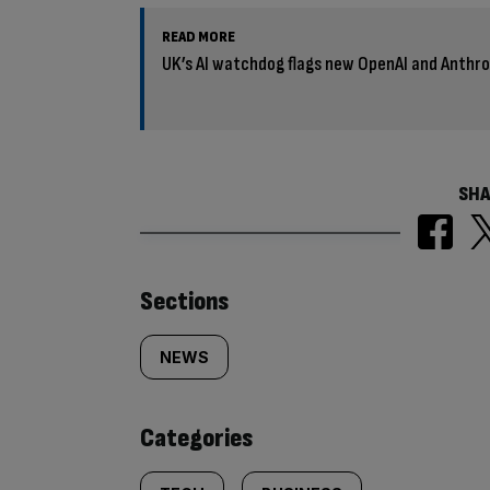
READ MORE
UK’s AI watchdog flags new OpenAI and Anthro
SHA
Similarly
Sections
tagged
NEWS
content:
Categories