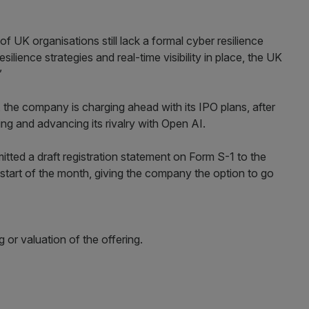
f UK organisations still lack a formal cyber resilience
lience strategies and real-time visibility in place, the UK
”
 the company is charging ahead with its IPO plans, after
ting and advancing its rivalry with Open AI.
tted a draft registration statement on Form S-1 to the
tart of the month, giving the company the option to go
ng or valuation of the offering.