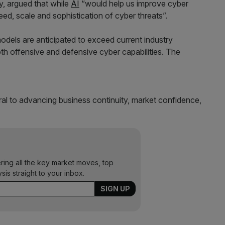
, argued that while
AI
“would help us improve cyber
eed, scale and sophistication of cyber threats”.
models are anticipated to exceed current industry
th offensive and defensive cyber capabilities. The
egral to advancing business continuity, market confidence,
ering all the key market moves, top
ysis straight to your inbox.