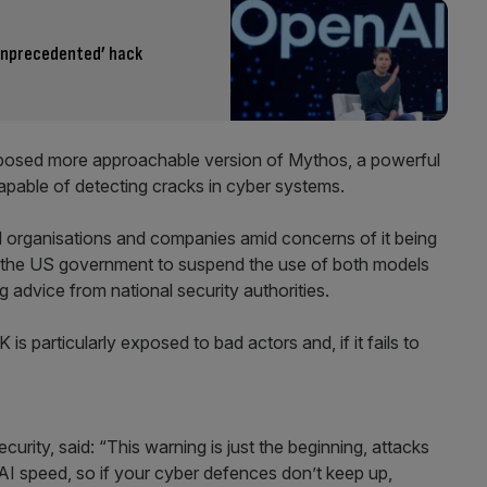
unprecedented’ hack
supposed more approachable version of Mythos, a powerful
capable of detecting cracks in cyber systems.
d organisations and companies amid concerns of it being
ing the US government to suspend the use of both models
ng advice from national security authorities.
is particularly exposed to bad actors and, if it fails to
rity, said: “This warning is just the beginning, attacks
I speed, so if your cyber defences don’t keep up,