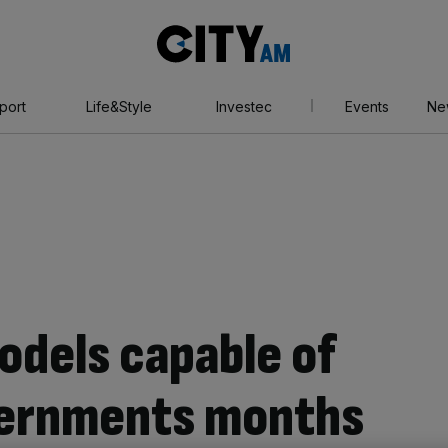
City
AM
port
Life&Style
Investec
Events
Ne
odels capable of
vernments months