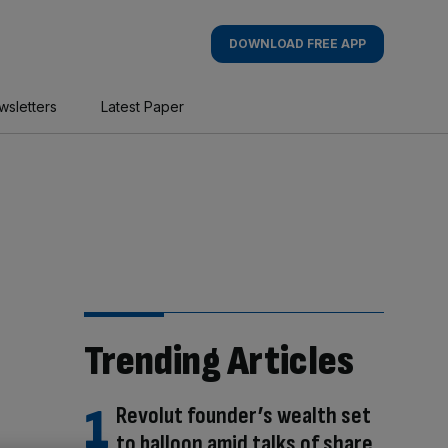
DOWNLOAD FREE APP
wsletters
Latest Paper
Trending Articles
Revolut founder’s wealth set
to balloon amid talks of share