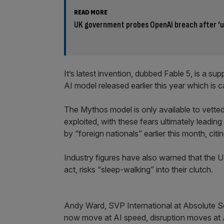
READ MORE
UK government probes OpenAI breach after ‘
It’s latest invention, dubbed Fable 5, is a 
AI model released earlier this year which is 
The Mythos model is only available to vette
exploited, with these fears ultimately lead
by “foreign nationals” earlier this month, citi
Industry figures have also warned that the UK 
act, risks “sleep-walking” into their clutch.
Andy Ward, SVP International at Absolute Secu
now move at AI speed, disruption moves at A