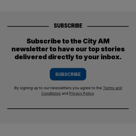
SUBSCRIBE
Subscribe to the City AM
newsletter to have our top stories
delivered directly to your inbox.
SUBSCRIBE
By signing up to our newsletters you agree to the
Terms and
Conditions
and
Privacy Policy
.