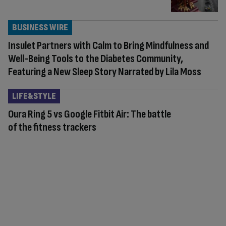
BUSINESS WIRE
Insulet Partners with Calm to Bring Mindfulness and
Well-Being Tools to the Diabetes Community,
Featuring a New Sleep Story Narrated by Lila Moss
LIFE&STYLE
Oura Ring 5 vs Google Fitbit Air: The battle
of the fitness trackers