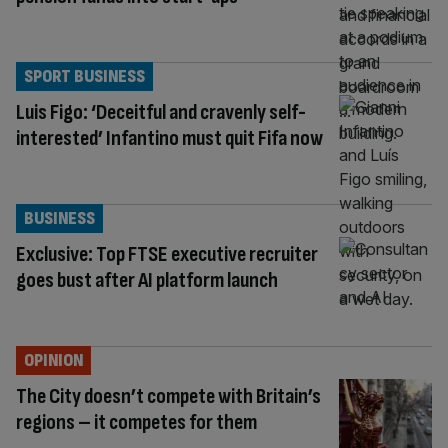
SPORT BUSINESS
Luis Figo: ‘Deceitful and cravenly self-
interested’ Infantino must quit Fifa now
BUSINESS
Exclusive: Top FTSE executive recruiter
goes bust after AI platform launch
OPINION
The City doesn’t compete with Britain’s
regions – it competes for them