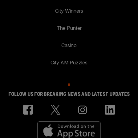
City Winners
The Punter
Casino
City AM Puzzles
FOLLOW US FOR BREAKING NEWS AND LATEST UPDATES