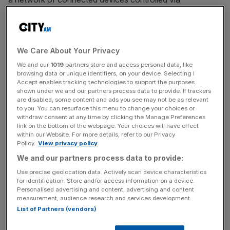
smartphones, and an industry estimated to be worth £4.2
trillion by 2020.
We Care About Your Privacy
Here are three ways Nest’s new programme could make
We and our
1019
partners store and access personal data, like
your life a little better.
browsing data or unique identifiers, on your device. Selecting I
Accept enables tracking technologies to support the purposes
shown under we and our partners process data to provide. If trackers
are disabled, some content and ads you see may not be as relevant
News Updates
to you. You can resurface this menu to change your choices or
withdraw consent at any time by clicking the Manage Preferences
Stay ahead with our three daily briefings delivering all the
link on the bottom of the webpage. Your choices will have effect
key market moves, top business and political stories, and
within our Website. For more details, refer to our Privacy
Policy.
View privacy policy
incisive analysis straight to your inbox.
We and our partners process data to provide:
Use precise geolocation data. Actively scan device characteristics
for identification. Store and/or access information on a device.
Personalised advertising and content, advertising and content
measurement, audience research and services development.
1.
List of Partners (vendors)
Can’t sleep when you’re cold? Nest could detect what