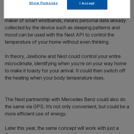
Show Purposes
I Accept
temperature you sleep best at and adjust it ready for
when you hit the hay. A partnership with Jawbone, the
maker of smart wristbands, means personal data already
collected by the device such as sleeping patterns and
mood can be used with the Nest API to control the
temperature of your home without even thinking.
In theory, Jawbone and Nest could control your entire
microclimate, identifying when you’re on your way home
to make it toasty for your arrival. It could then switch off
the heating when your body temperature rises.
The Nest partnership with Mercedes Benz could also do
the same via GPS. It’s not only convenient, but could be a
more efficient use of energy.
Later this year, the same concept will work with just a