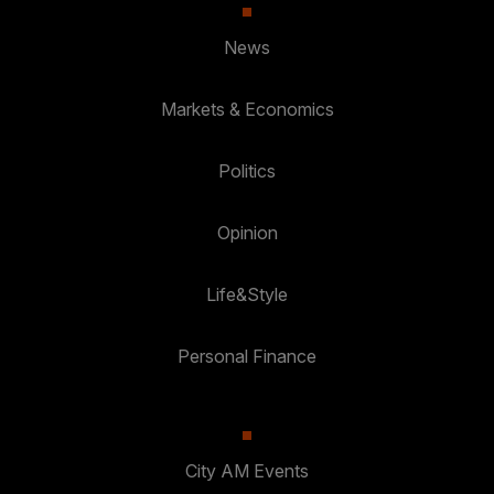
News
Markets & Economics
Politics
Opinion
Life&Style
Personal Finance
City AM Events