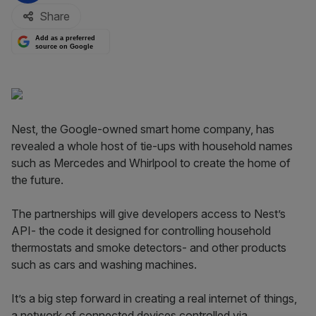
Share
Add as a preferred
source on Google
Nest, the Google-owned smart home company, has
revealed a whole host of tie-ups with household names
such as Mercedes and Whirlpool to create the home of
the future.
The partnerships will give developers access to Nest’s
API- the code it designed for controlling household
thermostats and smoke detectors- and other products
such as cars and washing machines.
It’s a big step forward in creating a real internet of things,
a network of connected devices controlled via