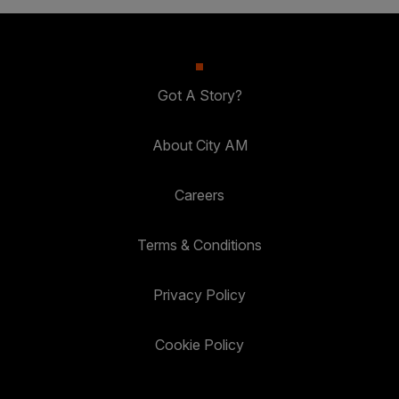
Got A Story?
About City AM
Careers
Terms & Conditions
Privacy Policy
Cookie Policy