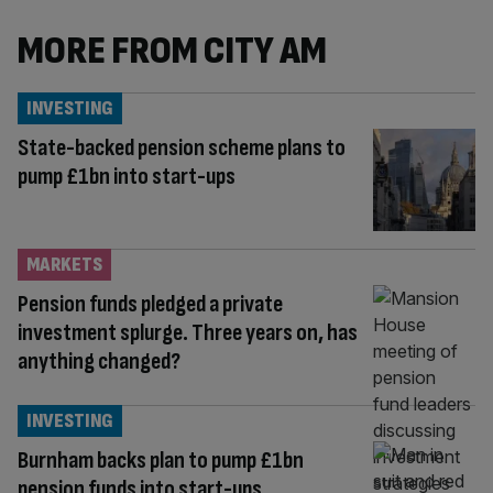
MORE FROM CITY AM
INVESTING
State-backed pension scheme plans to
pump £1bn into start-ups
MARKETS
Pension funds pledged a private
investment splurge. Three years on, has
anything changed?
INVESTING
Burnham backs plan to pump £1bn
pension funds into start-ups