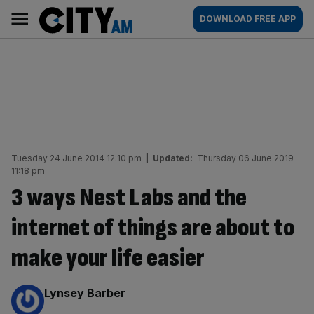
Skip
City
Main
DOWNLOAD FREE APP
to
AM
navigation
content
Tuesday 24 June 2014 12:10 pm
|
Updated:
Thursday 06 June 2019
11:18 pm
3 ways Nest Labs and the
internet of things are about to
make your life easier
By:
Lynsey Barber