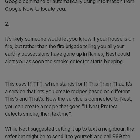
Google command or automatically using information from
Google Now to locate you.
2.
It’s likely someone would let you know if your house is on
fire, but rather than the fire brigade telling you all your
earthly possessions have gone up in flames, Nest could
alert you as soon the smoke detector starts bleeping.
This uses IFTTT, which stands for If This Then That. It’s
a service that lets you create recipes based on different
This’s and That’s. Now the service is connected to Nest,
you can create a recipe that goes “If Nest Protect
detects smoke, then text me”.
While Nest suggested setting it up to text a neighbour, the
safer bet might be to send it to yourself and call 999 the