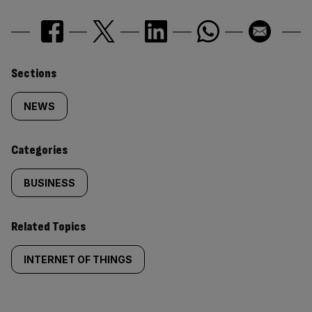
Similarly
Sections
tagged
NEWS
content:
Categories
BUSINESS
Related Topics
INTERNET OF THINGS