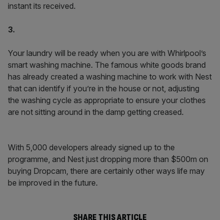
instant its received.
3.
Your laundry will be ready when you are with Whirlpool’s
smart washing machine. The famous white goods brand
has already created a washing machine to work with Nest
that can identify if you’re in the house or not, adjusting
the washing cycle as appropriate to ensure your clothes
are not sitting around in the damp getting creased.
With 5,000 developers already signed up to the
programme, and Nest just dropping more than $500m on
buying Dropcam, there are certainly other ways life may
be improved in the future.
SHARE THIS ARTICLE