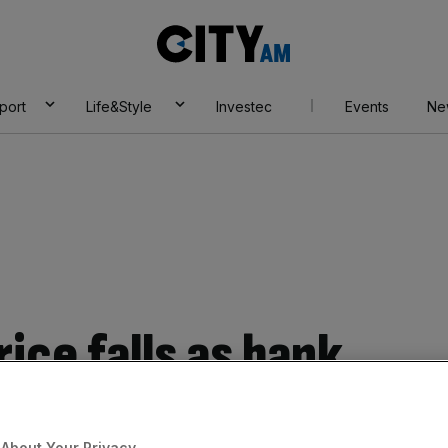
City
AM
port
Life&Style
Investec
Events
Ne
ice falls as bank
 fall in profits
About Your Privacy