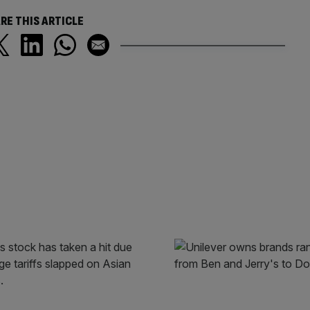
RE THIS ARTICLE