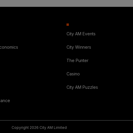
City AM Events
Economics
City Winners
The Punter
Casino
City AM Puzzles
nance
Copyright 2026 City AM Limited