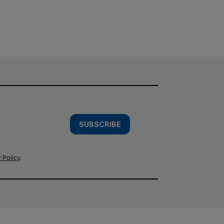
SUBSCRIBE
 Policy
.