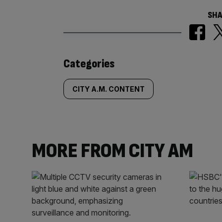
SHA
Similarly
Categories
tagged
CITY A.M. CONTENT
content:
MORE FROM CITY AM