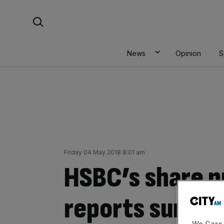
Skip
Search For:
to
content
News
Opinion
S
Friday 04 May 2018 8:01 am
HSBC’s share pr
reports surprise
We Care 