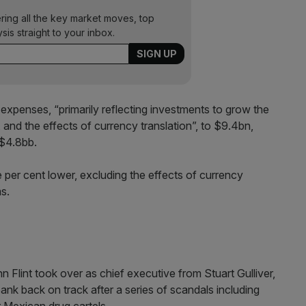
ering all the key market moves, top
ysis straight to your inbox.
expenses, “primarily reflecting investments to grow the
, and the effects of currency translation”, to $9.4bn,
 $4.8bb.
 per cent lower, excluding the effects of currency
s.
n Flint took over as chief executive from Stuart Gulliver,
ank back on track after a series of scandals including