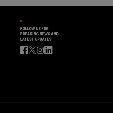
FOLLOW US FOR
BREAKING NEWS AND
LATEST UPDATES