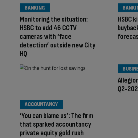
BANKING
BANKI
Monitoring the situation:
HSBC ki
HSBC to add 46 CCTV
buyback
cameras with ‘face
foreca
detection’ outside new City
HQ
BUSIN
Allegio
Q2-2026
ACCOUNTANCY
‘You can blame us’: The firm
that sparked accountancy
private equity gold rush