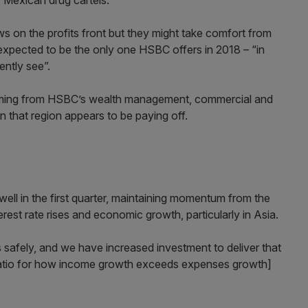
 Mexican drug cartels.
 on the profits front but they might take comfort from
xpected to be the only one HSBC offers in 2018 – “in
ently see”.
oming from HSBC’s wealth management, commercial and
on that region appears to be paying off.
well in the first quarter, maintaining momentum from the
rest rate rises and economic growth, particularly in Asia.
 safely, and we have increased investment to deliver that
e ratio for how income growth exceeds expenses growth]