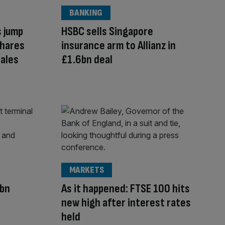
BANKING
s jump
HSBC sells Singapore
shares
insurance arm to Allianz in
ales
£1.6bn deal
MARKETS
7bn
As it happened: FTSE 100 hits
new high after interest rates
held