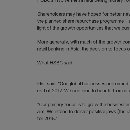
HSBC’s involvement in laundering money for
Shareholders may have hoped for better news
the planned share repurchase programme – e
light of the growth opportunities that we curr
More generally, with much of the growth c
retail banking in Asia, the decision to focus 
What HSBC said
Flint said: “Our global businesses performed 
end of 2017. We continue to benefit from inte
“Our primary focus is to grow the businesses
aim. We intend to deliver positive jaws [th
for 2018.”