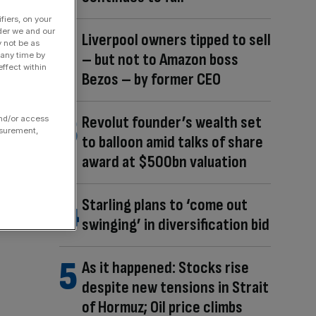
fiers, on your
der we and our
Liverpool owners tipped to sell
y not be as
– but not to Amazon boss
 any time by
ffect within
Bezos – by former CEO
Revolut founder’s wealth set
and/or access
asurement,
to balloon amid talks of share
award at $500bn valuation
Starling plans to ‘come out
swinging’ in diversification bid
As it happened: Stocks rise
despite new tensions in Strait
of Hormuz; Oil price climbs