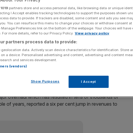
r
1019
partners store and access personal data, like browsing data or unique identi
after the bank reported a surprise four per cent fall in
ecting I Accept enables tracking technologies to support the purposes shown un
a rise in expenses.
ocess data to provide. If trackers are disabled, some content and ads you see ma
 you. You can resurface this menu to change your choices or withdraw consent at
e Manage Preferences link on the bottom of the webpage. Your choices will have e
and continued to tumble to 2.3 per cent, becoming the
 For more details, refer to our Privacy Policy.
View privacy policy
ur partners process data to provide:
 geolocation data. Actively scan device characteristics for identification. Store 
line, shareholders were somewhat cheered by plans for a
 on a device. Personalised advertising and content, advertising and content me
esearch and services development.
rtners (vendors)
Show Purposes
I Accept
jor overhaul which has resulted in tens of thousands of
le of years, reported a six per cent jump in revenues to