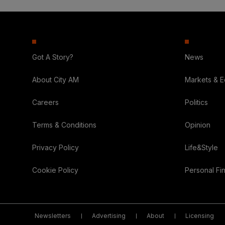
Got A Story?
News
About City AM
Markets & 
Careers
Politics
Terms & Conditions
Opinion
Privacy Policy
Life&Style
Cookie Policy
Personal Fi
Newsletters
Advertising
About
Licensing