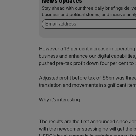
News Updates
Stay ahead with our three daily briefings deliv
business and political stories, and incisive anal
However a 13 per cent increase in operating 
business and enhance our digital capabilities
pushed pre-tax profit down four per cent to
Adjusted profit before tax of $6bn was three
translation and movements in significant item
Why it’s interesting
The results are the first announced since Joh
with the newcomer stressing he will get the b