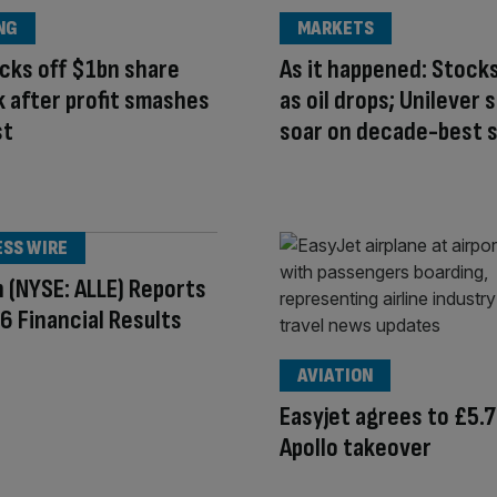
NG
MARKETS
cks off $1bn share
As it happened: Stock
 after profit smashes
as oil drops; Unilever 
st
soar on decade-best s
ESS WIRE
n (NYSE: ALLE) Reports
 Financial Results
AVIATION
Easyjet agrees to £5.
Apollo takeover