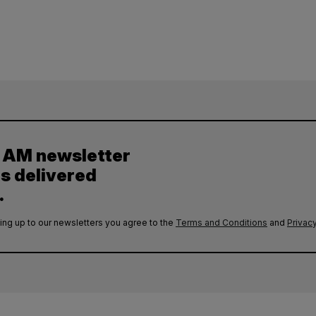
y AM newsletter
es delivered
.
ing up to our newsletters you agree to the
Terms and Conditions
and
Privacy