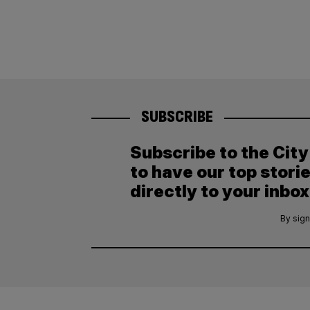
SUBSCRIBE
Subscribe to the Cit
to have our top stori
directly to your inbox
By sign