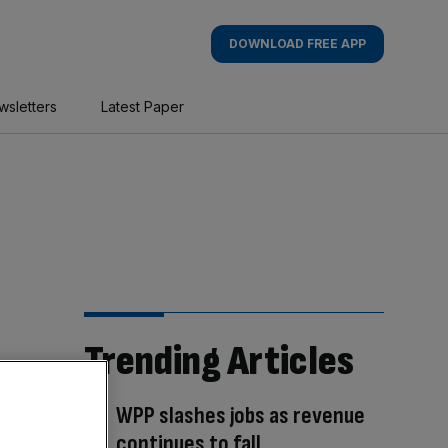
DOWNLOAD FREE APP
wsletters
Latest Paper
Trending Articles
WPP slashes jobs as revenue
continues to fall