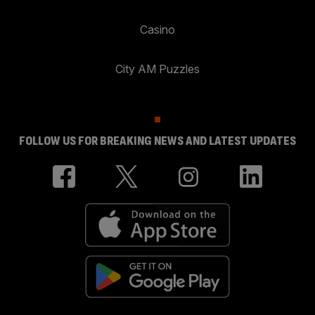
Casino
City AM Puzzles
FOLLOW US FOR BREAKING NEWS AND LATEST UPDATES