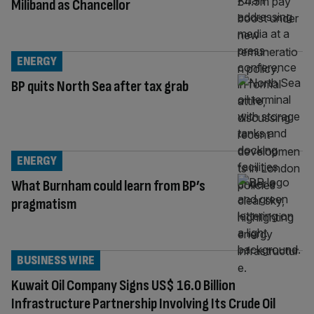
Miliband as Chancellor
ENERGY
BP quits North Sea after tax grab
ENERGY
What Burnham could learn from BP’s
pragmatism
BUSINESS WIRE
Kuwait Oil Company Signs US$ 16.0 Billion
Infrastructure Partnership Involving Its Crude Oil