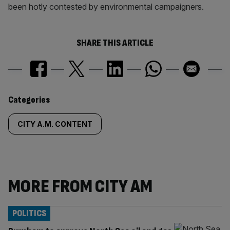
been hotly contested by environmental campaigners.
SHARE THIS ARTICLE
Similarly
Categories
tagged
CITY A.M. CONTENT
content:
MORE FROM CITY AM
POLITICS