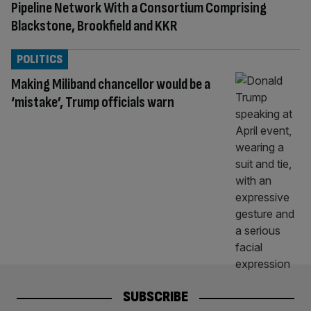
Pipeline Network With a Consortium Comprising
Blackstone, Brookfield and KKR
POLITICS
Making Miliband chancellor would be a
‘mistake’, Trump officials warn
SUBSCRIBE