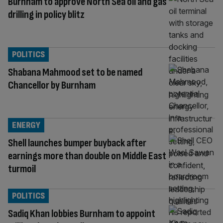
Burnham to approve North Sea oil and gas
drilling in policy blitz
POLITICS
Shabana Mahmood set to be named
Chancellor by Burnham
ENERGY
Shell launches bumper buyback after
earnings more than double on Middle East
turmoil
POLITICS
Sadiq Khan lobbies Burnham to appoint