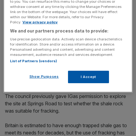
to you. You can resurface this menu to change your choices or
withdraw consent at any time by clicking the Manage Preferences
Read more: Government policy is damaging the UK’s
link on the bottom of the webpage. Your choices will have effect
within our Website. For more details, refer to our Privacy
energy security
Policy.
View privacy policy
We and our partners process data to provide:
Use precise geolocation data. Actively scan device characteristics
News Updates
for identification. Store and/or access information on a device.
Stay ahead with our three daily briefings delivering all the
Personalised advertising and content, advertising and content
measurement, audience research and services development.
key market moves, top business and political stories, and
List of Partners (vendors)
incisive analysis straight to your inbox.
Show Purposes
I Accept
The council previously gave IGas permission to explore
the site at Springs Road to test whether the shale rock
was suitable for fracking.
Britain is estimated to have enough trapped shale gas to
meet its needs for decades, but the use of fracking has