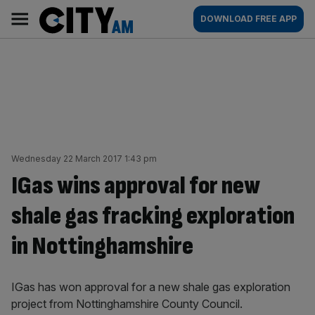
Skip
City
Main
DOWNLOAD FREE APP
to
AM
navigation
content
Wednesday 22 March 2017 1:43 pm
IGas wins approval for new
shale gas fracking exploration
in Nottinghamshire
IGas has won approval for a new shale gas exploration
project from Nottinghamshire County Council.