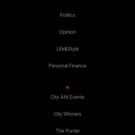
Politics
Opinion
Life&Style
Personal Finance
City AM Events
City Winners
The Punter