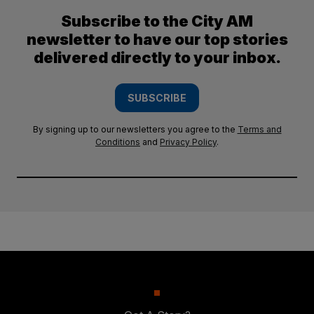
Subscribe to the City AM
newsletter to have our top stories
delivered directly to your inbox.
SUBSCRIBE
By signing up to our newsletters you agree to the
Terms and
Conditions
and
Privacy Policy
.