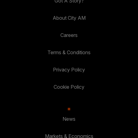
Got A Story?
About City AM
Careers
Terms & Conditions
Privacy Policy
Cookie Policy
News
Markets & Economics