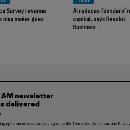
TS
TECH
ce Survey revenue
AI reduces founders’ 
as map maker goes
capital, says Revolut
Business
y AM newsletter
es delivered
.
ing up to our newsletters you agree to the
Terms and Conditions
and
Privacy