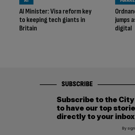
AI
MARKE
AI Minister: Visa reform key
Ordnan
to keeping tech giants in
jumps 
Britain
digital
SUBSCRIBE
Subscribe to the Cit
to have our top stori
directly to your inbox
By sign