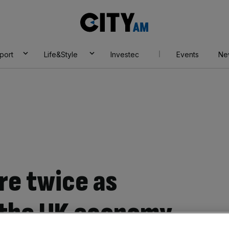
City
AM
port
Life&Style
Investec
Events
Ne
re twice as
 the UK economy,