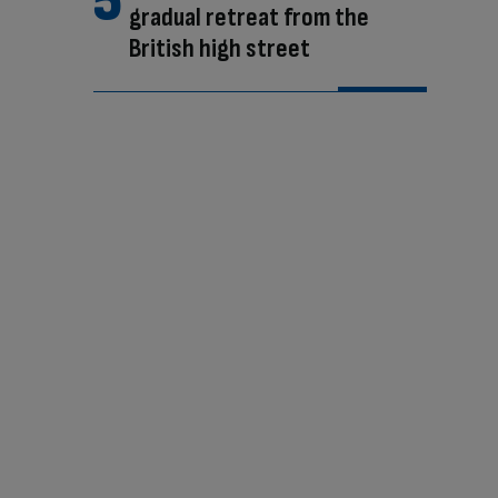
gradual retreat from the
British high street