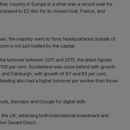
ther country in Europe in a what was a record year for
mpared to £2.4bn for its closest rival, France, and
es, the majority went to firms headquartered outside of
oom is not just fuelled by the capital.
ital turnover between 2011 and 2015, the latest figures
s 106 per cent. Sunderland was close behind with growth
h, and Edinburgh, with growth of 87 and 83 per cent,
Reading also had a higher turnover per worker than those
s, Barclays and Google for digital skills
 the UK, attracting both international investment and
tive Gerard Grech.