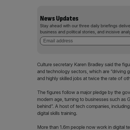
News Updates
Stay ahead with our three daily briefings deliv
business and political stories, and incisive anal
Culture secretary Karen Bradley said the figu
and technology sectors, which are “driving 
and highly skilled jobs at twice the rate of oth
The figures follow a major pledge by the gover
modern age, turning to businesses such as G
behind”. A host of tech companies, includin
digital skills training.
More than 1.6m people now work in digital t