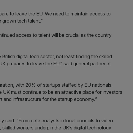
epare to leave the EU. We need to maintain access to
 grown tech talent.”
inued access to talent will be crucial as the country
itish digital tech sector, not least finding the skilled
 UK prepares to leave the EU,” said general partner at
gration, with 20% of startups staffed by EU nationals.
UK must continue to be an attractive place for investors
ort and infrastructure for the startup economy.”
y said: “From data analysts in local councils to video
skilled workers underpin the UK’s digital technology