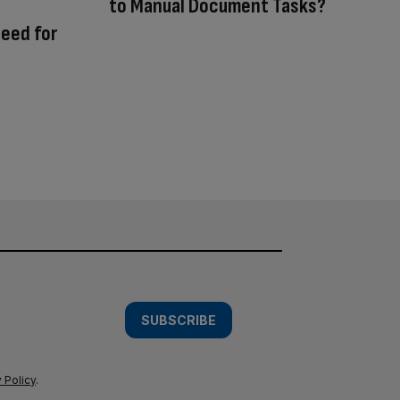
to Manual Document Tasks?
need for
SUBSCRIBE
 Policy
.