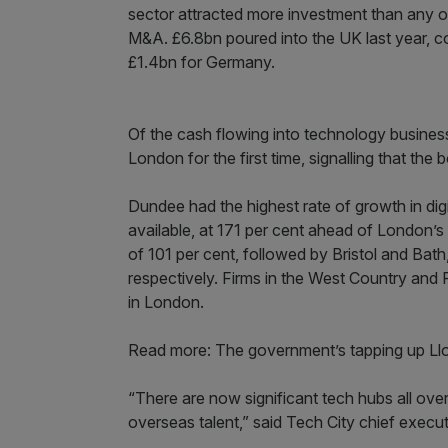
sector attracted more investment than any o
M&A. £6.8bn poured into the UK last year, co
£1.4bn for Germany.
Of the cash flowing into technology business
London for the first time, signalling that the b
Dundee had the highest rate of growth in dig
available, at 171 per cent ahead of London’
of 101 per cent, followed by Bristol and Bat
respectively. Firms in the West Country and 
in London.
Read more: The government’s tapping up Lloyd
“There are now significant tech hubs all over
overseas talent,” said Tech City chief execu