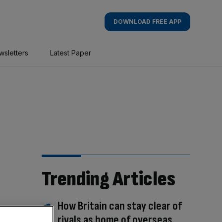
DOWNLOAD FREE APP
wsletters
Latest Paper
Trending Articles
How Britain can stay clear of
rivals as home of overseas