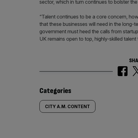
sector, which in turn continues to bolster t
“Talent continues to be a core concern, howe
that these businesses will need in the long-te
government must heed the calls from startups
UK remains open to top, highly-skilled talent
SHA
Similarly
Categories
tagged
CITY A.M. CONTENT
content: