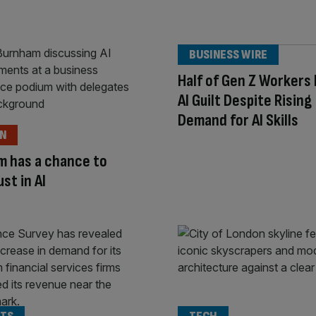
BUSINESS WIRE
Half of Gen Z Workers
AI Guilt Despite Rising
Demand for AI Skills
ON
m has a chance to
ust in AI