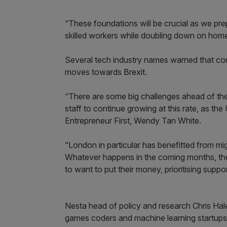
“These foundations will be crucial as we pr
skilled workers while doubling down on home
Several tech industry names warned that cont
moves towards Brexit.
“There are some big challenges ahead of the Br
staff to continue growing at this rate, as the
Entrepreneur First, Wendy Tan White.
“London in particular has benefitted from mi
Whatever happens in the coming months, the 
to want to put their money, prioritising supp
Nesta head of policy and research Chris Hale
games coders and machine learning startups, 