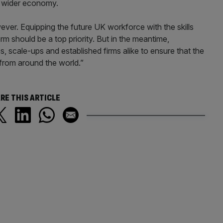
he wider economy.
ver. Equipping the future UK workforce with the skills
rm should be a top priority. But in the meantime,
, scale-ups and established firms alike to ensure that the
 from around the world.”
RE THIS ARTICLE