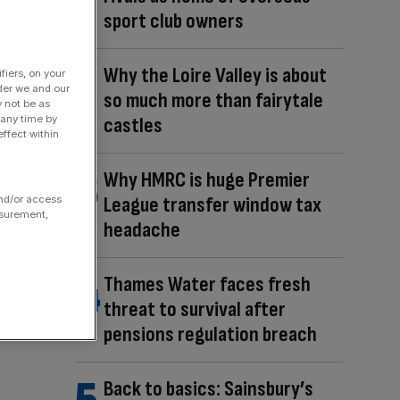
sport club owners
Why the Loire Valley is about
fiers, on your
der we and our
so much more than fairytale
y not be as
castles
 any time by
ffect within
Why HMRC is huge Premier
League transfer window tax
and/or access
asurement,
headache
Thames Water faces fresh
threat to survival after
pensions regulation breach
Back to basics: Sainsbury’s