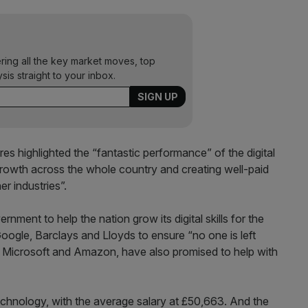
ering all the key market moves, top
ysis straight to your inbox.
res highlighted the “fantastic performance” of the digital
growth across the whole country and creating well-paid
er industries”.
nment to help the nation grow its digital skills for the
oogle, Barclays and Lloyds to ensure “no one is left
g Microsoft and Amazon, have also promised to help with
echnology, with the average salary at £50,663. And the