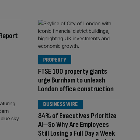
 Report
PROPERTY
FTSE 100 property giants
urge Burnham to unleash
London office construction
BUSINESS WIRE
84% of Executives Prioritize
AI—So Why Are Employees
Still Losing a Full Day a Week