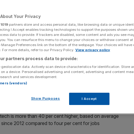
17 report finds
About Your Privacy
r
1019
partners store and access personal data, like browsing data or unique identi
logy sector are boosting the UK’s economic productivity
ecting I Accept enables tracking technologies to support the purposes shown un
ocess data to provide. If trackers are disabled, some content and ads you see ma
resh research reveals.
 you. You can resurface this menu to change your choices or withdraw consent at
e Manage Preferences link on the bottom of the webpage. Your choices will have e
 For more details, refer to our Privacy Policy.
View privacy policy
conomy is put at £103,000 per year in terms of Gross
contribution of non-digital workers, Tech City UK’s
ur partners process data to provide:
 geolocation data. Actively scan device characteristics for identification. Store 
 on a device. Personalised advertising and content, advertising and content me
esearch and services development.
s grown to 10 per cent over the past five years.
rtners (vendors)
y, it turns out
Show Purposes
I Accept
ech is more than 40 per cent higher, based on average
t since 2012 compared to four per cent for jobs