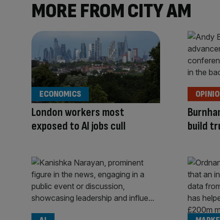
MORE FROM CITY AM
ECONOMICS
OPINI
London workers most
Burnha
exposed to AI jobs cull
build tr