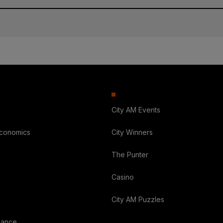
City AM Events
Economics
City Winners
The Punter
Casino
City AM Puzzles
nance