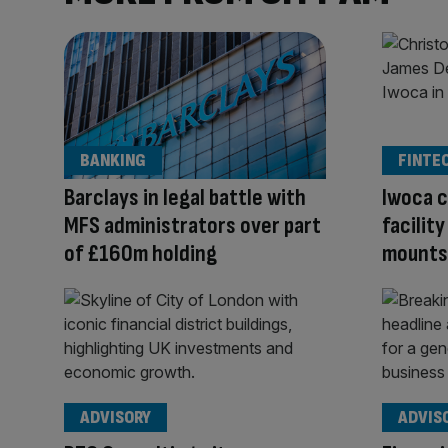
BANKING
FINTE
Barclays in legal battle with
Iwoca c
MFS administrators over part
facilit
of £160m holding
mounts
ADVISORY
ADVIS