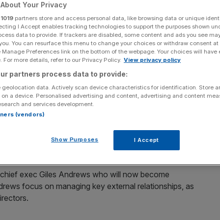
steps aside
About Your Privacy
r
1019
partners store and access personal data, like browsing data or unique identi
ecting I Accept enables tracking technologies to support the purposes shown un
ocess data to provide. If trackers are disabled, some content and ads you see ma
 you. You can resurface this menu to change your choices or withdraw consent at
Add as a preferred
Share
e Manage Preferences link on the bottom of the webpage. Your choices will have e
source on Google
 For more details, refer to our Privacy Policy.
View privacy policy
ur partners process data to provide:
 geolocation data. Actively scan device characteristics for identification. Store 
 on a device. Personalised advertising and content, advertising and content me
d that former chief financial officer Jaidev Janardana
esearch and services development.
diate effect.
rtners (vendors)
 for its next phase of growth, as it targets £1bn in new
Show Purposes
I Accept
hat becomes a mainstream service for UK consumers.
 chief exec Giles Andrews who will now become
ndrews focus on managing key external relationships, as
irectors.