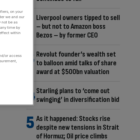
fiers, on your
Liverpool owners tipped to sell
der we and our
y not be as
– but not to Amazon boss
 any time by
Bezos – by former CEO
ffect within
Revolut founder’s wealth set
and/or access
to balloon amid talks of share
asurement,
award at $500bn valuation
Starling plans to ‘come out
swinging’ in diversification bid
As it happened: Stocks rise
despite new tensions in Strait
of Hormuz; Oil price climbs