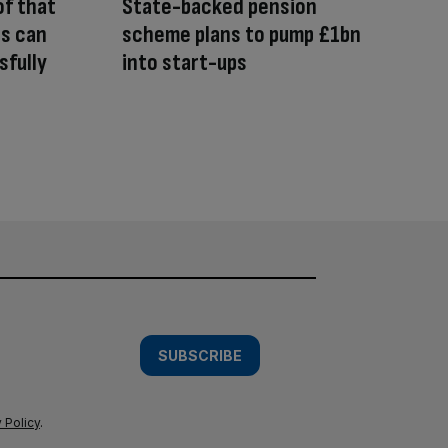
of that
State-backed pension
rs can
scheme plans to pump £1bn
sfully
into start-ups
SUBSCRIBE
 Policy
.