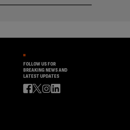
FOLLOW US FOR
BREAKING NEWS AND
LATEST UPDATES