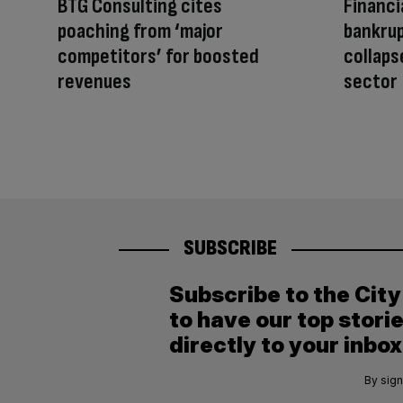
BTG Consulting cites
Financi
poaching from ‘major
bankrup
competitors’ for boosted
collaps
revenues
sector
SUBSCRIBE
Subscribe to the Cit
to have our top stori
directly to your inbox
By sign