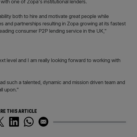
ith one of Zopa's institutional lenders.
bility both to hire and motivate great people while
es and partnerships resulting in Zopa growing at its fastest
leading consumer P2P lending service in the UK,"
xt level and I am really looking forward to working with
lead such a talented, dynamic and mission driven team and
ll upon."
RE THIS ARTICLE