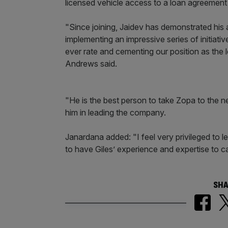
licensed vehicle access to a loan agreement w
"Since joining, Jaidev has demonstrated his a
implementing an impressive series of initiativ
ever rate and cementing our position as the 
Andrews said.
"He is the best person to take Zopa to the ne
him in leading the company.
Janardana added: "I feel very privileged to 
to have Giles’ experience and expertise to ca
SHA