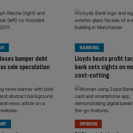
CH
BANKING
loses bumper debt
Lloyds beats profit ta
y as sale speculation
bank sets sights on m
cost-cutting
ORY
OPINION