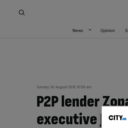
Skip
Search For:
to
content
News
Opinion
S
Sunday 30 August 2015 10:56 am
P2P lender Zop
executive Jaid