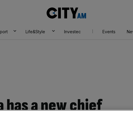
City
AM
port
Life&Style
Investec
Events
Ne
a has a new chief
ev Janardana as