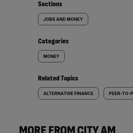
Similarly
Sections
tagged
JOBS AND MONEY
content:
Categories
MONEY
Related Topics
ALTERNATIVE FINANCE
PEER-TO-P
MORE FROM CITY AM