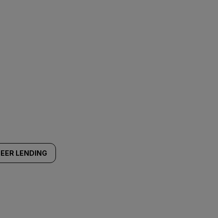
EER LENDING