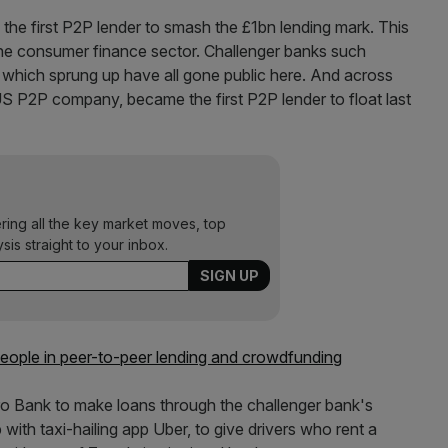
 the first P2P lender to smash the £1bn lending mark. This
f the consumer finance sector. Challenger banks such
hich sprung up have all gone public here. And across
US P2P company, became the first P2P lender to float last
ering all the key market moves, top
ysis straight to your inbox.
 people in peer-to-peer lending and crowdfunding
tro Bank to make loans through the challenger bank's
ith taxi-hailing app Uber, to give drivers who rent a