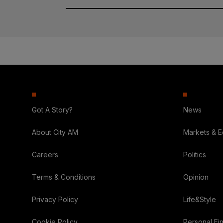
Got A Story?
News
About City AM
Markets & 
Careers
Politics
Terms & Conditions
Opinion
Privacy Policy
Life&Style
Cookie Policy
Personal Fi