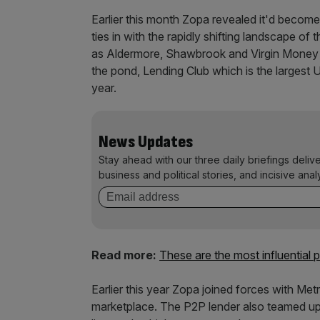
Earlier this month Zopa revealed it'd become
ties in with the rapidly shifting landscape o
as Aldermore, Shawbrook and Virgin Money w
the pond, Lending Club which is the largest 
year.
News Updates
Stay ahead with our three daily briefings deliv
business and political stories, and incisive anal
Read more:
These are the most influential
Earlier this year Zopa joined forces with Me
marketplace. The P2P lender also teamed up w