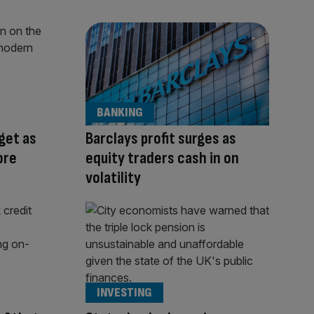
BANKING
rget as
Barclays profit surges as
ore
equity traders cash in on
volatility
INVESTING