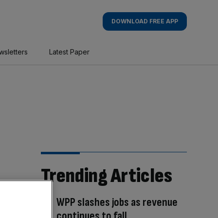
DOWNLOAD FREE APP
wsletters
Latest Paper
Trending Articles
WPP slashes jobs as revenue
continues to fall