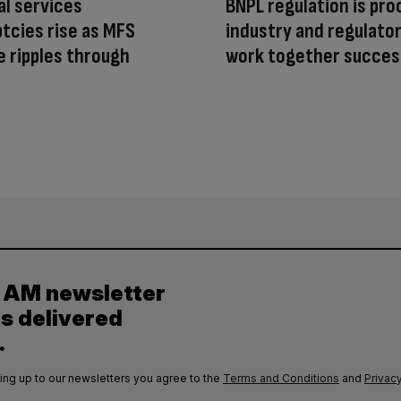
al services
BNPL regulation is pro
tcies rise as MFS
industry and regulato
e ripples through
work together succes
y AM newsletter
es delivered
.
ing up to our newsletters you agree to the
Terms and Conditions
and
Privacy