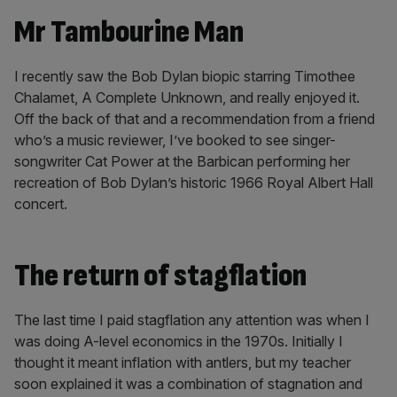
Mr Tambourine Man
I recently saw the Bob Dylan biopic starring Timothee
Chalamet, A Complete Unknown, and really enjoyed it.
Off the back of that and a recommendation from a friend
who’s a music reviewer, I’ve booked to see singer-
songwriter Cat Power at the Barbican performing her
recreation of Bob Dylan’s historic 1966 Royal Albert Hall
concert.
The return of stagflation
The last time I paid stagflation any attention was when I
was doing A-level economics in the 1970s. Initially I
thought it meant inflation with antlers, but my teacher
soon explained it was a combination of stagnation and