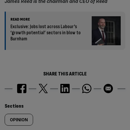
James Reed is the chairman and CEO of Reed
READ MORE
Exclusive: Jobs lost across Labour’s
‘growth potential’ sectors in blow to
Burnham
SHARE THIS ARTICLE
Similarly
Sections
tagged
OPINION