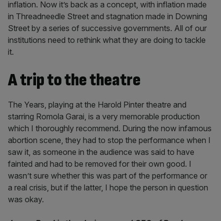
inflation. Now it’s back as a concept, with inflation made
in Threadneedle Street and stagnation made in Downing
Street by a series of successive governments. All of our
institutions need to rethink what they are doing to tackle
it.
A trip to the theatre
The Years, playing at the Harold Pinter theatre and
starring Romola Garai, is a very memorable production
which I thoroughly recommend. During the now infamous
abortion scene, they had to stop the performance when I
saw it, as someone in the audience was said to have
fainted and had to be removed for their own good. I
wasn’t sure whether this was part of the performance or
a real crisis, but if the latter, I hope the person in question
was okay.