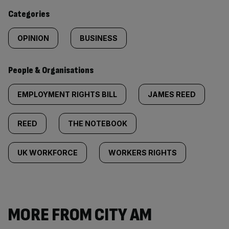
content:
Categories
OPINION
BUSINESS
People & Organisations
EMPLOYMENT RIGHTS BILL
JAMES REED
REED
THE NOTEBOOK
UK WORKFORCE
WORKERS RIGHTS
MORE FROM CITY AM