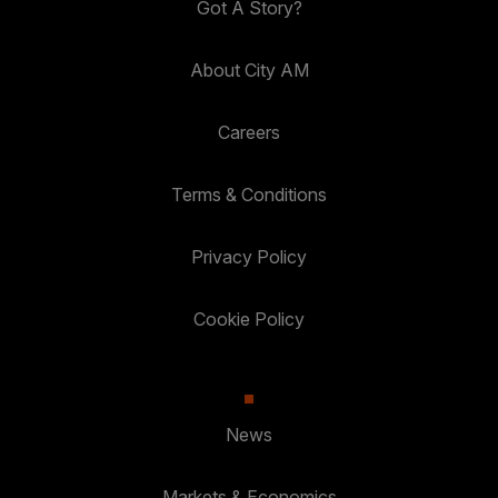
Got A Story?
About City AM
Careers
Terms & Conditions
Privacy Policy
Cookie Policy
News
Markets & Economics