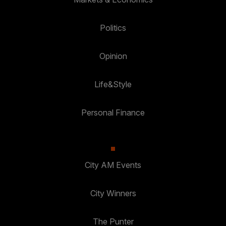
Politics
Opinion
Life&Style
Personal Finance
City AM Events
City Winners
The Punter