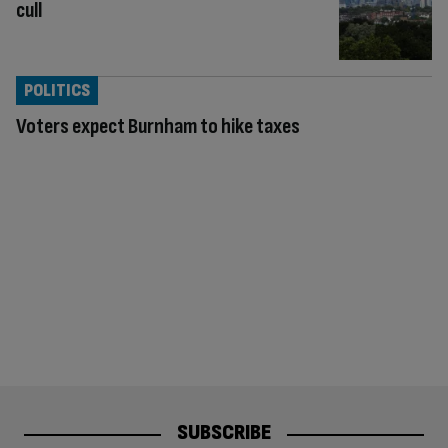
cull
POLITICS
Voters expect Burnham to hike taxes
SUBSCRIBE