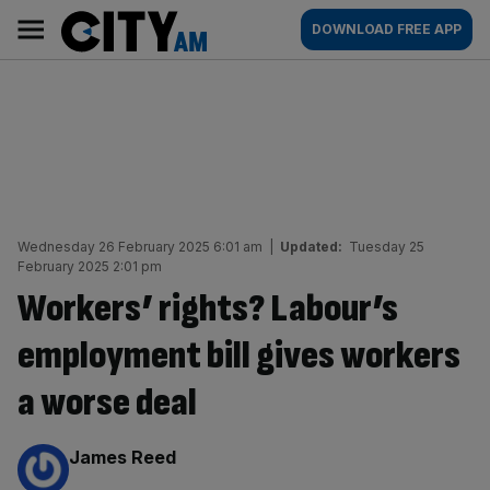
Skip
City
Main
DOWNLOAD FREE APP
to
AM
navigation
content
Wednesday 26 February 2025 6:01 am
|
Updated:
Tuesday 25
February 2025 2:01 pm
Workers’ rights? Labour’s
employment bill gives workers
a worse deal
By:
James Reed