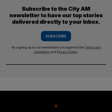
Subscribe to the City AM
newsletter to have our top stories
delivered directly to your inbox.
SUBSCRIBE
By signing up to our newsletters you agree to the
Terms and
Conditions
and
Privacy Policy
.