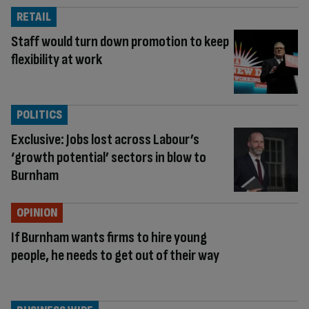
RETAIL
Staff would turn down promotion to keep
flexibility at work
POLITICS
Exclusive: Jobs lost across Labour’s
‘growth potential’ sectors in blow to
Burnham
OPINION
If Burnham wants firms to hire young
people, he needs to get out of their way