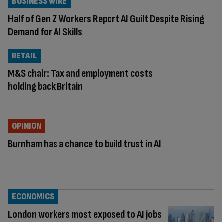
BUSINESS WIRE
Half of Gen Z Workers Report AI Guilt Despite Rising
Demand for AI Skills
RETAIL
M&S chair: Tax and employment costs
holding back Britain
OPINION
Burnham has a chance to build trust in AI
ECONOMICS
London workers most exposed to AI jobs