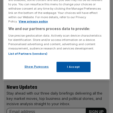
employ someone. My concern is it will make it more
to you. You can resurface this menu to change your choices or
difficult for the marginalised – people who have been
withdraw consent at any time by clicking the Manage Preferences
link on the bottom of the webpage. Your choices will have effect
unemployed, had career breaks or are ex-offenders – to
within our Website. For more details, refer to our Privacy
get jobs.
Policy.
View privacy policy
We and our partners process data to provide:
Use precise geolocation data. Actively scan device characteristics
It may be the case that making workers wait two years
for identification. Store and/or access information on a device.
before they can claim unfair dismissal, as is currently the
Personalised advertising and content, advertising and content
measurement, audience research and services development.
case, is too long. But ministers should consider a
List of Partners (vendors)
compromise – perhaps a period of nine months, rather
than making employers frightened of a tribunal case on
Show Purposes
I Accept
day one before they get to know a new member of staff.
News Updates
Stay ahead with our three daily briefings delivering all the
key market moves, top business and political stories, and
incisive analysis straight to your inbox.