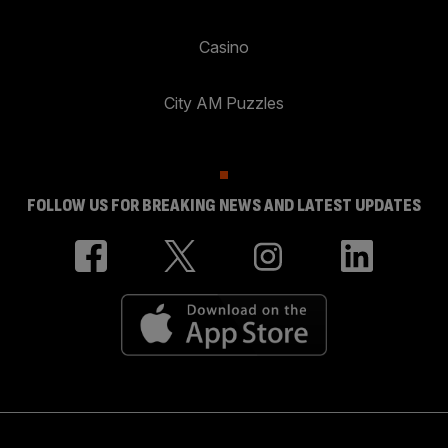
Casino
City AM Puzzles
FOLLOW US FOR BREAKING NEWS AND LATEST UPDATES