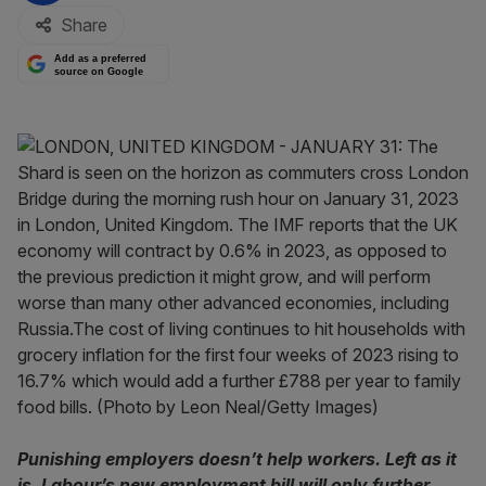
Share
Add as a preferred
source on Google
Punishing employers doesn’t help workers. Left as it
is, Labour’s new employment bill will only further