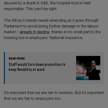
abused by a drunk in A&E, the hospital trust is held
responsible. This can’t be right.
The Bill as it stands needs amending as it goes through
Parliament to avoid doing further damage to the labour
market –
already in decline
, thanks in no small part to the
looming rise in employers’ National Insurance.
READ MORE
Staff would turn down promotion to
keep flexibility at work
It’s important that we are fair to workers. But it’s important
that we are fair to employers too.