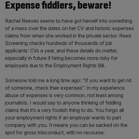
Expense fiddlers, beware!
Rachel Reeves seems to have got herself into something
of a mess over the dates on her CV and historic expenses
claims from when she worked in the private sector. Reed
Screening checks hundreds of thousands of job
applicants’ CVs a year, and these details do matter,
especially in future if hiring becomes more risky for
employers due to the Employment Rights Bill.
Someone told me a long time ago: “If you want to get rid
of someone, check their expenses”. In my experience
abuse of expenses is very common, not least among
journalists. I would say to anyone thinking of fiddling
claims that it’s a very foolish thing to do. You forgo all
your employment rights if an employer wants to part
company with you. It means you can be sacked on the
spot for gross misconduct, with no recourse.