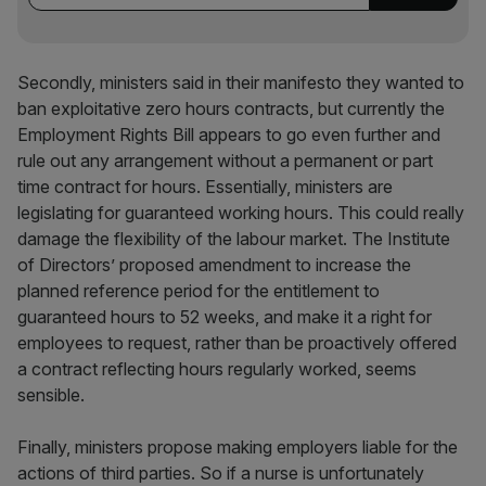
Secondly, ministers said in their manifesto they wanted to
ban exploitative zero hours contracts, but currently the
Employment Rights Bill appears to go even further and
rule out any arrangement without a permanent or part
time contract for hours. Essentially, ministers are
legislating for guaranteed working hours. This could really
damage the flexibility of the labour market. The Institute
of Directors’ proposed amendment to increase the
planned reference period for the entitlement to
guaranteed hours to 52 weeks, and make it a right for
employees to request, rather than be proactively offered
a contract reflecting hours regularly worked, seems
sensible.
Finally, ministers propose making employers liable for the
actions of third parties. So if a nurse is unfortunately