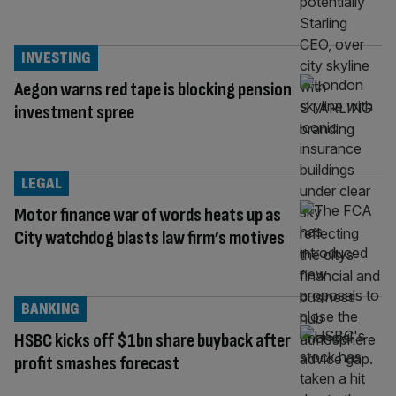
INVESTING
Aegon warns red tape is blocking pension
investment spree
LEGAL
Motor finance war of words heats up as
City watchdog blasts law firm’s motives
BANKING
HSBC kicks off $1bn share buyback after
profit smashes forecast