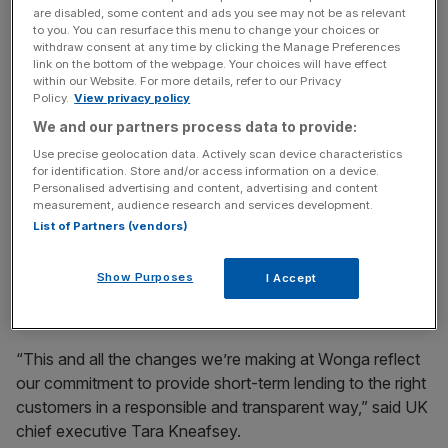
are disabled, some content and ads you see may not be as relevant
to you. You can resurface this menu to change your choices or
Along with removing its £5.50 transmission fee, Wonga
withdraw consent at any time by clicking the Manage Preferences
has raised its minimum loan size from £1 to £50. It has
link on the bottom of the webpage. Your choices will have effect
also promised no customer will owe more in fees and
within our Website. For more details, refer to our Privacy
Policy.
View privacy policy
interest than the sum originally borrowed.
We and our partners process data to provide:
Use precise geolocation data. Actively scan device characteristics
for identification. Store and/or access information on a device.
News Updates
Personalised advertising and content, advertising and content
Stay ahead with our three daily briefings delivering all the
measurement, audience research and services development.
key market moves, top business and political stories, and
List of Partners (vendors)
incisive analysis straight to your inbox.
Show Purposes
I Accept
“This and all the changes we’re making at Wonga reflect
our commitment to provide short-term lending to the right
customers in a responsible and transparent way,” said UK
chief executive Tara Kneafsey.