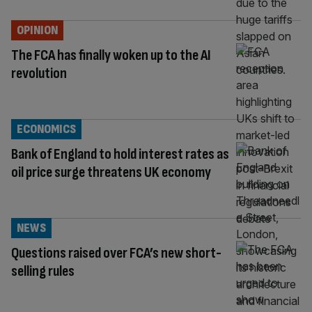
OPINION
The FCA has finally woken up to the AI
revolution
ECONOMICS
Bank of England to hold interest rates as
oil price surge threatens UK economy
NEWS
Questions raised over FCA’s new short-
selling rules