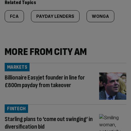
Related Topics
FCA
PAYDAY LENDERS
WONGA
MORE FROM CITY AM
MARKETS
Billionaire Easyjet founder in line for
£800m payday from takeover
FINTECH
Starling plans to ‘come out swinging’ in
diversification bid