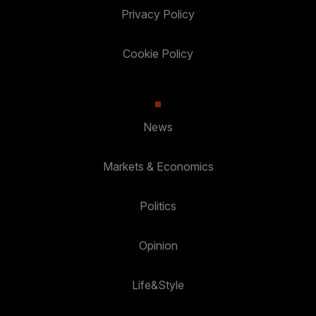
Privacy Policy
Cookie Policy
News
Markets & Economics
Politics
Opinion
Life&Style