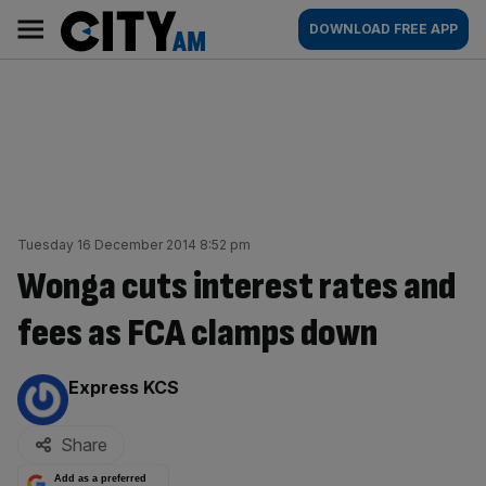
Skip
City
Main
DOWNLOAD FREE APP
to
AM
navigation
content
Tuesday 16 December 2014 8:52 pm
Wonga cuts interest rates and
fees as FCA clamps down
By:
Express KCS
Share
Add as a preferred