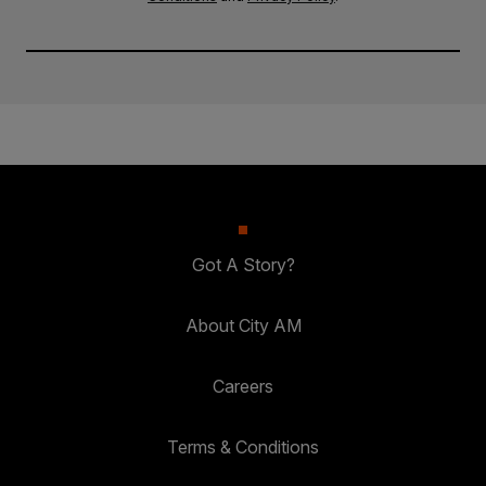
Got A Story?
About City AM
Careers
Terms & Conditions