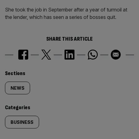
She took the job in September after a year of turmoil at
the lender, which has seen a series of bosses quit.
SHARE THIS ARTICLE
Similarly
Sections
tagged
NEWS
content:
Categories
BUSINESS