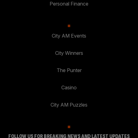
Personal Finance
City AM Events
City Winners
The Punter
Casino
City AM Puzzles
FOLLOW US FOR BREAKING NEWS AND LATEST UPDATES