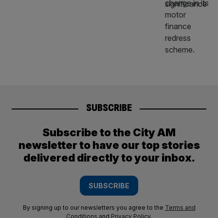
SUBSCRIBE
Subscribe to the City AM
newsletter to have our top stories
delivered directly to your inbox.
SUBSCRIBE
By signing up to our newsletters you agree to the
Terms and
Conditions
and
Privacy Policy
.