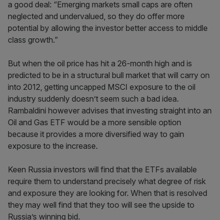
a good deal: “Emerging markets small caps are often
neglected and undervalued, so they do offer more
potential by allowing the investor better access to middle
class growth.”
But when the oil price has hit a 26-month high and is
predicted to be in a structural bull market that will carry on
into 2012, getting uncapped MSCI exposure to the oil
industry suddenly doesn’t seem such a bad idea.
Rambaldini however advises that investing straight into an
Oil and Gas ETF would be a more sensible option
because it provides a more diversified way to gain
exposure to the increase.
Keen Russia investors will find that the ETFs available
require them to understand precisely what degree of risk
and exposure they are looking for. When that is resolved
they may well find that they too will see the upside to
Russia’s winning bid.