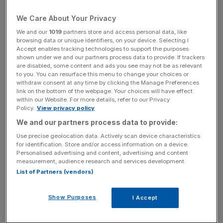
you know exactly what type of stocks you are tracking.
We Care About Your Privacy
Much like many emerging market indices the mainstream
We and our
1019
partners store and access personal data, like
MSCI Russia is heavily weighted in the energy sector
browsing data or unique identifiers, on your device. Selecting I
(55.8 per cent, see chart). This means that you can be
Accept enables tracking technologies to support the purposes
shown under we and our partners process data to provide. If trackers
highly exposed to one company: the oil giant Gazprom
are disabled, some content and ads you see may not be as relevant
makes up 26.78 per cent of the index. You only have to
to you. You can resurface this menu to change your choices or
withdraw consent at any time by clicking the Manage Preferences
image what a BP-style crisis at Gazprom would do to
link on the bottom of the webpage. Your choices will have effect
your capital to think twice about investing.
within our Website. For more details, refer to our Privacy
Policy.
View privacy policy
But fear not, there are ways around such exposure.
We and our partners process data to provide:
Providers such as iShares through its “capped” ETF
Use precise geolocation data. Actively scan device characteristics
ensure that you won’t rely on any one stock
for identification. Store and/or access information on a device.
Personalised advertising and content, advertising and content
disproportionately since it caps each stock in your ETF at
measurement, audience research and services development.
between 15-20 per cent of the index.
List of Partners (vendors)
Show Purposes
I Accept
MID-CAP EXPOSURE
Alternatively, traders can track the RTS-2 index. Unlike