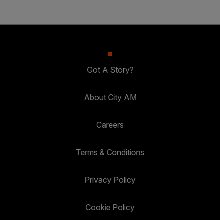
Got A Story?
About City AM
Careers
Terms & Conditions
Privacy Policy
Cookie Policy