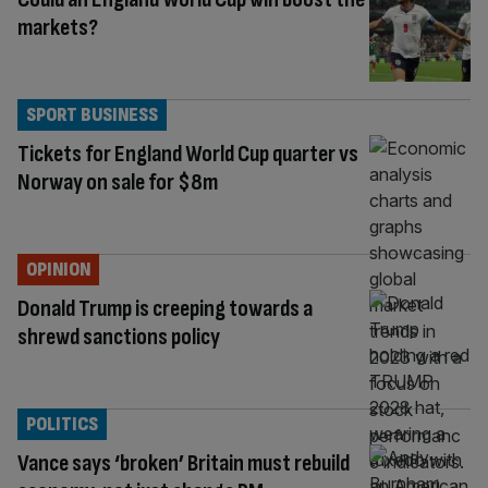
markets?
SPORT BUSINESS
Tickets for England World Cup quarter vs
Norway on sale for $8m
OPINION
Donald Trump is creeping towards a
shrewd sanctions policy
POLITICS
Vance says ‘broken’ Britain must rebuild