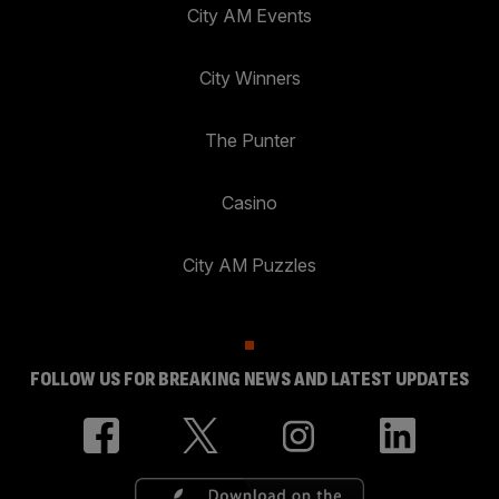
City AM Events
City Winners
The Punter
Casino
City AM Puzzles
FOLLOW US FOR BREAKING NEWS AND LATEST UPDATES