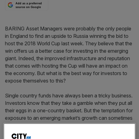
Add as a preferred
source on Google
BARING Asset Managers were probably the only people
in England to find an upside to Russia winning the bid to
host the 2018 World Cup last week. They believe that the
win offers us a better case for investing in the emerging
giant. Indeed, the improved infrastructure and reputation
that comes with hosting the Cup will have an impact on
the economy. But what is the best way for investors to
expose themselves to this?
Single country funds have always been a tricky business.
Investors know that they take a gamble when they put all
their eggs in a one-country basket. But the temptation for
exposure to an emerging market’s growth can sometimes
be too much to resist. If you are drawn to Russia
exchange-traded funds (ETF), it is extremely important to