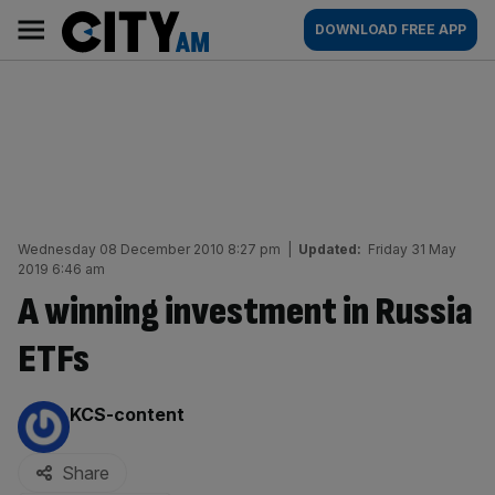
Skip
City
Main
DOWNLOAD FREE APP
to
AM
navigation
content
Wednesday 08 December 2010 8:27 pm
|
Updated:
Friday 31 May
2019 6:46 am
A winning investment in Russia
ETFs
By:
KCS-content
Share