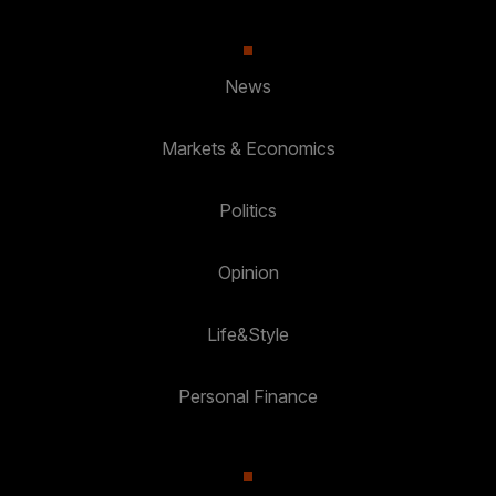
News
Markets & Economics
Politics
Opinion
Life&Style
Personal Finance