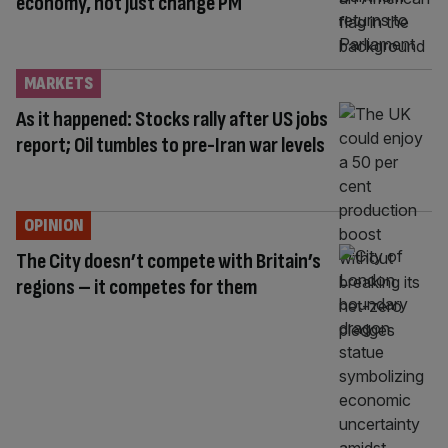
economy, not just change PM
MARKETS
As it happened: Stocks rally after US jobs
report; Oil tumbles to pre-Iran war levels
OPINION
The City doesn’t compete with Britain’s
regions – it competes for them