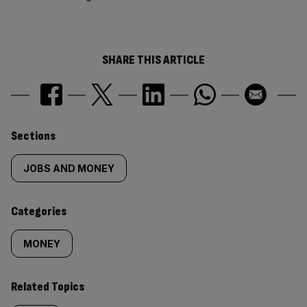
SHARE THIS ARTICLE
Similarly
Sections
tagged
JOBS AND MONEY
content:
Categories
MONEY
Related Topics