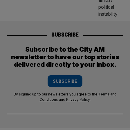
SUBSCRIBE
Subscribe to the City AM
newsletter to have our top stories
delivered directly to your inbox.
SUBSCRIBE
By signing up to our newsletters you agree to the
Terms and
Conditions
and
Privacy Policy
.