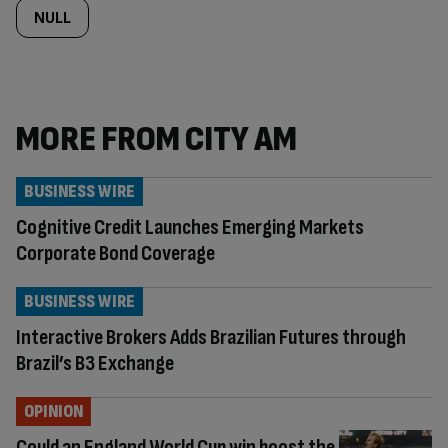
NULL
MORE FROM CITY AM
BUSINESS WIRE
Cognitive Credit Launches Emerging Markets
Corporate Bond Coverage
BUSINESS WIRE
Interactive Brokers Adds Brazilian Futures through
Brazil’s B3 Exchange
OPINION
Could an England World Cup win boost the