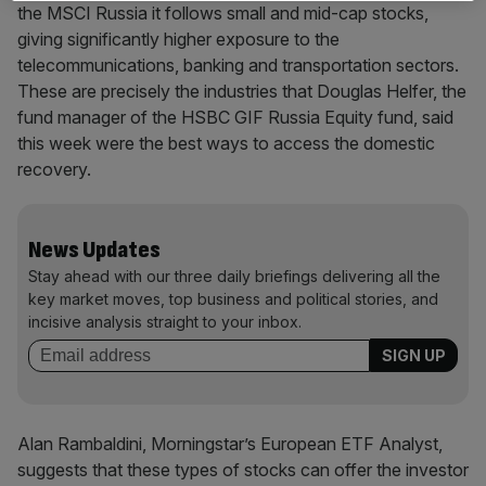
the MSCI Russia it follows small and mid-cap stocks,
giving significantly higher exposure to the
telecommunications, banking and transportation sectors.
These are precisely the industries that Douglas Helfer, the
fund manager of the HSBC GIF Russia Equity fund, said
this week were the best ways to access the domestic
recovery.
News Updates
Stay ahead with our three daily briefings delivering all the
key market moves, top business and political stories, and
incisive analysis straight to your inbox.
Alan Rambaldini, Morningstar’s European ETF Analyst,
suggests that these types of stocks can offer the investor