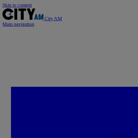
Skip to content
City AM
Main navigation