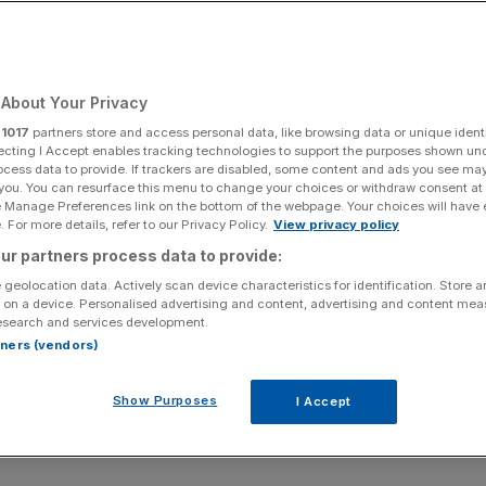
About Your Privacy
r
1017
partners store and access personal data, like browsing data or unique identi
ecting I Accept enables tracking technologies to support the purposes shown un
ocess data to provide. If trackers are disabled, some content and ads you see ma
 you. You can resurface this menu to change your choices or withdraw consent at
e Manage Preferences link on the bottom of the webpage. Your choices will have e
 For more details, refer to our Privacy Policy.
View privacy policy
ur partners process data to provide:
 geolocation data. Actively scan device characteristics for identification. Store 
 on a device. Personalised advertising and content, advertising and content me
esearch and services development.
rtners (vendors)
Show Purposes
I Accept