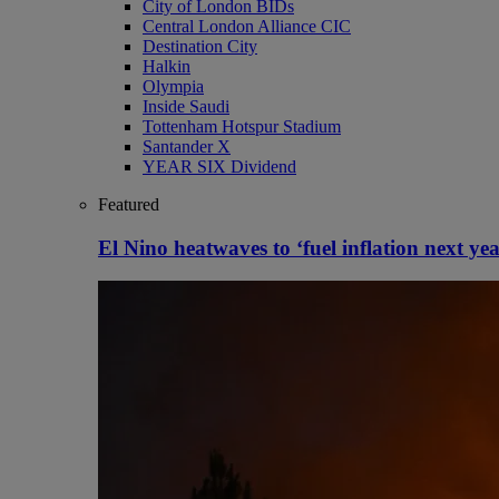
City of London BIDs
Central London Alliance CIC
Destination City
Halkin
Olympia
Inside Saudi
Tottenham Hotspur Stadium
Santander X
YEAR SIX Dividend
Featured
El Nino heatwaves to ‘fuel inflation next yea