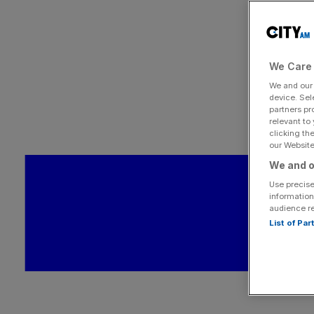
We Care 
We and ou
device. Sel
partners pr
relevant to
clicking th
our Website.
We and o
Use precise
information
audience r
List of Pa