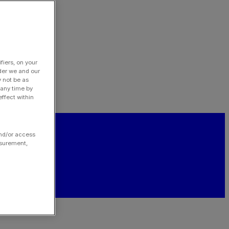
fiers, on your
der we and our
y not be as
 any time by
ffect within
and/or access
asurement,