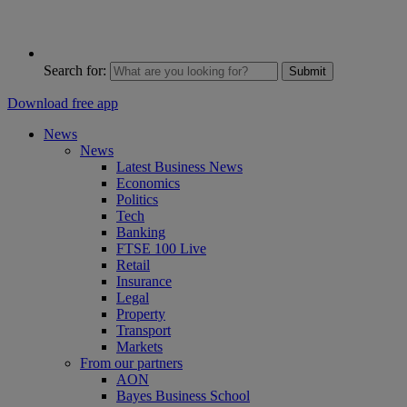
Search for:
Submit
Download free app
News
News
Latest Business News
Economics
Politics
Tech
Banking
FTSE 100 Live
Retail
Insurance
Legal
Property
Transport
Markets
From our partners
AON
Bayes Business School