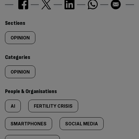
Similarly
Sections
tagged
OPINION
content:
Categories
OPINION
People & Organisations
AI
FERTILITY CRISIS
SMARTPHONES
SOCIAL MEDIA