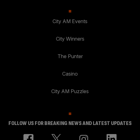
City AM Events
City Winners
The Punter
Casino
City AM Puzzles
FOLLOW US FOR BREAKING NEWS AND LATEST UPDATES