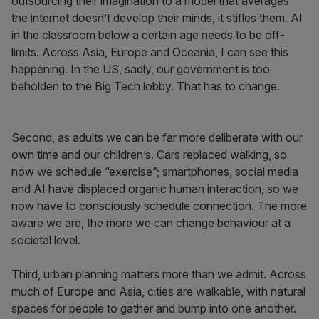
outsourcing their imagination to a model that averages
the internet doesn’t develop their minds, it stifles them. AI
in the classroom below a certain age needs to be off-
limits. Across Asia, Europe and Oceania, I can see this
happening. In the US, sadly, our government is too
beholden to the Big Tech lobby. That has to change.
Second, as adults we can be far more deliberate with our
own time and our children’s. Cars replaced walking, so
now we schedule “exercise”; smartphones, social media
and AI have displaced organic human interaction, so we
now have to consciously schedule connection. The more
aware we are, the more we can change behaviour at a
societal level.
Third, urban planning matters more than we admit. Across
much of Europe and Asia, cities are walkable, with natural
spaces for people to gather and bump into one another.