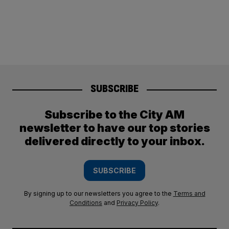
SUBSCRIBE
Subscribe to the City AM
newsletter to have our top stories
delivered directly to your inbox.
SUBSCRIBE
By signing up to our newsletters you agree to the
Terms and
Conditions
and
Privacy Policy
.