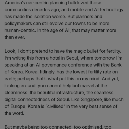
America’s car-centric planning bulldozed those
communities decades ago, and mobile and AI technology
has made the isolation worse. But planners and
policymakers can still evolve our towns to be more
human-centric. In the age of AI, that may matter more
than ever.
Look, I don’t pretend to have the magic bullet for fertility.
I’m writing this from a hotel in Seoul, where tomorrow I’m
speaking at an AI governance conference with the Bank
of Korea. Korea, fittingly, has the lowest fertility rate on
earth; perhaps that’s what put this on my mind. And yet,
looking around, you cannot help but marvel at the
cleanliness, the beautiful infrastructure, the seamless
digital connectedness of Seoul. Like Singapore, like much
of Europe, Korea is “civilised” in the very best sense of
the word.
But maybe being too connected, too optimised, too