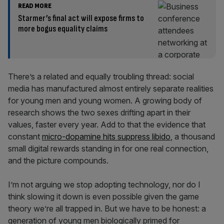
READ MORE
Starmer’s final act will expose firms to
more bogus equality claims
There’s a related and equally troubling thread: social
media has manufactured almost entirely separate realities
for young men and young women. A growing body of
research shows the two sexes drifting apart in their
values, faster every year. Add to that the evidence that
constant
micro-dopamine hits suppress libido
, a thousand
small digital rewards standing in for one real connection,
and the picture compounds.
I’m not arguing we stop adopting technology, nor do I
think slowing it down is even possible given the game
theory we’re all trapped in. But we have to be honest: a
generation of young men biologically primed for