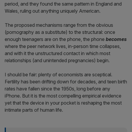
period, and they found the same pattern in England and
Wales, ruling out anything uniquely American.
The proposed mechanisms range from the obvious
(pornography as a substitute) to the structural: once
enough teenagers are on the phone, the phone
becomes
where the peer network lives, in-person time collapses,
and with it the unstructured contact in which most
relationships (and unintended pregnancies) begin.
I should be fair: plenty of economists are sceptical.
Fertility has been drifting down for decades, and teen birth
rates have fallen since the 1950s, long before any
iPhone. But it is the most compelling empirical evidence
yet that the device in your pocket is reshaping the most
intimate parts of human life.