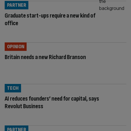
PARTNER
Graduate start-ups require a new kind of
office
OPINION
Britain needs a new Richard Branson
TECH
AI reduces founders’ need for capital, says
Revolut Business
PARTNER