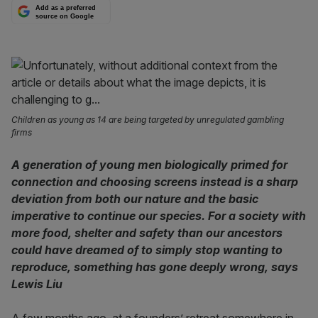
Add as a preferred
source on Google
Children as young as 14 are being targeted by unregulated gambling
firms
A generation of young men biologically primed for
connection and choosing screens instead is a sharp
deviation from both our nature and the basic
imperative to continue our species. For a society with
more food, shelter and safety than our ancestors
could have dreamed of to simply stop wanting to
reproduce, something has gone deeply wrong, says
Lewis Liu