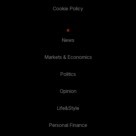
Cookie Policy
News
Markets & Economics
Politics
Opinion
Life&Style
Personal Finance