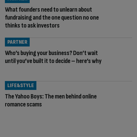
What founders need to unlearn about
fundraising and the one question no one
thinks to ask investors
PARTNER
Who’s buying your business? Don’t wait
until you’ve built it to decide – here’s why
LIFE&STYLE
The Yahoo Boys: The men behind online
romance scams