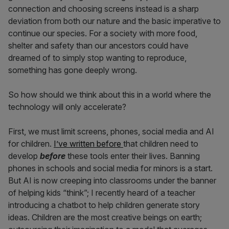
connection and choosing screens instead is a sharp
deviation from both our nature and the basic imperative to
continue our species. For a society with more food,
shelter and safety than our ancestors could have
dreamed of to simply stop wanting to reproduce,
something has gone deeply wrong.
So how should we think about this in a world where the
technology will only accelerate?
First, we must limit screens, phones, social media and AI
for children.
I’ve written before
that children need to
develop
before
these tools enter their lives. Banning
phones in schools and social media for minors is a start.
But AI is now creeping into classrooms under the banner
of helping kids “think”; I recently heard of a teacher
introducing a chatbot to help children generate story
ideas. Children are the most creative beings on earth;