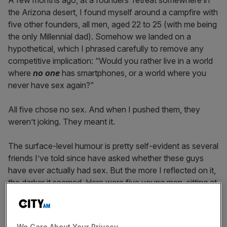
A few months ago, at a founders’ retreat somewhere in
the Arizona desert, I found myself around a campfire with
five other founders, all men, aged 22 to 25 (with me being
the only Millennial dad). Somehow we landed on a
hypothetical, which I phrased carefully to remove any
competitive implication: “Would you rather live in a world
where
no one
has smartphones, or a world where you
never have sex again?”
All five chose no sex. And when I pushed them, they
weren’t joking. They meant it.
The surface-level humour is pretty self-evident as several
friends I’ve told since have asked whether these guys
have ever actually had sex. But the more I reflected on it,
the darker it seemed. Here were five young men, sitting at
the absolute biological peak of the male sex drive, telling
me that optimisation, techno-acceleration, and digital
convenience mattered more to them than one of the
We Care About Your Privacy