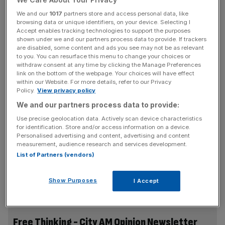
most deeply wired imperatives in our mammalian brains.
We and our
1017
partners store and access personal data, like
Something is wrong.
browsing data or unique identifiers, on your device. Selecting I
Accept enables tracking technologies to support the purposes
shown under we and our partners process data to provide. If trackers
are disabled, some content and ads you see may not be as relevant
What’s striking is that this campfire anecdote has, in the
to you. You can resurface this menu to change your choices or
last few weeks, acquired serious academic backing. A
withdraw consent at any time by clicking the Manage Preferences
link on the bottom of the webpage. Your choices will have effect
new National Bureau of Economic Research working
within our Website. For more details, refer to our Privacy
paper by Middlebury economists Caitlin Myers and Ezekiel
Policy.
View privacy policy
Hooper, provocatively titled
“Is the iPhone Birth Control?”
,
We and our partners process data to provide:
argues for a genuinely causal link between smartphones
Use precise geolocation data. Actively scan device characteristics
and America’s collapsing fertility rate. The US general
for identification. Store and/or access information on a device.
fertility rate
has fallen 22 per cent
since 2007. That
Personalised advertising and content, advertising and content
measurement, audience research and services development.
decline has long resisted explanation: the 2008 recession
List of Partners (vendors)
was blamed, but births never rebounded when the
economy did; contraception, housing costs and childcare
Show Purposes
I Accept
have all been posited, but none fits cleanly.
Free Thinking - City AM Opinion Newsletter