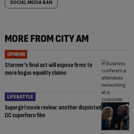
SOCIAL MEDIA BAN
MORE FROM CITY AM
OPINION
Starmer’s final act will expose firms to
more bogus equality claims
LIFE&STYLE
Supergirl movie review: another disjointed
DC superhero film