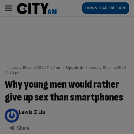
Skip
City
Main
DOWNLOAD FREE APP
to
AM
navigation
content
Thursday 18 June 2026 11:57 am
|
Updated:
Thursday 18 June 2026
12:48 pm
Why young men would rather
give up sex than smartphones
By:
Lewis Z Liu
Share