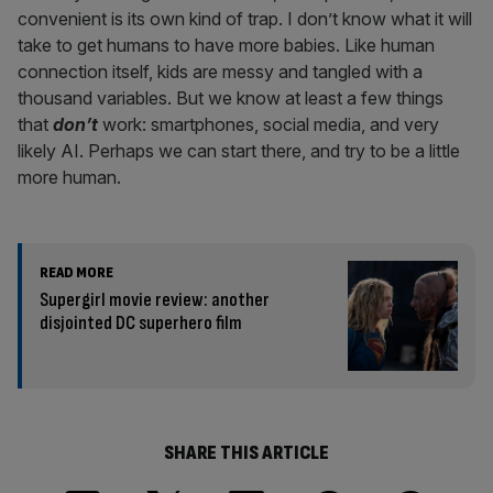
convenient is its own kind of trap. I don’t know what it will
take to get humans to have more babies. Like human
connection itself, kids are messy and tangled with a
thousand variables. But we know at least a few things
that
don’t
work: smartphones, social media, and very
likely AI. Perhaps we can start there, and try to be a little
more human.
READ MORE
Supergirl movie review: another
disjointed DC superhero film
SHARE THIS ARTICLE