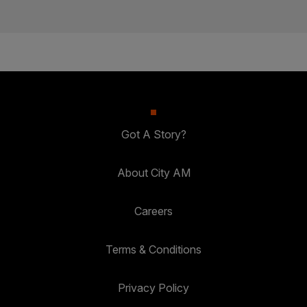
Got A Story?
About City AM
Careers
Terms & Conditions
Privacy Policy