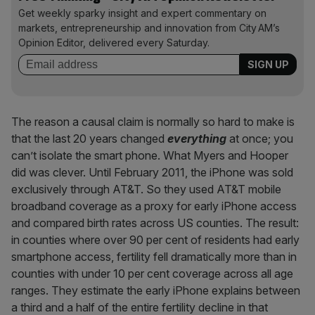
Get weekly sparky insight and expert commentary on
markets, entrepreneurship and innovation from City AM’s
Opinion Editor, delivered every Saturday.
The reason a causal claim is normally so hard to make is
that the last 20 years changed
everything
at once; you
can’t isolate the smart phone. What Myers and Hooper
did was clever. Until February 2011, the iPhone was sold
exclusively through AT&T. So they used AT&T mobile
broadband coverage as a proxy for early iPhone access
and compared birth rates across US counties. The result:
in counties where over 90 per cent of residents had early
smartphone access, fertility fell dramatically more than in
counties with under 10 per cent coverage across all age
ranges. They estimate the early iPhone explains between
a third and a half of the entire fertility decline in that