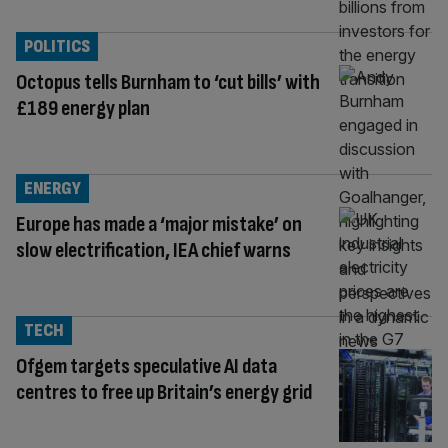
POLITICS
Octopus tells Burnham to ‘cut bills’ with
£189 energy plan
ENERGY
Europe has made a ‘major mistake’ on
slow electrification, IEA chief warns
TECH
Ofgem targets speculative AI data
centres to free up Britain’s energy grid