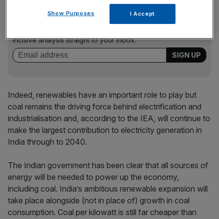
News Updates
Show Purposes
I Accept
Stay ahead with our three daily briefings delivering all the
key market moves, top business and political stories, and
incisive analysis straight to your inbox.
Indeed, renewables have an important role to play but
coal remains the driving force behind electrification and
industrialisation and, according to the IEA, will continue to
make the largest contribution to electricity generation in
India through to 2040.
The Indian government has been clear that all sources of
energy will be needed to power up the economy,
including coal. India’s ambitious renewable expansion will
take place alongside (not in place of) growth in coal
consumption. Coal per kilowatt is still far cheaper than