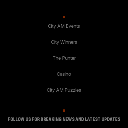
City AM Events
City Winners
The Punter
Casino
City AM Puzzles
FOLLOW US FOR BREAKING NEWS AND LATEST UPDATES