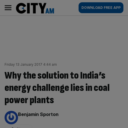
Skip
City
Main
DOWNLOAD FREE APP
to
AM
navigation
content
Friday 13 January 2017 4:44 am
Why the solution to India’s
energy challenge lies in coal
power plants
By:
Benjamin Sporton