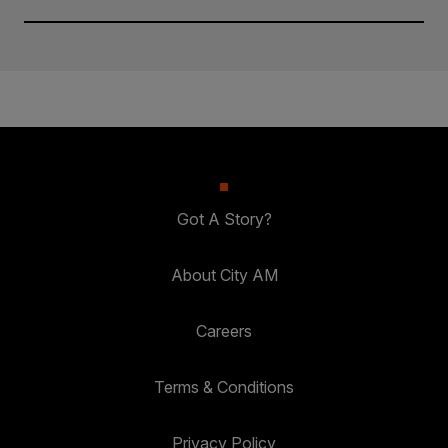
Got A Story?
About City AM
Careers
Terms & Conditions
Privacy Policy