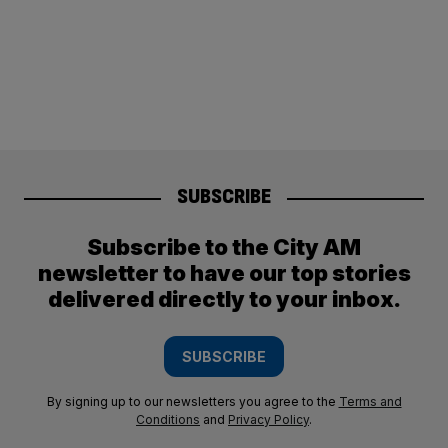
SUBSCRIBE
Subscribe to the City AM
newsletter to have our top stories
delivered directly to your inbox.
SUBSCRIBE
By signing up to our newsletters you agree to the
Terms and
Conditions
and
Privacy Policy
.