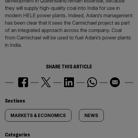
development in Queensland remain essential, because
they will supply high-quality coal into India for use in
modern HELE power plants. Indeed, Adani’s management
has been clear that it sees the Carmichael project as part
of an integrated approach across the company. Coal
from Carmichael will be used to fuel Adani’s power plants
in India.
SHARE THIS ARTICLE
Similarly
Sections
tagged
MARKETS & ECONOMICS
NEWS
content:
Categories