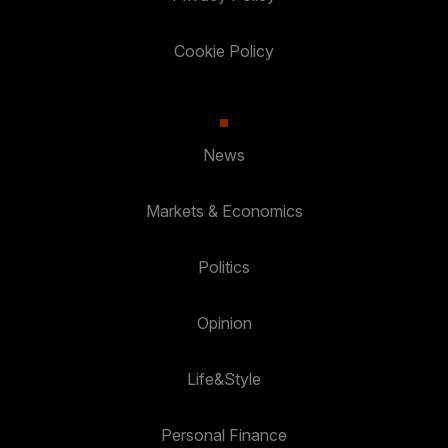
Cookie Policy
News
Markets & Economics
Politics
Opinion
Life&Style
Personal Finance