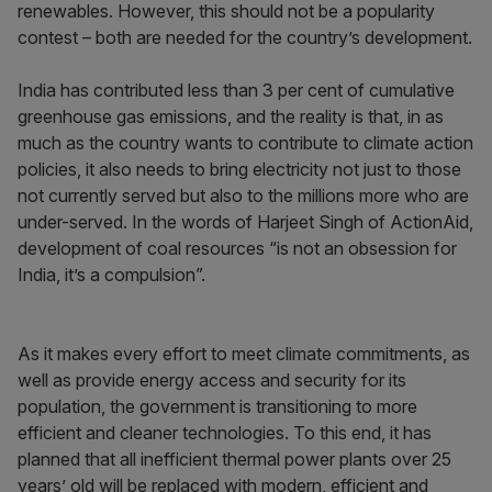
renewables. However, this should not be a popularity
contest – both are needed for the country’s development.
India has contributed less than 3 per cent of cumulative
greenhouse gas emissions, and the reality is that, in as
much as the country wants to contribute to climate action
policies, it also needs to bring electricity not just to those
not currently served but also to the millions more who are
under-served. In the words of Harjeet Singh of ActionAid,
development of coal resources “is not an obsession for
India, it’s a compulsion”.
As it makes every effort to meet climate commitments, as
well as provide energy access and security for its
population, the government is transitioning to more
efficient and cleaner technologies. To this end, it has
planned that all inefficient thermal power plants over 25
years’ old will be replaced with modern, efficient and