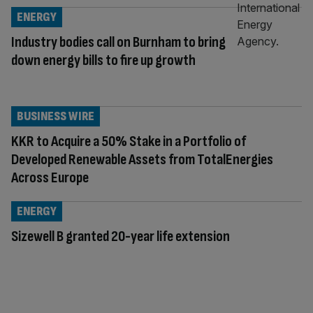
ENERGY
Industry bodies call on Burnham to bring
down energy bills to fire up growth
BUSINESS WIRE
KKR to Acquire a 50% Stake in a Portfolio of
Developed Renewable Assets from TotalEnergies
Across Europe
ENERGY
Sizewell B granted 20-year life extension