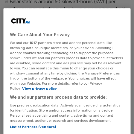
in Bihar state is around 50 kilowatt-hours (kWh) per
capita per year, which equates to an average household
use of a fan, a mobile phone charger and two compact
fluorescent light bulbs for less than five hours per day.
We Care About Your Privacy
Historically, the most important source of energy has
We and our
1017
partners store and access personal data, like
been coal, which is abundant and affordable, making it
browsing data or unique identifiers, on your device. Selecting I
ideal from a cost perspective as a fuel to expand energy
Accept enables tracking technologies to support the purposes
shown under we and our partners process data to provide. If trackers
access. The industry is also a major employer, with more
are disabled, some content and ads you see may not be as relevant
than 1.5m people working in the coal sector.
to you. You can resurface this menu to change your choices or
withdraw consent at any time by clicking the Manage Preferences
link on the bottom of the webpage. Your choices will have effect
within our Website. For more details, refer to our Privacy
As India diversifies its means of power generation, it is
Policy.
View privacy policy
important to question whether it is genuinely possible to
We and our partners process data to provide:
bring electricity to all households and also feed industry
Use precise geolocation data. Actively scan device characteristics
with intermittent renewable energy. Excluding coal from
for identification. Store and/or access information on a device.
Personalised advertising and content, advertising and content
the energy mix is not a realistic option.
measurement, audience research and services development.
List of Partners (vendors)