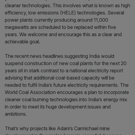
cleaner technologies. This involves what is known as high
efficiency, low emissions (HELE) technologies. Several
power plants currently producing around 11,000
megawatts are scheduled to be replaced within five
years. We welcome and encourage this as a clear and
achievable goal.
The recent news headlines suggesting India would
suspend construction of new coal plants for the next 20
years sit in stark contrast to a national electricity report
advising that additional coal-based capacity will be
needed to fulfil India’s future electricity requirements. The
World Coal Association encourages a plan to incorporate
cleaner coal burning technologies into India’s energy mix
in order to meet its huge development issues and
ambitions.
That’s why projects like Adani’s Carmichael mine