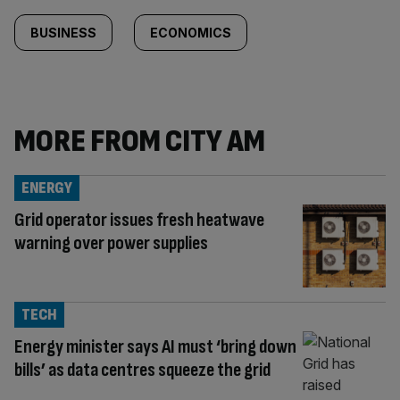
BUSINESS
ECONOMICS
MORE FROM CITY AM
ENERGY
Grid operator issues fresh heatwave
warning over power supplies
TECH
Energy minister says AI must ‘bring down
bills’ as data centres squeeze the grid