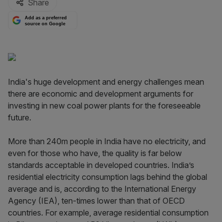
Share
Add as a preferred
source on Google
India's huge development and energy challenges mean
there are economic and development arguments for
investing in new coal power plants for the foreseeable
future.
More than 240m people in India have no electricity, and
even for those who have, the quality is far below
standards acceptable in developed countries. India’s
residential electricity consumption lags behind the global
average and is, according to the International Energy
Agency (IEA), ten-times lower than that of OECD
countries. For example, average residential consumption