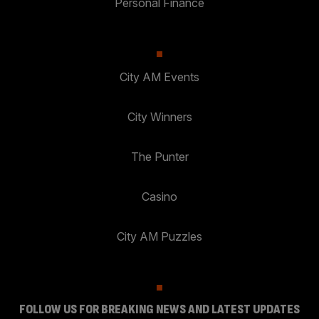
Personal Finance
City AM Events
City Winners
The Punter
Casino
City AM Puzzles
FOLLOW US FOR BREAKING NEWS AND LATEST UPDATES