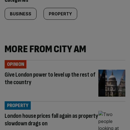
Categories
BUSINESS
PROPERTY
MORE FROM CITY AM
OPINION
Give London power to level up the rest of
the country
PROPERTY
London house prices fall again as property
slowdown drags on