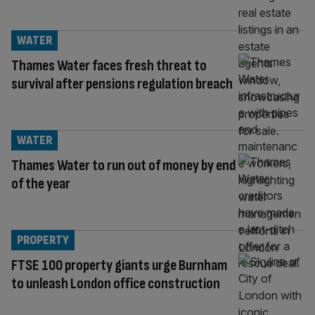
WATER
Thames Water faces fresh threat to
survival after pensions regulation breach
WATER
Thames Water to run out of money by end
of the year
PROPERTY
FTSE 100 property giants urge Burnham
to unleash London office construction