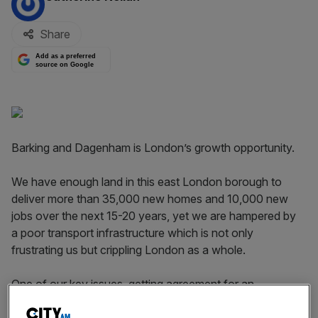
Share
Add as a preferred
source on Google
Barking and Dagenham is London’s growth opportunity.
We have enough land in this east London borough to
deliver more than 35,000 new homes and 10,000 new
jobs over the next 15-20 years, yet we are hampered by
a poor transport infrastructure which is not only
frustrating us but crippling London as a whole.
One of our key issues, getting agreement for an
overground train station to be built at Barking Riverside,