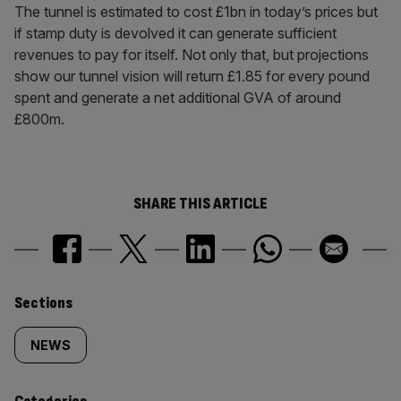
The tunnel is estimated to cost £1bn in today’s prices but
if stamp duty is devolved it can generate sufficient
revenues to pay for itself. Not only that, but projections
show our tunnel vision will return £1.85 for every pound
spent and generate a net additional GVA of around
£800m.
SHARE THIS ARTICLE
Similarly
Sections
tagged
NEWS
content: