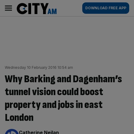
Skip
City
Main
DOWNLOAD FREE APP
to
AM
navigation
content
Wednesday 10 February 2016 10:54 am
Why Barking and Dagenham’s
tunnel vision could boost
property and jobs in east
London
By:
Catherine Neilan