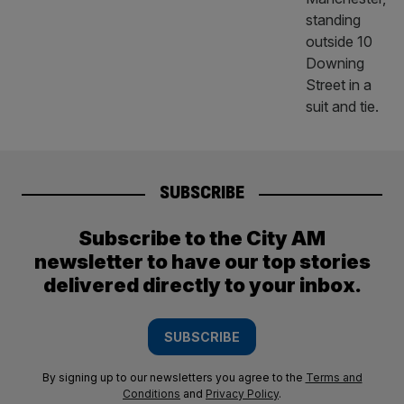
SUBSCRIBE
Subscribe to the City AM
newsletter to have our top stories
delivered directly to your inbox.
SUBSCRIBE
By signing up to our newsletters you agree to the
Terms and
Conditions
and
Privacy Policy
.