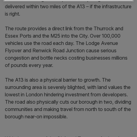
delivered within two miles of the A13 – if the infrastructure
is right.
The route provides a direct link from the Thurrock and
Essex Ports and the M25 into the City. Over 100,000
vehicles use the road each day. The Lodge Avenue
Flyover and Renwick Road Junction cause serious
congestion and bottle necks costing businesses millions
of pounds every year.
The A13 is also a physical barrier to growth. The
surrounding area is severely blighted, with land values the
lowest in London hindering investment from developers.
The road also physically cuts our borough in two, dividing
communities and making travel from north to south of the
borough near-on impossible.