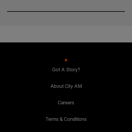
Got A Story?
About City AM
Careers
Terms & Conditions