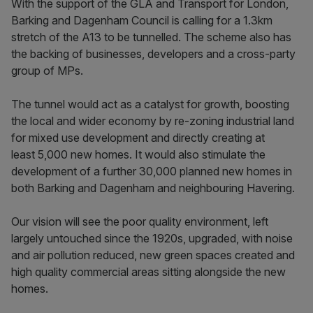
With the support of the GLA and Transport for London,
Barking and Dagenham Council is calling for a 1.3km
stretch of the A13 to be tunnelled. The scheme also has
the backing of businesses, developers and a cross-party
group of MPs.
The tunnel would act as a catalyst for growth, boosting
the local and wider economy by re-zoning industrial land
for mixed use development and directly creating at
least 5,000 new homes. It would also stimulate the
development of a further 30,000 planned new homes in
both Barking and Dagenham and neighbouring Havering.
Our vision will see the poor quality environment, left
largely untouched since the 1920s, upgraded, with noise
and air pollution reduced, new green spaces created and
high quality commercial areas sitting alongside the new
homes.