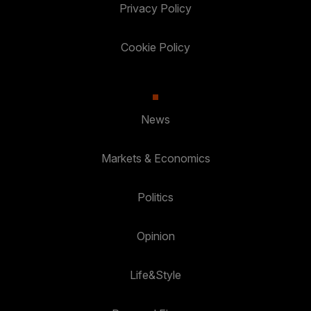
Privacy Policy
Cookie Policy
News
Markets & Economics
Politics
Opinion
Life&Style