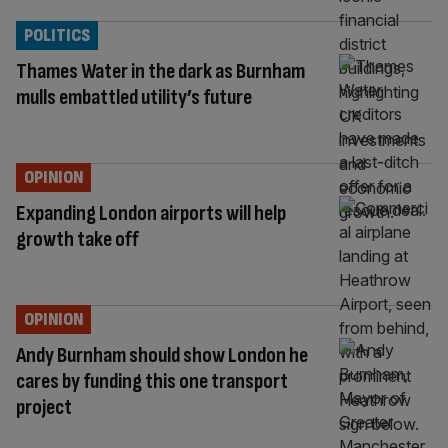
POLITICS
Thames Water in the dark as Burnham
mulls embattled utility’s future
OPINION
Expanding London airports will help
growth take off
OPINION
Andy Burnham should show London he
cares by funding this one transport
project