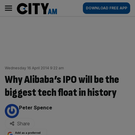
Skip
City
Main
DOWNLOAD FREE APP
to
AM
navigation
content
Wednesday 16 April 2014 9:22 am
Why Alibaba’s IPO will be the
biggest tech float in history
By:
Peter Spence
Share
Add as a preferred