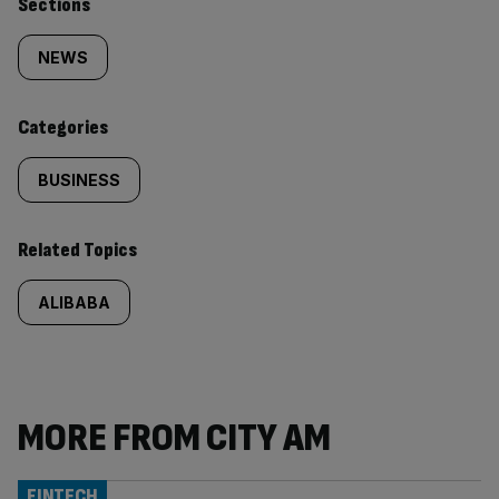
Similarly
Sections
tagged
NEWS
content:
Categories
BUSINESS
Related Topics
ALIBABA
MORE FROM CITY AM
FINTECH