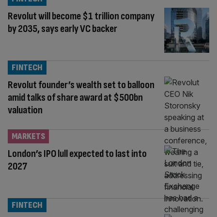
Revolut will become $1 trillion company
by 2035, says early VC backer
FINTECH
Revolut founder’s wealth set to balloon
amid talks of share award at $500bn
valuation
MARKETS
London’s IPO lull expected to last into
2027
FINTECH