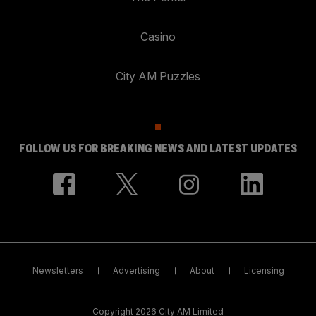
Casino
City AM Puzzles
FOLLOW US FOR BREAKING NEWS AND LATEST UPDATES
Newsletters
Advertising
About
Licensing
Copyright 2026 City AM Limited