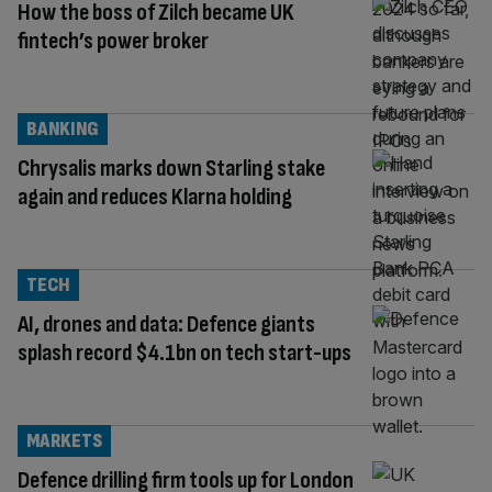
How the boss of Zilch became UK
fintech’s power broker
BANKING
Chrysalis marks down Starling stake
again and reduces Klarna holding
TECH
AI, drones and data: Defence giants
splash record $4.1bn on tech start-ups
MARKETS
Defence drilling firm tools up for London