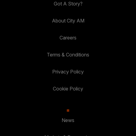
Got A Story?
About City AM
Careers
Terms & Conditions
Privacy Policy
Cookie Policy
News