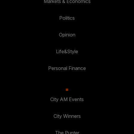
Markets & Economics
Politics
Opinion
Life&Style
Personal Finance
City AM Events
City Winners
The Punter