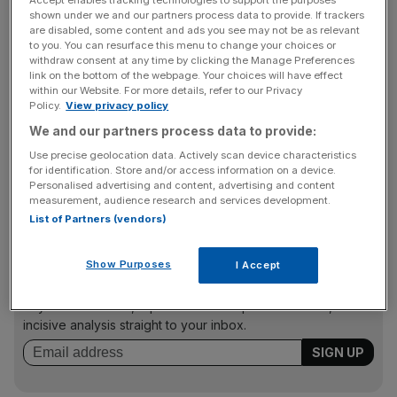
Accept enables tracking technologies to support the purposes
similar to Amazon?
shown under we and our partners process data to provide. If trackers
are disabled, some content and ads you see may not be as relevant
to you. You can resurface this menu to change your choices or
withdraw consent at any time by clicking the Manage Preferences
“The company is a mix between Amazon and eBay as it
link on the bottom of the webpage. Your choices will have effect
within our Website. For more details, refer to our Privacy
facilitates buyers and sellers of goods but without the
Policy.
View privacy policy
auction model. It two biggest websites Taobao and Tmall
We and our partners process data to provide:
account for than half all parcel deliveries in China and the
transaction volume is larger than Amazon and eBay
Use precise geolocation data. Actively scan device characteristics
for identification. Store and/or access information on a device.
combined,” said Saxo Bank head of equity strategy Peter
Personalised advertising and content, advertising and content
Garnry
last month
.
measurement, audience research and services development.
List of Partners (vendors)
News Updates
Show Purposes
I Accept
Stay ahead with our three daily briefings delivering all the
key market moves, top business and political stories, and
incisive analysis straight to your inbox.