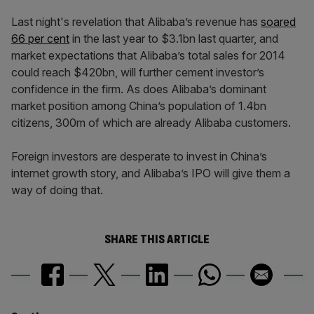
Last night's revelation that Alibaba’s revenue has
soared
66 per cent
in the last year to $3.1bn last quarter, and
market expectations that Alibaba’s total sales for 2014
could reach $420bn, will further cement investor’s
confidence in the firm. As does Alibaba’s dominant
market position among China’s population of 1.4bn
citizens, 300m of which are already Alibaba customers.
Foreign investors are desperate to invest in China’s
internet growth story, and Alibaba’s IPO will give them a
way of doing that.
SHARE THIS ARTICLE