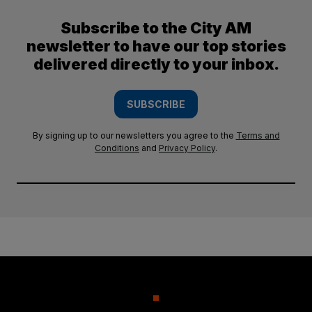
Subscribe to the City AM
newsletter to have our top stories
delivered directly to your inbox.
SUBSCRIBE
By signing up to our newsletters you agree to the
Terms and
Conditions
and
Privacy Policy
.