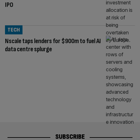
IPO
TECH
Nscale taps lenders for $900m to fuel AI
data centre splurge
SUBSCRIBE