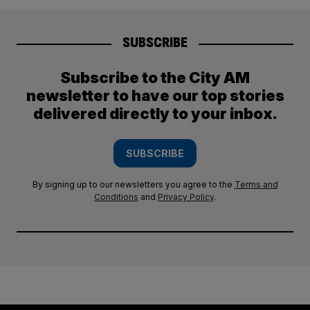
SUBSCRIBE
Subscribe to the City AM
newsletter to have our top stories
delivered directly to your inbox.
SUBSCRIBE
By signing up to our newsletters you agree to the
Terms and
Conditions
and
Privacy Policy
.