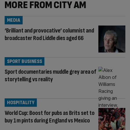
MORE FROM CITY AM
MEDIA
‘Brilliant and provocative’ columnist and
broadcaster Rod Liddle dies aged 66
SPORT BUSINESS
Sport documentaries muddle grey area of
storytelling vs reality
HOSPITALITY
World Cup: Boost for pubs as Brits set to
buy 1m pints during England vs Mexico