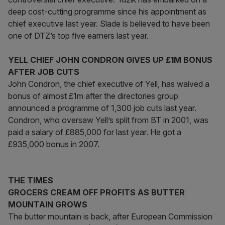
deep cost-cutting programme since his appointment as
chief executive last year. Slade is believed to have been
one of DTZ’s top five earners last year.
YELL CHIEF JOHN CONDRON GIVES UP £1M BONUS
AFTER JOB CUTS
John Condron, the chief executive of Yell, has waived a
bonus of almost £1m after the directories group
announced a programme of 1,300 job cuts last year.
Condron, who oversaw Yell’s split from BT in 2001, was
paid a salary of £885,000 for last year. He got a
£935,000 bonus in 2007.
THE TIMES
GROCERS CREAM OFF PROFITS AS BUTTER
MOUNTAIN GROWS
The butter mountain is back, after European Commission