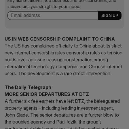
key market moves, top business and political stories, and
incisive analysis straight to your inbox.
US IN WEB CENSORSHIP COMPLAINT TO CHINA
The US has complained officially to China about its strict
new internet censorship rules censorship rules as tension
builds over an issue causing consternation among
international technology companies and Chinese internet
users. The development is a rare direct intervention.
The Daily Telegraph
MORE SENIOR DEPARTURES AT DTZ
A further six fee earners have left DTZ, the beleaguered
property agents – including leading investment agent,
John Slade. The senior departures are a further blow to
the troubled agency and Paul Idzik, the group’s
controversial chief executive. Idzik has embarked on a