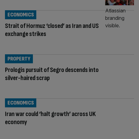
ECONOMICS
Strait of Hormuz ‘closed’ as Iran and US
exchange strikes
PROPERTY
Prologis pursuit of Segro descends into
silver-haired scrap
ECONOMICS
Iran war could ‘halt growth’ across UK
economy