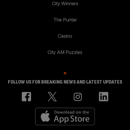
City Winners
The Punter
Casino
City AM Puzzles
FOLLOW US FOR BREAKING NEWS AND LATEST UPDATES