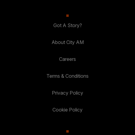
Got A Story?
About City AM
Careers
Terms & Conditions
Privacy Policy
Cookie Policy