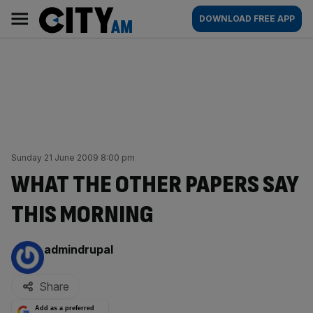
Skip
City
Main
DOWNLOAD FREE APP
to
AM
navigation
content
Sunday 21 June 2009 8:00 pm
WHAT THE OTHER PAPERS SAY
THIS MORNING
By:
admindrupal
Share
Add as a preferred