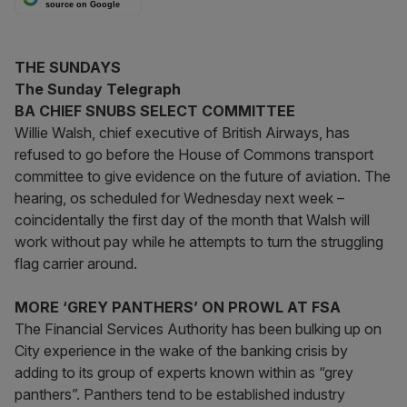
source on Google
THE SUNDAYS
The Sunday Telegraph
BA CHIEF SNUBS SELECT COMMITTEE
Willie Walsh, chief executive of British Airways, has
refused to go before the House of Commons transport
committee to give evidence on the future of aviation. The
hearing, os scheduled for Wednesday next week –
coincidentally the first day of the month that Walsh will
work without pay while he attempts to turn the struggling
flag carrier around.
MORE ‘GREY PANTHERS’ ON PROWL AT FSA
The Financial Services Authority has been bulking up on
City experience in the wake of the banking crisis by
adding to its group of experts known within as “grey
panthers”. Panthers tend to be established industry