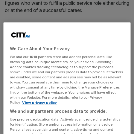
figures who want to fulfil a public service role either during
or at the end of a successful career.
THE SUNDAY TIMES
TOP TELECOMS BOSSES ATTACK PHONE LEVY
PROPOSAL
Two of Britain’s biggest telecoms bosses have this
We Care About Your Privacy
weekend come out against the government’s proposed
We and our
1019
partners store and access personal data, like
£6-a-year levy on telephone lines, labelling it as an unfair
browsing data or unique identifiers, on your device. Selecting I
“poll tax” that marks a backwards step for their industry.
Accept enables tracking technologies to support the purposes
shown under we and our partners process data to provide. If trackers
are disabled, some content and ads you see may not be as relevant
ZIMBABWE WOOS BOSSES IN RECONSTRUCTION
to you. You can resurface this menu to change your choices or
withdraw consent at any time by clicking the Manage Preferences
DRIVE
link on the bottom of the webpage. Your choices will have effect
British business leaderes are hoping to play a part in the
within our Website. For more details, refer to our Privacy
Policy.
View privacy policy
reconstruction of Zimbabwe after a meeting in London
yesterday with Morgan Tsvangirai, prime minister of the
We and our partners process data to provide:
troubled African nation.
Use precise geolocation data. Actively scan device characteristics
Tsvangirai spoke to a group of top businessmen at the
for identification. Store and/or access information on a device.
Personalised advertising and content, advertising and content
meeting, including Sir Martin Sorrell, chief executive of the