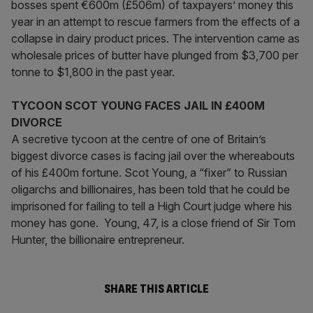
bosses spent €600m (£506m) of taxpayers’ money this
year in an attempt to rescue farmers from the effects of a
collapse in dairy product prices. The intervention came as
wholesale prices of butter have plunged from $3,700 per
tonne to $1,800 in the past year.
TYCOON SCOT YOUNG FACES JAIL IN £400M
DIVORCE
A secretive tycoon at the centre of one of Britain’s
biggest divorce cases is facing jail over the whereabouts
of his £400m fortune. Scot Young, a “fixer” to Russian
oligarchs and billionaires, has been told that he could be
imprisoned for failing to tell a High Court judge where his
money has gone. Young, 47, is a close friend of Sir Tom
Hunter, the billionaire entrepreneur.
SHARE THIS ARTICLE