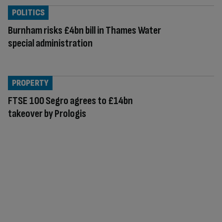
POLITICS
Burnham risks £4bn bill in Thames Water
special administration
PROPERTY
FTSE 100 Segro agrees to £14bn
takeover by Prologis