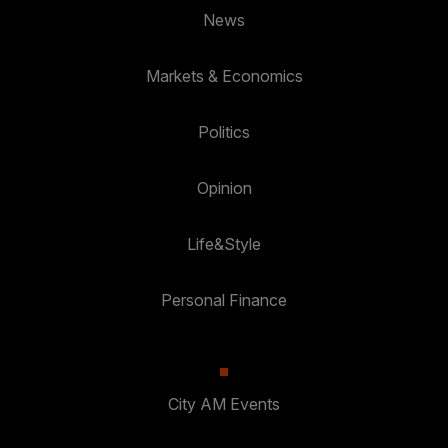
News
Markets & Economics
Politics
Opinion
Life&Style
Personal Finance
City AM Events