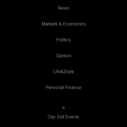
News
Markets & Economics
Politics
Opinion
Life&Style
Personal Finance
City AM Events