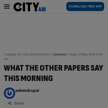
Skip
City
Main
DOWNLOAD FREE APP
to
AM
navigation
content
Tuesday 30 June 2009 8:00 pm
|
Updated:
Friday 31 May 2019 9:40
am
WHAT THE OTHER PAPERS SAY
THIS MORNING
By:
admindrupal
Share