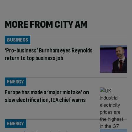
MORE FROM CITY AM
BUSINESS
‘Pro-business’ Burnham eyes Reynolds
return to top business job
ENERGY
Europe has made a ‘major mistake’ on
slow electrification, IEA chief warns
ENERGY