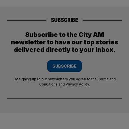
SUBSCRIBE
Subscribe to the City AM
newsletter to have our top stories
delivered directly to your inbox.
SUBSCRIBE
By signing up to our newsletters you agree to the
Terms and
Conditions
and
Privacy Policy
.