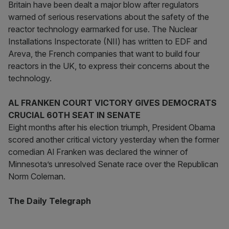
Britain have been dealt a major blow after regulators
warned of serious reservations about the safety of the
reactor technology earmarked for use. The Nuclear
Installations Inspectorate (NII) has written to EDF and
Areva, the French companies that want to build four
reactors in the UK, to express their concerns about the
technology.
AL FRANKEN COURT VICTORY GIVES DEMOCRATS
CRUCIAL 60TH SEAT IN SENATE
Eight months after his election triumph, President Obama
scored another critical victory yesterday when the former
comedian Al Franken was declared the winner of
Minnesota’s unresolved Senate race over the Republican
Norm Coleman.
The Daily Telegraph