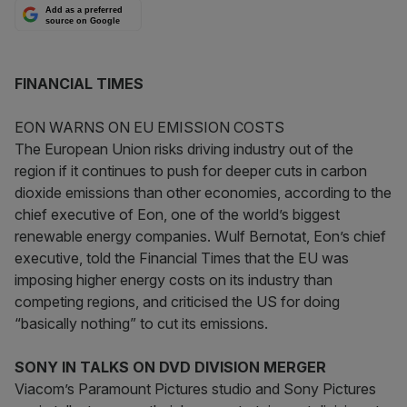
Add as a preferred
source on Google
FINANCIAL TIMES
EON WARNS ON EU EMISSION COSTS
The European Union risks driving industry out of the
region if it continues to push for deeper cuts in carbon
dioxide emissions than other economies, according to the
chief executive of Eon, one of the world’s biggest
renewable energy companies. Wulf Bernotat, Eon’s chief
executive, told the Financial Times that the EU was
imposing higher energy costs on its industry than
competing regions, and criticised the US for doing
“basically nothing” to cut its emissions.
SONY IN TALKS ON DVD DIVISION MERGER
Viacom’s Paramount Pictures studio and Sony Pictures