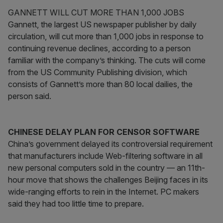
GANNETT WILL CUT MORE THAN 1,000 JOBS
Gannett, the largest US newspaper publisher by daily
circulation, will cut more than 1,000 jobs in response to
continuing revenue declines, according to a person
familiar with the company’s thinking. The cuts will come
from the US Community Publishing division, which
consists of Gannett’s more than 80 local dailies, the
person said.
CHINESE DELAY PLAN FOR CENSOR SOFTWARE
China’s government delayed its controversial requirement
that manufacturers include Web-filtering software in all
new personal computers sold in the country — an 11th-
hour move that shows the challenges Beijing faces in its
wide-ranging efforts to rein in the Internet. PC makers
said they had too little time to prepare.