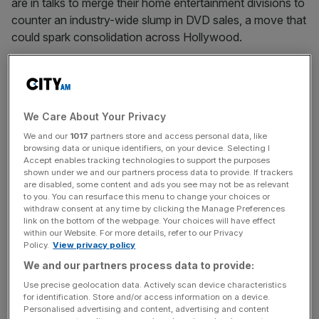
are in talks to merge their home entertainment divisions to
counter an industry-wide slump in DVD sales, a move that
could spark consolidation across Hollywood.
MERLIN’S UK PROJECT OFFSETS OVERSEAS
DELAYS
Merlin Entertainments’ expansion plans are enduring a
We Care About Your Privacy
rollercoaster ride during the recession, with delays to
We and our
1017
partners store and access personal data, like
planned new visitor attractions offset by an
browsing data or unique identifiers, on your device. Selecting I
announcement yesterday of its first UK operation for
Accept enables tracking technologies to support the purposes
eight years. The Blackstone-owned operator of brands
shown under we and our partners process data to provide. If trackers
are disabled, some content and ads you see may not be as relevant
such as Madame Tussauds, Lego-land, Alton Towers and
to you. You can resurface this menu to change your choices or
Sea Life is open to a £7.5m Legoland discovery centre in
withdraw consent at any time by clicking the Manage Preferences
link on the bottom of the webpage. Your choices will have effect
Manchester’s Trafford Centre in April 2010.
within our Website. For more details, refer to our Privacy
Policy.
View privacy policy
We and our partners process data to provide:
BIDDERS COOL ON B OF A ASSET MANAGER
Use precise geolocation data. Actively scan device characteristics
Bank of America may divide Columbia Management, the
for identification. Store and/or access information on a device.
asset management unit it is trying to sell, into two pieces
Personalised advertising and content, advertising and content