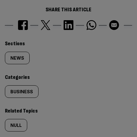
SHARE THIS ARTICLE
Similarly
Sections
tagged
NEWS
content:
Categories
BUSINESS
Related Topics
NULL