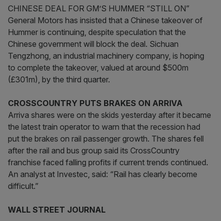
CHINESE DEAL FOR GM’S HUMMER “STILL ON”
General Motors has insisted that a Chinese takeover of
Hummer is continuing, despite speculation that the
Chinese government will block the deal. Sichuan
Tengzhong, an industrial machinery company, is hoping
to complete the takeover, valued at around $500m
(£301m), by the third quarter.
CROSSCOUNTRY PUTS BRAKES ON ARRIVA
Arriva shares were on the skids yesterday after it became
the latest train operator to warn that the recession had
put the brakes on rail passenger growth. The shares fell
after the rail and bus group said its CrossCountry
franchise faced falling profits if current trends continued.
An analyst at Investec, said: “Rail has clearly become
difficult.”
WALL STREET JOURNAL