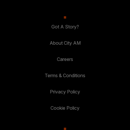
Got A Story?
About City AM
Careers
Terms & Conditions
Privacy Policy
Cookie Policy