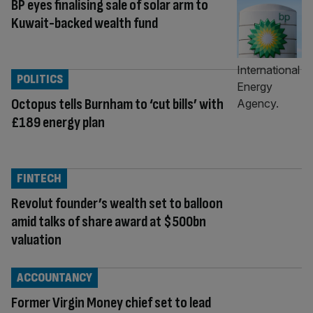
BP eyes finalising sale of solar arm to
Kuwait-backed wealth fund
POLITICS
Octopus tells Burnham to ‘cut bills’ with
£189 energy plan
FINTECH
Revolut founder’s wealth set to balloon
amid talks of share award at $500bn
valuation
ACCOUNTANCY
Former Virgin Money chief set to lead