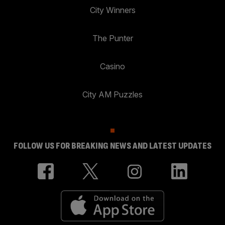
City Winners
The Punter
Casino
City AM Puzzles
FOLLOW US FOR BREAKING NEWS AND LATEST UPDATES