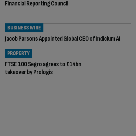
Financial Reporting Council
BUSINESS WIRE
Jacob Parsons Appointed Global CEO of Indicium AI
PROPERTY
FTSE 100 Segro agrees to £14bn
takeover by Prologis