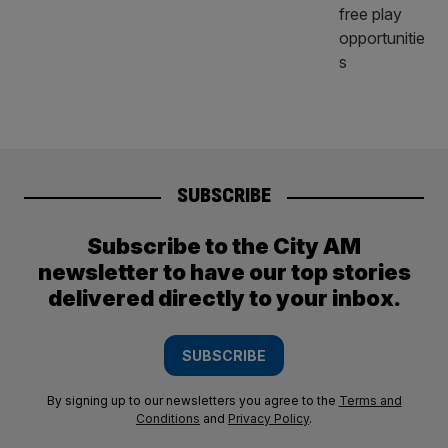
SUBSCRIBE
Subscribe to the City AM
newsletter to have our top stories
delivered directly to your inbox.
SUBSCRIBE
By signing up to our newsletters you agree to the
Terms and
Conditions
and
Privacy Policy
.