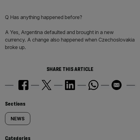
Q Has anything happened before?
A Yes, Argentina defaulted and brought in a new
currency. A change also happened when Czechoslovakia
broke up.
SHARE THIS ARTICLE
Similarly
Sections
tagged
NEWS
content:
Categories