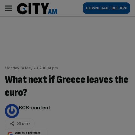
Skip
City
Main
DOWNLOAD FREE APP
to
AM
navigation
content
Monday 14 May 2012 10:14 pm
What next if Greece leaves the
euro?
By:
KCS-content
Share
Add as a preferred