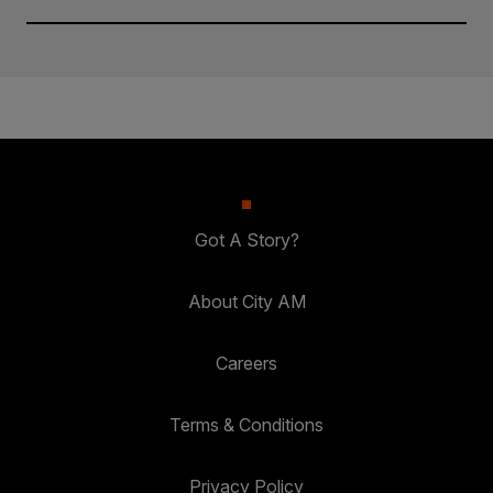
Got A Story?
About City AM
Careers
Terms & Conditions
Privacy Policy