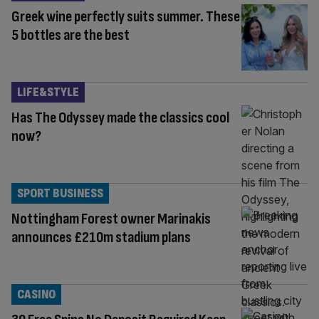
Greek wine perfectly suits summer. These
5 bottles are the best
LIFE&STYLE
Has The Odyssey made the classics cool
now?
SPORT BUSINESS
Nottingham Forest owner Marinakis
announces £210m stadium plans
CASINO