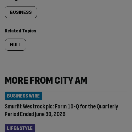
BUSINESS
Related Topics
NULL
MORE FROM CITY AM
BUSINESS WIRE
Smurfit Westrock plc: Form 10-Q for the Quarterly
Period Ended June 30, 2026
LIFE&STYLE