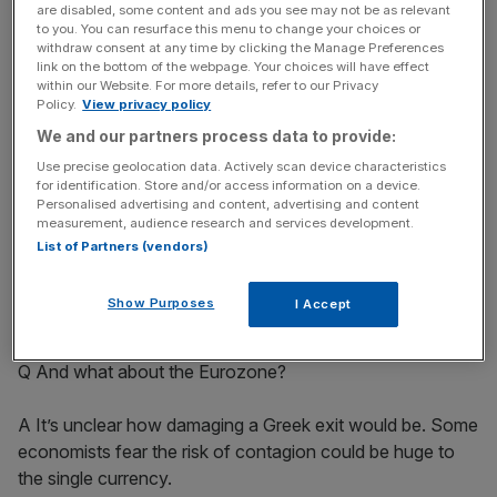
are disabled, some content and ads you see may not be as relevant
to you. You can resurface this menu to change your choices or
withdraw consent at any time by clicking the Manage Preferences
News Updates
link on the bottom of the webpage. Your choices will have effect
within our Website. For more details, refer to our Privacy
Stay ahead with our three daily briefings delivering all the
Policy.
View privacy policy
key market moves, top business and political stories, and
We and our partners process data to provide:
incisive analysis straight to your inbox.
Use precise geolocation data. Actively scan device characteristics
for identification. Store and/or access information on a device.
Personalised advertising and content, advertising and content
measurement, audience research and services development.
List of Partners (vendors)
A Undoubtedly. Disputes over deals made in euros would
drag on and on. “Legal battles would keep lawyers busy
Show Purposes
I Accept
for years,” said Deloitte economist Ian Stewart.
Q And what about the Eurozone?
A It’s unclear how damaging a Greek exit would be. Some
economists fear the risk of contagion could be huge to
the single currency.