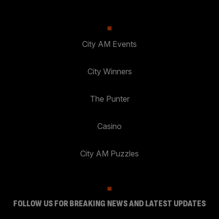
City AM Events
City Winners
The Punter
Casino
City AM Puzzles
FOLLOW US FOR BREAKING NEWS AND LATEST UPDATES