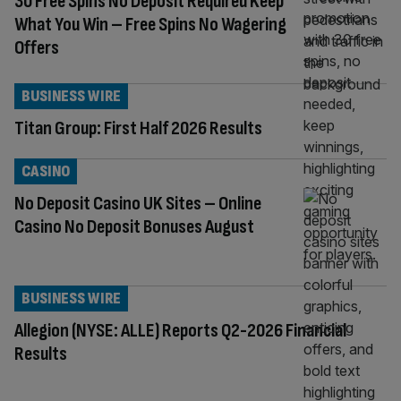
30 Free Spins No Deposit Required Keep
What You Win – Free Spins No Wagering
Offers
BUSINESS WIRE
Titan Group: First Half 2026 Results
CASINO
No Deposit Casino UK Sites – Online
Casino No Deposit Bonuses August
BUSINESS WIRE
Allegion (NYSE: ALLE) Reports Q2-2026 Financial
Results