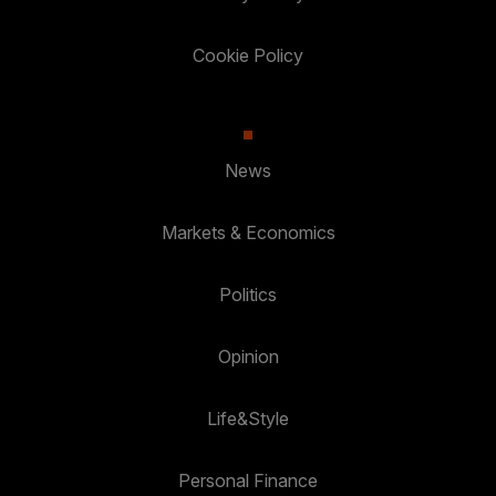
Cookie Policy
News
Markets & Economics
Politics
Opinion
Life&Style
Personal Finance