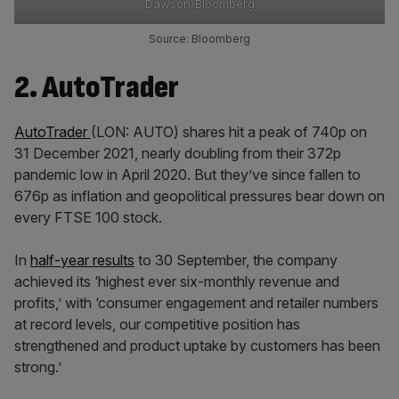
Dawson/Bloomberg
Source: Bloomberg
2. AutoTrader
AutoTrader
(LON: AUTO) shares hit a peak of 740p on
31 December 2021, nearly doubling from their 372p
pandemic low in April 2020. But they’ve since fallen to
676p as inflation and geopolitical pressures bear down on
every FTSE 100 stock.
In
half-year results
to 30 September, the company
achieved its ‘highest ever six-monthly revenue and
profits,’ with ‘consumer engagement and retailer numbers
at record levels, our competitive position has
strengthened and product uptake by customers has been
strong.’