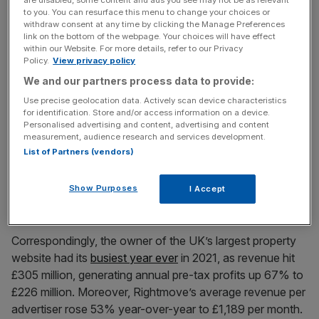
Rightmove
(LON: RMV) shares hit a record 800p on 30
to you. You can resurface this menu to change your choices or
withdraw consent at any time by clicking the Manage Preferences
December 2021, as last year’s ‘race for space’ saw the
link on the bottom of the webpage. Your choices will have effect
average UK house price
increase
by an incredible 10.8%
within our Website. For more details, refer to our Privacy
to £275,000.
Policy.
View privacy policy
We and our partners process data to provide:
Use precise geolocation data. Actively scan device characteristics
News Updates
for identification. Store and/or access information on a device.
Personalised advertising and content, advertising and content
Stay ahead with our three daily briefings delivering all the
measurement, audience research and services development.
key market moves, top business and political stories, and
List of Partners (vendors)
incisive analysis straight to your inbox.
Show Purposes
I Accept
Correspondingly, the owner of the UK’s largest property
website had its
busiest year ever
in 2021, as revenue hit
£305 million, generating annual pre-tax profits up 67% to
£226 million. Moreover, Rightmove’s average revenue per
advertiser rose 53% year-over-year to £1,189 per month.