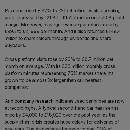
Revenue rose by 82% to £215.4 million, while operating
profit increased by 121% to £151.7 million on a 70% profit
margin. Moreover, average revenue per retailer rose by
£993 to £2,1999 per month. And it also returned £148.4
million to shareholders through dividends and share
buybacks.
Cross platform visits rose by 20% to 68.7 million per
month on average. With its 633 million monthly cross
platform minutes representing 75% market share, it’s
grown ‘to be almost 9x larger than our nearest
competitor.’
And
company research
indicates used car prices are now
at record highs. A typical second-hand car has risen in
price by £4,000 to £18,929 over the past year, as the
supply chain crisis creates huge delays for deliveries of
new cars. The delays have become so bad, 21% of