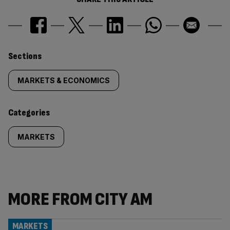
Similarly
Sections
tagged
MARKETS & ECONOMICS
content:
Categories
MARKETS
MORE FROM CITY AM
MARKETS