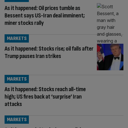
As it happened: Oil prices tumble as
Bessent says US-Iran deal imminent;
miner stocks rally
MARKETS
As it happened: Stocks rise; oil falls after
Trump pauses Iran strikes
MARKETS
As it happened: Stocks reach all-time
high; US fires back at ‘surprise’ Iran
attacks
MARKETS