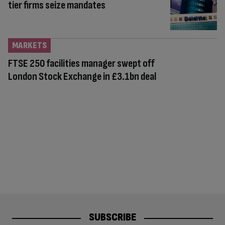
tier firms seize mandates
MARKETS
FTSE 250 facilities manager swept off
London Stock Exchange in £3.1bn deal
SUBSCRIBE