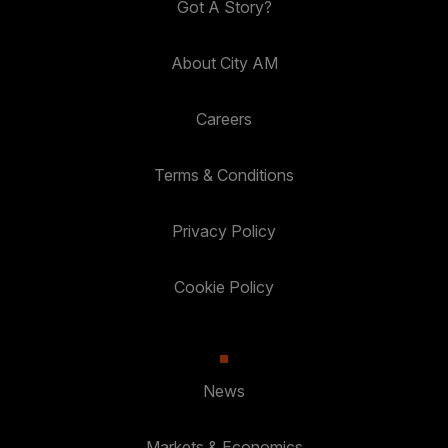
Got A Story?
About City AM
Careers
Terms & Conditions
Privacy Policy
Cookie Policy
News
Markets & Economics