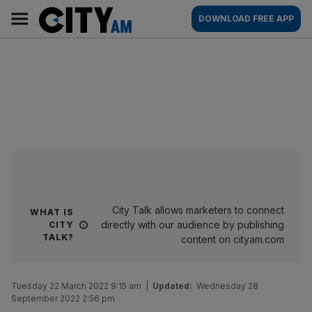
Skip
City
Main
DOWNLOAD FREE APP
to
AM
navigation
content
City Talk allows marketers to connect
WHAT IS
directly with our audience by publishing
CITY
TALK?
content on cityam.com
Tuesday 22 March 2022 9:15 am
|
Updated:
Wednesday 28
September 2022 2:56 pm