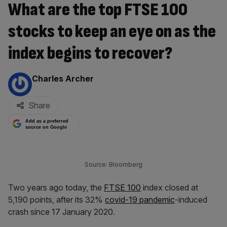
What are the top FTSE 100
stocks to keep an eye on as the
index begins to recover?
By:
Charles Archer
Share
Add as a preferred
source on Google
Source: Bloomberg
Two years ago today, the
FTSE 100
index closed at
5,190 points, after its 32%
covid-19 pandemic
-induced
crash since 17 January 2020.