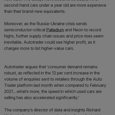
second-hand cars under a year old are more expensive
than their brand-new equivalents.
Moreover, as the Russia-Ukraine crisis sends
semiconductor-critical
Palladium
and Neon to record
highs, further supply chain issues and price rises seem
inevitable. Autotrader could see higher profit, as it
charges more to list higher-value cars.
Autotrader argues that ‘consumer demand remains
robust, as reflected in the 12 per cent increase in the
volume of enquiries sent to retailers through the Auto
Trader platform last month when compared to February
2021…what’s more, the speed in which used cars are
selling has also accelerated significantly.’
The company’s director of data and insights Richard