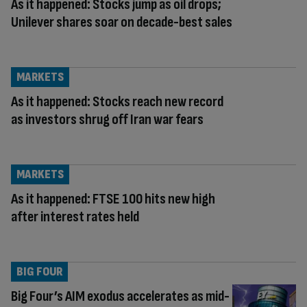
As it happened: Stocks jump as oil drops;
Unilever shares soar on decade-best sales
MARKETS
As it happened: Stocks reach new record
as investors shrug off Iran war fears
MARKETS
As it happened: FTSE 100 hits new high
after interest rates held
BIG FOUR
Big Four’s AIM exodus accelerates as mid-