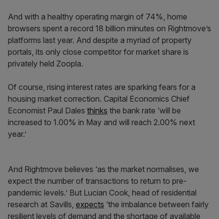
And with a healthy operating margin of 74%, home
browsers spent a record 18 billion minutes on Rightmove’s
platforms last year. And despite a myriad of property
portals, its only close competitor for market share is
privately held Zoopla.
Of course, rising interest rates are sparking fears for a
housing market correction. Capital Economics Chief
Economist Paul Dales
thinks
the bank rate ‘will be
increased to 1.00% in May and will reach 2.00% next
year.’
And Rightmove believes ‘as the market normalises, we
expect the number of transactions to return to pre-
pandemic levels.’ But Lucian Cook, head of residential
research at Savills,
expects
‘the imbalance between fairly
resilient levels of demand and the shortage of available