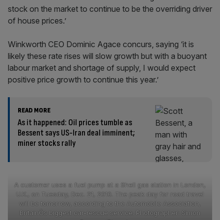
stock on the market to continue to be the overriding driver
of house prices.’
Winkworth CEO Dominic Agace concurs, saying ‘it is
likely these rate rises will slow growth but with a buoyant
labour market and shortage of supply, I would expect
positive price growth to continue this year.’
READ MORE
As it happened: Oil prices tumble as
Bessent says US-Iran deal imminent;
miner stocks rally
A customer uses a fuel pump at a Shell gas station in London,
U.K., on Tuesday, Dec. 21, 2010. The peak day for road travel
will be tomorrow, according to the Automobile Association,
BritainÕs biggest car-rescue service. Photographer: Simon