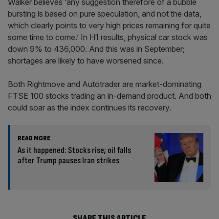
Walker believes ‘any suggestion therefore of a bubble
bursting is based on pure speculation, and not the data,
which clearly points to very high prices remaining for quite
some time to come.’ In H1 results, physical car stock was
down 9% to 436,000. And this was in September;
shortages are likely to have worsened since.
Both Rightmove and Autotrader are market-dominating
FTSE 100 stocks trading an in-demand product. And both
could soar as the index continues its recovery.
READ MORE
As it happened: Stocks rise; oil falls
after Trump pauses Iran strikes
SHARE THIS ARTICLE