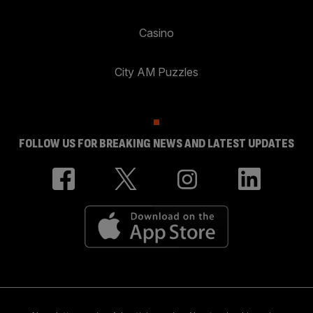
Casino
City AM Puzzles
FOLLOW US FOR BREAKING NEWS AND LATEST UPDATES