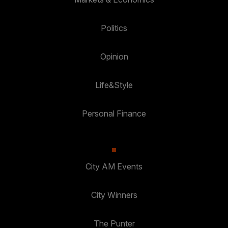
Politics
Opinion
Life&Style
Personal Finance
City AM Events
City Winners
The Punter