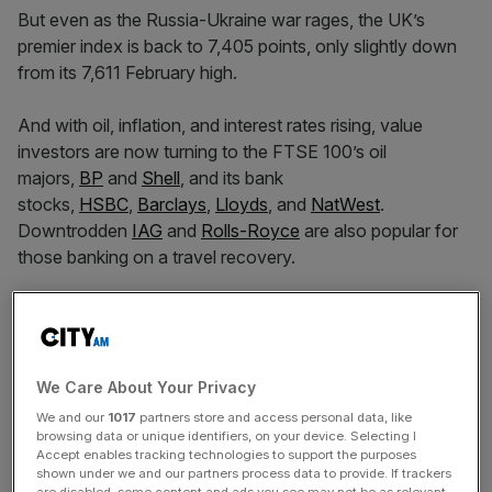
But even as the Russia-Ukraine war rages, the UK’s
premier index is back to 7,405 points, only slightly down
from its 7,611 February high.
And with oil, inflation, and interest rates rising, value
investors are now turning to the FTSE 100’s oil
majors,
BP
and
Shell
, and its bank
stocks,
HSBC
,
Barclays
,
Lloyds
, and
NatWest
.
Downtrodden
IAG
and
Rolls-Royce
are also popular for
those banking on a travel recovery.
However, the popularity of these high-volume stocks
leaves them potentially exposed to overvaluation. It can
pay to watch the lower volume choices.
We Care About Your Privacy
We and our
1017
partners store and access personal data, like
browsing data or unique identifiers, on your device. Selecting I
1. Rightmove
Accept enables tracking technologies to support the purposes
shown under we and our partners process data to provide. If trackers
are disabled, some content and ads you see may not be as relevant