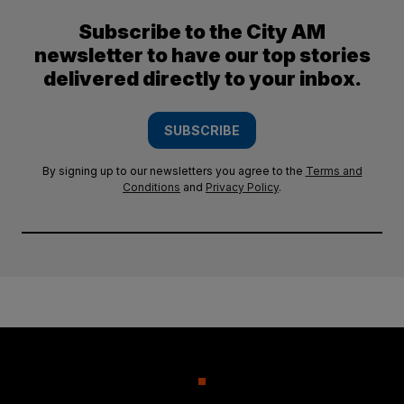
Subscribe to the City AM
newsletter to have our top stories
delivered directly to your inbox.
SUBSCRIBE
By signing up to our newsletters you agree to the
Terms and
Conditions
and
Privacy Policy
.